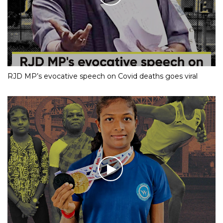
RJD MP’s evocative speech on Covid deaths goes viral