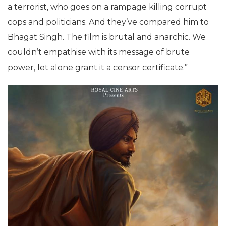
a terrorist, who goes on a rampage killing corrupt
cops and politicians. And they’ve compared him to
Bhagat Singh. The film is brutal and anarchic. We
couldn’t empathise with its message of brute
power, let alone grant it a censor certificate.”