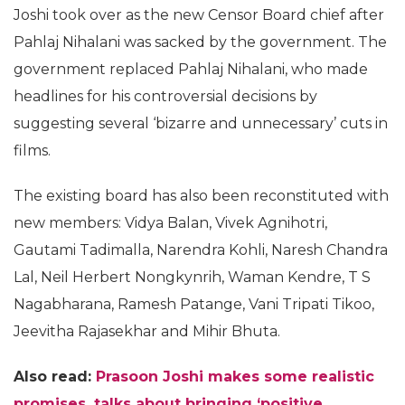
Joshi took over as the new Censor Board chief after
Pahlaj Nihalani was sacked by the government. The
government replaced Pahlaj Nihalani, who made
headlines for his controversial decisions by
suggesting several ‘bizarre and unnecessary’ cuts in
films.
The existing board has also been reconstituted with
new members: Vidya Balan, Vivek Agnihotri,
Gautami Tadimalla, Narendra Kohli, Naresh Chandra
Lal, Neil Herbert Nongkynrih, Waman Kendre, T S
Nagabharana, Ramesh Patange, Vani Tripati Tikoo,
Jeevitha Rajasekhar and Mihir Bhuta.
Also read:
Prasoon Joshi makes some realistic
promises, talks about bringing ‘positive