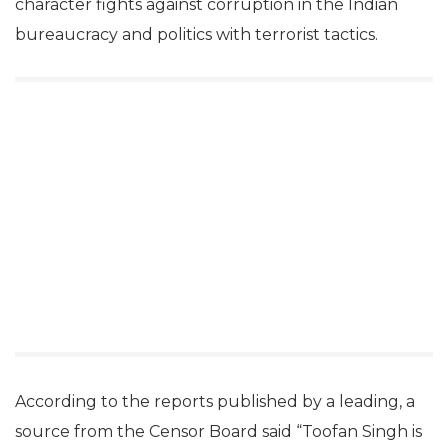
character fights against corruption in the Indian
bureaucracy and politics with terrorist tactics.
According to the reports published by a leading, a
source from the Censor Board said “Toofan Singh is