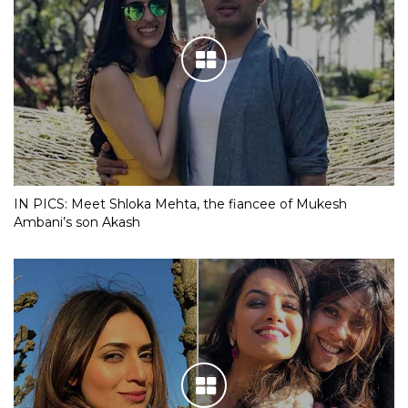
IN PICS: Meet Shloka Mehta, the fiancee of Mukesh
Ambani’s son Akash