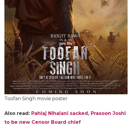
Toofan Singh movie poster
Also read:
Pahlaj Nihalani sacked, Prasoon Joshi
to be new Censor Board chief