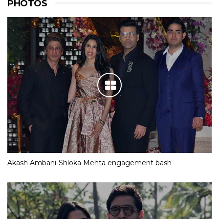
PHOTOS
Akash Ambani-Shloka Mehta engagement bash