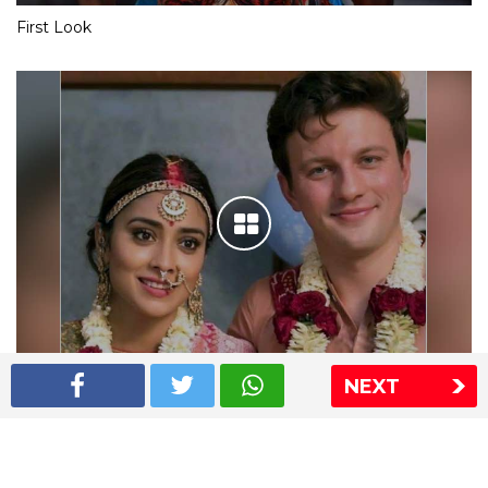
First Look
NEXT
Shriya Saran wedding pics
The Express Group
The Indian Express
The Financial Express
Loksatta
Jansatta