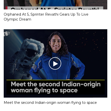
Orphaned At 5, Sprinter Revathi Gears Up To Live
Olympic Dream
Meet the second Indian-origin woman flying to space