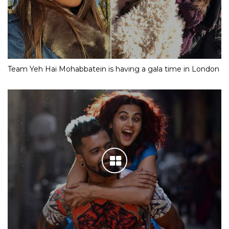
Team Yeh Hai Mohabbatein is having a gala time in London