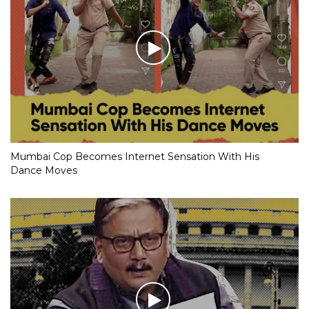
Mumbai Cop Becomes Internet Sensation With His
Dance Moves