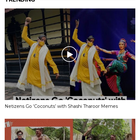
Netizens Go ‘Coconuts’ with Shashi Tharoor Memes