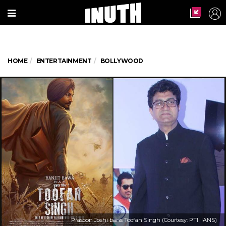
HOME
ENTERTAINMENT
BOLLYWOOD
Prasoon Joshi bans Toofan Singh (Courtesy: PTI| IANS)