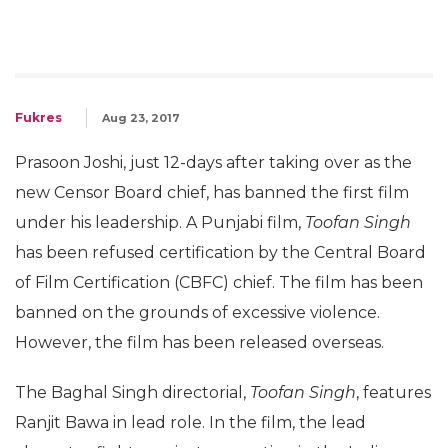
Fukres
Aug 23, 2017
Prasoon Joshi, just 12-days after taking over as the
new Censor Board chief, has banned the first film
under his leadership. A Punjabi film,
Toofan Singh
has been refused certification by the Central Board
of Film Certification (CBFC) chief. The film has been
banned on the grounds of excessive violence.
However, the film has been released overseas.
The Baghal Singh directorial,
Toofan Singh
, features
Ranjit Bawa in lead role. In the film, the lead