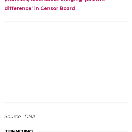
difference’ in Censor Board
Source– DNA
TRENDING