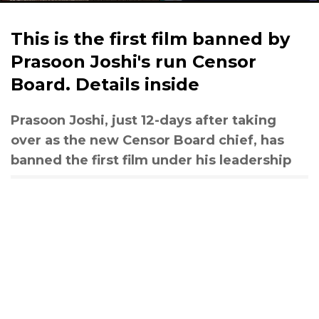
This is the first film banned by
Prasoon Joshi's run Censor
Board. Details inside
Prasoon Joshi, just 12-days after taking
over as the new Censor Board chief, has
banned the first film under his leadership