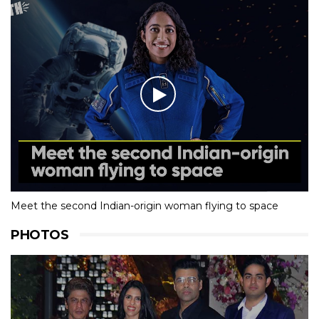
Meet the second Indian-origin woman flying to space
PHOTOS