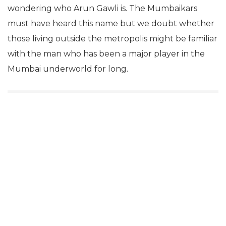
wondering who Arun Gawli is. The Mumbaikars
must have heard this name but we doubt whether
those living outside the metropolis might be familiar
with the man who has been a major player in the
Mumbai underworld for long.