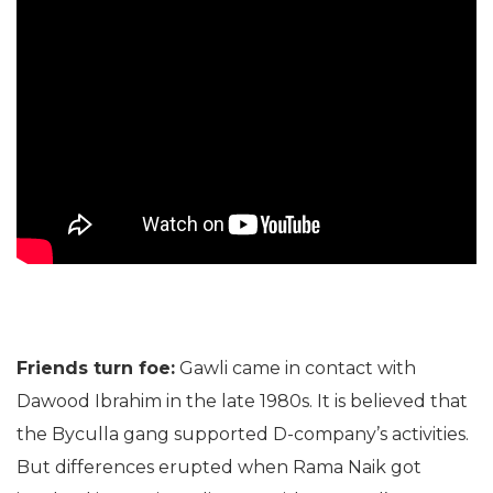
Friends turn foe:
Gawli came in contact with
Dawood Ibrahim in the late 1980s. It is believed that
the Byculla gang supported D-company’s activities.
But differences erupted when Rama Naik got