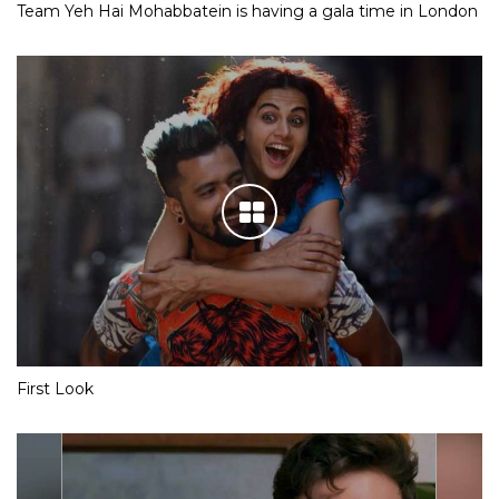
Team Yeh Hai Mohabbatein is having a gala time in London
First Look