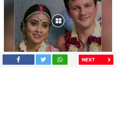
NEXT
Shriya Saran wedding pics
The Express Group
The Indian Express
The Financial Express
Loksatta
Jansatta
Ramnath Goenka Awards
Sitemap
This website follows the DNPA's code of conduct