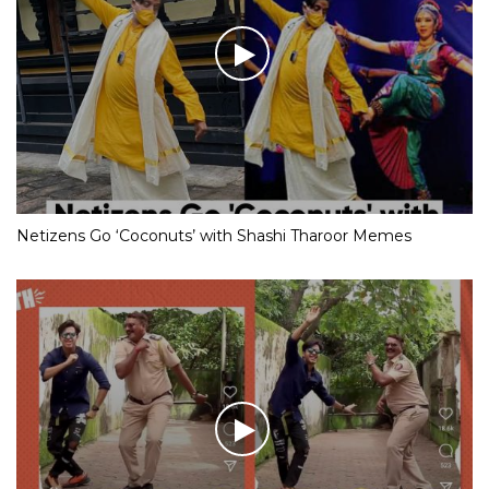
Netizens Go ‘Coconuts’ with Shashi Tharoor Memes