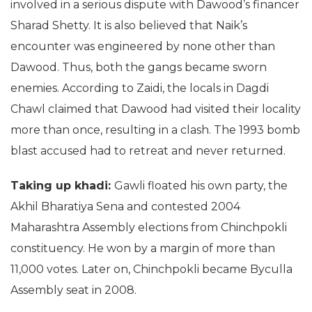
involved in a serious dispute with Dawood’s financer
Sharad Shetty. It is also believed that Naik’s
encounter was engineered by none other than
Dawood. Thus, both the gangs became sworn
enemies. According to Zaidi, the locals in Dagdi
Chawl claimed that Dawood had visited their locality
more than once, resulting in a clash. The 1993 bomb
blast accused had to retreat and never returned.
Taking up khadi:
Gawli floated his own party, the
Akhil Bharatiya Sena and contested 2004
Maharashtra Assembly elections from Chinchpokli
constituency. He won by a margin of more than
11,000 votes. Later on, Chinchpokli became Byculla
Assembly seat in 2008.