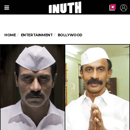
HOME
ENTERTAINMENT
BOLLYWOOD