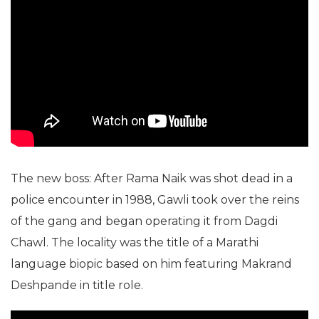
The new boss: After Rama Naik was shot dead in a
police encounter in 1988, Gawli took over the reins
of the gang and began operating it from Dagdi
Chawl. The locality was the title of a Marathi
language biopic based on him featuring Makrand
Deshpande in title role.