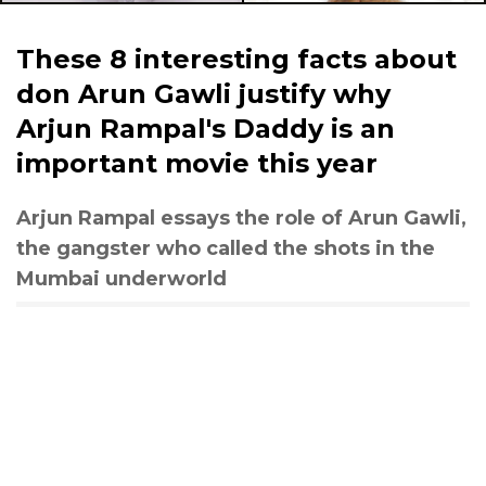
These 8 interesting facts about
don Arun Gawli justify why
Arjun Rampal's Daddy is an
important movie this year
Arjun Rampal essays the role of Arun Gawli,
the gangster who called the shots in the
Mumbai underworld