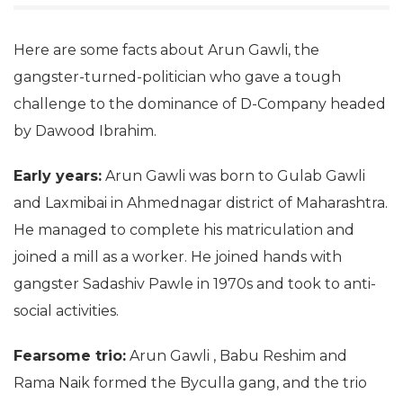
Here are some facts about Arun Gawli, the
gangster-turned-politician who gave a tough
challenge to the dominance of D-Company headed
by Dawood Ibrahim.
Early years:
Arun Gawli was born to Gulab Gawli
and Laxmibai in Ahmednagar district of Maharashtra.
He managed to complete his matriculation and
joined a mill as a worker. He joined hands with
gangster Sadashiv Pawle in 1970s and took to anti-
social activities.
Fearsome trio:
Arun Gawli , Babu Reshim and
Rama Naik formed the Byculla gang, and the trio