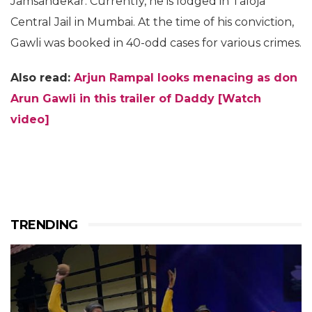
Jamsandekar. Currently, he is lodged in Taloja
Central Jail in Mumbai. At the time of his conviction,
Gawli was booked in 40-odd cases for various crimes.
Also read:
Arjun Rampal looks menacing as don
Arun Gawli in this trailer of Daddy [Watch
video]
TRENDING