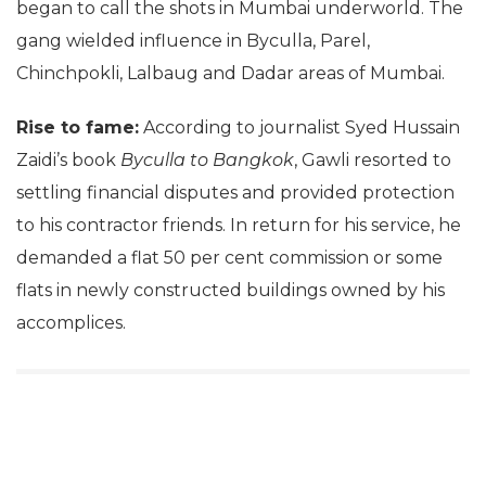
began to call the shots in Mumbai underworld. The
gang wielded influence in Byculla, Parel,
Chinchpokli, Lalbaug and Dadar areas of Mumbai.
Rise to fame:
According to journalist Syed Hussain
Zaidi’s book
Byculla to Bangkok
, Gawli resorted to
settling financial disputes and provided protection
to his contractor friends. In return for his service, he
demanded a flat 50 per cent commission or some
flats in newly constructed buildings owned by his
accomplices.