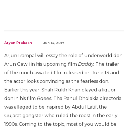
Aryan Prakash
Jun 14, 2017
Arjun Rampal will essay the role of underworld don
Arun Gawli in his upcoming film
Daddy.
The trailer
of the much-awaited film released on June 13 and
the actor looks convincing as the fearless don.
Earlier this year, Shah Rukh Khan played a liquor
don in his film
Raees.
Tha Rahul Dholakia directorial
was alleged to be inspired by Abdul Latif, the
Gujarat gangster who ruled the roost in the early
1990s. Coming to the topic, most of you would be