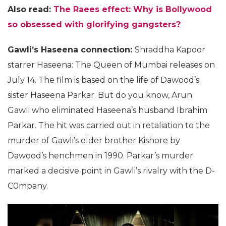
Also read:
The Raees effect: Why is Bollywood
so obsessed with glorifying gangsters?
Gawli’s Haseena connection:
Shraddha Kapoor
starrer Haseena: The Queen of Mumbai releases on
July 14. The film is based on the life of Dawood’s
sister Haseena Parkar. But do you know, Arun
Gawli who eliminated Haseena’s husband Ibrahim
Parkar. The hit was carried out in retaliation to the
murder of Gawli’s elder brother Kishore by
Dawood’s henchmen in 1990. Parkar’s murder
marked a decisive point in Gawli’s rivalry with the D-
C0mpany.