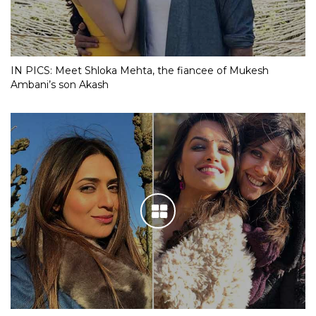
IN PICS: Meet Shloka Mehta, the fiancee of Mukesh
Ambani’s son Akash