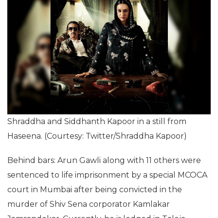
Shraddha and Siddhanth Kapoor in a still from
Haseena. (Courtesy: Twitter/Shraddha Kapoor)
Behind bars: Arun Gawli along with 11 others were
sentenced to life imprisonment by a special MCOCA
court in Mumbai after being convicted in the
murder of Shiv Sena corporator Kamlakar