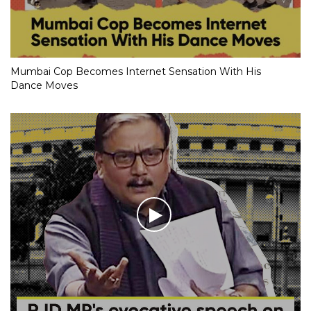
Mumbai Cop Becomes Internet Sensation With His
Dance Moves