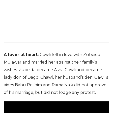
A lover at heart:
Gawli fell in love with Zubeida
Mujawar and married her against their family’s
wishes. Zubeida became Asha Gawli and became
lady don of Dagdi Chawl, her husband’s den. Gawli’s
aides Babu Reshim and Rama Naik did not approve
of his marriage, but did not lodge any protest.