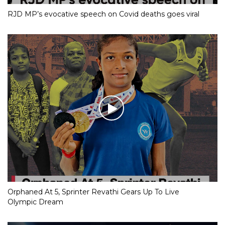
RJD MP’s evocative speech on Covid deaths goes viral
Orphaned At 5, Sprinter Revathi Gears Up To Live
Olympic Dream