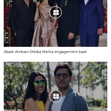
Akash Ambani-Shloka Mehta engagement bash