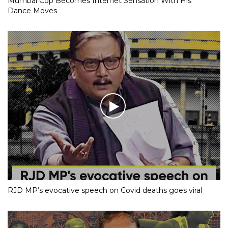
Mumbai Cop Becomes Internet Sensation With His
Dance Moves
RJD MP’s evocative speech on Covid deaths goes viral