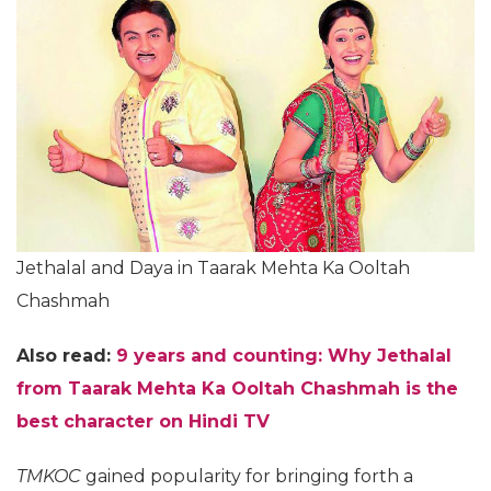
Jethalal and Daya in Taarak Mehta Ka Ooltah
Chashmah
Also read:
9 years and counting: Why Jethalal
from Taarak Mehta Ka Ooltah Chashmah is the
best character on Hindi TV
TMKOC
gained popularity for bringing forth a