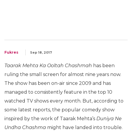
Fukres
Sep 18, 2017
Taarak Mehta Ka Ooltah Chashmah
has been
ruling the small screen for almost nine years now.
The show has been on-air since 2009 and has
managed to consistently feature in the top 10
watched TV shows every month. But, according to
some latest reports, the popular comedy show
inspired by the work of Taarak Mehta’s
Duniya Ne
Undha Chashma
might have landed into trouble.