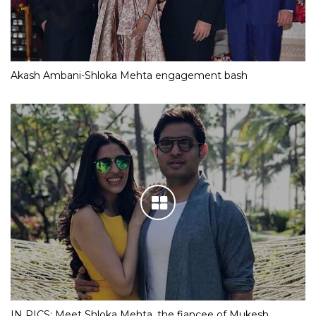
Akash Ambani-Shloka Mehta engagement bash
IN PICS: Meet Shloka Mehta, the fiancee of Mukesh