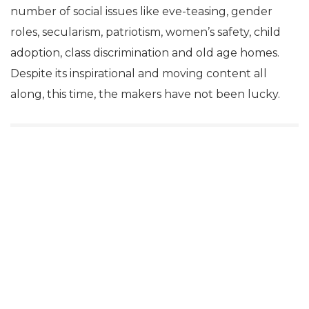
number of social issues like eve-teasing, gender
roles, secularism, patriotism, women’s safety, child
adoption, class discrimination and old age homes.
Despite its inspirational and moving content all
along, this time, the makers have not been lucky.