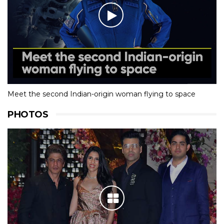
Meet the second Indian-origin woman flying to space
PHOTOS