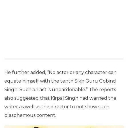
He further added, “No actor or any character can
equate himself with the tenth Sikh Guru Gobind
Singh. Such an act is unpardonable.” The reports
also suggested that Kirpal Singh had warned the
writer as well as the director to not show such
blasphemous content.