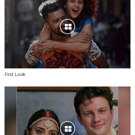
First Look