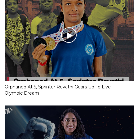
Orphaned At 5, Sprinter Revathi Gears Up To Live
Olympic Dream