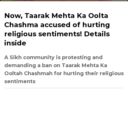
Now, Taarak Mehta Ka Oolta
Chashma accused of hurting
religious sentiments! Details
inside
A Sikh community is protesting and
demanding a ban on Taarak Mehta Ka
Ooltah Chashmah for hurting their religious
sentiments