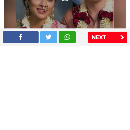
NEXT
Shriya Saran wedding pics
The Express Group
The Indian Express
The Financial Express
Loksatta
Jansatta
Ramnath Goenka Awards
Sitemap
This website follows the DNPA's code of conduct
Copyright © 2026 IE Online Media Services Private Ltd.All
Rights Reserved
Sitemap
Contact Us
Privacy Policy
T&C