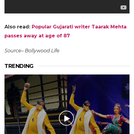
Also read:
Popular Gujarati writer Taarak Mehta
passes away at age of 87
Source– Bollywood Life
TRENDING