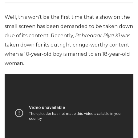
Well, this won’t be the first time that a show on the
small screen has been demanded to be taken down
due of its content. Recently,
Pehredaar Piya Ki
was
taken down for its outright cringe-worthy content
when a 10-year-old boy is married to an 18-year-old
woman.