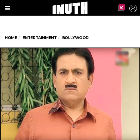
HOME
ENTERTAINMENT
BOLLYWOOD