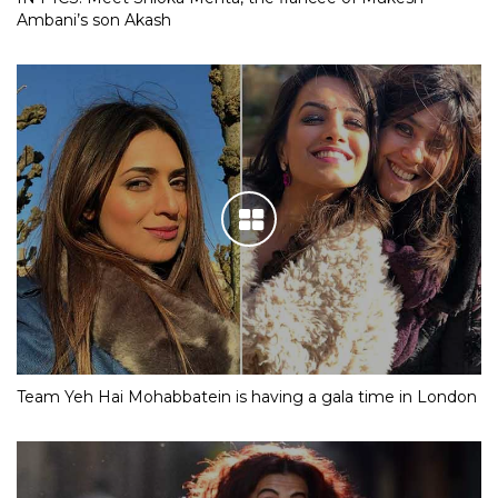
Ambani’s son Akash
Team Yeh Hai Mohabbatein is having a gala time in London