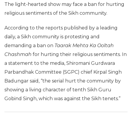
The light-hearted show may face a ban for hurting
religious sentiments of the Sikh community.
According to the reports published by a leading
daily, a Sikh community is protesting and
demanding a ban on
Taarak Mehta Ka Ooltah
Chashmah
for hurting their religious sentiments. In
a statement to the media, Shiromani Gurdwara
Parbandhak Committee (SGPC) chief Kirpal Singh
Badungar said, “the serial hurt the community by
showing a living character of tenth Sikh Guru
Gobind Singh, which was against the Sikh tenets.”