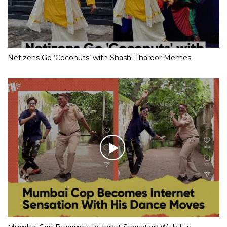
Netizens Go ‘Coconuts’ with Shashi Tharoor Memes