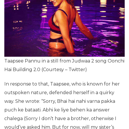
Taapsee Pannu in a still from Judwaa 2 song Oonchi
Hai Building 2.0 (Courtesy – Twitter)
In response to that, Taapsee, who is known for her
outspoken nature, defended herself in a quirky
way. She wrote: “Sorry, Bhai hai nahi varna pakka
puch ke bataati. Abhi ke liye behen ka answer
chalega (Sorry I don’t have a brother, otherwise I
would’ve asked him. But for now, will my sister’s