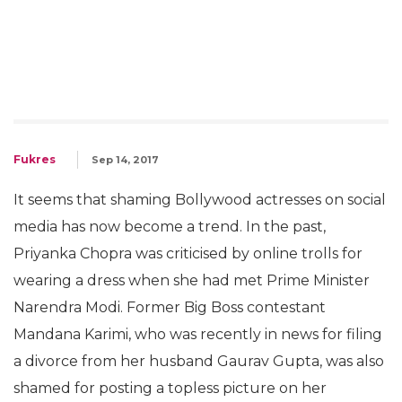
Fukres
Sep 14, 2017
It seems that shaming Bollywood actresses on social
media has now become a trend. In the past,
Priyanka Chopra was criticised by online trolls for
wearing a dress when she had met Prime Minister
Narendra Modi. Former Big Boss contestant
Mandana Karimi, who was recently in news for filing
a divorce from her husband Gaurav Gupta, was also
shamed for posting a topless picture on her