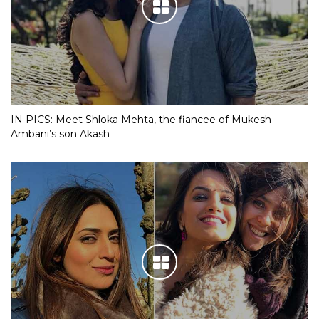
IN PICS: Meet Shloka Mehta, the fiancee of Mukesh
Ambani’s son Akash