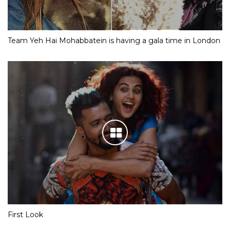
Team Yeh Hai Mohabbatein is having a gala time in London
First Look