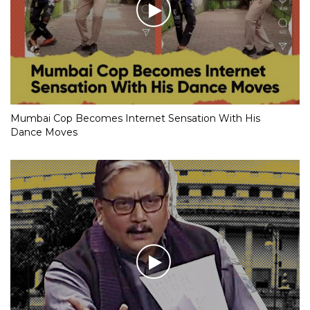
Mumbai Cop Becomes Internet Sensation With His
Dance Moves