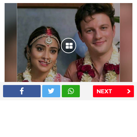
NEXT
Shriya Saran wedding pics
The Express Group
The Indian Express
The Financial Express
Loksatta
Jansatta
Ramnath Goenka Awards
Sitemap
This website follows the DNPA's code of conduct