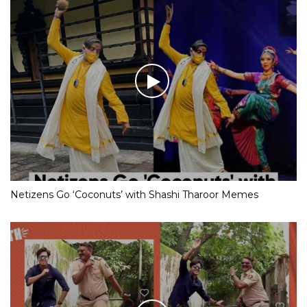
Netizens Go ‘Coconuts’ with Shashi Tharoor Memes