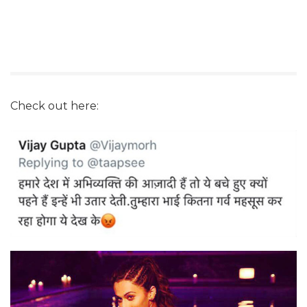
Check out here: