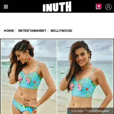
HOME
ENTERTAINMENT
BOLLYWOOD
(Courtesy-Twitter/@taapsee)