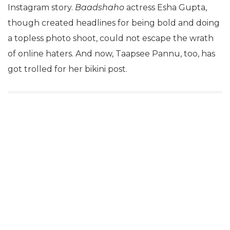
Instagram story.
Baadshaho
actress Esha Gupta,
though created headlines for being bold and doing
a topless photo shoot, could not escape the wrath
of online haters. And now, Taapsee Pannu, too, has
got trolled for her bikini post.