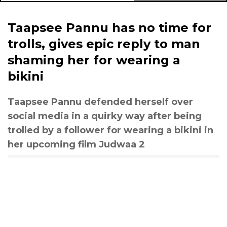
Taapsee Pannu has no time for
trolls, gives epic reply to man
shaming her for wearing a
bikini
Taapsee Pannu defended herself over
social media in a quirky way after being
trolled by a follower for wearing a bikini in
her upcoming film Judwaa 2