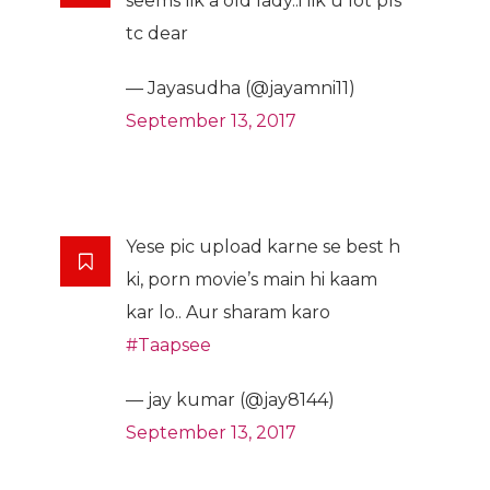
seems lik a old lady..i lik u lot pls
tc dear
— Jayasudha (@jayamni11)
September 13, 2017
Yese pic upload karne se best h
ki, porn movie’s main hi kaam
kar lo.. Aur sharam karo
#Taapsee
— jay kumar (@jay8144)
September 13, 2017