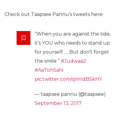
Check out Taapsee Pannu’s tweets here:
“When you are against the tide,
it’s YOU who needs to stand up
for yourself……But don’t forget
the smile ”
#Judwaa2
#AaTohSahi
pic.twitter.com/qIimdBSkHY
— taapsee pannu (@taapsee)
September 13, 2017