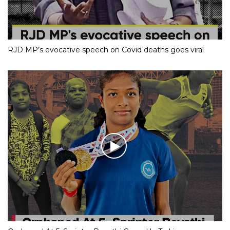
RJD MP’s evocative speech on Covid deaths goes viral