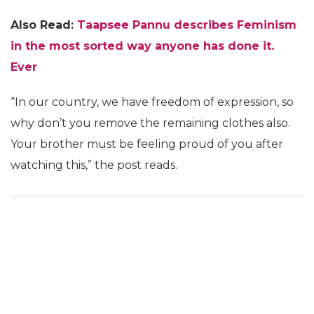
Also Read:
Taapsee Pannu describes Feminism
in the most sorted way anyone has done it.
Ever
“In our country, we have freedom of expression, so
why don’t you remove the remaining clothes also.
Your brother must be feeling proud of you after
watching this,” the post reads.