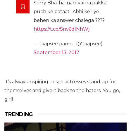
Sorry Bhai hai nahi varna pakka
puch ke bataati. Abhi ke liye
behen ka answer chalega ????
https://t.co/Snv6dlNhWj
— taapsee pannu (@taapsee)
September 13, 2017
It’s always inspiring to see actresses stand up for
themselves and give it back to the haters. You go,
girl!
TRENDING