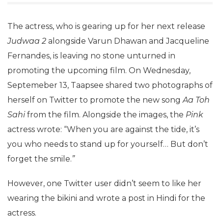
The actress, who is gearing up for her next release
Judwaa 2
alongside Varun Dhawan and Jacqueline
Fernandes, is leaving no stone unturned in
promoting the upcoming film. On Wednesday,
Septemeber 13, Taapsee shared two photographs of
herself on Twitter to promote the new song
Aa Toh
Sahi
from the film. Alongside the images, the
Pink
actress wrote: “When you are against the tide, it’s
you who needs to stand up for yourself… But don’t
forget the smile.
”
However, one Twitter user didn’t seem to like her
wearing the bikini and wrote a post in Hindi for the
actress.