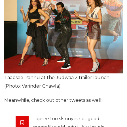
Taapsee Pannu at the Judwaa 2 trailer launch
(Photo: Varinder Chawla)
Meanwhile, check out other tweets as well:
Tapsee too skinny is not good..