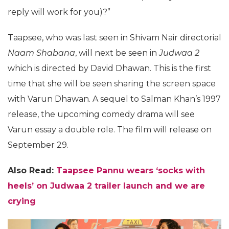
reply will work for you)?”
Taapsee, who was last seen in Shivam Nair directorial
Naam Shabana
, will next be seen in
Judwaa 2
which is directed by David Dhawan. This is the first
time that she will be seen sharing the screen space
with Varun Dhawan. A sequel to Salman Khan’s 1997
release, the upcoming comedy drama will see
Varun essay a double role. The film will release on
September 29.
Also Read:
Taapsee Pannu wears ‘socks with
heels’ on Judwaa 2 trailer launch and we are
crying