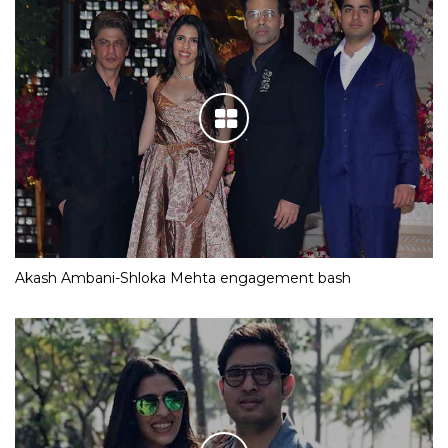
Akash Ambani-Shloka Mehta engagement bash