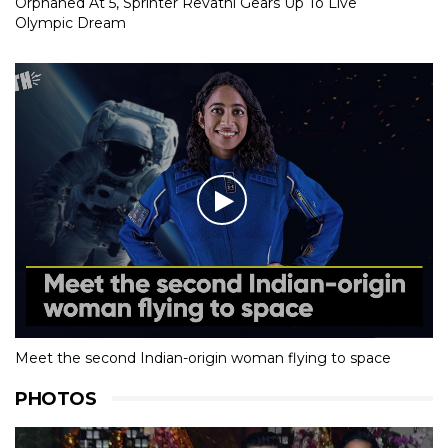
Orphaned At 5, Sprinter Revathi Gears Up To Live
Olympic Dream
Meet the second Indian-origin woman flying to space
PHOTOS