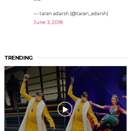
— taran adarsh (@taran_adarsh)
June 3, 2018
TRENDING