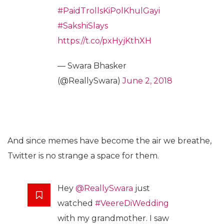
#PaidTrollsKiPolKhulGayi
#SakshiSlays
https://t.co/pxHyjKthXH
— Swara Bhasker
(@ReallySwara)
June 2, 2018
And since memes have become the air we breathe,
Twitter is no strange a space for them.
Hey
@ReallySwara
just
watched
#VeereDiWedding
with my grandmother. I saw