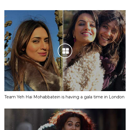
Team Yeh Hai Mohabbatein is having a gala time in London