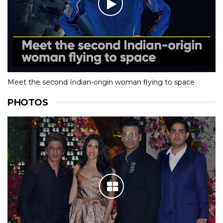
Meet the second Indian-origin woman flying to space
PHOTOS