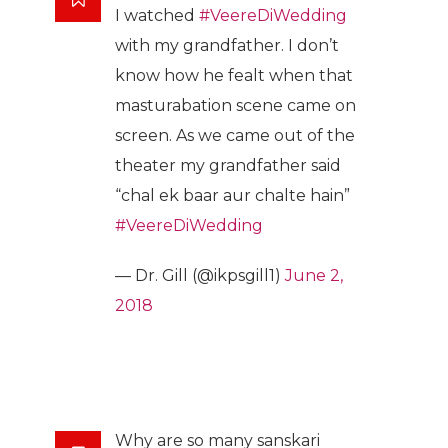
I watched
#VeereDiWedding
with my grandfather. I don’t
know how he fealt when that
masturabation scene came on
screen. As we came out of the
theater my grandfather said
“chal ek baar aur chalte hain”
#VeereDiWedding
— Dr. Gill (@ikpsgill1)
June 2,
2018
Why are so many sanskari