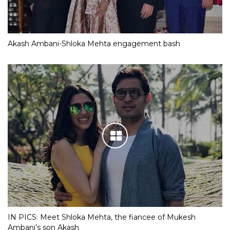
Akash Ambani-Shloka Mehta engagement bash
IN PICS: Meet Shloka Mehta, the fiancee of Mukesh
Ambani’s son Akash