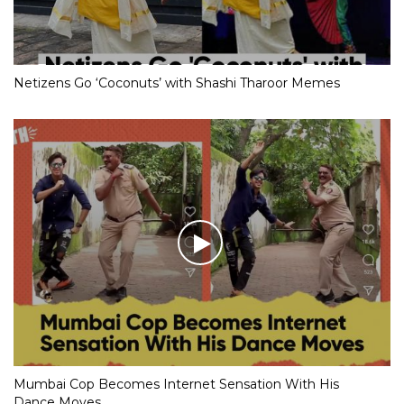
Netizens Go ‘Coconuts’ with Shashi Tharoor Memes
Mumbai Cop Becomes Internet Sensation With His
Dance Moves