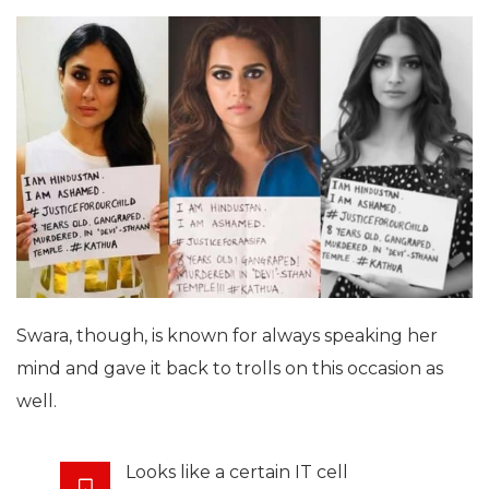
Swara, though, is known for always speaking her
mind and gave it back to trolls on this occasion as
well.
Looks like a certain IT cell