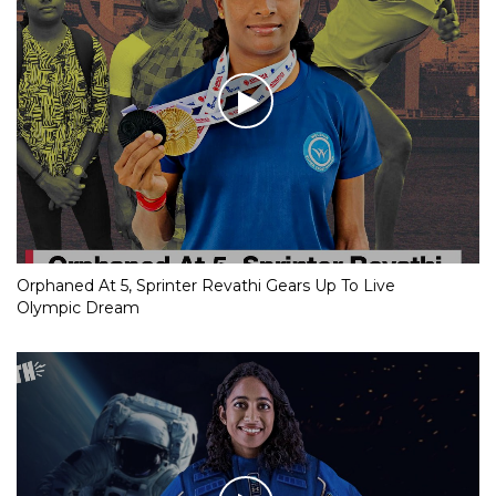
Orphaned At 5, Sprinter Revathi Gears Up To Live
Olympic Dream