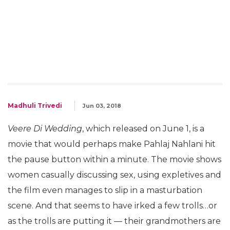
Madhuli Trivedi
Jun 03, 2018
Veere Di Wedding
, which released on June 1, is a
movie that would perhaps make Pahlaj Nahlani hit
the pause button within a minute. The movie shows
women casually discussing sex, using expletives and
the film even manages to slip in a masturbation
scene. And that seems to have irked a few trolls…or
as the trolls are putting it — their grandmothers are