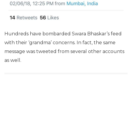
Hundreds have bombarded Swara Bhaskar’s feed
with their ‘grandma’ concerns. In fact, the same
message was tweeted from several other accounts
as well.