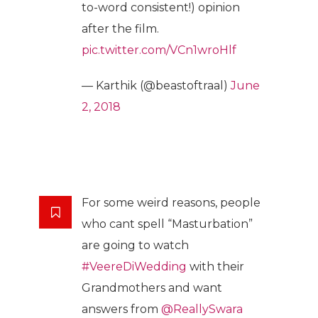
to-word consistent!) opinion
after the film.
pic.twitter.com/VCn1wroHlf
— Karthik (@beastoftraal)
June
2, 2018
For some weird reasons, people
who cant spell “Masturbation”
are going to watch
#VeereDiWedding
with their
Grandmothers and want
answers from
@ReallySwara