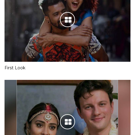
First Look