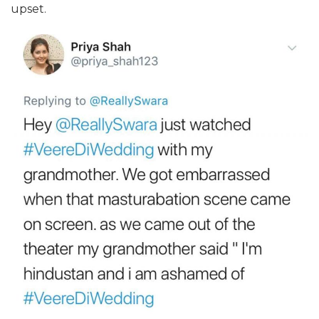
upset.