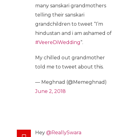
many sanskari grandmothers
telling their sanskari
grandchildren to tweet “I’m
hindustan and i am ashamed of
#VeereDiWedding
“.
My chilled out grandmother
told me to tweet about this.
— Meghnad (@Memeghnad)
June 2, 2018
Hey
@ReallySwara