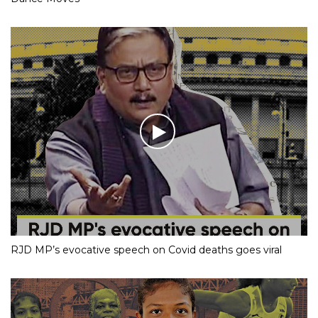
RJD MP’s evocative speech on Covid deaths goes viral