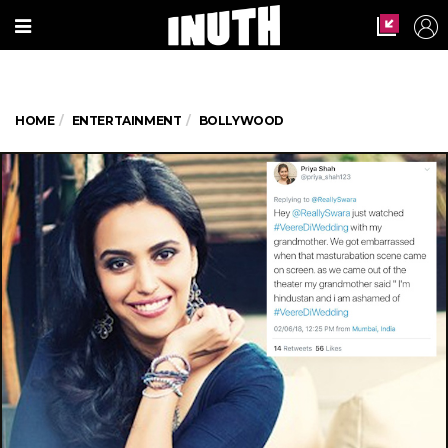
HOME
ENTERTAINMENT
BOLLYWOOD