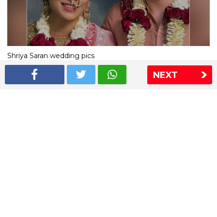
Shriya Saran wedding pics
NEXT
The Express Group
The Indian Express
The Financial Express
Loksatta
Jansatta
Ramnath Goenka Awards
Sitemap
This website follows the DNPA's code of conduct
Copyright © 2026 IE Online Media Services Private Ltd.All
Rights Reserved
Sitemap
Contact Us
Privacy Policy
T&C