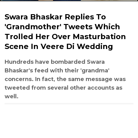
Swara Bhaskar Replies To
'Grandmother' Tweets Which
Trolled Her Over Masturbation
Scene In Veere Di Wedding
Hundreds have bombarded Swara
Bhaskar's feed with their 'grandma'
concerns. In fact, the same message was
tweeted from several other accounts as
well.