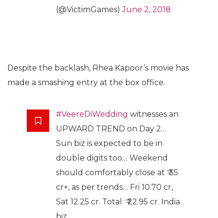
(@VictimGames)
June 2, 2018
Despite the backlash, Rhea Kapoor’s movie has
made a smashing entry at the box office.
#VeereDiWedding
witnesses an
UPWARD TREND on Day 2…
Sun biz is expected to be in
double digits too… Weekend
should comfortably close at ₹ 35
cr+, as per trends… Fri 10.70 cr,
Sat 12.25 cr. Total: ₹ 22.95 cr. India
biz.