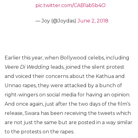
pic.twitter.com/CAB1ab5b4O
— Joy (@Joydas)
June 2, 2018
Earlier this year, when Bollywood celebs, including
Veere Di Wedding
leads, joined the silent protest
and voiced their concerns about the Kathua and
Unnao rapes, they were attacked by a bunch of
right-wingers on social media for having an opinion.
And once again, just after the two days of the film’s
release, Swara has been receiving the tweets which
are not just the same but are posted in a way similar
to the protests on the rapes.