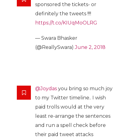
sponsored the tickets- or
definitely the tweets !!!!
https://t.co/KIUqMoOLRG
— Swara Bhasker
(@ReallySwara)
June 2, 2018
@Joydas
you bring so much joy
to my Twitter timeline.. I wish
paid trolls would at the very
least re-arrange the sentences
and run a spell check before
their paid tweet attacks