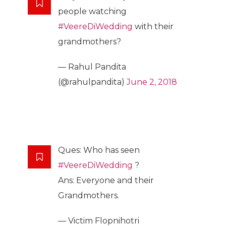
people watching
#VeereDiWedding
with their
grandmothers?
— Rahul Pandita
(@rahulpandita)
June 2, 2018
Ques: Who has seen
#VeereDiWedding
?
Ans: Everyone and their
Grandmothers.
— Victim Flopnihotri