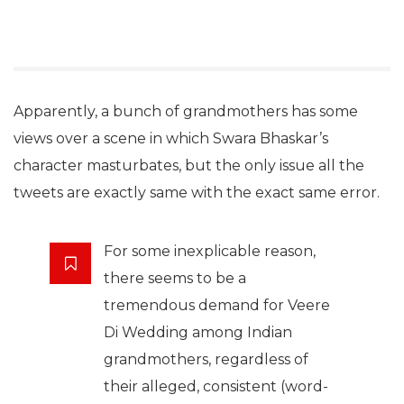
Apparently, a bunch of grandmothers has some
views over a scene in which Swara Bhaskar’s
character masturbates, but the only issue all the
tweets are exactly same with the exact same error.
For some inexplicable reason,
there seems to be a
tremendous demand for Veere
Di Wedding among Indian
grandmothers, regardless of
their alleged, consistent (word-