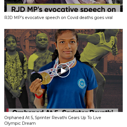
RJD MP’s evocative speech on Covid deaths goes viral
Orphaned At 5, Sprinter Revathi Gears Up To Live
Olympic Dream