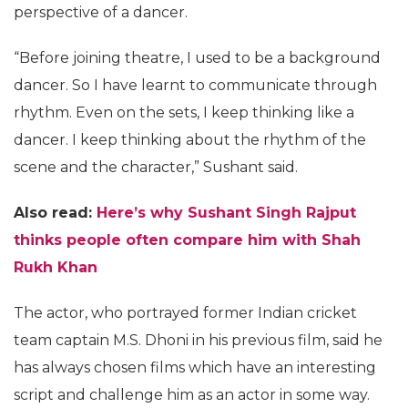
perspective of a dancer.
“Before joining theatre, I used to be a background
dancer. So I have learnt to communicate through
rhythm. Even on the sets, I keep thinking like a
dancer. I keep thinking about the rhythm of the
scene and the character,” Sushant said.
Also read:
Here’s why Sushant Singh Rajput
thinks people often compare him with Shah
Rukh Khan
The actor, who portrayed former Indian cricket
team captain M.S. Dhoni in his previous film, said he
has always chosen films which have an interesting
script and challenge him as an actor in some way.