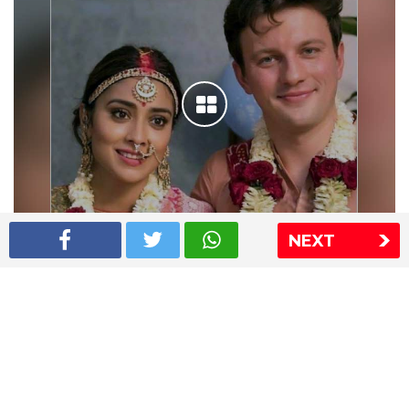
NEXT
Shriya Saran wedding pics
The Express Group
The Indian Express
The Financial Express
Loksatta
Jansatta
Ramnath Goenka Awards
Sitemap
This website follows the DNPA's code of conduct