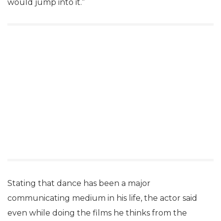
would jump into it.”
Stating that dance has been a major
communicating medium in his life, the actor said
even while doing the films he thinks from the