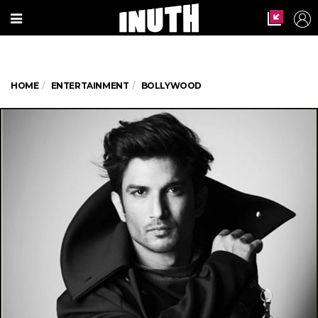
HOME
ENTERTAINMENT
BOLLYWOOD