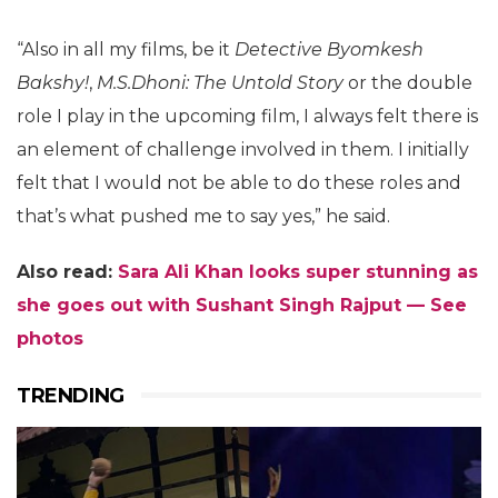
“Also in all my films, be it
Detective Byomkesh
Bakshy!
,
M.S.Dhoni: The Untold Story
or the double
role I play in the upcoming film, I always felt there is
an element of challenge involved in them. I initially
felt that I would not be able to do these roles and
that’s what pushed me to say yes,” he said.
Also read:
Sara Ali Khan looks super stunning as
she goes out with Sushant Singh Rajput — See
photos
TRENDING