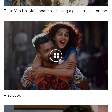
Team Yeh Hai Mohabbatein is having a gala time in London
First Look