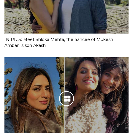
IN PICS: Meet Shloka Mehta, the fiancee of Mukesh
Ambani’s son Akash