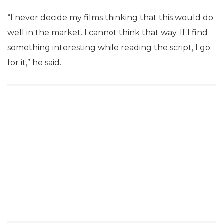
“I never decide my films thinking that this would do
well in the market. I cannot think that way. If I find
something interesting while reading the script, I go
for it,” he said.