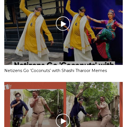
Netizens Go ‘Coconuts’ with Shashi Tharoor Memes