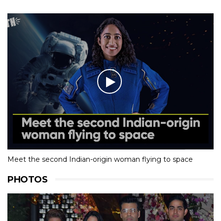
Meet the second Indian-origin woman flying to space
PHOTOS