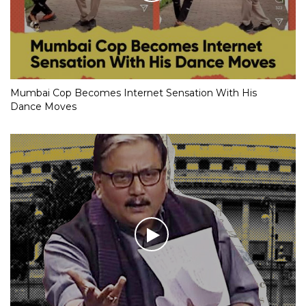
Mumbai Cop Becomes Internet Sensation With His
Dance Moves