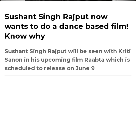
Sushant Singh Rajput now
wants to do a dance based film!
Know why
Sushant Singh Rajput will be seen with Kriti
Sanon in his upcoming film Raabta which is
scheduled to release on June 9