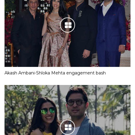
Akash Ambani-Shloka Mehta engagement bash