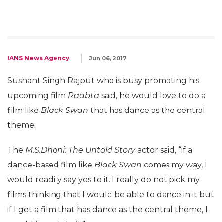
IANS News Agency
Jun 06, 2017
Sushant Singh Rajput who is busy promoting his
upcoming film
Raabta
said, he would love to do a
film like
Black Swan
that has dance as the central
theme.
The
M.S.Dhoni: The Untold Story
actor said, “if a
dance-based film like
Black Swan
comes my way, I
would readily say yes to it. I really do not pick my
films thinking that I would be able to dance in it but
if I get a film that has dance as the central theme, I