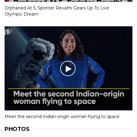
Orphaned At 5, Sprinter Revathi Gears Up To Live
Olympic Dream
Meet the second Indian-origin woman flying to space
PHOTOS