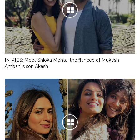
IN PICS: Meet Shloka Mehta, the fiancee of Mukesh
Ambani’s son Akash