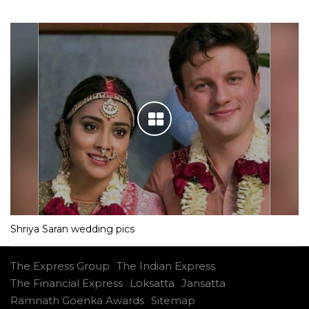
Shriya Saran wedding pics
The Express Group
The Indian Express
The Financial Express
Loksatta
Jansatta
Ramnath Goenka Awards
Sitemap