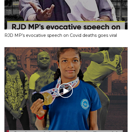
RJD MP’s evocative speech on Covid deaths goes viral