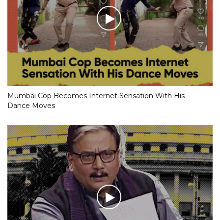
Mumbai Cop Becomes Internet Sensation With His
Dance Moves