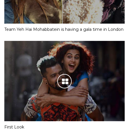
Team Yeh Hai Mohabbatein is having a gala time in London
First Look