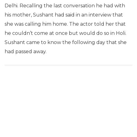
Delhi. Recalling the last conversation he had with
his mother, Sushant had said in an interview that
she was calling him home. The actor told her that
he couldn’t come at once but would do so in Holi.
Sushant came to know the following day that she
had passed away.