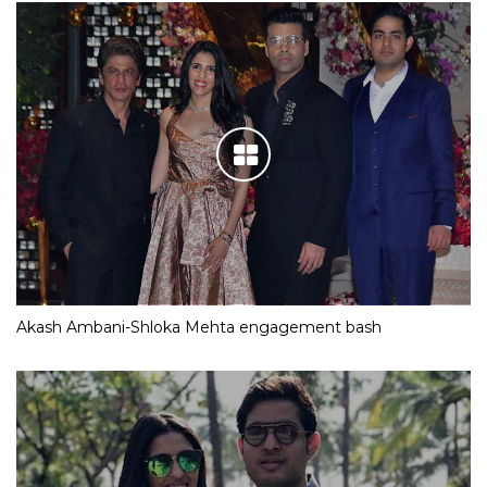
Akash Ambani-Shloka Mehta engagement bash