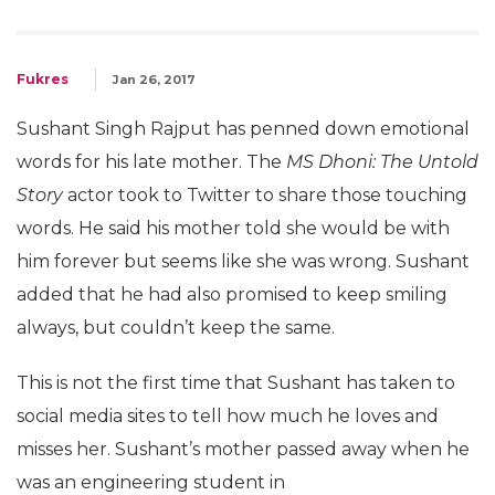
Fukres
Jan 26, 2017
Sushant Singh Rajput has penned down emotional
words for his late mother. The
MS Dhoni: The Untold
Story
actor took to Twitter to share those touching
words. He said his mother told she would be with
him forever but seems like she was wrong. Sushant
added that he had also promised to keep smiling
always, but couldn’t keep the same.
This is not the first time that Sushant has taken to
social media sites to tell how much he loves and
misses her. Sushant’s mother passed away when he
was an engineering student in