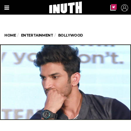
HOME
ENTERTAINMENT
BOLLYWOOD