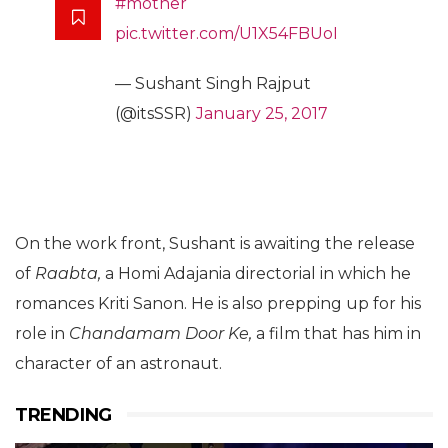
#mother
pic.twitter.com/U1X54FBUoI
— Sushant Singh Rajput
(@itsSSR)
January 25, 2017
On the work front, Sushant is awaiting the release
of
Raabta,
a Homi Adajania directorial in which he
romances Kriti Sanon. He is also prepping up for his
role in
Chandamam Door Ke,
a film that has him in
character of an astronaut.
TRENDING