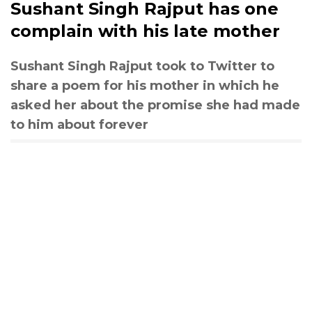
Sushant Singh Rajput has one
complain with his late mother
Sushant Singh Rajput took to Twitter to
share a poem for his mother in which he
asked her about the promise she had made
to him about forever