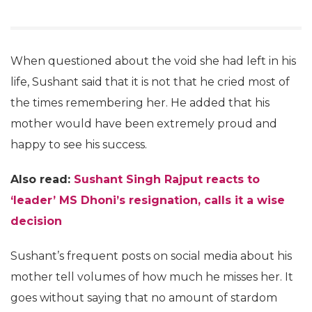
When questioned about the void she had left in his
life, Sushant said that it is not that he cried most of
the times remembering her. He added that his
mother would have been extremely proud and
happy to see his success.
Also read:
Sushant Singh Rajput reacts to
‘leader’ MS Dhoni’s resignation, calls it a wise
decision
Sushant’s frequent posts on social media about his
mother tell volumes of how much he misses her. It
goes without saying that no amount of stardom