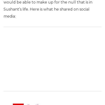
would be able to make up for the null that is in
Sushant’s life. Here is what he shared on social
media: