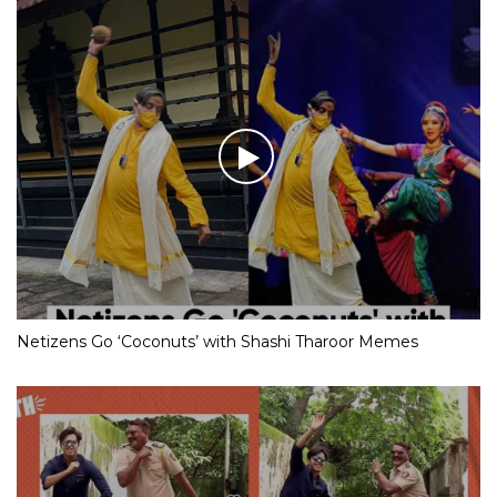
Netizens Go ‘Coconuts’ with Shashi Tharoor Memes