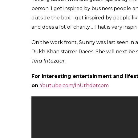
he would tell Priyanka. But he didn’t.”
Also Read:
What was Priyanka Chopra th
outfit to meet Prime Minister Narendra 
She finds it wrong that people judge other
“I know she (Priyanka) gives back to society
based on her actions and not by her clothes,
Celebrities have refrained from voicing the
Amitabh Bachchan who refused to comment 
Minister nor am I Priyanka Chopra.”
Also Read:
Priyanka Chopra takes down Ho
her