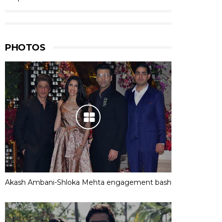
PHOTOS
Akash Ambani-Shloka Mehta engagement bash