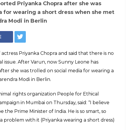
pports Priyanka
 PM Modi had a
r dress, he
er