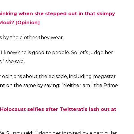
orted Priyanka Chopra after she was
ia for wearing a short dress when she met
ra Modi in Berlin
E
ctress Priyanka Chopra and said that there is no
nal issue. After Varun, now Sunny Leone has
ter she was trolled on social media for wearing a
rendra Modi in Berlin.
imal rights organization People for Ethical
mpaign in Mumbai on Thursday, said: “I believe
the Prime Minister of India. He is so smart, so
 a problem with it (Priyanka wearing a short dress)