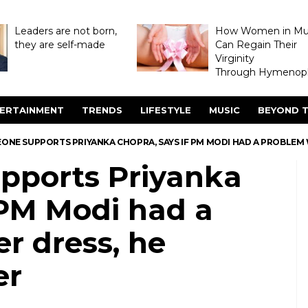
Leaders are not born,
How Women in M
they are self-made
Can Regain Their
Virginity
Through Hymenopl
ERTAINMENT
TRENDS
LIFESTYLE
MUSIC
BEYOND T
ONE SUPPORTS PRIYANKA CHOPRA, SAYS IF PM MODI HAD A PROBLEM 