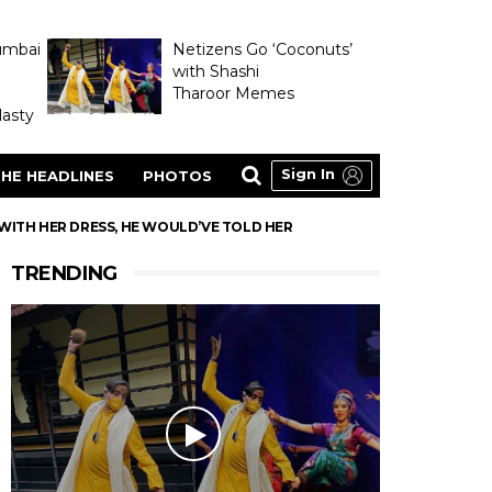
umbai
Netizens Go ‘Coconuts’
with Shashi
Tharoor Memes
asty
Sign In
HE HEADLINES
PHOTOS
WITH HER DRESS, HE WOULD’VE TOLD HER
TRENDING