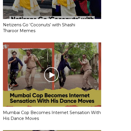
Netizens Go ‘Coconuts’ with Shashi
Tharoor Memes
Mumbai Cop Becomes Internet Sensation With
His Dance Moves