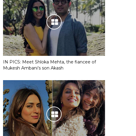
IN PICS: Meet Shloka Mehta, the fiancee of
Mukesh Ambani’s son Akash