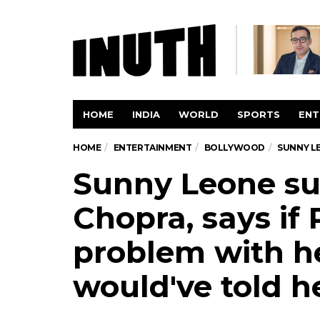
HOME
INDIA
WORLD
SPORTS
ENT
HOME
ENTERTAINMENT
BOLLYWOOD
SUNNY LE