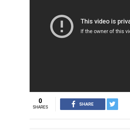
Talking about who she gets inspired by in lif
person. I get inspired by business people
outside the box. I get inspired by people 
and does a lot of charity… That is very inspiri
On the work front, Sunny was last seen in
Rukh Khan starrer Raees. She will next be
Tera Intezaar.
For
interesting entertainment and lifest
on
Youtube.com/InUthdotcom