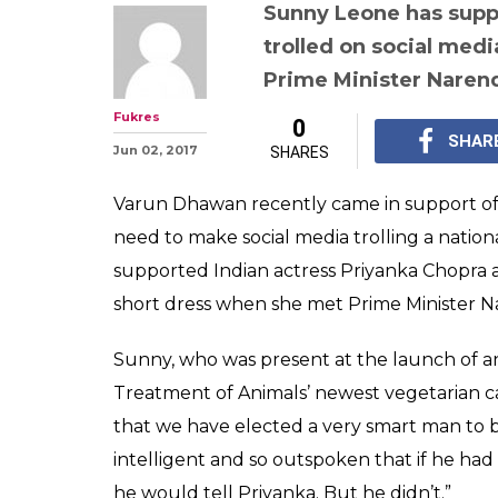
Sunny Leone su
Chopra, says if
problem with he
would've told h