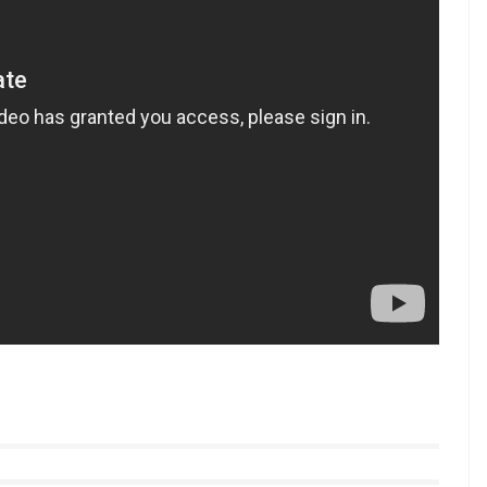
e, Sunny said: “I don’t get inspired by a particular
 and people who are successful who do something
like Salman Khan who has an amazing clothing line
ng.”
 a special dance number
Laila Mai Laila
from Shah
 seen along with Arbaaz Khan in her upcoming film
yle videos from InUth, follow us