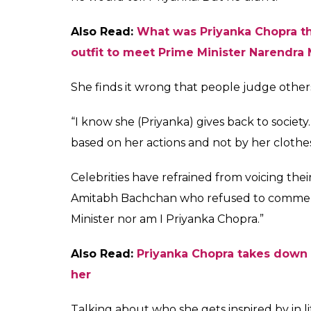
Sunny Leone has supp
trolled on social med
Prime Minister Narend
Fukres
0
SHAR
Jun 02, 2017
SHARES
Varun Dhawan recently came in support of a
need to make social media trolling a natio
supported Indian actress Priyanka Chopra af
short dress when she met Prime Minister Na
Sunny, who was present at the launch of an
Treatment of Animals’ newest vegetarian ca
that we have elected a very smart man to be 
intelligent and so outspoken that if he had