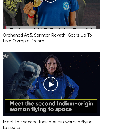
Orphaned At 5, Sprinter Revathi Gears Up To
Live Olympic Dream
Meet the second Indian-origin woman flying
to space