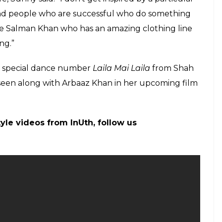
inking when she stepped out in that skimpy
Modi? [Opinion]
s by the clothes they wear.
. I know she is good to people. So let’s judge her
” she said.
ir opinions about the episode, including megastar
on the same by saying: “Neither am I the Prime
locaust selfies after Twitteratis lash out at