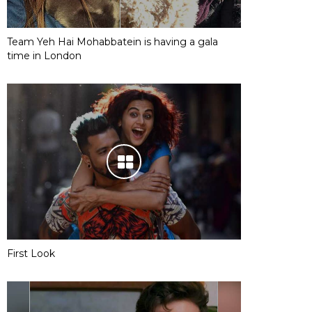
Team Yeh Hai Mohabbatein is having a gala
time in London
First Look