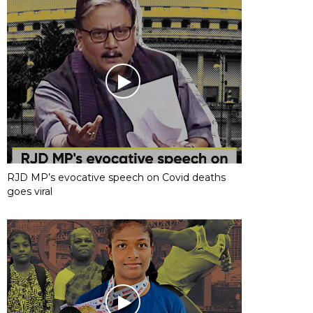
RJD MP’s evocative speech on Covid deaths
goes viral