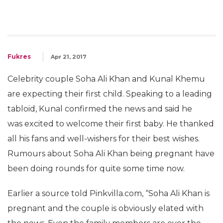
Fukres
Apr 21, 2017
Celebrity couple Soha Ali Khan and Kunal Khemu
are expecting their first child. Speaking to a leading
tabloid, Kunal confirmed the news and said he
was excited to welcome their first baby. He thanked
all his fans and well-wishers for their best wishes.
Rumours about Soha Ali Khan being pregnant have
been doing rounds for quite some time now.
Earlier a source told Pinkvilla.com, “Soha Ali Khan is
pregnant and the couple is obviously elated with