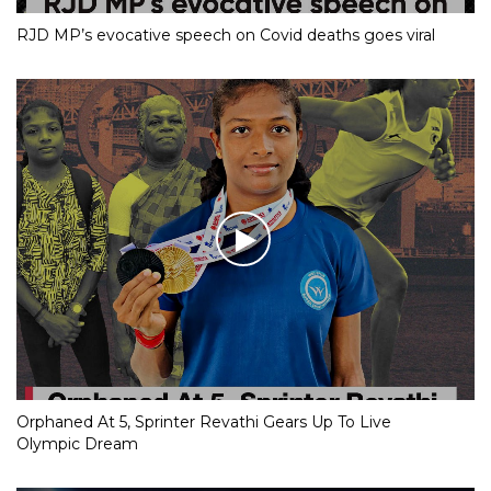
RJD MP’s evocative speech on Covid deaths goes viral
Orphaned At 5, Sprinter Revathi Gears Up To Live
Olympic Dream