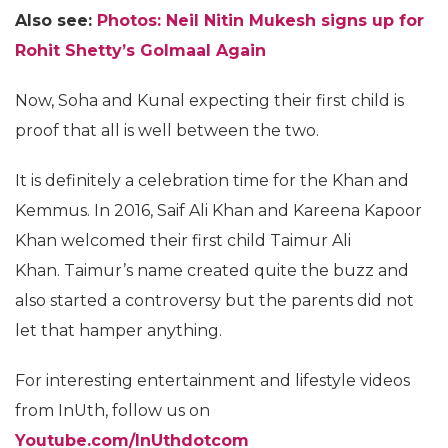
Also see:
Photos: Neil Nitin Mukesh signs up for
Rohit Shetty’s Golmaal Again
Now, Soha and Kunal expecting their first child is
proof that all is well between the two.
It is definitely a celebration time for the Khan and
Kemmus. In 2016, Saif Ali Khan and Kareena Kapoor
Khan welcomed their first child Taimur Ali
Khan. Taimur’s name created quite the buzz and
also started a controversy but the parents did not
let that hamper anything.
For interesting entertainment and lifestyle videos
from InUth, follow us on
Youtube.com/InUthdotcom