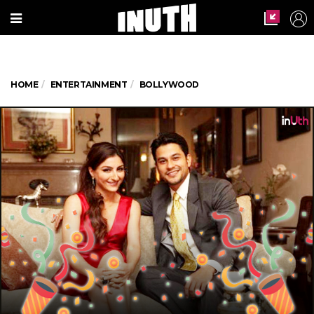
HOME
ENTERTAINMENT
BOLLYWOOD