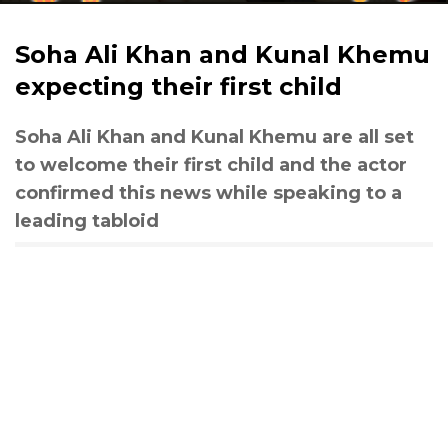
Soha Ali Khan and Kunal Khemu
expecting their first child
Soha Ali Khan and Kunal Khemu are all set
to welcome their first child and the actor
confirmed this news while speaking to a
leading tabloid