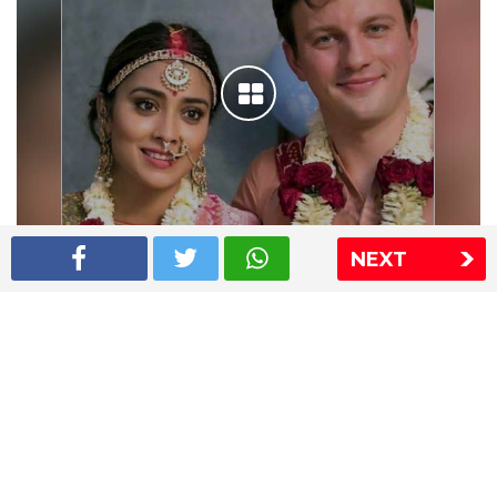
NEXT
Shriya Saran wedding pics
The Express Group
The Indian Express
The Financial Express
Loksatta
Jansatta
Ramnath Goenka Awards
Sitemap
This website follows the DNPA's code of conduct