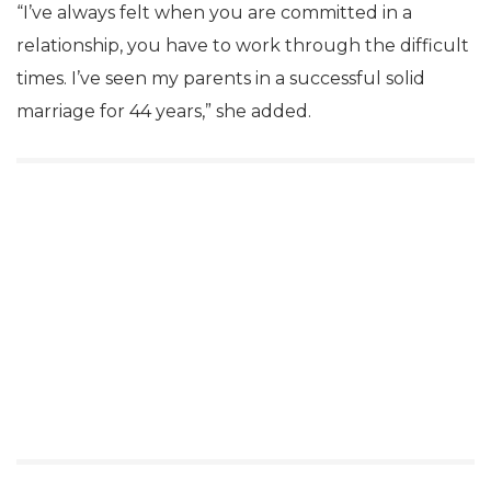
“I’ve always felt when you are committed in a
relationship, you have to work through the difficult
times. I’ve seen my parents in a successful solid
marriage for 44 years,” she added.