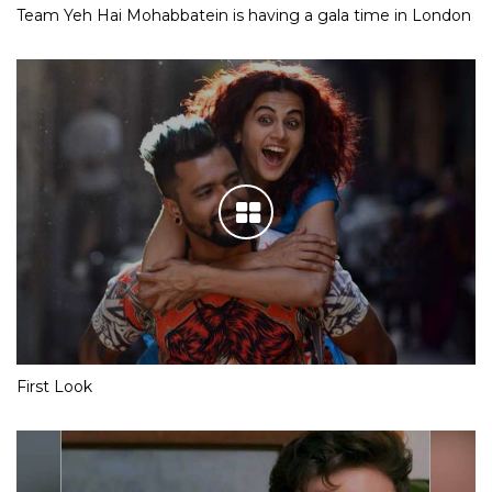
Team Yeh Hai Mohabbatein is having a gala time in London
First Look