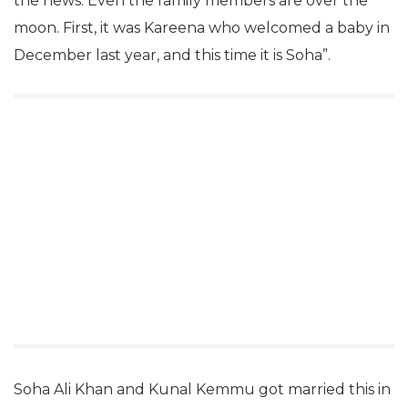
the news. Even the family members are over the
moon. First, it was Kareena who welcomed a baby in
December last year, and this time it is Soha”.
Soha Ali Khan and Kunal Kemmu got married this in