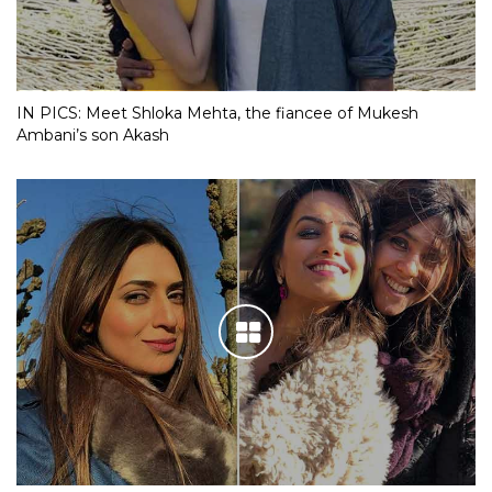
IN PICS: Meet Shloka Mehta, the fiancee of Mukesh
Ambani’s son Akash