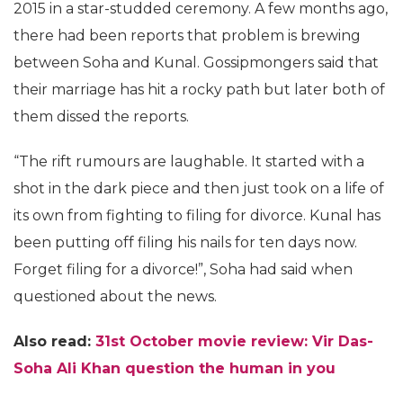
2015 in a star-studded ceremony. A few months ago,
there had been reports that problem is brewing
between Soha and Kunal. Gossipmongers said that
their marriage has hit a rocky path but later both of
them dissed the reports.
“The rift rumours are laughable. It started with a
shot in the dark piece and then just took on a life of
its own from fighting to filing for divorce. Kunal has
been putting off filing his nails for ten days now.
Forget filing for a divorce!”, Soha had said when
questioned about the news.
Also read:
31st October movie review: Vir Das-
Soha Ali Khan question the human in you