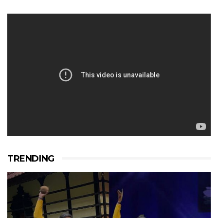
TRENDING