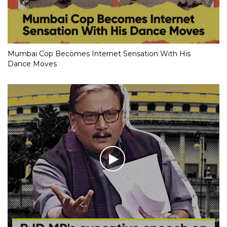
Mumbai Cop Becomes Internet Sensation With His
Dance Moves