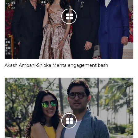
Akash Ambani-Shloka Mehta engagement bash