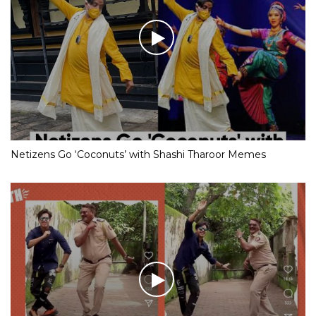
Netizens Go ‘Coconuts’ with Shashi Tharoor Memes