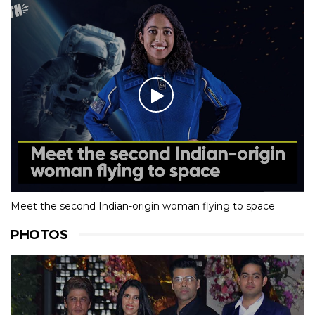
Meet the second Indian-origin woman flying to space
PHOTOS