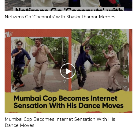
Netizens Go ‘Coconuts’ with Shashi Tharoor Memes
Mumbai Cop Becomes Internet Sensation With His
Dance Moves