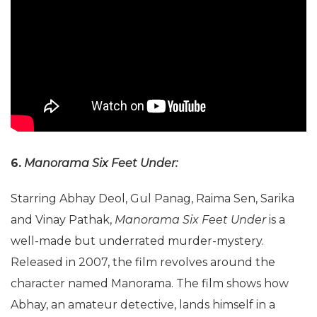
6.
Manorama Six Feet Under:
Starring Abhay Deol, Gul Panag, Raima Sen, Sarika
and Vinay Pathak,
Manorama Six Feet Under
is a
well-made but underrated murder-mystery.
Released in 2007, the film revolves around the
character named Manorama. The film shows how
Abhay, an amateur detective, lands himself in a