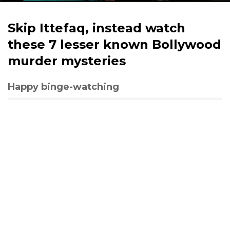
Skip Ittefaq, instead watch
these 7 lesser known Bollywood
murder mysteries
Happy binge-watching