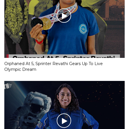
Orphaned At 5, Sprinter Revathi Gears Up To Live
Olympic Dream