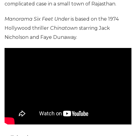
complicated case in a small town of Rajasthan.
Manorama Six Feet Under
is based on the 1974
Hollywood thriller
Chinatown
starring Jack
Nicholson and Faye Dunaway.