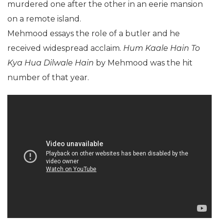
murdered one after the other in an eerie mansion
on a remote island.
Mehmood essays the role of a butler and he
received widespread acclaim.
Hum Kaale Hain To
Kya Hua Dilwale Hain
by Mehmood was the hit
number of that year.