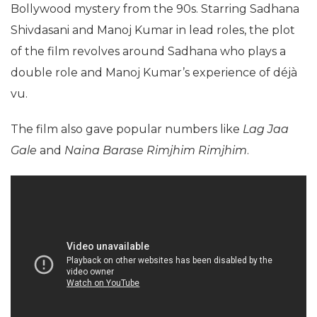
Bollywood mystery from the 90s. Starring Sadhana
Shivdasani and Manoj Kumar in lead roles, the plot
of the film revolves around Sadhana who plays a
double role and Manoj Kumar’s experience of déjà
vu.
The film also gave popular numbers like
Lag Jaa
Gale
and
Naina Barase Rimjhim Rimjhim
.