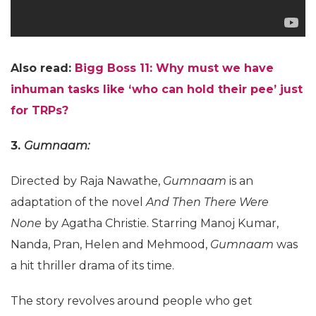
Also read:
Bigg Boss 11: Why must we have
inhuman tasks like ‘who can hold their pee’ just
for TRPs?
3.
Gumnaam:
Directed by Raja Nawathe,
Gumnaam
is an
adaptation of the novel
And Then There Were
None
by Agatha Christie. Starring Manoj Kumar,
Nanda, Pran, Helen and Mehmood,
Gumnaam
was
a hit thriller drama of its time.
The story revolves around people who get