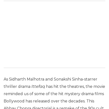
As Sidharth Malhotra and Sonakshi Sinha-starrer
thriller drama
Ittefaq
has hit the theatres, the movie
reminded us of some of the hit mystery drama films
Bollywood has released over the decades. This
Abhay Chopra directorial is a remake of the 90s cult