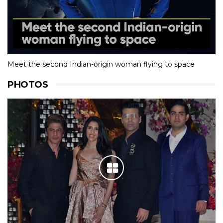
Meet the second Indian-origin woman flying to space
PHOTOS