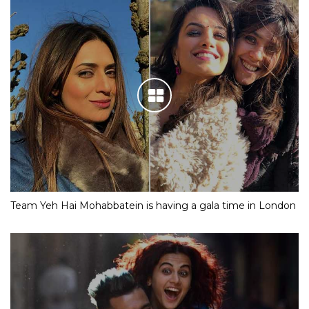
Team Yeh Hai Mohabbatein is having a gala time in London