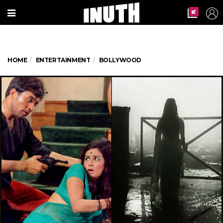
HOME
ENTERTAINMENT
BOLLYWOOD