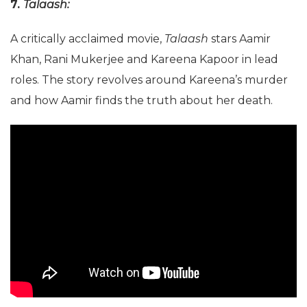
7.
Talaash:
A critically acclaimed movie,
Talaash
stars Aamir
Khan, Rani Mukerjee and Kareena Kapoor in lead
roles. The story revolves around Kareena’s murder
and how Aamir finds the truth about her death.