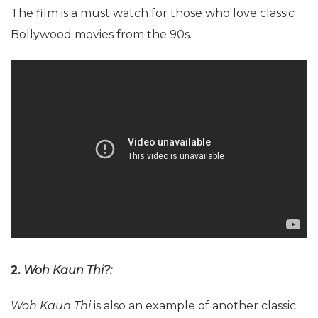
The film is a must watch for those who love classic
Bollywood movies from the 90s.
2.
Woh Kaun Thi?:
Woh Kaun Thi
is also an example of another classic