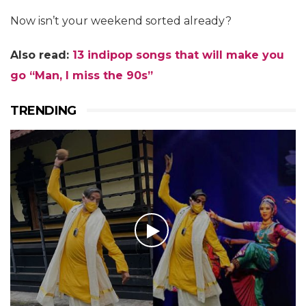
Now isn’t your weekend sorted already?
Also read:
13 indipop songs that will make you
go “Man, I miss the 90s”
TRENDING