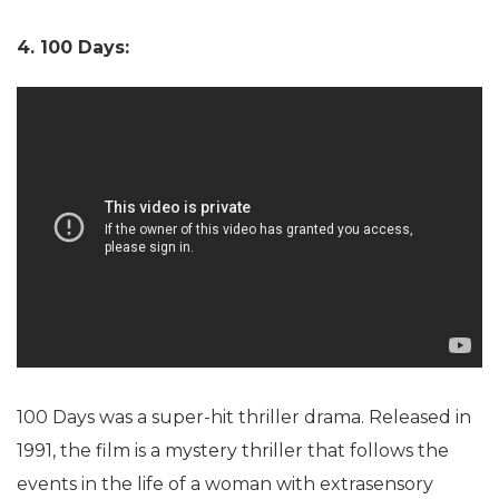
4. 100 Days:
100 Days was a super-hit thriller drama. Released in
1991, the film is a mystery thriller that follows the
events in the life of a woman with extrasensory