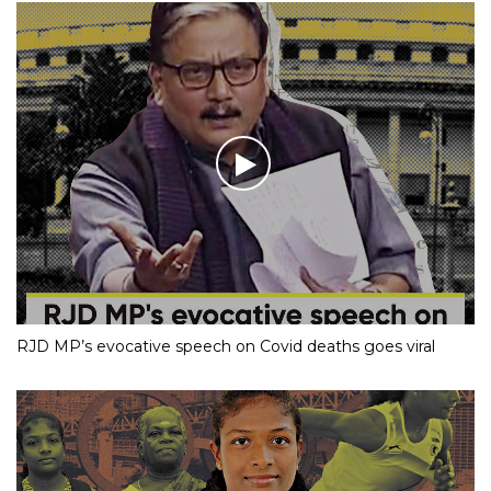
RJD MP’s evocative speech on Covid deaths goes viral