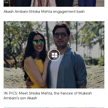
Akash Ambani-Shloka Mehta engagement bash
IN PICS: Meet Shloka Mehta, the fiancee of Mukesh
Ambani’s son Akash