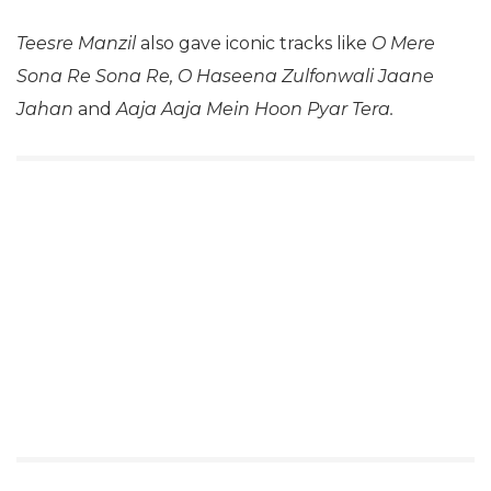
Teesre Manzil
also gave iconic tracks like
O Mere
Sona Re Sona Re, O Haseena Zulfonwali Jaane
Jahan
and
Aaja Aaja Mein Hoon Pyar Tera.