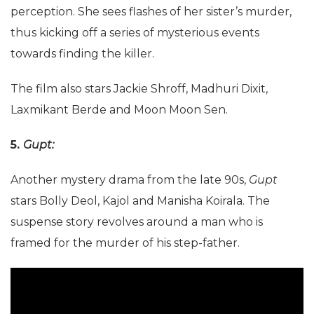
perception. She sees flashes of her sister’s murder,
thus kicking off a series of mysterious events
towards finding the killer.
The film also stars Jackie Shroff, Madhuri Dixit,
Laxmikant Berde and Moon Moon Sen.
5.
Gupt:
Another mystery drama from the late 90s,
Gupt
stars Bolly Deol, Kajol and Manisha Koirala. The
suspense story revolves around a man who is
framed for the murder of his step-father.