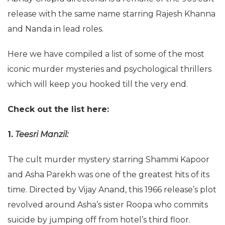
release with the same name starring Rajesh Khanna
and Nanda in lead roles.
Here we have compiled a list of some of the most
iconic murder mysteries and psychological thrillers
which will keep you hooked till the very end.
Check out the list here:
1.
Teesri Manzil:
The cult murder mystery starring Shammi Kapoor
and Asha Parekh was one of the greatest hits of its
time. Directed by Vijay Anand, this 1966 release’s plot
revolved around Asha’s sister Roopa who commits
suicide by jumping off from hotel’s third floor.