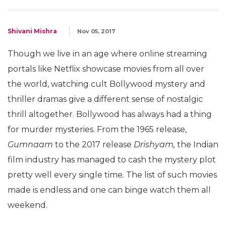
Shivani Mishra
Nov 05, 2017
Though we live in an age where online streaming
portals like Netflix showcase movies from all over
the world, watching cult Bollywood mystery and
thriller dramas give a different sense of nostalgic
thrill altogether. Bollywood has always had a thing
for murder mysteries. From the 1965 release,
Gumnaam
to the 2017 release
Drishyam,
the Indian
film industry has managed to cash the mystery plot
pretty well every single time
.
The list of such movies
made is endless and one can binge watch them all
weekend.