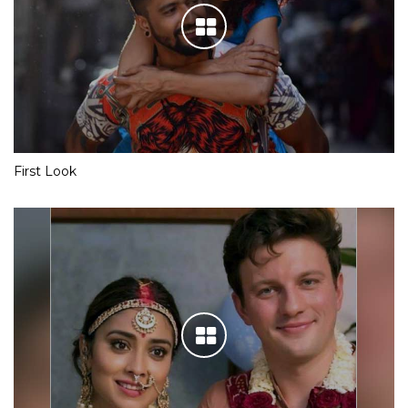
First Look