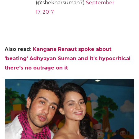
(@shekharsuman7)
September
17, 2017
Also read:
Kangana Ranaut spoke about
‘beating’ Adhyayan Suman and it’s hypocritical
there’s no outrage on it