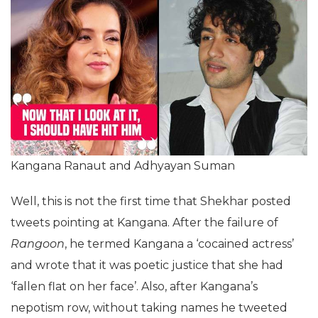
Kangana Ranaut and Adhyayan Suman
Well, this is not the first time that Shekhar posted
tweets pointing at Kangana. After the failure of
Rangoon
, he termed Kangana a ‘cocained actress’
and wrote that it was poetic justice that she had
‘fallen flat on her face’. Also, after Kangana’s
nepotism row, without taking names he tweeted