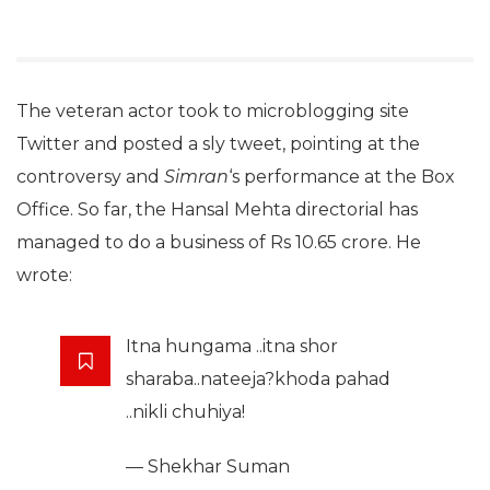
The veteran actor took to microblogging site
Twitter and posted a sly tweet, pointing at the
controversy and
Simran
‘s performance at the Box
Office. So far, the Hansal Mehta directorial has
managed to do a business of Rs 10.65 crore. He
wrote:
Itna hungama ..itna shor
sharaba..nateeja?khoda pahad
..nikli chuhiya!
— Shekhar Suman