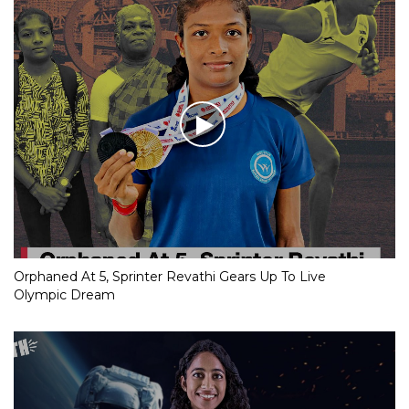
Orphaned At 5, Sprinter Revathi Gears Up To Live
Olympic Dream