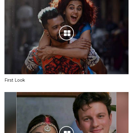
First Look