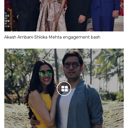
Akash Ambani-Shloka Mehta engagement bash