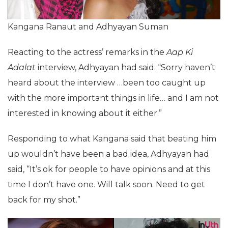
Kangana Ranaut and Adhyayan Suman
Reacting to the actress’ remarks in the
Aap Ki
Adalat
interview, Adhyayan had said: “Sorry haven’t
heard about the interview …been too caught up
with the more important things in life… and I am not
interested in knowing about it either.”
Responding to what Kangana said that beating him
up wouldn’t have been a bad idea, Adhyayan had
said, “It’s ok for people to have opinions and at this
time I don’t have one. Will talk soon. Need to get
back for my shot.”