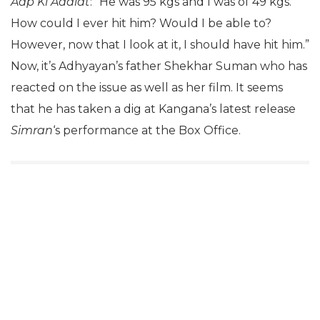
Aap Ki Adalat
: “He was 95 kgs and I was of 49 kgs.
How could I ever hit him? Would I be able to?
However, now that I look at it, I should have hit him.”
Now, it’s Adhyayan’s father Shekhar Suman who has
reacted on the issue as well as her film. It seems
that he has taken a dig at Kangana’s latest release
Simran
‘s performance at the Box Office.