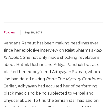
Fukres
Sep 18, 2017
Kangana Ranaut has been making headlines ever
since her explosive interview on Rajat Sharma’s
Aap
Ki Adalat
. She not only made shocking revelations
about Hrithik Roshan and Aditya Pancholi but also
blasted her ex-boyfriend Adhyayan Suman, whom
she had dated during
Raaz: The Mystery Continues
.
Earlier, Adhyayan had accused her of performing
black magic and being subjected to verbal and
physical abuse. To this, the Simran star had said on