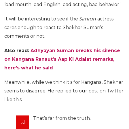
‘bad mouth, bad English, bad acting, bad behavior’
It will be interesting to see if the
Simran
actress
cares enough to react to Shekhar Suman’s
comments or not.
Also read:
Adhyayan Suman breaks his silence
on Kangana Ranaut’s Aap Ki Adalat remarks,
here’s what he said
Meanwhile, while we think it’s for Kangana, Shekhar
seems to disagree. He replied to our post on Twitter
like this:
That’s far from the truth.