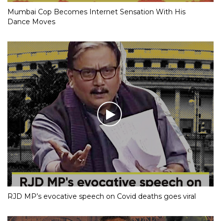
Mumbai Cop Becomes Internet Sensation With His
Dance Moves
RJD MP’s evocative speech on Covid deaths goes viral