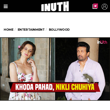
HOME
ENTERTAINMENT
BOLLYWOOD