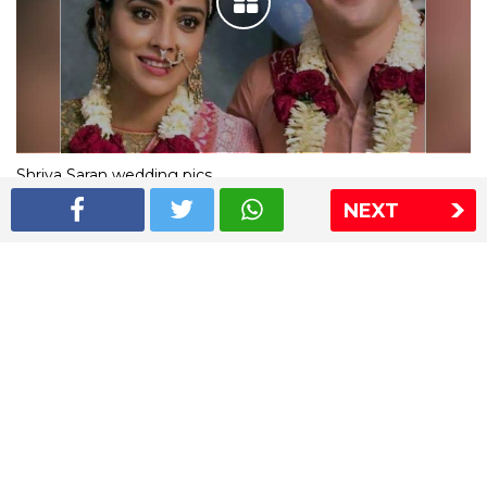
Shriya Saran wedding pics
NEXT
The Express Group
The Indian Express
The Financial Express
Loksatta
Jansatta
Ramnath Goenka Awards
Sitemap
This website follows the DNPA's code of conduct
Copyright © 2026 IE Online Media Services Private Ltd.All
Rights Reserved
Sitemap
Contact Us
Privacy Policy
T&C