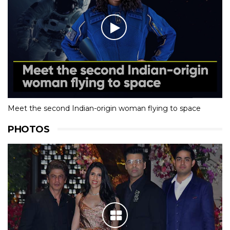
Meet the second Indian-origin woman flying to space
PHOTOS