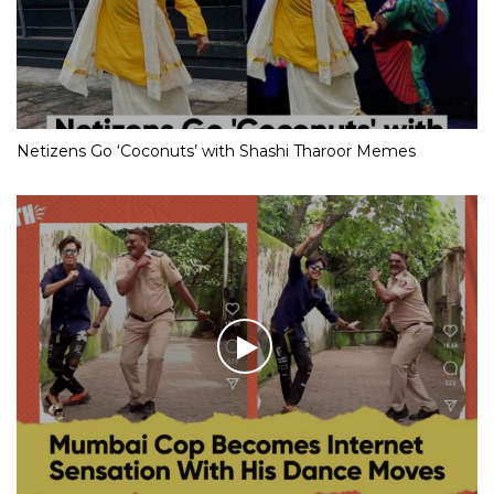
Netizens Go ‘Coconuts’ with Shashi Tharoor Memes