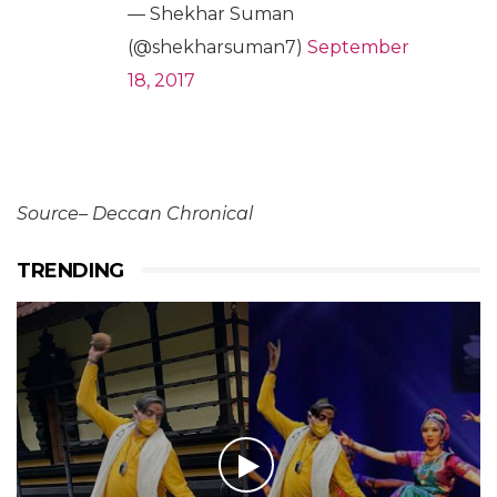
— Shekhar Suman
(@shekharsuman7)
September
18, 2017
Source– Deccan Chronical
TRENDING