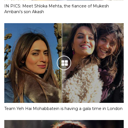
IN PICS: Meet Shloka Mehta, the fiancee of Mukesh
Ambani’s son Akash
Team Yeh Hai Mohabbatein is having a gala time in London