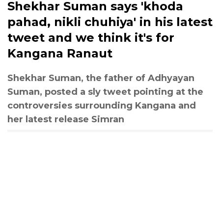
Shekhar Suman says 'khoda
pahad, nikli chuhiya' in his latest
tweet and we think it's for
Kangana Ranaut
Shekhar Suman, the father of Adhyayan
Suman, posted a sly tweet pointing at the
controversies surrounding Kangana and
her latest release Simran