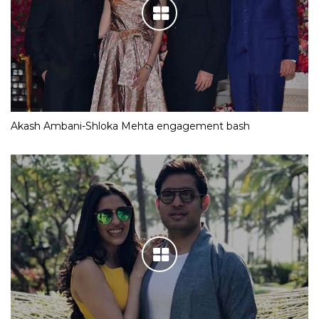
Akash Ambani-Shloka Mehta engagement bash