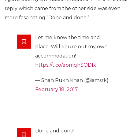
reply which came from the other side was even
more fascinating “Done and done.”
Let me know the time and
place. Will figure out my own
accommodation!
https://t.co/epmqhSQDIx
— Shah Rukh Khan (@iamsrk)
February 18, 2017
Done and done!