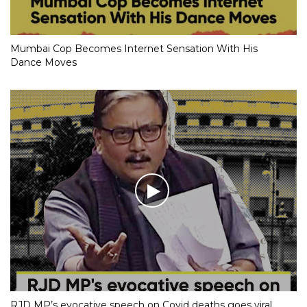
Mumbai Cop Becomes Internet Sensation With His
Dance Moves
RJD MP’s evocative speech on Covid deaths goes viral