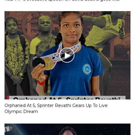
Orphaned At 5, Sprinter Revathi Gears Up To Live
Olympic Dream