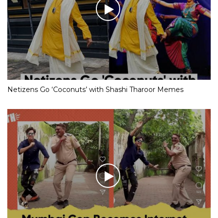
Netizens Go ‘Coconuts’ with Shashi Tharoor Memes