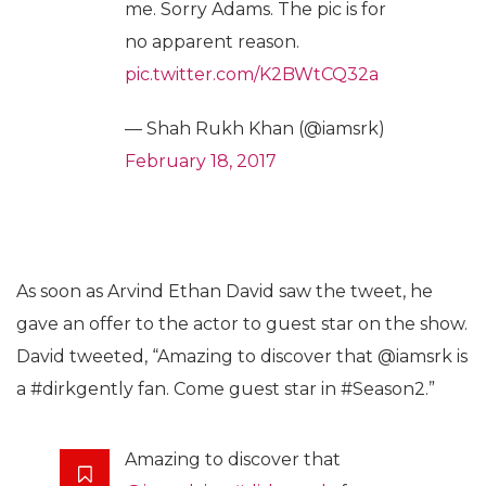
me. Sorry Adams. The pic is for
no apparent reason.
pic.twitter.com/K2BWtCQ32a
— Shah Rukh Khan (@iamsrk)
February 18, 2017
As soon as Arvind Ethan David saw the tweet, he
gave an offer to the actor to guest star on the show.
David tweeted, “Amazing to discover that @iamsrk is
a #dirkgently fan. Come guest star in #Season2.”
Amazing to discover that