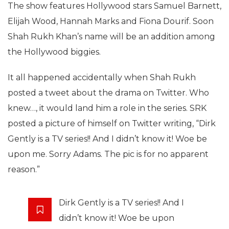
The show features Hollywood stars Samuel Barnett,
Elijah Wood, Hannah Marks and Fiona Dourif. Soon
Shah Rukh Khan’s name will be an addition among
the Hollywood biggies.
It all happened accidentally when Shah Rukh
posted a tweet about the drama on Twitter. Who
knew…, it would land him a role in the series. SRK
posted a picture of himself on Twitter writing, “Dirk
Gently is a TV series!! And I didn’t know it! Woe be
upon me. Sorry Adams. The pic is for no apparent
reason.”
Dirk Gently is a TV series!! And I
didn’t know it! Woe be upon