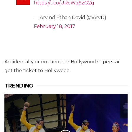
https://t.co/URcWq9zG2q
— Arvind Ethan David (@ArvD)
February 18, 2017
Accidentally or not another Bollywood superstar
got the ticket to Hollywood.
TRENDING