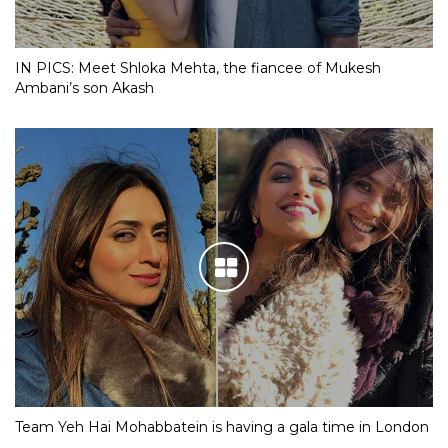
IN PICS: Meet Shloka Mehta, the fiancee of Mukesh
Ambani’s son Akash
Team Yeh Hai Mohabbatein is having a gala time in London