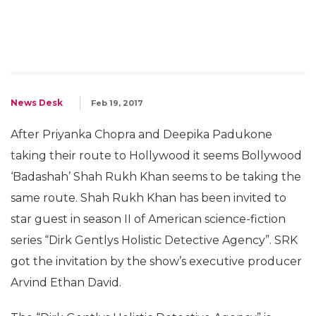
News Desk
Feb 19, 2017
After Priyanka Chopra and Deepika Padukone
taking their route to Hollywood it seems Bollywood
‘Badashah’ Shah Rukh Khan seems to be taking the
same route. Shah Rukh Khan has been invited to
star guest in season II of American science-fiction
series “Dirk Gentlys Holistic Detective Agency”. SRK
got the invitation by the show’s executive producer
Arvind Ethan David.