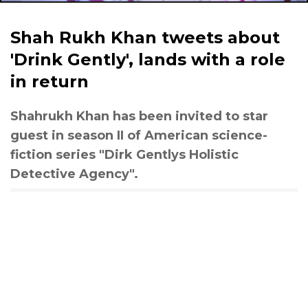
Shah Rukh Khan tweets about
'Drink Gently', lands with a role
in return
Shahrukh Khan has been invited to star
guest in season II of American science-
fiction series "Dirk Gentlys Holistic
Detective Agency".