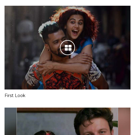
First Look