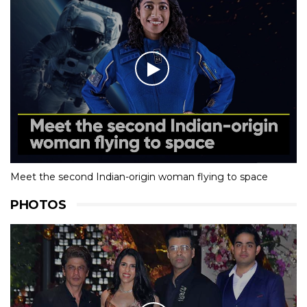
Meet the second Indian-origin woman flying to space
PHOTOS