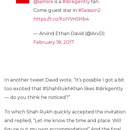
@iamsrk
is a
#dirkgently
fan.
Come guest star in
#Season2
https://t.co/XoIYVnSHb4
— Arvind Ethan David (@ArvD)
February 18, 2017
In another tweet David wote, “It’s possible I got a bit
too excited that #ShahRukhKhan likes #dirkgently
— do you think he noticed?”
To which Shah Rukh quickly accepted the invitation
and replied, “Let me know the time and place. Will
figure out my own accommodation!” And the final