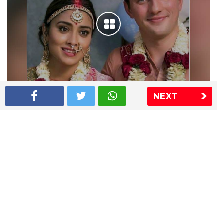
NEXT
Shriya Saran wedding pics
The Express Group
The Indian Express
The Financial Express
Loksatta
Jansatta
Ramnath Goenka Awards
Sitemap
This website follows the DNPA's code of conduct
Copyright © 2026 IE Online Media Services Private Ltd.All