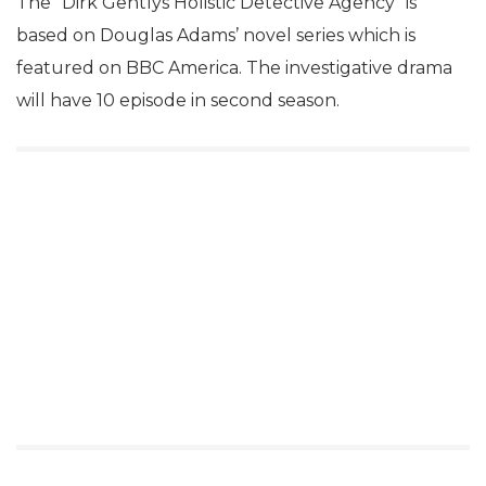
The “Dirk Gentlys Holistic Detective Agency” is
based on Douglas Adams’ novel series which is
featured on BBC America. The investigative drama
will have 10 episode in second season.