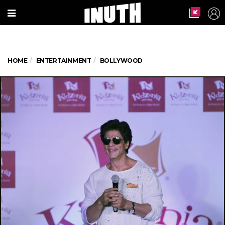
HOME
ENTERTAINMENT
BOLLYWOOD