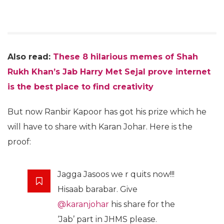
Also read:
These 8 hilarious memes of Shah
Rukh Khan’s Jab Harry Met Sejal prove internet
is the best place to find creativity
But now Ranbir Kapoor has got his prize which he
will have to share with Karan Johar. Here is the
proof:
Jagga Jasoos we r quits now!!!
Hisaab barabar. Give
@karanjohar
his share for the
‘Jab’ part in JHMS please.