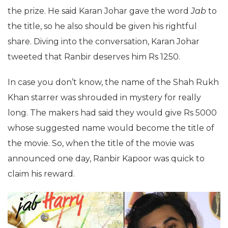
the prize. He said Karan Johar gave the word
Jab
to
the title, so he also should be given his rightful
share. Diving into the conversation, Karan Johar
tweeted that Ranbir deserves him Rs 1250.
In case you don’t know, the name of the Shah Rukh
Khan starrer was shrouded in mystery for really
long. The makers had said they would give Rs 5000
whose suggested name would become the title of
the movie. So, when the title of the movie was
announced one day, Ranbir Kapoor was quick to
claim his reward.