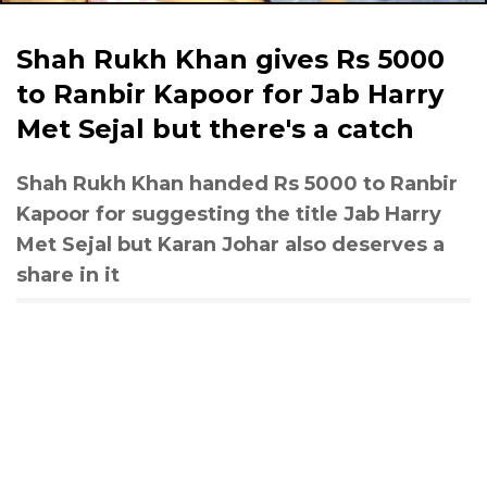
Shah Rukh Khan gives Rs 5000
to Ranbir Kapoor for Jab Harry
Met Sejal but there's a catch
Shah Rukh Khan handed Rs 5000 to Ranbir
Kapoor for suggesting the title Jab Harry
Met Sejal but Karan Johar also deserves a
share in it