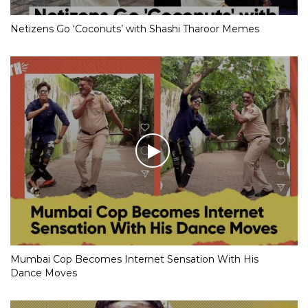
Netizens Go ‘Coconuts’ with Shashi Tharoor Memes
Mumbai Cop Becomes Internet Sensation With His
Dance Moves