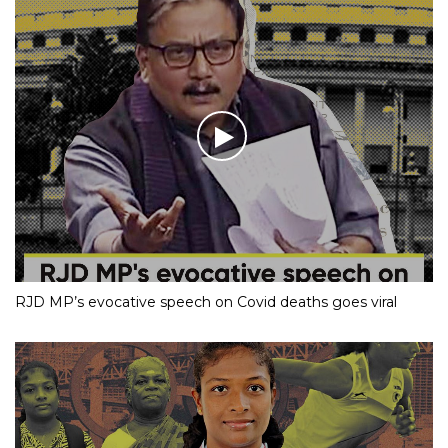
RJD MP’s evocative speech on Covid deaths goes viral