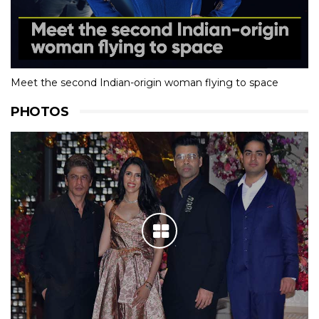
Meet the second Indian-origin woman flying to space
PHOTOS