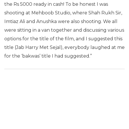
the Rs 5000 ready in cash! To be honest I was
shooting at Mehboob Studio, where Shah Rukh Sir,
Imtiaz Ali and Anushka were also shooting. We all
were sitting in a van together and discussing various
options for the title of the film, and I suggested this
title (Jab Harry Met Sejal), everybody laughed at me
for the ‘bakwas’ title I had suggested.”