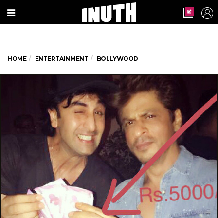
HOME
ENTERTAINMENT
BOLLYWOOD