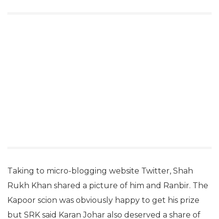
Taking to micro-blogging website Twitter, Shah
Rukh Khan shared a picture of him and Ranbir. The
Kapoor scion was obviously happy to get his prize
but SRK said Karan Johar also deserved a share of