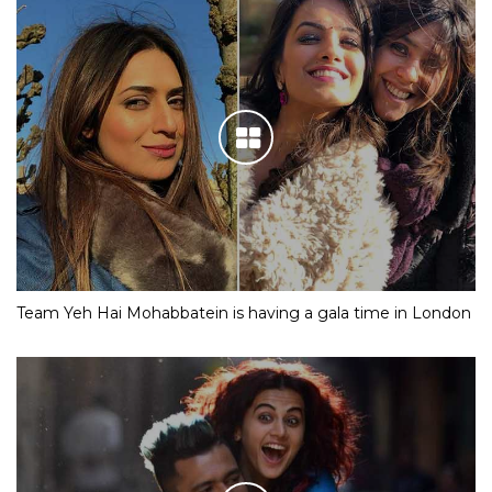
Team Yeh Hai Mohabbatein is having a gala time in London