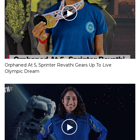
Orphaned At 5, Sprinter Revathi Gears Up To Live
Olympic Dream