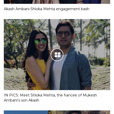
Akash Ambani-Shloka Mehta engagement bash
IN PICS: Meet Shloka Mehta, the fiancee of Mukesh
Ambani’s son Akash