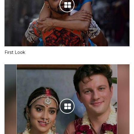
First Look