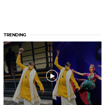
TRENDING