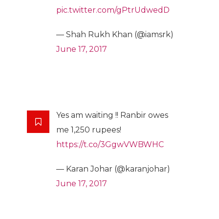
pic.twitter.com/gPtrUdwedD
— Shah Rukh Khan (@iamsrk)
June 17, 2017
Yes am waiting !! Ranbir owes
me 1,250 rupees!
https://t.co/3GgwVWBWHC
— Karan Johar (@karanjohar)
June 17, 2017