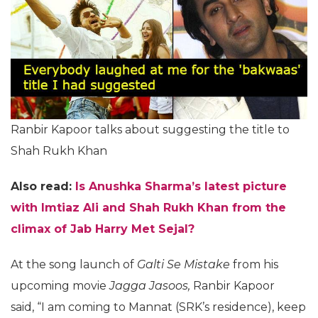
Ranbir Kapoor talks about suggesting the title to
Shah Rukh Khan
Also read:
Is Anushka Sharma’s latest picture
with Imtiaz Ali and Shah Rukh Khan from the
climax of Jab Harry Met Sejal?
At the song launch of
Galti Se Mistake
from his
upcoming movie
Jagga Jasoos,
Ranbir Kapoor
said,
“I am coming to Mannat (SRK’s residence), keep