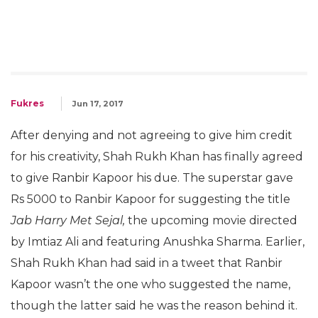
Fukres
Jun 17, 2017
After denying and not agreeing to give him credit
for his creativity, Shah Rukh Khan has finally agreed
to give Ranbir Kapoor his due. The superstar gave
Rs 5000 to Ranbir Kapoor for suggesting the title
Jab Harry Met Sejal,
the upcoming movie directed
by Imtiaz Ali and featuring Anushka Sharma. Earlier,
Shah Rukh Khan had said in a tweet that Ranbir
Kapoor wasn’t the one who suggested the name,
though the latter said he was the reason behind it.