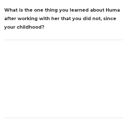
What is the one thing you learned about Huma
after working with her that you did not, since
your childhood?