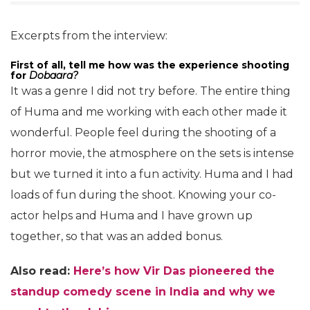
Excerpts from the interview:
First of all, tell me how was the experience shooting
for
Dobaara?
It was a genre I did not try before. The entire thing
of Huma and me working with each other made it
wonderful. People feel during the shooting of a
horror movie, the atmosphere on the sets is intense
but we turned it into a fun activity. Huma and I had
loads of fun during the shoot. Knowing your co-
actor helps and Huma and I have grown up
together, so that was an added bonus.
Also read:
Here’s how Vir Das pioneered the
standup comedy scene in India and why we