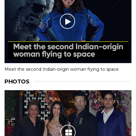
Meet the second Indian-origin woman flying to space
PHOTOS