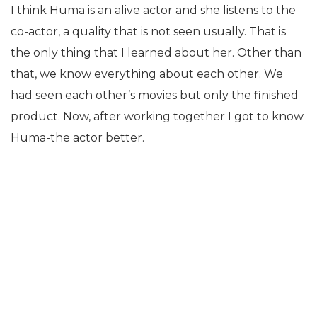
I think Huma is an alive actor and she listens to the
co-actor, a quality that is not seen usually. That is
the only thing that I learned about her. Other than
that, we know everything about each other. We
had seen each other’s movies but only the finished
product. Now, after working together I got to know
Huma-the actor better.