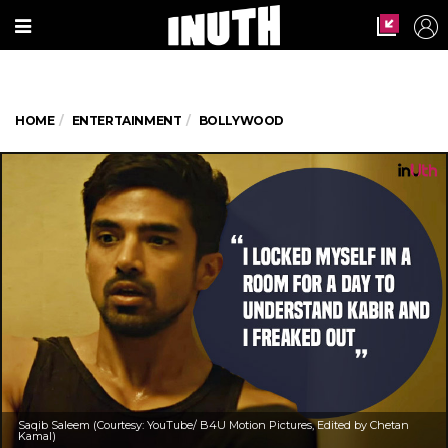
HOME
ENTERTAINMENT
BOLLYWOOD
Saqib Saleem (Courtesy: YouTube/ B4U Motion Pictures, Edited by Chetan
Kamal)