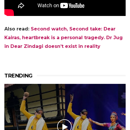
Also read:
Second watch, Second take: Dear
Kairas, heartbreak is a personal tragedy. Dr Jug
in Dear Zindagi doesn’t exist in reality
TRENDING