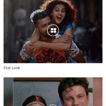
First Look