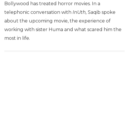
Bollywood has treated horror movies. In a
telephonic conversation with
InUth,
Saqib spoke
about the upcoming movie, the experience of
working with sister Huma and what scared him the
most in life.