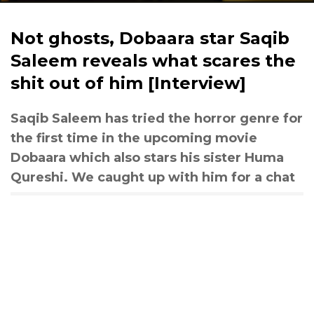
Not ghosts, Dobaara star Saqib
Saleem reveals what scares the
shit out of him [Interview]
Saqib Saleem has tried the horror genre for
the first time in the upcoming movie
Dobaara which also stars his sister Huma
Qureshi. We caught up with him for a chat