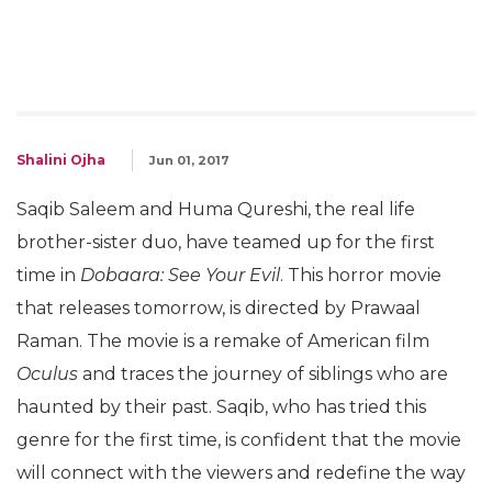
Shalini Ojha
Jun 01, 2017
Saqib Saleem and Huma Qureshi, the real life
brother-sister duo, have teamed up for the first
time in
Dobaara: See Your Evil
. This horror movie
that releases tomorrow, is directed by Prawaal
Raman. The movie is a remake of American film
Oculus
and traces the journey of siblings who are
haunted by their past. Saqib, who has tried this
genre for the first time, is confident that the movie
will connect with the viewers and redefine the way