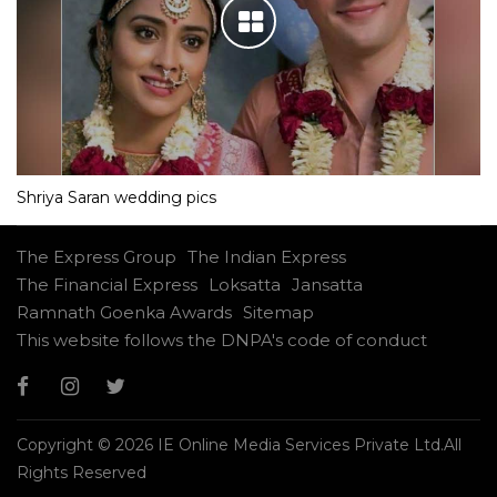
Shriya Saran wedding pics
The Express Group
The Indian Express
The Financial Express
Loksatta
Jansatta
Ramnath Goenka Awards
Sitemap
This website follows the DNPA's code of conduct
Copyright © 2026 IE Online Media Services Private Ltd.All
Rights Reserved