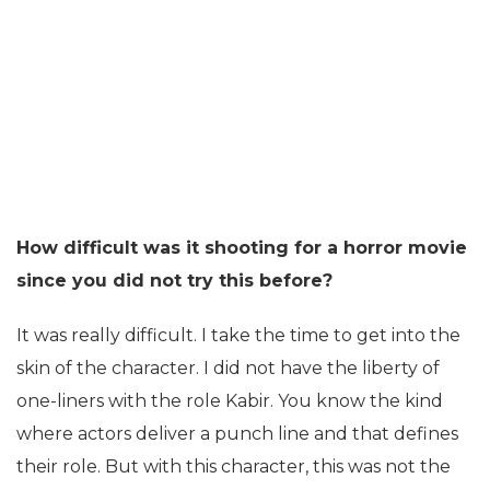
How difficult was it shooting for a horror movie
since you did not try this before?
It was really difficult. I take the time to get into the
skin of the character. I did not have the liberty of
one-liners with the role Kabir. You know the kind
where actors deliver a punch line and that defines
their role. But with this character, this was not the