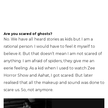
Are you scared of ghosts?
No. We have all heard stories as kids but I am a
rational person. I would have to feel it myself to
believe it. But that doesn’t mean I am not scared of
anything. I am afraid of spiders, they give me an
eerie feeling. As a kid when I used to watch Zee
Horror Show and Aahat, I got scared. But later
realised that all the makeup and sound was done to
scare us. So, not anymore.