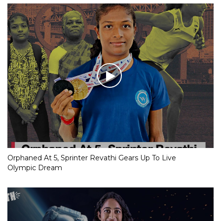
Orphaned At 5, Sprinter Revathi Gears Up To Live
Olympic Dream