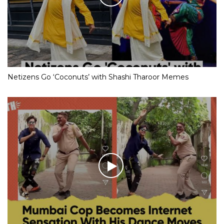
Netizens Go ‘Coconuts’ with Shashi Tharoor Memes