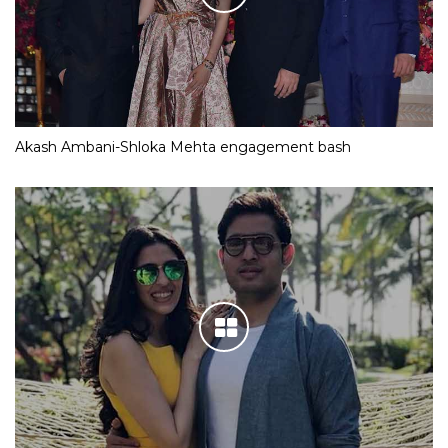
Akash Ambani-Shloka Mehta engagement bash