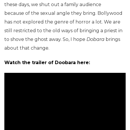
these days, we shut out a family audience
because of the sexual angle they bring. Bollywood
has not explored the genre of horror a lot. We are
still restricted to the old ways of bringing a priest in
to shove the ghost away. So, I hope
Dobara
brings
about that change.
Watch the trailer of Doobara here: