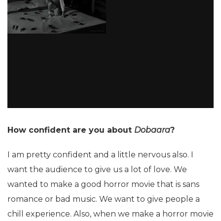
How confident are you about
Dobaara
?
I am pretty confident and a little nervous also. I
want the audience to give us a lot of love. We
wanted to make a good horror movie that is sans
romance or bad music. We want to give people a
chill experience. Also, when we make a horror movie