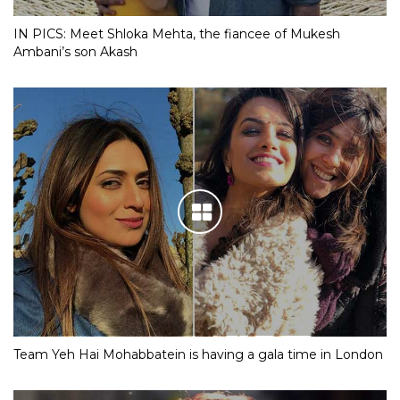
IN PICS: Meet Shloka Mehta, the fiancee of Mukesh
Ambani’s son Akash
Team Yeh Hai Mohabbatein is having a gala time in London