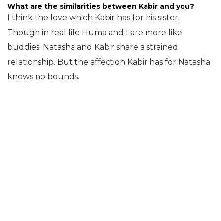
What are the similarities between Kabir and you?
I think the love which Kabir has for his sister.
Though in real life Huma and I are more like
buddies. Natasha and Kabir share a strained
relationship. But the affection Kabir has for Natasha
knows no bounds.