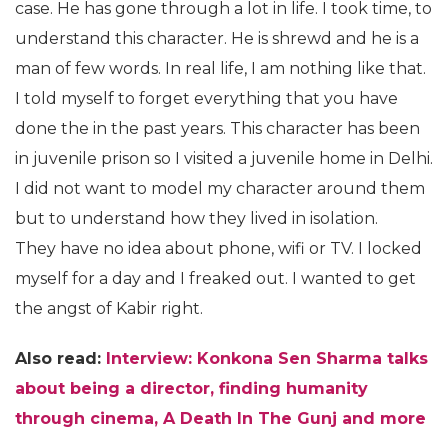
case. He has gone through a lot in life. I took time, to
understand this character. He is shrewd and he is a
man of few words. In real life, I am nothing like that.
I told myself to forget everything that you have
done the in the past years. This character has been
in juvenile prison so I visited a juvenile home in Delhi.
I did not want to model my character around them
but to understand how they lived in isolation.
They have no idea about phone, wifi or TV. I locked
myself for a day and I freaked out. I wanted to get
the angst of Kabir right.
Also read:
Interview: Konkona Sen Sharma talks
about being a director, finding humanity
through cinema, A Death In The Gunj and more