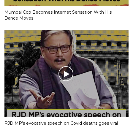
Mumbai Cop Becomes Internet Sensation With His
Dance Moves
RJD MP’s evocative speech on Covid deaths goes viral