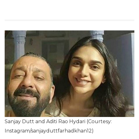
Sanjay Dutt and Aditi Rao Hydari (Courtesy:
Instagram/sanjayduttfarhadkhan12)