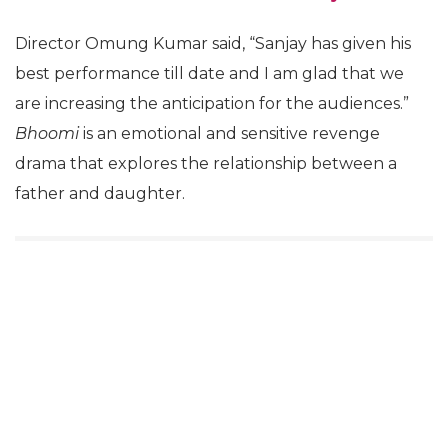
Director Omung Kumar said, “Sanjay has given his
best performance till date and I am glad that we
are increasing the anticipation for the audiences.”
Bhoomi
is an emotional and sensitive revenge
drama that explores the relationship between a
father and daughter.