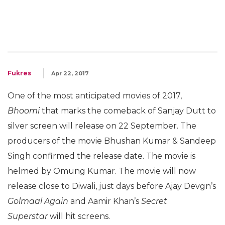
Fukres
Apr 22, 2017
One of the most anticipated movies of 2017,
Bhoomi
that marks the comeback of Sanjay Dutt to
silver screen will release on 22 September. The
producers of the movie Bhushan Kumar & Sandeep
Singh confirmed the release date. The movie is
helmed by Omung Kumar. The movie will now
release close to Diwali, just days before Ajay Devgn’s
Golmaal Again
and Aamir Khan’s
Secret
Superstar
will hit screens.