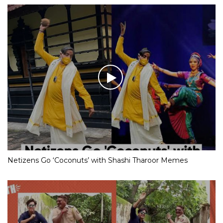
Netizens Go ‘Coconuts’ with Shashi Tharoor Memes