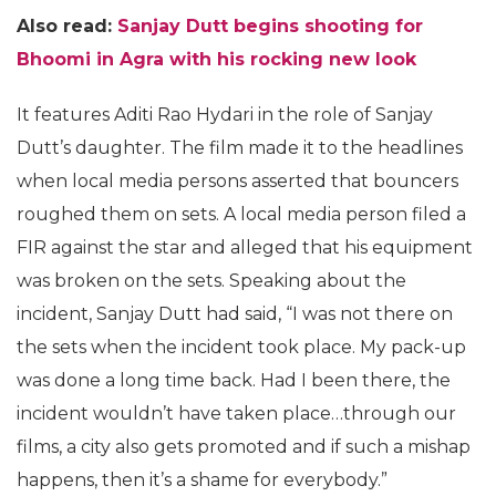
Also read:
Sanjay Dutt begins shooting for
Bhoomi in Agra with his rocking new look
It features Aditi Rao Hydari in the role of Sanjay
Dutt’s daughter. The film made it to the headlines
when local media persons asserted that bouncers
roughed them on sets. A local media person filed a
FIR against the star and alleged that his equipment
was broken on the sets. Speaking about the
incident, Sanjay Dutt had said, “I was not there on
the sets when the incident took place. My pack-up
was done a long time back. Had I been there, the
incident wouldn’t have taken place…through our
films, a city also gets promoted and if such a mishap
happens, then it’s a shame for everybody.”