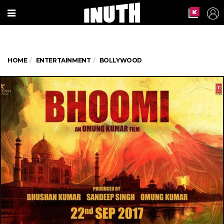
HOME
ENTERTAINMENT
BOLLYWOOD