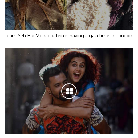
Team Yeh Hai Mohabbatein is having a gala time in London