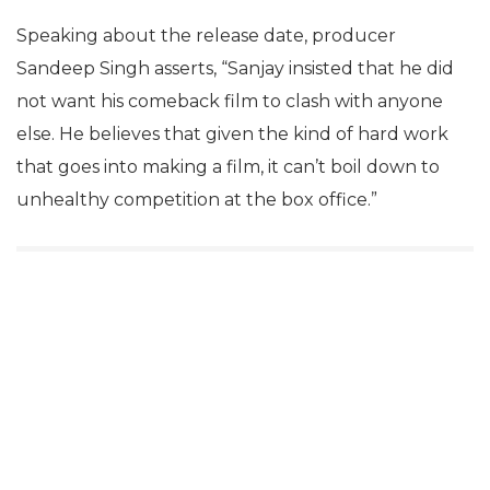
Speaking about the release date, producer
Sandeep Singh asserts, “Sanjay insisted that he did
not want his comeback film to clash with anyone
else. He believes that given the kind of hard work
that goes into making a film, it can’t boil down to
unhealthy competition at the box office.”