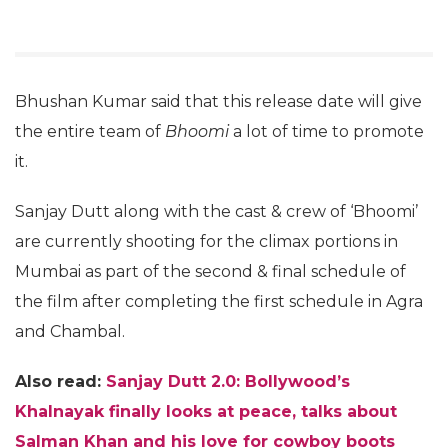
Bhushan Kumar said that this release date will give
the entire team of
Bhoomi
a lot of time to promote
it.
Sanjay Dutt along with the cast & crew of ‘Bhoomi’
are currently shooting for the climax portions in
Mumbai as part of the second & final schedule of
the film after completing the first schedule in Agra
and Chambal.
Also read:
Sanjay Dutt 2.0: Bollywood’s
Khalnayak finally looks at peace, talks about
Salman Khan and his love for cowboy boots