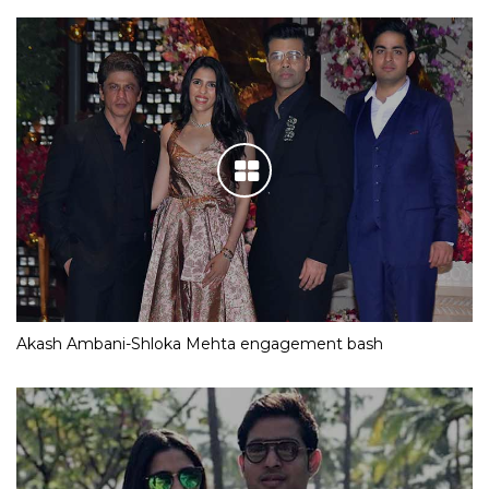
Akash Ambani-Shloka Mehta engagement bash