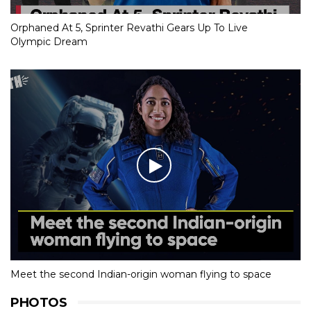
Orphaned At 5, Sprinter Revathi Gears Up To Live
Olympic Dream
Meet the second Indian-origin woman flying to space
PHOTOS