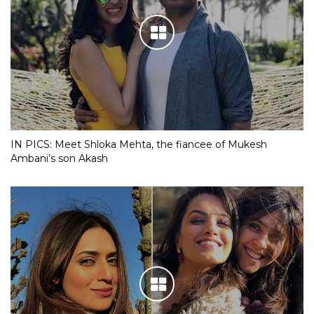
IN PICS: Meet Shloka Mehta, the fiancee of Mukesh
Ambani’s son Akash