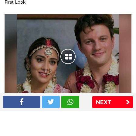
First Look
NEXT
Shriya Saran wedding pics
The Express Group
The Indian Express
The Financial Express
Loksatta
Jansatta