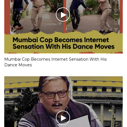
Mumbai Cop Becomes Internet Sensation With His
Dance Moves