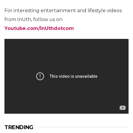
For interesting entertainment and lifestyle videos
from InUth, follow us on
Youtube.com/InUthdotcom
TRENDING