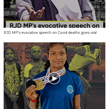
RJD MP’s evocative speech on Covid deaths goes viral