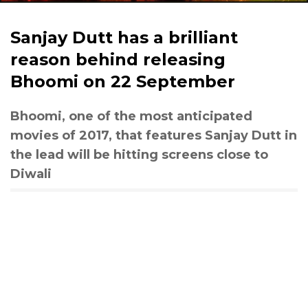
Sanjay Dutt has a brilliant
reason behind releasing
Bhoomi on 22 September
Bhoomi, one of the most anticipated
movies of 2017, that features Sanjay Dutt in
the lead will be hitting screens close to
Diwali