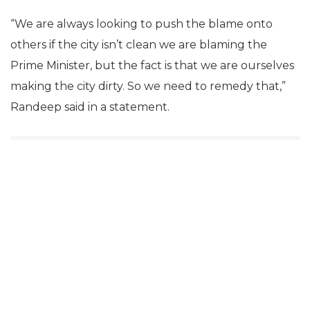
“We are always looking to push the blame onto
others if the city isn’t clean we are blaming the
Prime Minister, but the fact is that we are ourselves
making the city dirty. So we need to remedy that,”
Randeep said in a statement.