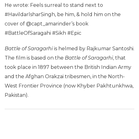
He wrote: Feels surreal to stand next to
#HavildarlsharSingh, be him, & hold him on the
cover of @capt_amarinder’s book
#BattleOfSaragahi #Sikh #Epic
Battle of Saragarhi
is helmed by Rajkumar Santoshi.
The film is based on the
Battle of Saragarhi
, that
took place in 1897 between the British Indian Army
and the Afghan Orakzai tribesmen, in the North-
West Frontier Province (now Khyber Pakhtunkhwa,
Pakistan).