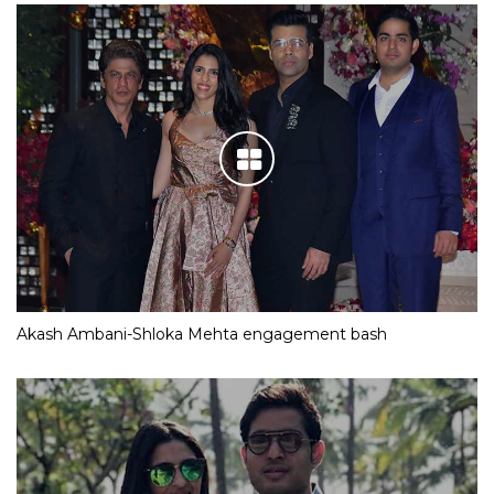
Akash Ambani-Shloka Mehta engagement bash