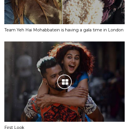
Team Yeh Hai Mohabbatein is having a gala time in London
First Look