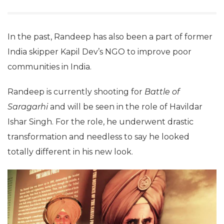
In the past, Randeep has also been a part of former
India skipper Kapil Dev’s NGO to improve poor
communities in India.
Randeep is currently shooting for
Battle of
Saragarhi
and will be seen in the role of Havildar
Ishar Singh. For the role, he underwent drastic
transformation and needless to say he looked
totally different in his new look.