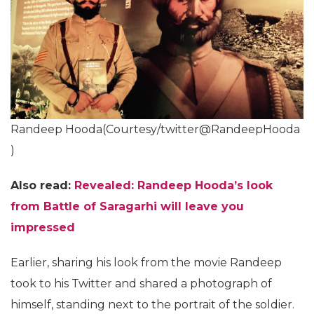
Randeep Hooda(Courtesy/twitter@RandeepHooda
)
Also read:
Revealed: Randeep Hooda’s look
from Battle of Saragarhi will leave you
impressed
Earlier, sharing his look from the movie Randeep
took to his Twitter and shared a photograph of
himself, standing next to the portrait of the soldier.