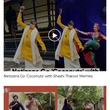
Netizens Go ‘Coconuts’ with Shashi Tharoor Memes