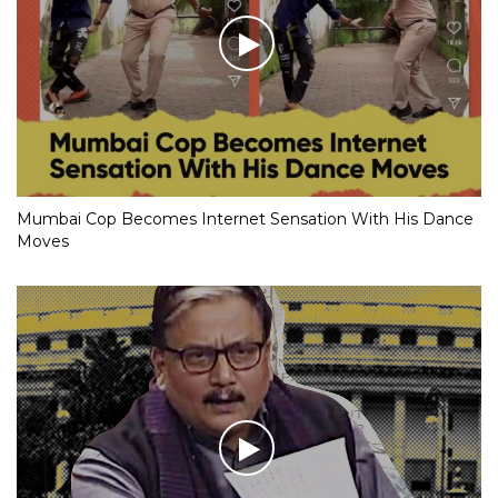
Mumbai Cop Becomes Internet Sensation With His Dance
Moves