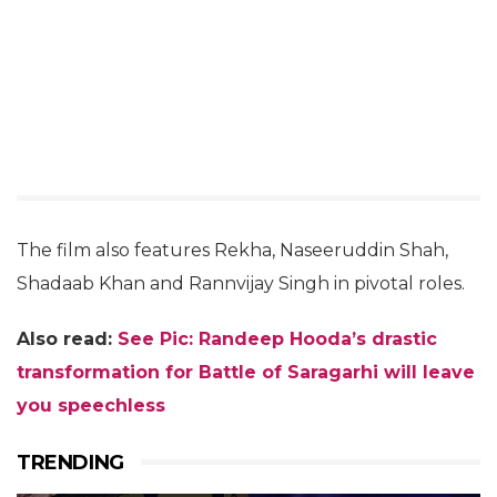
The film also features Rekha, Naseeruddin Shah,
Shadaab Khan and Rannvijay Singh in pivotal roles.
Also read:
See Pic: Randeep Hooda’s drastic
transformation for Battle of Saragarhi will leave
you speechless
TRENDING