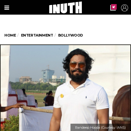
HOME
ENTERTAINMENT
BOLLYWOOD
Randeep Hooda (Courtesy: IANS)