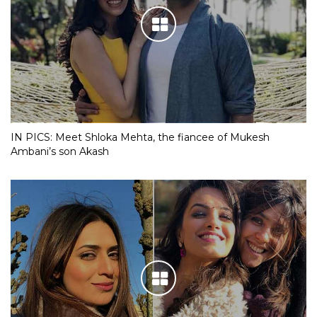
IN PICS: Meet Shloka Mehta, the fiancee of Mukesh
Ambani’s son Akash