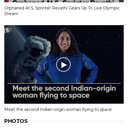
Orphaned At 5, Sprinter Revathi Gears Up To Live Olympic
Dream
Meet the second Indian-origin woman flying to space
PHOTOS