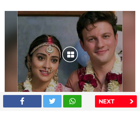
NEXT
Shriya Saran wedding pics
The Express Group
The Indian Express
The Financial Express
Loksatta
Jansatta
Ramnath Goenka Awards
Sitemap