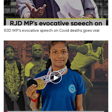
RJD MP’s evocative speech on Covid deaths goes viral