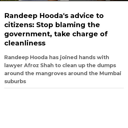
Randeep Hooda's advice to
citizens: Stop blaming the
government, take charge of
cleanliness
Randeep Hooda has joined hands with
lawyer Afroz Shah to clean up the dumps
around the mangroves around the Mumbai
suburbs