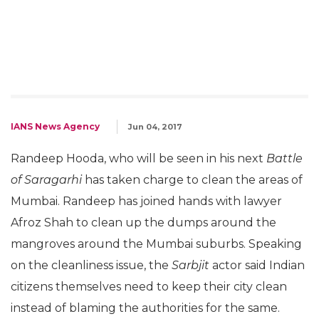
IANS News Agency
Jun 04, 2017
Randeep Hooda, who will be seen in his next
Battle
of Saragarhi
has taken charge to clean the areas of
Mumbai. Randeep has joined hands with lawyer
Afroz Shah to clean up the dumps around the
mangroves around the Mumbai suburbs. Speaking
on the cleanliness issue, the
Sarbjit
actor said Indian
citizens themselves need to keep their city clean
instead of blaming the authorities for the same.