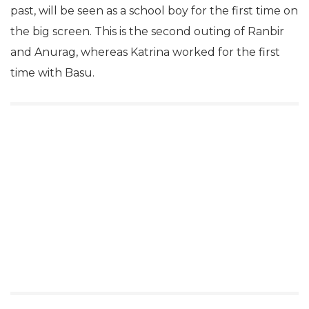
past, will be seen as a school boy for the first time on
the big screen. This is the second outing of Ranbir
and Anurag, whereas Katrina worked for the first
time with Basu.