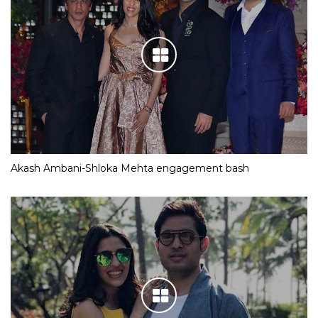
Akash Ambani-Shloka Mehta engagement bash