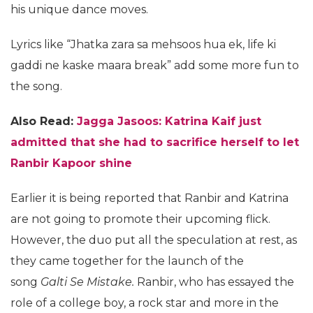
his unique dance moves.
Lyrics like “Jhatka zara sa mehsoos hua ek, life ki
gaddi ne kaske maara break” add some more fun to
the song.
Also Read:
Jagga Jasoos: Katrina Kaif just
admitted that she had to sacrifice herself to let
Ranbir Kapoor shine
Earlier it is being reported that Ranbir and Katrina
are not going to promote their upcoming flick.
However, the duo put all the speculation at rest, as
they came together for the launch of the
song
Galti Se Mistake.
Ranbir, who has essayed the
role of a college boy, a rock star and more in the