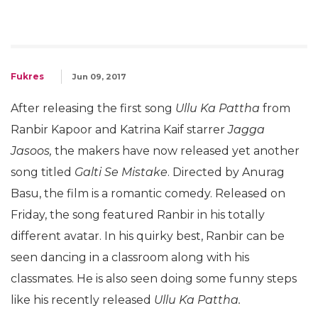
Fukres
Jun 09, 2017
After releasing the first song
Ullu Ka Pattha
from
Ranbir Kapoor and Katrina Kaif starrer
Jagga
Jasoos,
the makers have now released yet another
song titled
Galti Se Mistake
. Directed by Anurag
Basu, the film is a romantic comedy. Released on
Friday, the song featured Ranbir in his totally
different avatar. In his quirky best, Ranbir can be
seen dancing in a classroom along with his
classmates. He is also seen doing some funny steps
like his recently released
Ullu Ka Pattha.