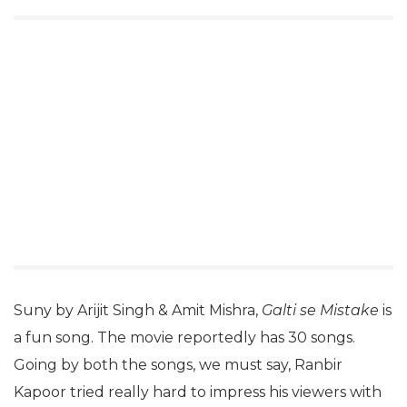
Suny by Arijit Singh & Amit Mishra,
Galti se Mistake
is
a fun song. The movie reportedly has 30 songs.
Going by both the songs, we must say, Ranbir
Kapoor tried really hard to impress his viewers with