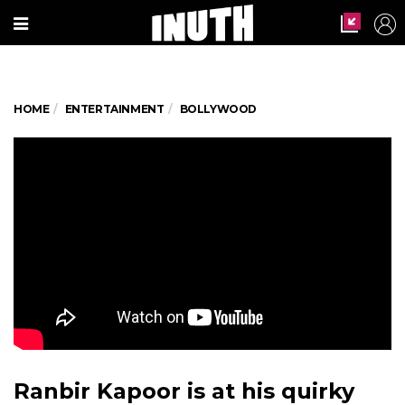
HOME
ENTERTAINMENT
BOLLYWOOD
Ranbir Kapoor is at his quirky