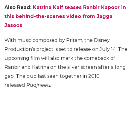
Also Read:
Katrina Kaif teases Ranbir Kapoor in
this behind-the-scenes video from Jagga
Jasoos
With music composed by Pritam, the Disney
Production’s project is set to release on July 14. The
upcoming film will also mark the comeback of
Ranbir and Katrina on the silver screen after a long
gap. The duo last seen together in 2010
released
Raajneeti.