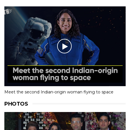
Meet the second Indian-origin woman flying to space
PHOTOS