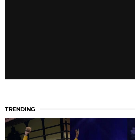
TRENDING