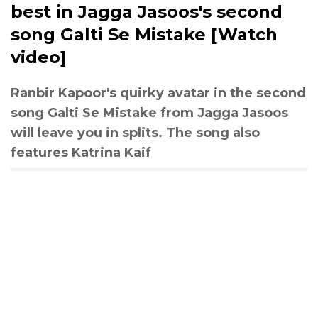
best in Jagga Jasoos's second
song Galti Se Mistake [Watch
video]
Ranbir Kapoor's quirky avatar in the second
song Galti Se Mistake from Jagga Jasoos
will leave you in splits. The song also
features Katrina Kaif