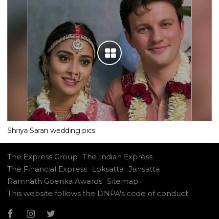
Shriya Saran wedding pics
The Express Group
The Indian Express
The Financial Express
Loksatta
Jansatta
Ramnath Goenka Awards
Sitemap
This website follows the DNPA's code of conduct