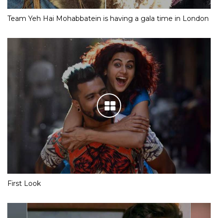
Team Yeh Hai Mohabbatein is having a gala time in London
First Look