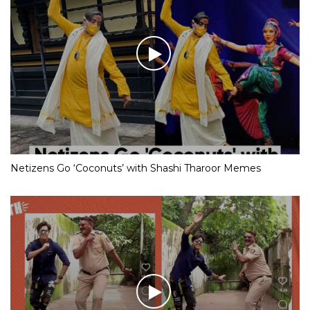
Netizens Go ‘Coconuts’ with Shashi Tharoor Memes