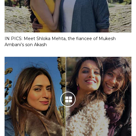
IN PICS: Meet Shloka Mehta, the fiancee of Mukesh
Ambani’s son Akash