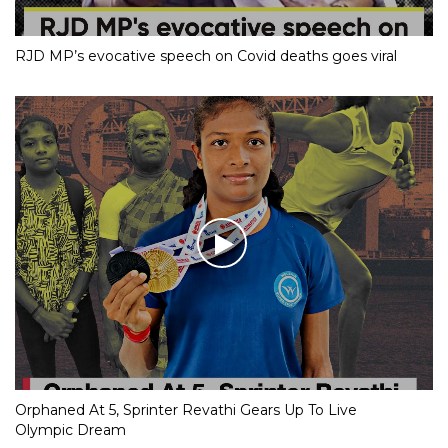
RJD MP’s evocative speech on Covid deaths goes viral
Orphaned At 5, Sprinter Revathi Gears Up To Live
Olympic Dream