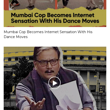
Mumbai Cop Becomes Internet Sensation With His
Dance Moves