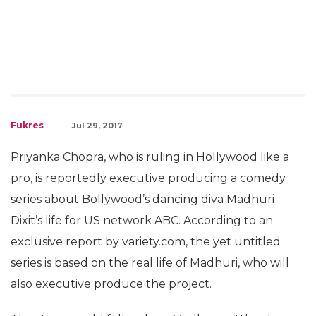
Fukres
Jul 29, 2017
Priyanka Chopra, who is ruling in Hollywood like a
pro, is reportedly executive producing a comedy
series about Bollywood’s dancing diva Madhuri
Dixit’s life for US network ABC. According to an
exclusive report by variety.com, the yet untitled
series is based on the real life of Madhuri, who will
also executive produce the project.