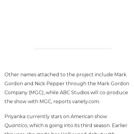
Other names attached to the project include Mark
Gordon and Nick Pepper through the Mark Gordon
Company (MGC), while ABC Studios will co-produce
the show with MGC, reports variety.com.
Priyanka currently stars on American show
Quantico
, which is going into its third season. Earlier