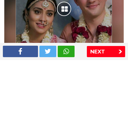
NEXT
Shriya Saran wedding pics
The Express Group
The Indian Express
The Financial Express
Loksatta
Jansatta
Ramnath Goenka Awards
Sitemap
This website follows the DNPA's code of conduct
Copyright © 2026 IE Online Media Services Private Ltd.All
Rights Reserved