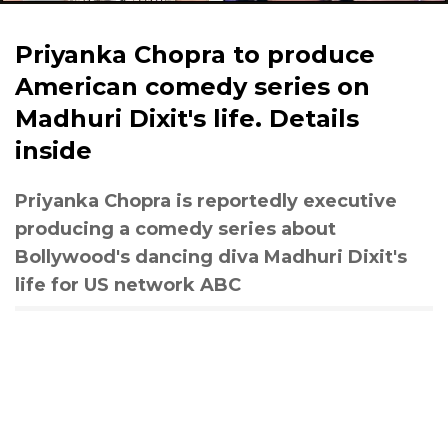
Priyanka Chopra to produce
American comedy series on
Madhuri Dixit's life. Details
inside
Priyanka Chopra is reportedly executive
producing a comedy series about
Bollywood's dancing diva Madhuri Dixit's
life for US network ABC