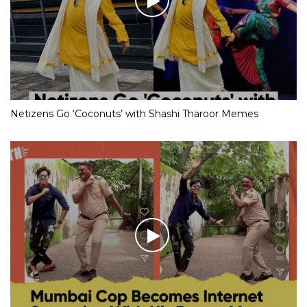
Netizens Go ‘Coconuts’ with Shashi Tharoor Memes