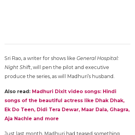
Sri Rao, a writer for shows like
General Hospital:
Night Shift
, will pen the pilot and executive
produce the series, as will Madhuri’s husband.
Also read:
Madhuri Dixit video songs: Hindi
songs of the beautiful actress like Dhak Dhak,
Ek Do Teen, Didi Tera Dewar, Maar Dala, Ghagra,
Aja Nachle and more
Just last month, Madhuri had teased something