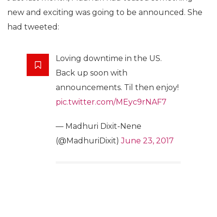
new and exciting was going to be announced. She
had tweeted:
Loving downtime in the US.
Back up soon with
announcements. Til then enjoy!
pic.twitter.com/MEyc9rNAF7
— Madhuri Dixit-Nene
(@MadhuriDixit)
June 23, 2017