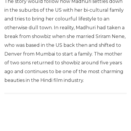
The story would follow how Madhuri settles down
in the suburbs of the US with her bi-cultural family
and tries to bring her colourful lifestyle to an
otherwise dull town. In reality, Madhuri had taken a
break from showbiz when she married Sriram Nene,
who was based in the US back then and shifted to
Denver from Mumbai to start a family. The mother
of two sons returned to showbiz around five years
ago and continues to be one of the most charming
beauties in the Hindi film industry.