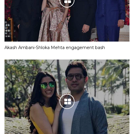
Akash Ambani-Shloka Mehta engagement bash