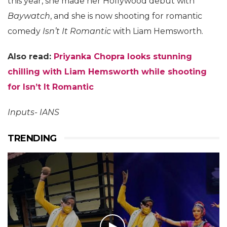
this year, she made her Hollywood debut with
Baywatch
, and she is now shooting for romantic
comedy
Isn’t It Romantic
with Liam Hemsworth.
Also read:
Priyanka Chopra looks stunning
chilling with Liam Hemsworth while shooting
for Isn’t It Romantic
Inputs- IANS
TRENDING