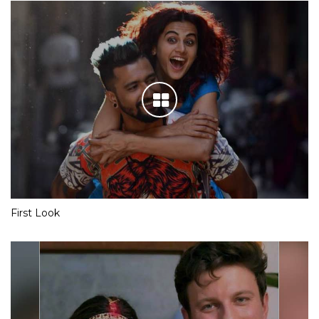
First Look