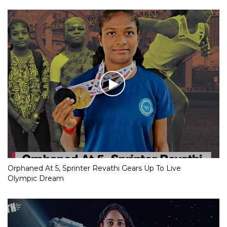
Orphaned At 5, Sprinter Revathi Gears Up To Live
Olympic Dream