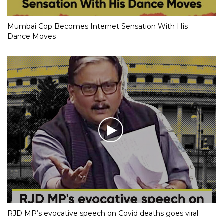
Mumbai Cop Becomes Internet Sensation With His
Dance Moves
RJD MP’s evocative speech on Covid deaths goes viral