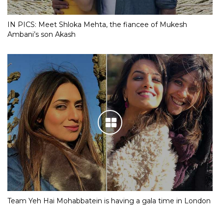
IN PICS: Meet Shloka Mehta, the fiancee of Mukesh
Ambani’s son Akash
Team Yeh Hai Mohabbatein is having a gala time in London