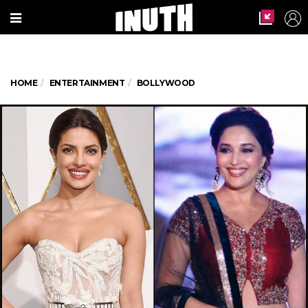
HOME
ENTERTAINMENT
BOLLYWOOD