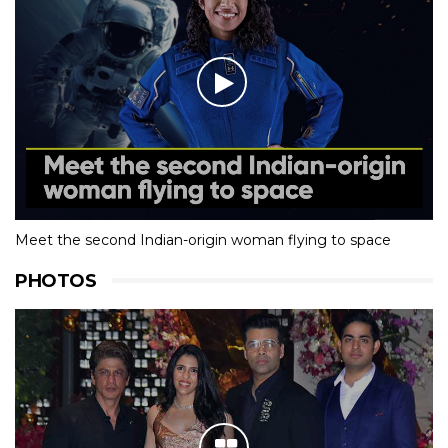
Meet the second Indian-origin woman flying to space
PHOTOS