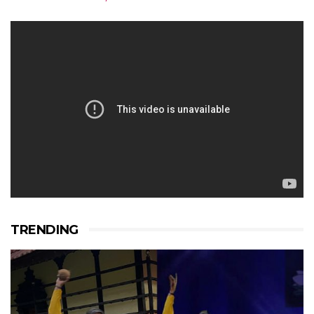
TRENDING