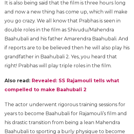
It is also being said that the film is three hours long
and now a new thing has come up, which will make
you go crazy. We all know that Prabhas is seen in
double roles in the film as Shivudu/Mahendra
Baahubali and his father Amarendra Baahubali. And
if reports are to be believed then he will also play his
grandfather in Baahubali 2. Yes, you heard that
right! Prabhas will play triple roles in the film.
Also read:
Revealed: SS Rajamouli tells what
compelled to make Baahubali 2
The actor underwent rigorous training sessions for
years to become Baahubali for Rajamouli’s film and
his drastic transition from being a lean Mahendra
Baahubali to sporting a burly physique to become