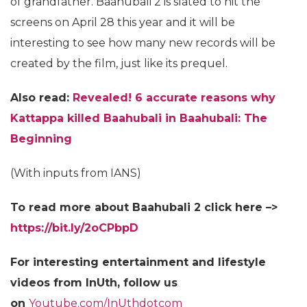
of grandfather. Baahubali 2 is slated to hit the
screens on April 28 this year and it will be
interesting to see how many new records will be
created by the film, just like its prequel.
Also read:
Revealed! 6 accurate reasons why
Kattappa killed Baahubali in Baahubali: The
Beginning
(With inputs from IANS)
To read more about Baahubali 2 click here –>
https://bit.ly/2oCPbpD
For interesting entertainment and lifestyle
videos from InUth, follow us
on
Youtube.com/InUthdotcom