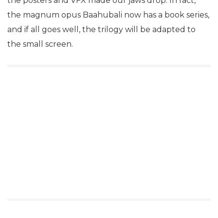
the posters and VFX made our jaws drop. In fact,
the magnum opus Baahubali now has a book series,
and if all goes well, the trilogy will be adapted to
the small screen.