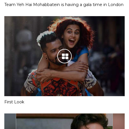
Team Yeh Hai Mohabbatein is having a gala time in London
First Look