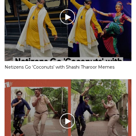
Netizens Go ‘Coconuts’ with Shashi Tharoor Memes