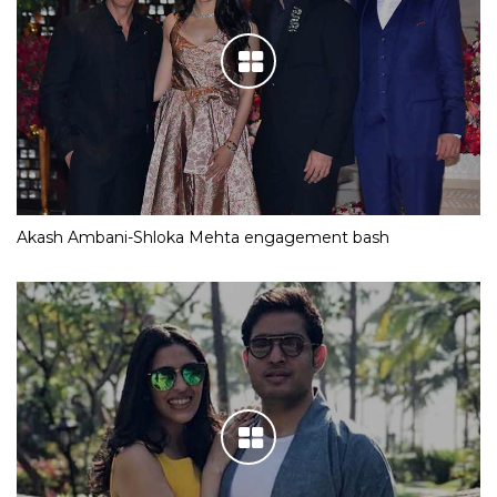
Akash Ambani-Shloka Mehta engagement bash