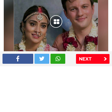
NEXT
Shriya Saran wedding pics
The Express Group
The Indian Express
The Financial Express
Loksatta
Jansatta
Ramnath Goenka Awards
Sitemap
This website follows the DNPA's code of conduct