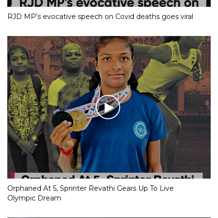
RJD MP’s evocative speech on Covid deaths goes viral
Orphaned At 5, Sprinter Revathi Gears Up To Live
Olympic Dream