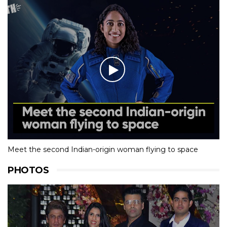
Meet the second Indian-origin woman flying to space
PHOTOS