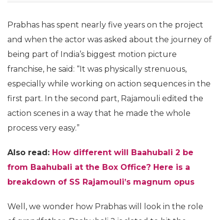
Prabhas has spent nearly five years on the project
and when the actor was asked about the journey of
being part of India’s biggest motion picture
franchise, he said: “It was physically strenuous,
especially while working on action sequences in the
first part. In the second part, Rajamouli edited the
action scenes in a way that he made the whole
process very easy.”
Also read:
How different will Baahubali 2 be
from Baahubali at the Box Office? Here is a
breakdown of SS Rajamouli’s magnum opus
Well, we wonder how Prabhas will look in the role