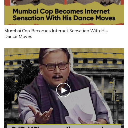
Mumbai Cop Becomes Internet Sensation With His
Dance Moves