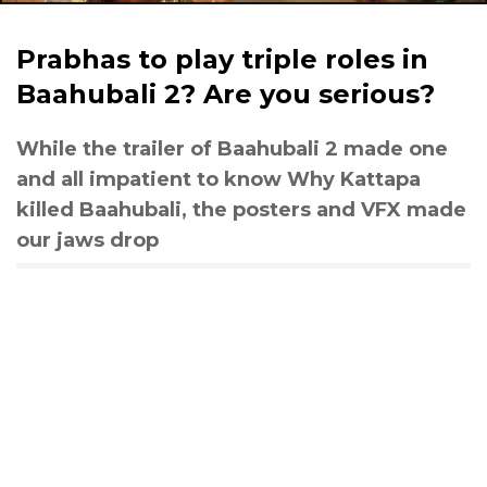
Prabhas to play triple roles in
Baahubali 2? Are you serious?
While the trailer of Baahubali 2 made one
and all impatient to know Why Kattapa
killed Baahubali, the posters and VFX made
our jaws drop