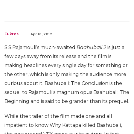
Fukres
Apr 18, 2017
S.S.Rajamouli’s much-awaited
Baahubali 2
is just a
few days away from its release and the film is
making headlines every single day for something or
the other, which is only making the audience more
curious about it. Baahubali: The Conclusion is the
sequel to Rajamouli’s magnum opus Baahubali: The
Beginning and is said to be grander than its prequel.
While the trailer of the film made one and all
impatient to know Why Kattapa killed Baahubali,