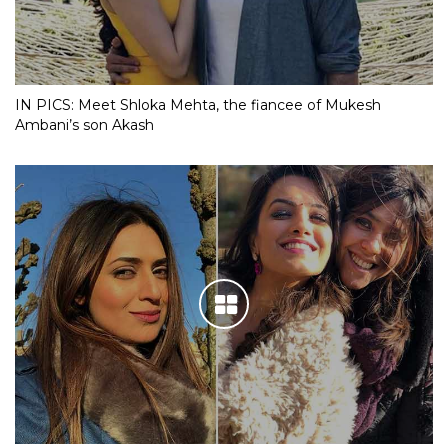
IN PICS: Meet Shloka Mehta, the fiancee of Mukesh
Ambani’s son Akash