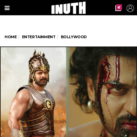
HOME
ENTERTAINMENT
BOLLYWOOD