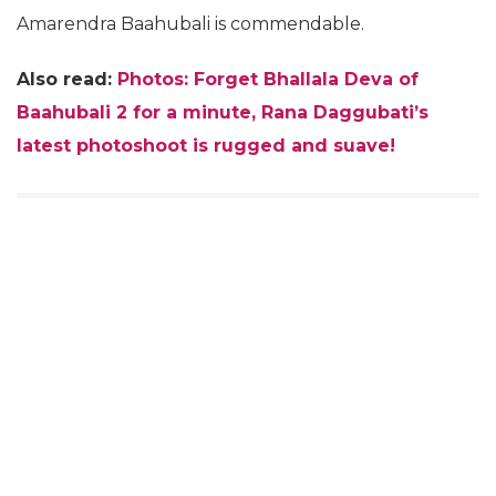
Amarendra Baahubali is commendable.
Also read:
Photos: Forget Bhallala Deva of
Baahubali 2 for a minute, Rana Daggubati’s
latest photoshoot is rugged and suave!