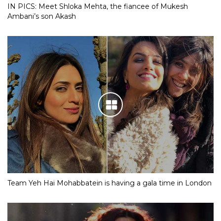
IN PICS: Meet Shloka Mehta, the fiancee of Mukesh
Ambani’s son Akash
Team Yeh Hai Mohabbatein is having a gala time in London