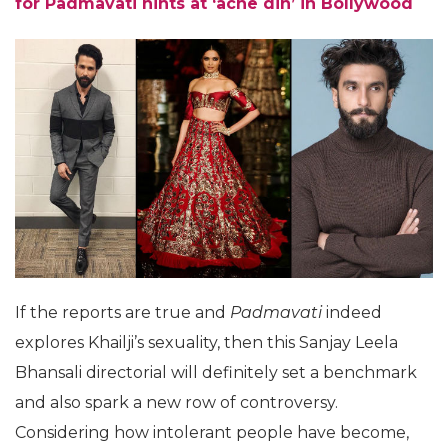
for Padmavati hints at ‘ache din’ in Bollywood
If the reports are true and
Padmavati
indeed
explores Khailji’s sexuality, then this Sanjay Leela
Bhansali directorial will definitely set a benchmark
and also spark a new row of controversy.
Considering how intolerant people have become,