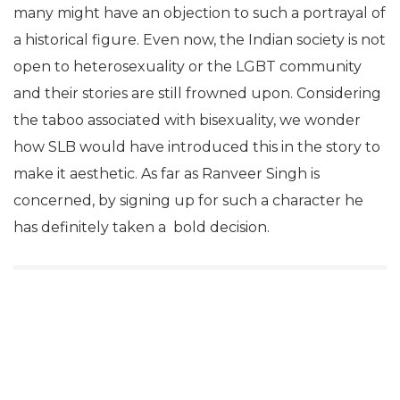
many might have an objection to such a portrayal of
a historical figure. Even now, the Indian society is not
open to heterosexuality or the LGBT community
and their stories are still frowned upon. Considering
the taboo associated with bisexuality, we wonder
how SLB would have introduced this in the story to
make it aesthetic. As far as Ranveer Singh is
concerned, by signing up for such a character he
has definitely taken a bold decision.