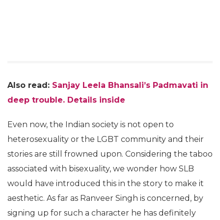
Also read:
Sanjay Leela Bhansali’s Padmavati in
deep trouble. Details inside
Even now, the Indian society is not open to
heterosexuality or the LGBT community and their
stories are still frowned upon. Considering the taboo
associated with bisexuality, we wonder how SLB
would have introduced this in the story to make it
aesthetic. As far as Ranveer Singh is concerned, by
signing up for such a character he has definitely