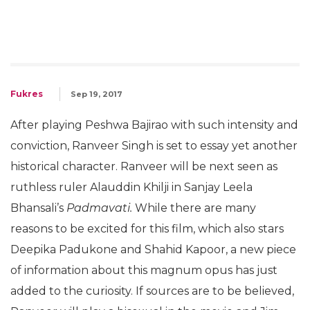
Fukres
Sep 19, 2017
After playing Peshwa Bajirao with such intensity and
conviction, Ranveer Singh is set to essay yet another
historical character. Ranveer will be next seen as
ruthless ruler Alauddin Khilji in Sanjay Leela
Bhansali’s
Padmavati.
While there are many
reasons to be excited for this film, which also stars
Deepika Padukone and Shahid Kapoor, a new piece
of information about this magnum opus has just
added to the curiosity. If sources are to be believed,