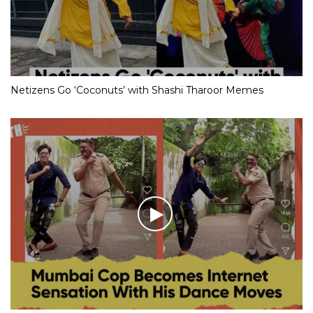
Netizens Go ‘Coconuts’ with Shashi Tharoor Memes