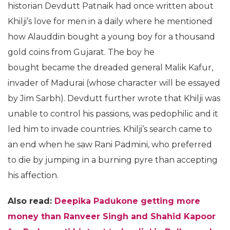
historian Devdutt Patnaik had once written about
Khilji’s love for men in a daily where he mentioned
how Alauddin bought a young boy for a thousand
gold coins from Gujarat. The boy he
bought became the dreaded general Malik Kafur,
invader of Madurai (whose character will be essayed
by Jim Sarbh). Devdutt further wrote that Khilji was
unable to control his passions, was pedophilic and it
led him to invade countries. Khilji’s search came to
an end when he saw Rani Padmini, who preferred
to die by jumping in a burning pyre than accepting
his affection.
Also read:
Deepika Padukone getting more
money than Ranveer Singh and Shahid Kapoor