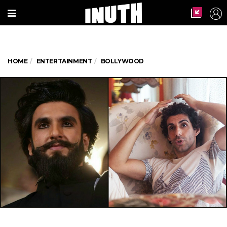
HOME
ENTERTAINMENT
BOLLYWOOD