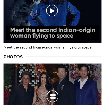
Meet the second Indian-origin woman flying to space
PHOTOS