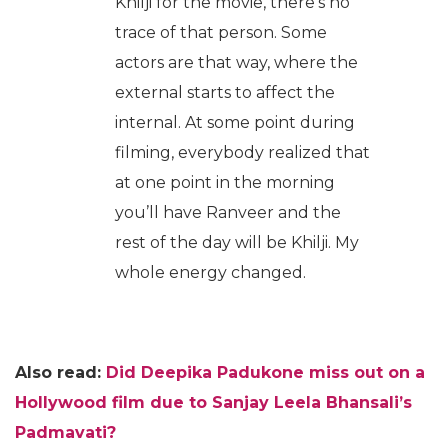
Khilji for the movie, there’s no
trace of that person. Some
actors are that way, where the
external starts to affect the
internal. At some point during
filming, everybody realized that
at one point in the morning
you’ll have Ranveer and the
rest of the day will be Khilji. My
whole energy changed.
Also read:
Did Deepika Padukone miss out on a
Hollywood film due to Sanjay Leela Bhansali’s
Padmavati?