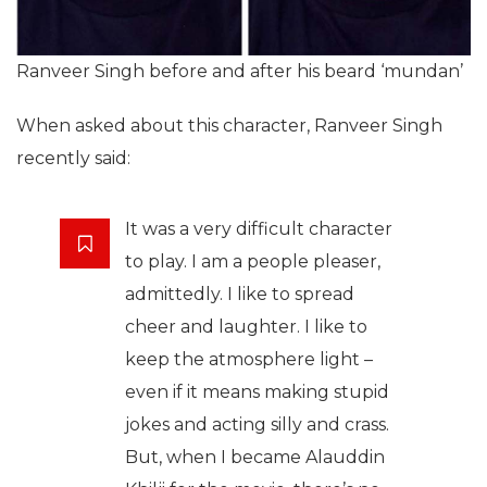
Ranveer Singh before and after his beard ‘mundan’
When asked about this character, Ranveer Singh
recently said:
It was a very difficult character
to play. I am a people pleaser,
admittedly. I like to spread
cheer and laughter. I like to
keep the atmosphere light –
even if it means making stupid
jokes and acting silly and crass.
But, when I became Alauddin