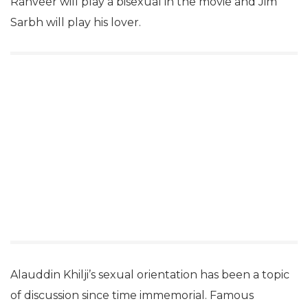
Ranveer will play a bisexual in the movie and Jim
Sarbh will play his lover.
Alauddin Khilji’s sexual orientation has been a topic
of discussion since time immemorial. Famous