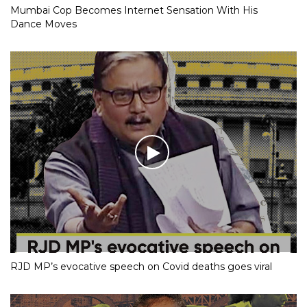
Mumbai Cop Becomes Internet Sensation With His
Dance Moves
RJD MP’s evocative speech on Covid deaths goes viral