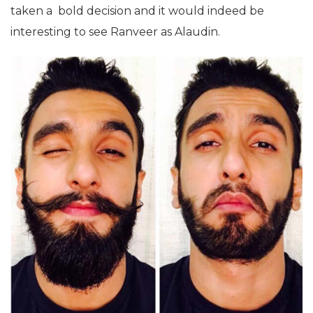
taken a bold decision and it would indeed be
interesting to see Ranveer as Alaudin.