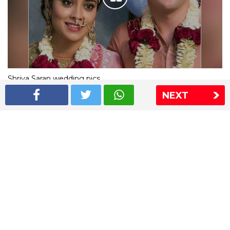
Shriya Saran wedding pics
NEXT
The Express Group
The Indian Express
The Financial Express
Loksatta
Jansatta
Ramnath Goenka Awards
Sitemap
This website follows the DNPA's code of conduct
Copyright © 2026 IE Online Media Services Private Ltd.All
Rights Reserved
Sitemap
Contact Us
Privacy Policy
T&C