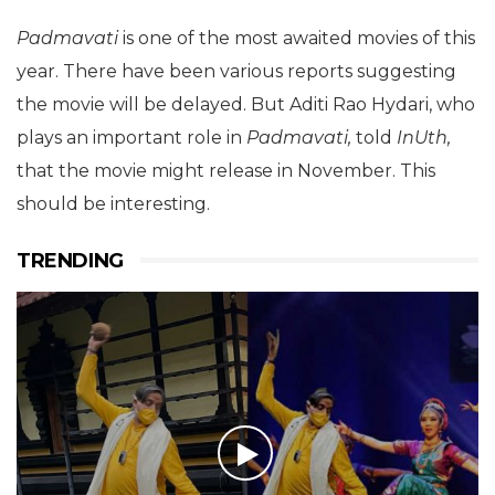
Padmavati
is one of the most awaited movies of this
year. There have been various reports suggesting
the movie will be delayed. But Aditi Rao Hydari, who
plays an important role in
Padmavati,
told
InUth,
that the movie might release in November. This
should be interesting.
TRENDING