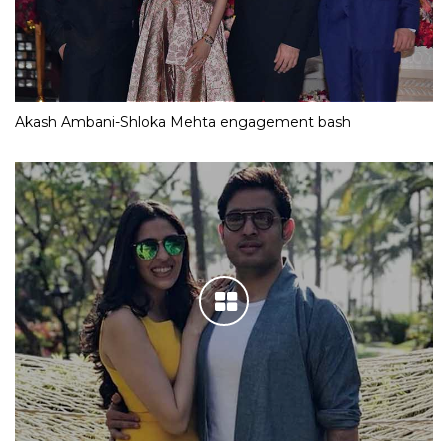
Akash Ambani-Shloka Mehta engagement bash