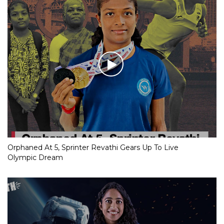
Orphaned At 5, Sprinter Revathi Gears Up To Live
Olympic Dream