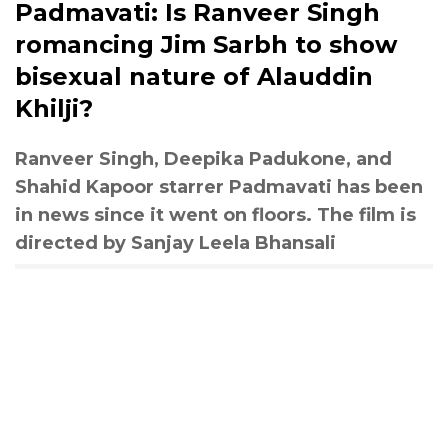
Padmavati: Is Ranveer Singh
romancing Jim Sarbh to show
bisexual nature of Alauddin
Khilji?
Ranveer Singh, Deepika Padukone, and
Shahid Kapoor starrer Padmavati has been
in news since it went on floors. The film is
directed by Sanjay Leela Bhansali