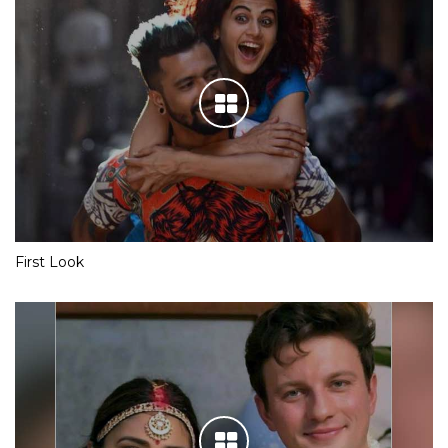
First Look