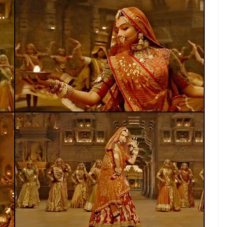
 new low even for them
E
a private school in Ratlam district of Madhya
e song Ghoomar, from upcoming movie
lear that they are against the release of Sanjay
e life of Rajput Queen Padmini.
ed St Paul’s school in Jaora. They barged in
s were performing on the song at the annual
inge group created ruckus, broke chairs, stage,
e student was injured in the quarrel, according to