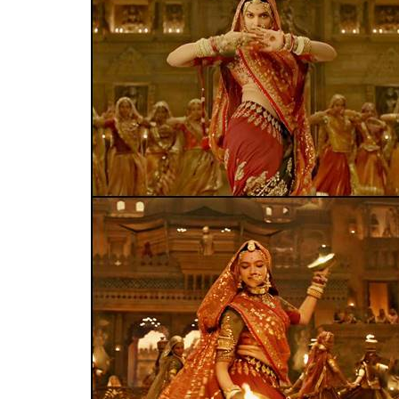
release, but this is a
0
SHAR
News Desk
SHARES
Jan 16, 2018
The Rajput Karni Sena allegedly vandalised 
Pradesh, after students performed on th
Padmaavat.
The fringe-group has made it c
Leela Bhansali’s magnum opus, based on th
Reportedly, the members of the Sena attack
when students from the elementary classe
function. Nearly a dozen members of the fr
and misbehaved with the administration. On
a media
report
.