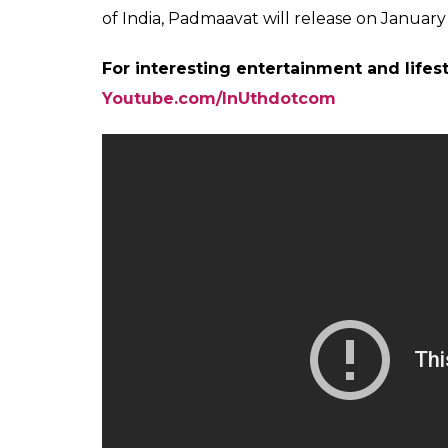
The movie would not be releasing in Rajast