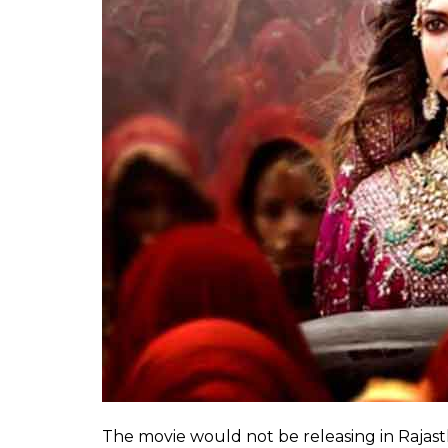
A women’s cell, Kshatrani Sankalp had also 
showed the Queen dancing showing her mid-ri
Also read:
Padmavati gets Shatrughan Si
This is not a drill
While the entire controversy around Padmaa
new low, even for Rajput Karni Sena. What 
ambitious project has become a raging nat
more ridiculous.