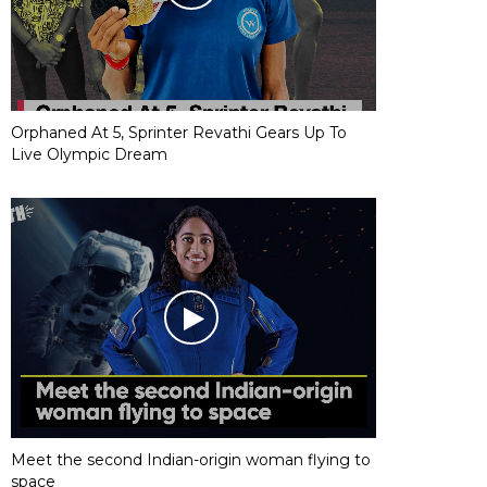
Orphaned At 5, Sprinter Revathi Gears Up To
Live Olympic Dream
Meet the second Indian-origin woman flying to
space