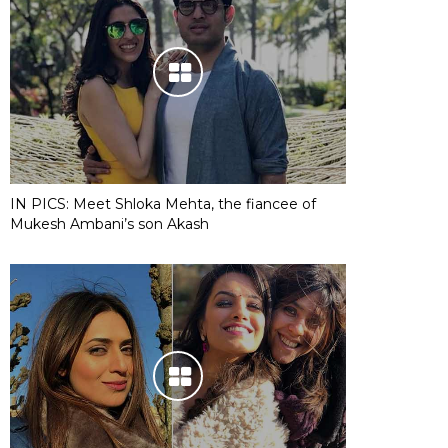
IN PICS: Meet Shloka Mehta, the fiancee of
Mukesh Ambani’s son Akash