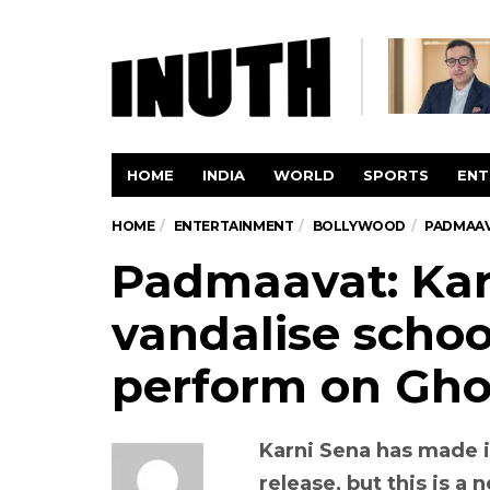
HOME
INDIA
WORLD
SPORTS
ENT
HOME
ENTERTAINMENT
BOLLYWOOD
PADMAAV