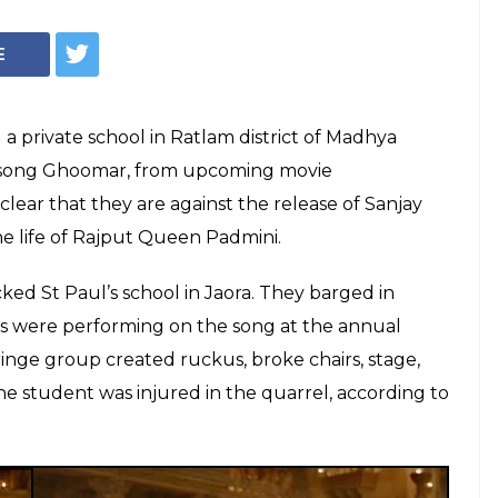
(Courtesy: YouTube still)
rni Sena members
l after students
oomar
t clear they don't want Padmaavat to