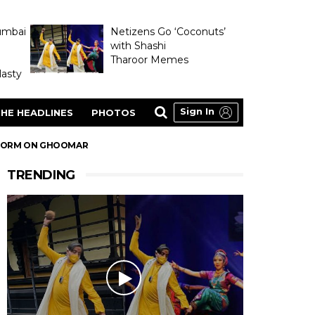
umbai
Netizens Go ‘Coconuts’
with Shashi
Tharoor Memes
asty
Sign In
HE HEADLINES
PHOTOS
RFORM ON GHOOMAR
TRENDING