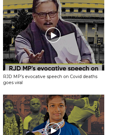
RJD MP’s evocative speech on Covid deaths
goes viral