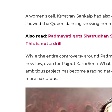
The sub-divisional police officer DR Male to
been arrested. Rajput Karni Sena has sough
earlier by the district education officer, an
Also read:
‘Padmaavat’ producers releas
should make you really angry
The song in the movie is picturised on De
itself at the center of a controversy. Roya
queens never danced in front of anyone a
Singh Judeo, daughter-in-law of Dilip Sing
“History has witnessed that no
danced in front of anyone, and 