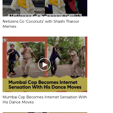
Netizens Go ‘Coconuts’ with Shashi Tharoor
Memes
Mumbai Cop Becomes Internet Sensation With
His Dance Moves