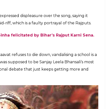
ld a
daily
that four people from the group have
t an order for a ban on the song, which was issued
d later the restrictions were withdrawn.
e the most non-offensive posters ever, but it
epika Padukone. When the song released, it found
ls from Chattisgarh slammed the song saying Rajput
nd that ghoonghat wasn’t low enough. Heena
h Judeo of Chhattisgarh’s former royal family
said
,
ne of the Rajput maharanis has ever
they cannot play with history.”