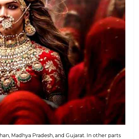
expressed displeasure over the song, saying it
ff, which is a faulty portrayal of the Rajputs.
nha felicitated by Bihar’s Rajput Karni Sena.
vat refuses to die down, vandalising a school is a
was supposed to be Sanjay Leela Bhansali’s most
ional debate that just keeps getting more and