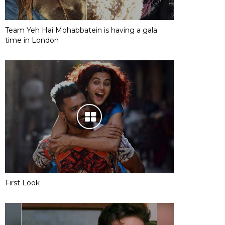
Team Yeh Hai Mohabbatein is having a gala
time in London
First Look