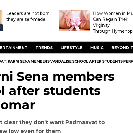
Leaders are not born,
How Women in M
they are self-made
Can Regain Their
Virginity
Through Hymenopl
ERTAINMENT
TRENDS
LIFESTYLE
MUSIC
BEYOND T
AT: KARNI SENA MEMBERS VANDALISE SCHOOL AFTER STUDENTS PE