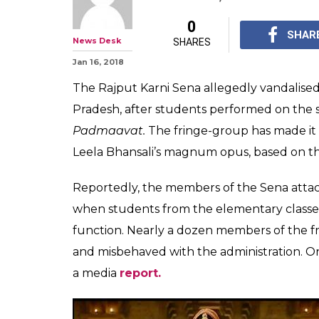
Padmaavat: Ka
vandalise schoo
perform on Gh
Karni Sena has made i