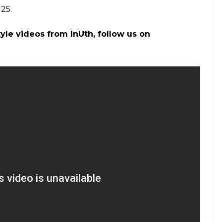
han, Madhya Pradesh, and Gujarat. In other parts