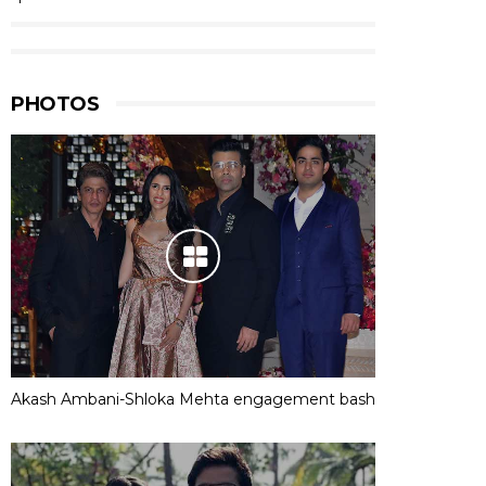
PHOTOS
Akash Ambani-Shloka Mehta engagement bash