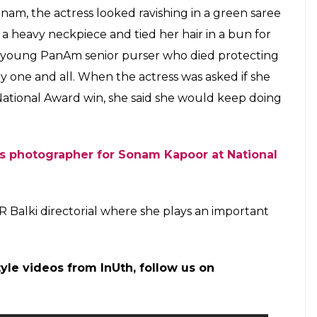
m, the actress looked ravishing in a green saree
heavy neckpiece and tied her hair in a bun for
 young PanAm senior purser who died protecting
y one and all. When the actress was asked if she
National Award win, she said she would keep doing
ns photographer for Sonam Kapoor at National
R Balki directorial where she plays an important
tyle videos from InUth, follow us on