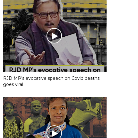
RJD MP’s evocative speech on Covid deaths
goes viral