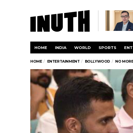
HOME
INDIA
WORLD
SPORTS
ENT
HOME
ENTERTAINMENT
BOLLYWOOD
NO MORE