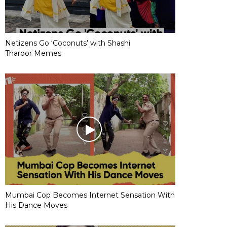
Netizens Go ‘Coconuts’ with Shashi
Tharoor Memes
Mumbai Cop Becomes Internet Sensation With
His Dance Moves