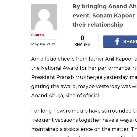
By bringing Anand Ahu
event, Sonam Kapoor 
their relationship
Fukres
0
SHAR
May 04, 2017
SHARES
Amid loud cheers from father Anil Kapoor
the National Award for her performance in
President Pranab Mukherjee yesterday, maki
getting the award, maybe yesterday was w
Anand Ahuja, kind of official.
For long now, rumours have surrounded 
frequent vacations together have always f
maintained a stoic silence on the matter. T