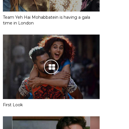
Team Yeh Hai Mohabbatein is having a gala
time in London
First Look