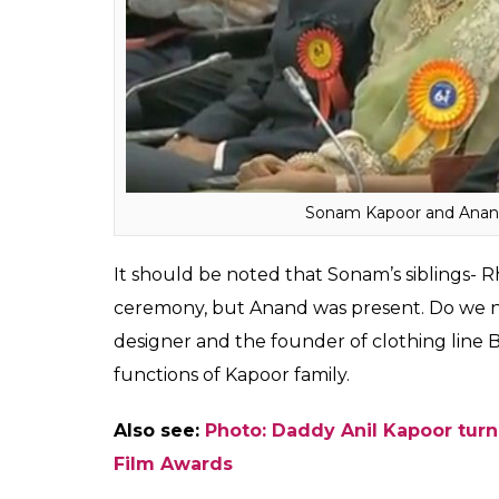
Sonam Kapoor and Anand
It should be noted that Sonam’s siblings-
ceremony, but Anand was present. Do we n
designer and the founder of clothing line 
functions of Kapoor family.
Also see:
Photo: Daddy Anil Kapoor tur
Film Awards