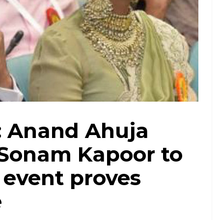
: Anand Ahuja
Sonam Kapoor to
 event proves
e