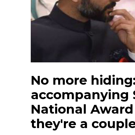
No more hiding
accompanying 
National Award
they're a coupl