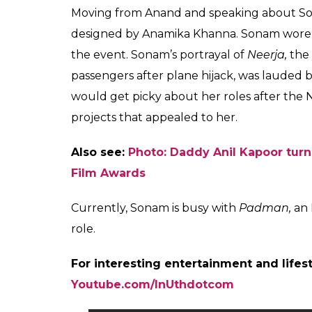
Moving from Anand and speaking about Sona
designed by Anamika Khanna. Sonam wore a 
the event. Sonam’s portrayal of
Neerja,
the
passengers after plane hijack, was lauded b
would get picky about her roles after the 
projects that appealed to her.
Also see:
Photo: Daddy Anil Kapoor tur
Film Awards
Currently, Sonam is busy with
Padman,
an 
role.
For interesting entertainment and lifes
Youtube.com/InUthdotcom