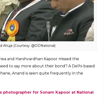
 Ahuja (Courtesy: @DDNational)
 Rhea and Harshvardhan Kapoor missed the
eed to say more about their bond? A Delhi-based
Bhane,
Anand is seen quite frequently in the
ns photographer for Sonam Kapoor at National