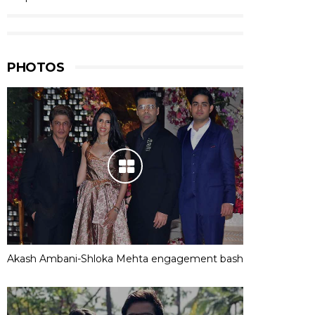
PHOTOS
Akash Ambani-Shloka Mehta engagement bash