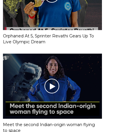
Orphaned At 5, Sprinter Revathi Gears Up To
Live Olympic Dream
Meet the second Indian-origin woman flying
to space