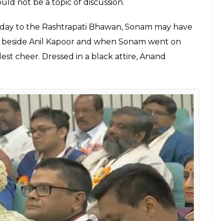
uld not be a topic of discussion.
g day to the Rashtrapati Bhawan, Sonam may have
sat beside Anil Kapoor and when Sonam went on
est cheer. Dressed in a black attire, Anand