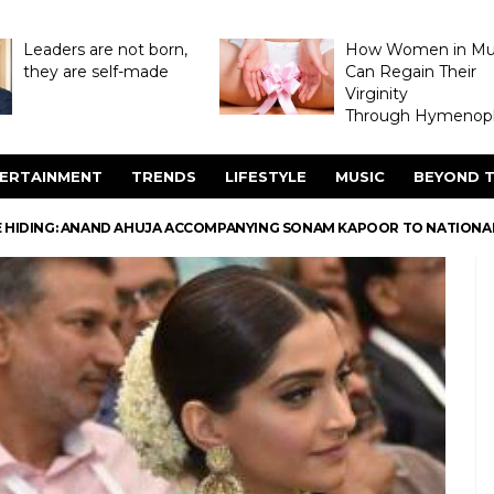
Leaders are not born,
How Women in M
they are self-made
Can Regain Their
Virginity
Through Hymenopl
ERTAINMENT
TRENDS
LIFESTYLE
MUSIC
BEYOND T
 HIDING: ANAND AHUJA ACCOMPANYING SONAM KAPOOR TO NATIONAL