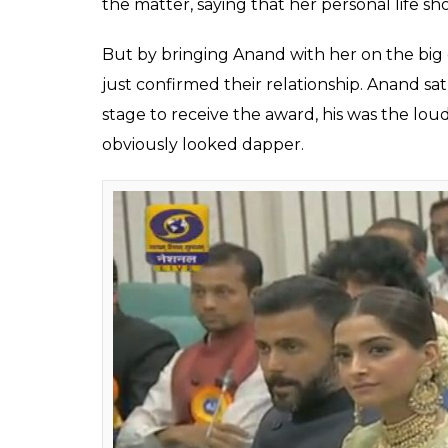
the matter, saying that her personal life sho
But by bringing Anand with her on the bi
just confirmed their relationship. Anand 
stage to receive the award, his was the loud
obviously looked dapper.