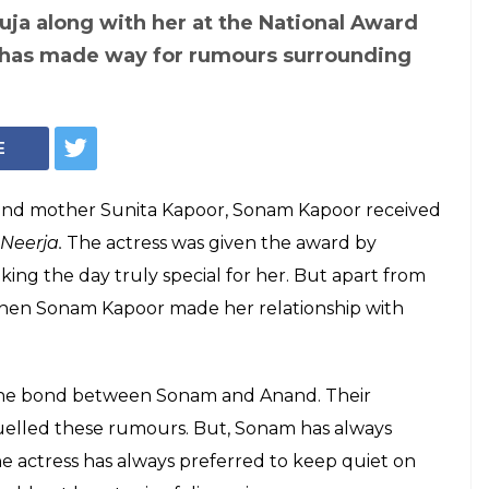
ja along with her at the National Award
has made way for rumours surrounding
E
 and mother Sunita Kapoor, Sonam Kapoor received
Neerja.
The actress was given the award by
ng the day truly special for her. But apart from
hen Sonam Kapoor made her relationship with
the bond between Sonam and Anand. Their
uelled these rumours. But, Sonam has always
he actress has always preferred to keep quiet on