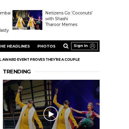
umbai
Netizens Go ‘Coconuts’
with Shashi
Tharoor Memes
asty
Sign In
HE HEADLINES
PHOTOS
 AWARD EVENT PROVES THEY’RE A COUPLE
TRENDING