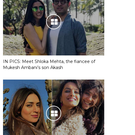
IN PICS: Meet Shloka Mehta, the fiancee of
Mukesh Ambani’s son Akash