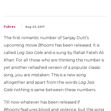
Fukres
Aug 23, 2017
The first romantic number of Sanjay Dutt’s
upcoming movie
Bhoomi
has been released. It is
called
Lag Jaa Gale
and is sung by Rahat Fateh Ali
Khan. For all those who are thinking this number is
yet another rehashed version of a popular classic
song, you are mistaken. This is a new song
altogether and apart from the words
Lag Jaa
Gale
nothing is same between these numbers.
Till now whatever has been released if
Bhoomi
features blood and violence, but this song