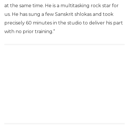
at the same time. He is a multitasking rock star for
us. He has sung a few Sanskrit shlokas and took
precisely 60 minutes in the studio to deliver his part
with no prior training.”