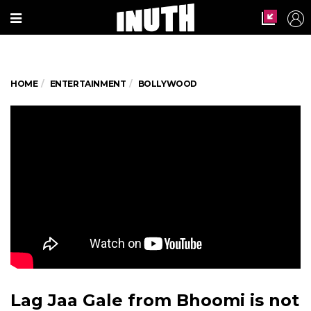
HOME
ENTERTAINMENT
BOLLYWOOD
Lag Jaa Gale from Bhoomi is not