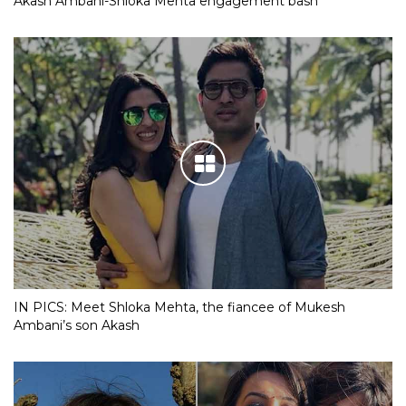
Akash Ambani-Shloka Mehta engagement bash
IN PICS: Meet Shloka Mehta, the fiancee of Mukesh
Ambani’s son Akash