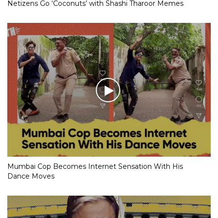
Netizens Go ‘Coconuts’ with Shashi Tharoor Memes
Mumbai Cop Becomes Internet Sensation With His
Dance Moves