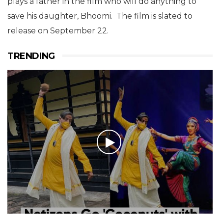
plays a father in the film who will do anything to
save his daughter, Bhoomi. The film is slated to
release on September 22.
TRENDING