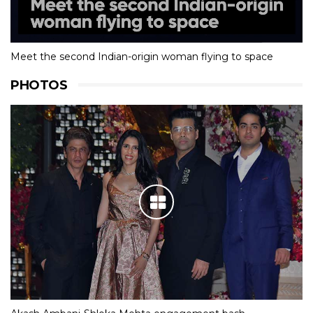
Meet the second Indian-origin woman flying to space
PHOTOS