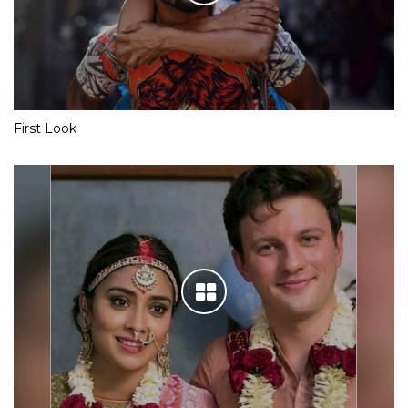
First Look