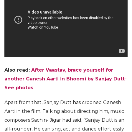
Also read:
After Vaastav, brace yourself for
another Ganesh Aarti in Bhoomi by Sanjay Dutt-
See photos
Apart from that, Sanjay Dutt has crooned Ganesh
Aarti in the film. Talking about directing him, music
composers Sachin- Jigar had said, “Sanjay Dutt is an
all-rounder. He can sing, act and dance effortlessly