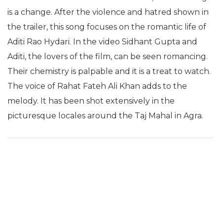
is a change. After the violence and hatred shown in
the trailer, this song focuses on the romantic life of
Aditi Rao Hydari. In the video Sidhant Gupta and
Aditi, the lovers of the film, can be seen romancing.
Their chemistry is palpable and it is a treat to watch.
The voice of Rahat Fateh Ali Khan adds to the
melody. It has been shot extensively in the
picturesque locales around the Taj Mahal in Agra.