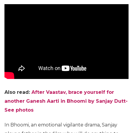
Also read:
After Vaastav, brace yourself for
another Ganesh Aarti in Bhoomi by Sanjay Dutt-
See photos
In Bhoomi, an emotional vigilante drama, Sanjay