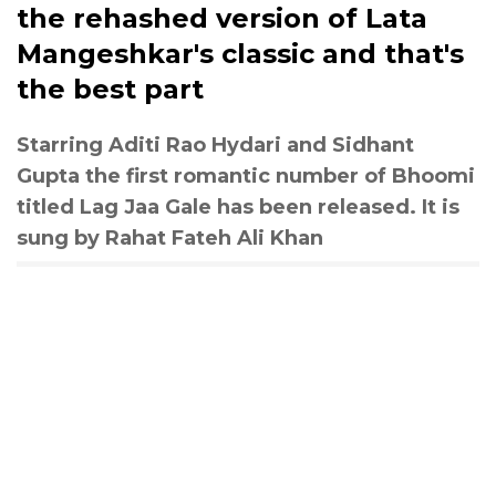
the rehashed version of Lata
Mangeshkar's classic and that's
the best part
Starring Aditi Rao Hydari and Sidhant
Gupta the first romantic number of Bhoomi
titled Lag Jaa Gale has been released. It is
sung by Rahat Fateh Ali Khan