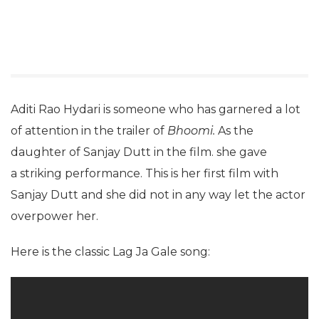
Aditi Rao Hydari is someone who has garnered a lot
of attention in the trailer of
Bhoomi.
As the
daughter of Sanjay Dutt in the film. she gave
a striking performance. This is her first film with
Sanjay Dutt and she did not in any way let the actor
overpower her.
Here is the classic Lag Ja Gale song: