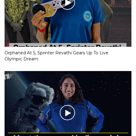
Orphaned At 5, Sprinter Revathi Gears Up To Live
Olympic Dream