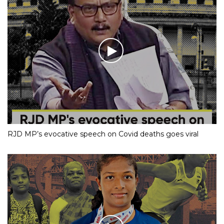
RJD MP’s evocative speech on Covid deaths goes viral