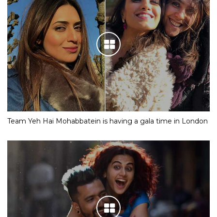
Team Yeh Hai Mohabbatein is having a gala time in London