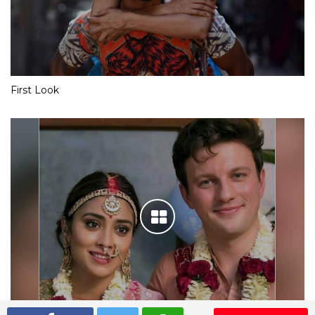
First Look