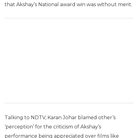
that Akshay’s National award win was without merit.
Talking to NDTV, Karan Johar blamed other’s
‘perception’ for the criticism of Akshay’s
performance being appreciated over films like