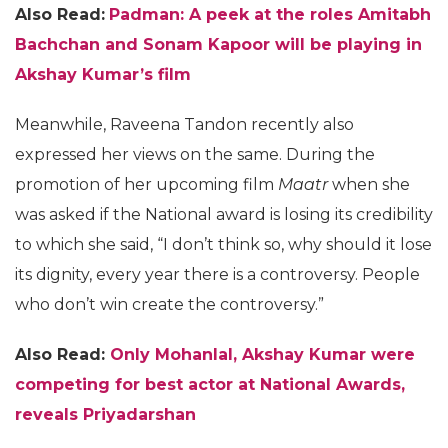
Also Read:
Padman: A peek at the roles Amitabh
Bachchan and Sonam Kapoor will be playing in
Akshay Kumar’s film
Meanwhile, Raveena Tandon recently also
expressed her views on the same. During the
promotion of her upcoming film
Maatr
when she
was asked if the National award is losing its credibility
to which she said, “I don’t think so, why should it lose
its dignity, every year there is a controversy. People
who don’t win create the controversy.”
Also Read:
Only Mohanlal, Akshay Kumar were
competing for best actor at National Awards,
reveals Priyadarshan