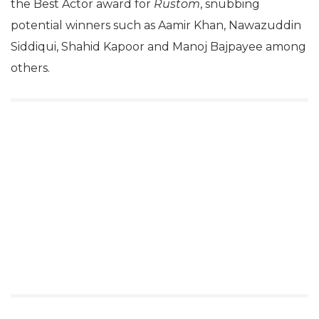
the Best Actor award for
Rustom
, snubbing
potential winners such as Aamir Khan, Nawazuddin
Siddiqui, Shahid Kapoor and Manoj Bajpayee among
others.