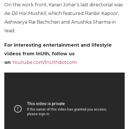
On the work front, Karan Johar’s last directorial was
Ae Dil Hai Mushkil,
which featured Ranbir Kapoor,
Aishwarya Rai Bachchan and Anushka Sharma in
lead.
For interesting entertainment and lifestyle
videos from InUth, follow us
on
Youtube.com/InUthdotcom