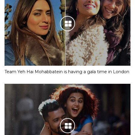
Team Yeh Hai Mohabbatein is having a gala time in London