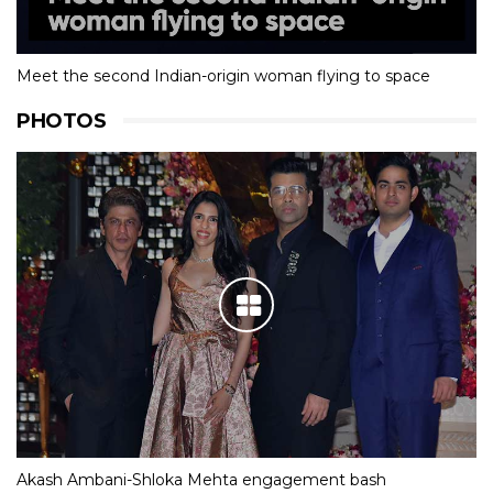
Meet the second Indian-origin woman flying to space
PHOTOS
Akash Ambani-Shloka Mehta engagement bash