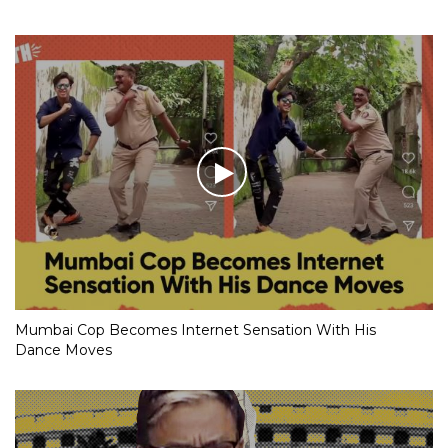
Mumbai Cop Becomes Internet Sensation With His
Dance Moves