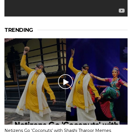
TRENDING
Netizens Go ‘Coconuts’ with Shashi Tharoor Memes