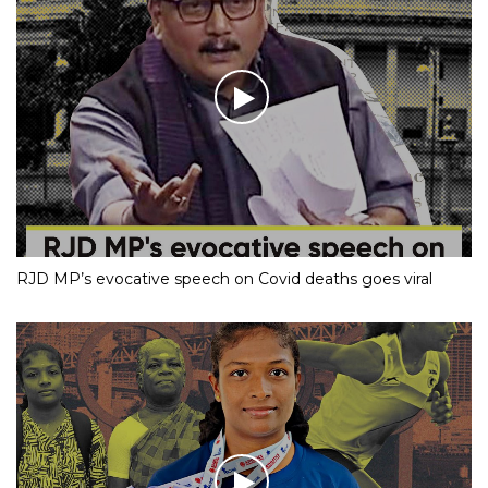
RJD MP’s evocative speech on Covid deaths goes viral