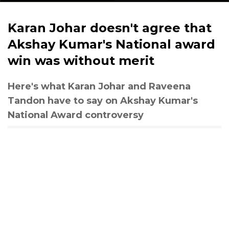
Karan Johar doesn't agree that
Akshay Kumar's National award
win was without merit
Here's what Karan Johar and Raveena
Tandon have to say on Akshay Kumar's
National Award controversy