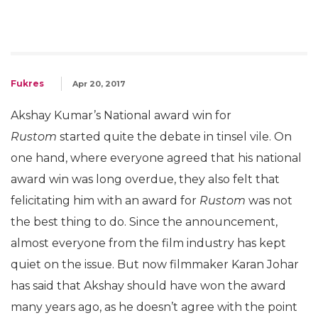
Fukres
Apr 20, 2017
Akshay Kumar’s National award win for
Rustom
started quite the debate in tinsel vile. On
one hand, where everyone agreed that his national
award win was long overdue, they also felt that
felicitating him with an award for
Rustom
was not
the best thing to do. Since the announcement,
almost everyone from the film industry has kept
quiet on the issue. But now filmmaker Karan Johar
has said that Akshay should have won the award
many years ago, as he doesn’t agree with the point