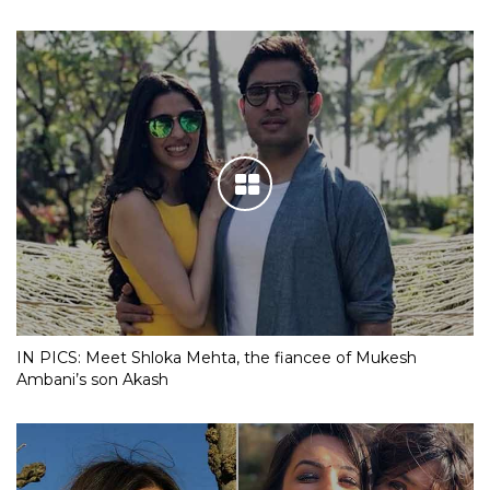
IN PICS: Meet Shloka Mehta, the fiancee of Mukesh
Ambani’s son Akash