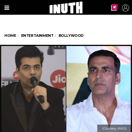
HOME
ENTERTAINMENT
BOLLYWOOD
(Courtesy-IANS)