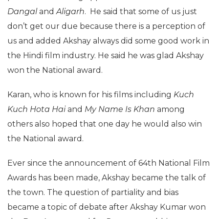
Dangal
and
Aligarh
. He said that some of us just
don’t get our due because there is a perception of
us and added Akshay always did some good work in
the Hindi film industry. He said he was glad Akshay
won the National award.
Karan, who is known for his films including
Kuch
Kuch Hota Hai
and
My Name Is Khan
among
others also hoped that one day he would also win
the National award.
Ever since the announcement of 64th National Film
Awards has been made, Akshay became the talk of
the town. The question of partiality and bias
became a topic of debate after Akshay Kumar won