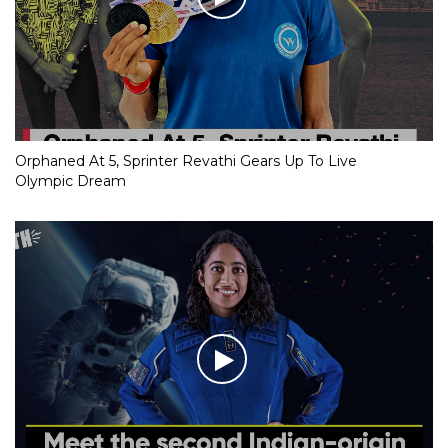
Orphaned At 5, Sprinter Revathi Gears Up To Live
Olympic Dream