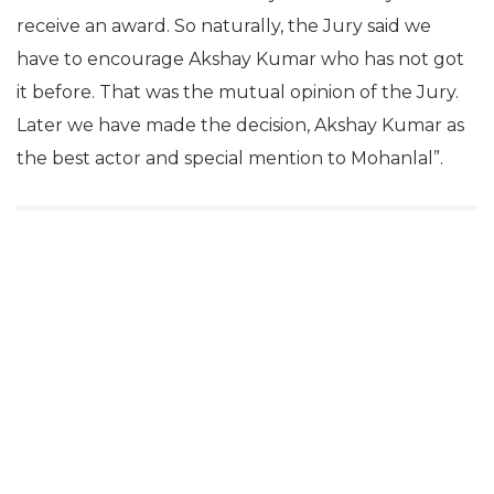
receive an award. So naturally, the Jury said we
have to encourage Akshay Kumar who has not got
it before. That was the mutual opinion of the Jury.
Later we have made the decision, Akshay Kumar as
the best actor and special mention to Mohanlal”.