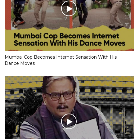
Mumbai Cop Becomes Internet Sensation With His
Dance Moves