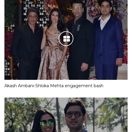
Akash Ambani-Shloka Mehta engagement bash