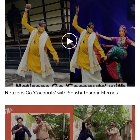
Netizens Go ‘Coconuts’ with Shashi Tharoor Memes