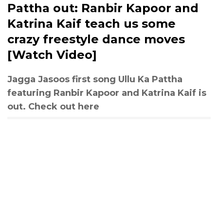
Pattha out: Ranbir Kapoor and
Katrina Kaif teach us some
crazy freestyle dance moves
[Watch Video]
Jagga Jasoos first song Ullu Ka Pattha
featuring Ranbir Kapoor and Katrina Kaif is
out. Check out here