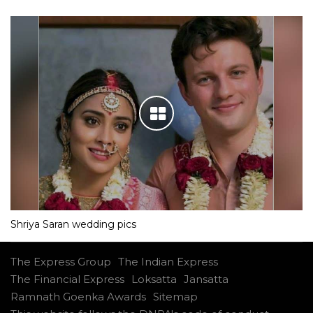
Shriya Saran wedding pics
The Express Group
The Indian Express
The Financial Express
Loksatta
Jansatta
Ramnath Goenka Awards
Sitemap