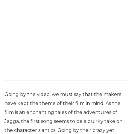
Going by the video, we must say that the makers
have kept the theme of their film in mind. As the
film is an enchanting tales of the adventures of
Jagga, the first song seems to be a quirky take on
the character’s antics. Going by their crazy yet