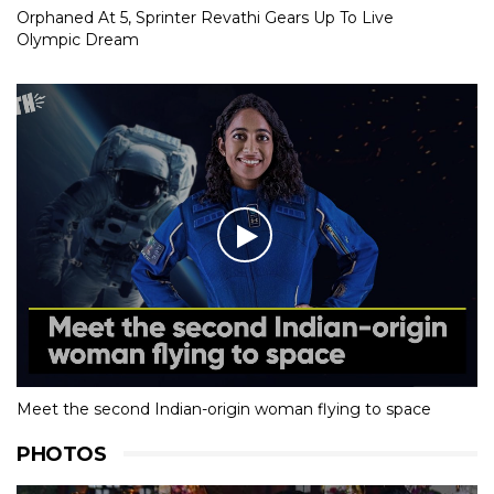
Orphaned At 5, Sprinter Revathi Gears Up To Live
Olympic Dream
Meet the second Indian-origin woman flying to space
PHOTOS