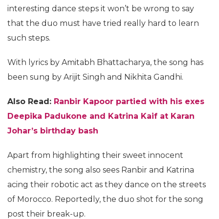
interesting dance steps it won’t be wrong to say
that the duo must have tried really hard to learn
such steps.
With lyrics by Amitabh Bhattacharya, the song has
been sung by Arijit Singh and Nikhita Gandhi.
Also Read:
Ranbir Kapoor partied with his exes
Deepika Padukone and Katrina Kaif at Karan
Johar’s birthday bash
Apart from highlighting their sweet innocent
chemistry, the song also sees Ranbir and Katrina
acing their robotic act as they dance on the streets
of Morocco. Reportedly, the duo shot for the song
post their break-up.