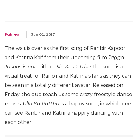
Fukres
Jun 02, 2017
The wait is over as the first song of Ranbir Kapoor
and Katrina Kaif from their upcoming film
Jagga
Jasoos is out.
Titled
Ullu Ka Pattha,
the song is a
visual treat for Ranbir and Katrina’s fans as they can
be seen in a totally different avatar. Released on
Friday, the duo teach us some crazy freestyle dance
moves.
Ullu Ka Pattha
is a happy song, in which one
can see Ranbir and Katrina happily dancing with
each other.