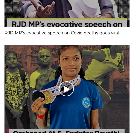
RJD MP’s evocative speech on Covid deaths goes viral