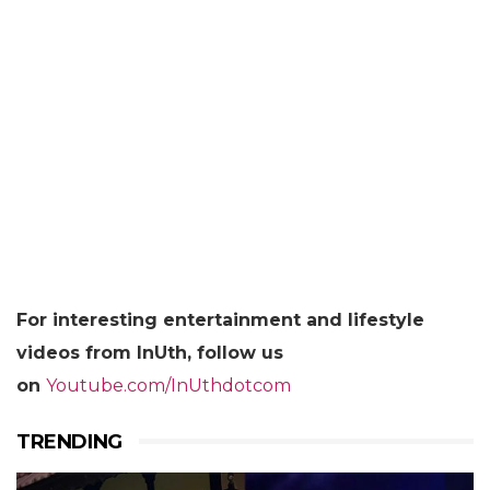
For
interesting entertainment and lifestyle
videos from InUth, follow us
on
Youtube.com/InUthdotcom
TRENDING