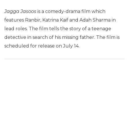
Jagga Jasoos
is a comedy-drama film which
features Ranbir, Katrina Kaif and Adah Sharma in
lead roles. The film tells the story of a teenage
detective in search of his missing father. The film is
scheduled for release on July 14.