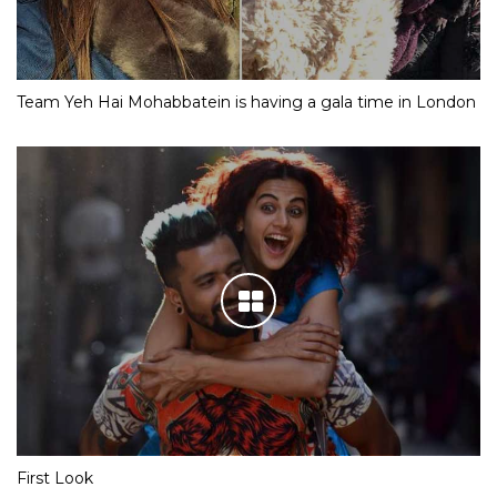
Team Yeh Hai Mohabbatein is having a gala time in London
First Look