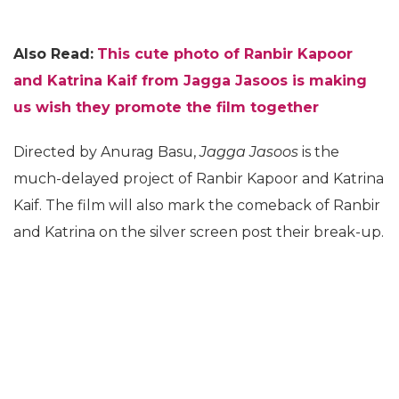
Also Read:
This cute photo of Ranbir Kapoor
and Katrina Kaif from Jagga Jasoos is making
us wish they promote the film together
Directed by Anurag Basu,
Jagga Jasoos
is the
much-delayed project of Ranbir Kapoor and Katrina
Kaif. The film will also mark the comeback of Ranbir
and Katrina on the silver screen post their break-up.