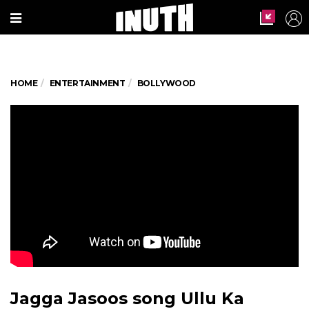
HOME
ENTERTAINMENT
BOLLYWOOD
Jagga Jasoos song Ullu Ka