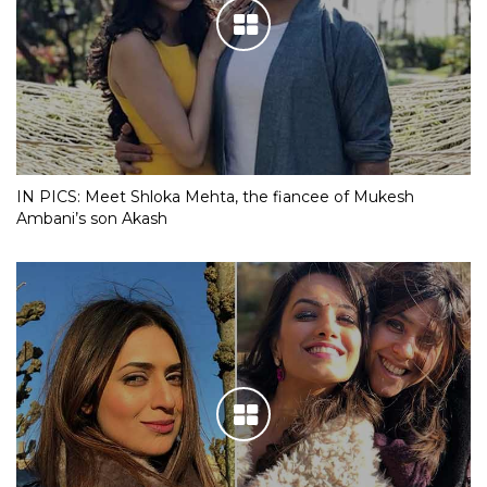
IN PICS: Meet Shloka Mehta, the fiancee of Mukesh
Ambani’s son Akash