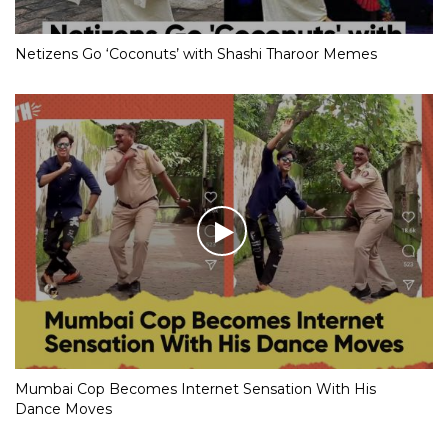
Netizens Go ‘Coconuts’ with Shashi Tharoor Memes
Mumbai Cop Becomes Internet Sensation With His
Dance Moves