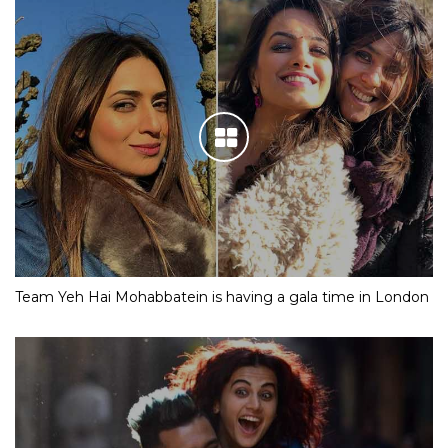
Team Yeh Hai Mohabbatein is having a gala time in London