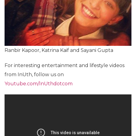
Ranbir Kapoor, Katrina Kaif and Sayani Gupta
For interesting entertainment and lifestyle videos
from InUth, follow us on
Youtube.com/InUthdotcom