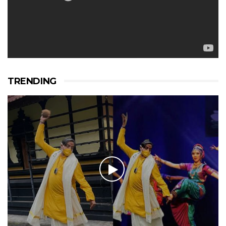
TRENDING