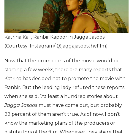
Katrina Kaif, Ranbir Kapoor in Jagga Jasoos
(Courtesy: Instagram/ @jaggajasoosthefilm)
Now that the promotions of the movie would be
starting a few weeks, there are many reports that
Katrina has decided not to promote the movie with
Ranbir. But the leading lady refuted these reports
when she said, “At least a hundred stories about
Jagga Jasoos
must have come out, but probably
99 percent of them aren’t true. As of now, I don’t
know the marketing plans of the producers or
distributors of the film. Whenever they share that