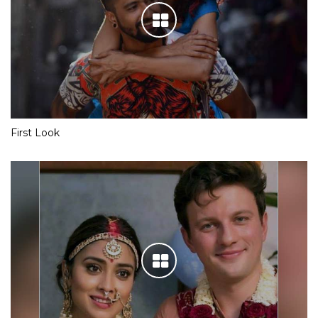
First Look