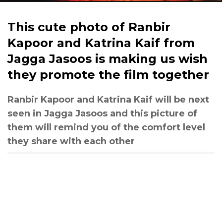
This cute photo of Ranbir
Kapoor and Katrina Kaif from
Jagga Jasoos is making us wish
they promote the film together
Ranbir Kapoor and Katrina Kaif will be next
seen in Jagga Jasoos and this picture of
them will remind you of the comfort level
they share with each other