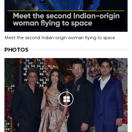
Meet the second Indian-origin woman flying to space
PHOTOS