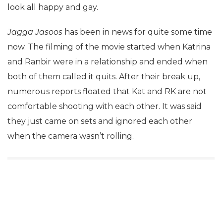
look all happy and gay.
Jagga Jasoos
has been in news for quite some time
now. The filming of the movie started when Katrina
and Ranbir were in a relationship and ended when
both of them called it quits. After their break up,
numerous reports floated that Kat and RK are not
comfortable shooting with each other. It was said
they just came on sets and ignored each other
when the camera wasn’t rolling.