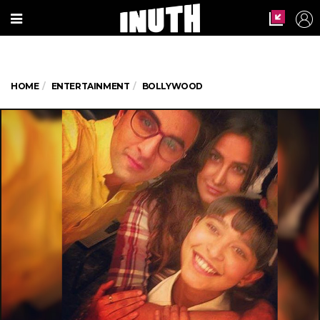
HOME
ENTERTAINMENT
BOLLYWOOD