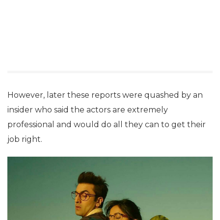
However, later these reports were quashed by an
insider who said the actors are extremely
professional and would do all they can to get their
job right.