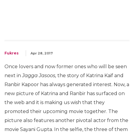
Fukres
Apr 28, 2017
Once lovers and now former ones who will be seen
next in
Jagga Jasoos,
the story of Katrina Kaif and
Ranbir Kapoor has always generated interest. Now, a
new picture of Katrina and Ranbir has surfaced on
the web and it is making us wish that they
promoted their upcoming movie together. The
picture also features another pivotal actor from the
movie Sayani Gupta. In the selfie, the three of them