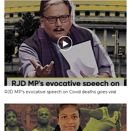
RJD MP’s evocative speech on Covid deaths goes viral