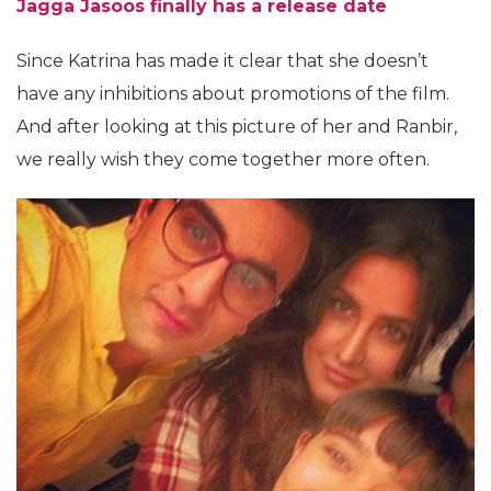
Jagga Jasoos finally has a release date
Since Katrina has made it clear that she doesn’t
have any inhibitions about promotions of the film.
And after looking at this picture of her and Ranbir,
we really wish they come together more often.