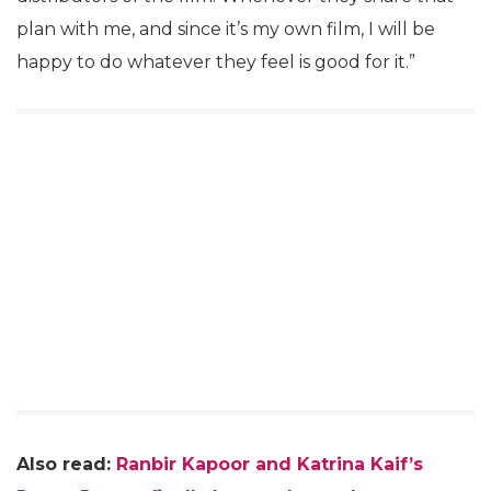
plan with me, and since it’s my own film, I will be
happy to do whatever they feel is good for it.”
Also read:
Ranbir Kapoor and Katrina Kaif’s