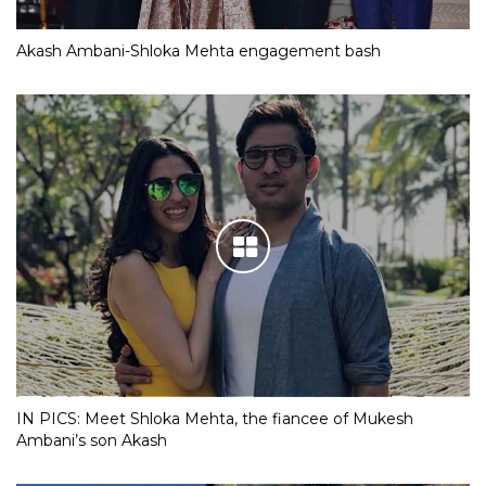
Akash Ambani-Shloka Mehta engagement bash
IN PICS: Meet Shloka Mehta, the fiancee of Mukesh
Ambani’s son Akash