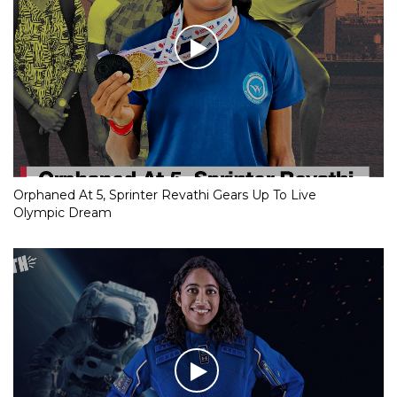
Orphaned At 5, Sprinter Revathi Gears Up To Live
Olympic Dream