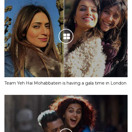
Team Yeh Hai Mohabbatein is having a gala time in London