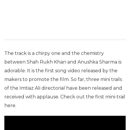
The track is a chirpy one and the chemistry
between Shah Rukh Khan and Anushka Sharma is
adorable. It is the first song video released by the
makers to promote the film. So far, three mini trails
of the Imtiaz Ali directorial have been released and
received with applause. Check out the first mini-trail
here.