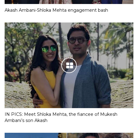
Akash Ambani-Shloka Mehta engagement bash
IN PICS: Meet Shloka Mehta, the fiancee of Mukesh
Ambani’s son Akash