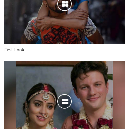
First Look