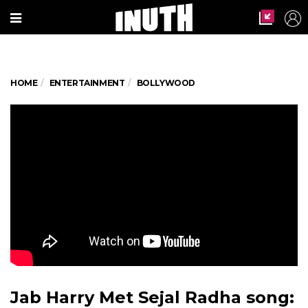
HOME
ENTERTAINMENT
BOLLYWOOD
Jab Harry Met Sejal Radha song: