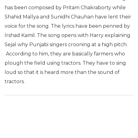
has been composed by Pritam Chakraborty while
Shahid Mallya and Sunidhi Chauhan have lent their
voice for the song. The lyrics have been penned by
Irshad Kamil. The song opens with Harry explaining
Sejal why Punjabi singers crooning at a high pitch.
According to him, they are basically farmers who
plough the field using tractors. They have to sing
loud so that it is heard more than the sound of
tractors.