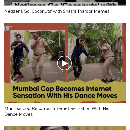
Netizens Go ‘Coconuts’ with Shashi Tharoor Memes
Mumbai Cop Becomes Internet Sensation With His
Dance Moves