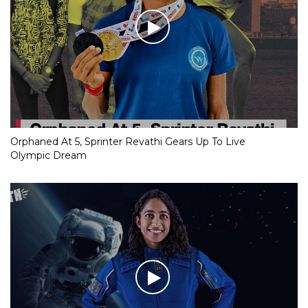
Orphaned At 5, Sprinter Revathi Gears Up To Live
Olympic Dream