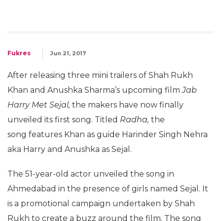
Fukres
Jun 21, 2017
After releasing three mini trailers of Shah Rukh
Khan and Anushka Sharma’s upcoming film
Jab
Harry Met Sejal,
the makers have now finally
unveiled its first song. Titled
Radha,
the
song features Khan as guide Harinder Singh Nehra
aka Harry and Anushka as Sejal.
The 51-year-old actor unveiled the song in
Ahmedabad in the presence of girls named Sejal. It
is a promotional campaign undertaken by Shah
Rukh to create a buzz around the film. The song