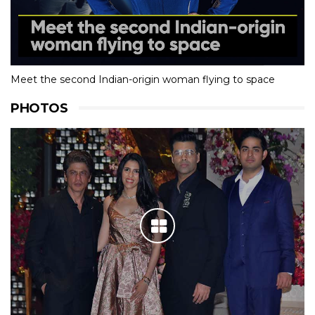
Meet the second Indian-origin woman flying to space
PHOTOS