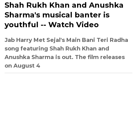
Shah Rukh Khan and Anushka
Sharma's musical banter is
youthful -- Watch Video
Jab Harry Met Sejal's Main Bani Teri Radha
song featuring Shah Rukh Khan and
Anushka Sharma is out. The film releases
on August 4