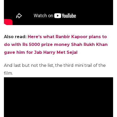
Also read:
Here’s what Ranbir Kapoor plans to
do with Rs 5000 prize money Shah Rukh Khan
gave him for Jab Harry Met Sejal
And last but not the list, the third mini trail of the
film.