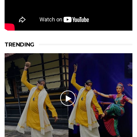
TRENDING