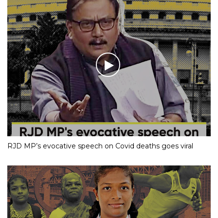
RJD MP’s evocative speech on Covid deaths goes viral