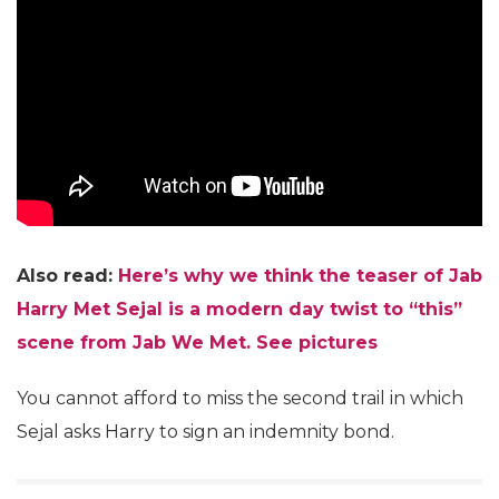
Also read:
Here’s why we think the teaser of Jab
Harry Met Sejal is a modern day twist to “this”
scene from Jab We Met. See pictures
You cannot afford to miss the second trail in which
Sejal asks Harry to sign an indemnity bond.