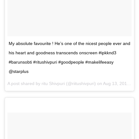
My absolute favourite ! He’s one of the nicest people ever and
his heart and goodness transcends onscreen #ipkknd3
#barunsobti #ritushivpuri #goodpeople #makelifeeasy
@starplus
A post shared by ritu Shivpuri (@riitushivpuri) on
Aug 13, 2017 at 11:57pm PDT