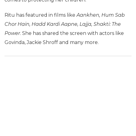
Ritu has featured in films like
Aankhen, Hum Sab
Chor Hain, Hadd Kardi Aapne, Lajja, Shakti: The
Power
. She has shared the screen with actors like
Govinda, Jackie Shroff and many more.