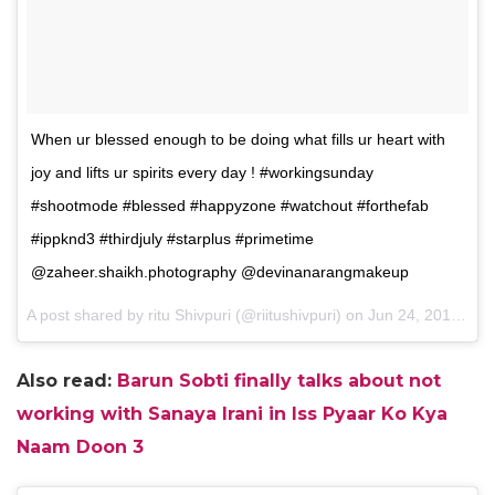
When ur blessed enough to be doing what fills ur heart with
joy and lifts ur spirits every day ! #workingsunday
#shootmode #blessed #happyzone #watchout #forthefab
#ippknd3 #thirdjuly #starplus #primetime
@zaheer.shaikh.photography @devinanarangmakeup
A post shared by ritu Shivpuri (@riitushivpuri) on
Jun 24, 2017 at 11:43pm PDT
Also read:
Barun Sobti finally talks about not
working with Sanaya Irani in Iss Pyaar Ko Kya
Naam Doon 3