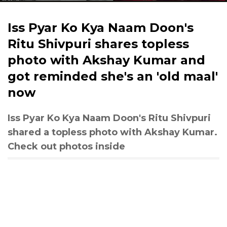
Iss Pyar Ko Kya Naam Doon's
Ritu Shivpuri shares topless
photo with Akshay Kumar and
got reminded she's an 'old maal'
now
Iss Pyar Ko Kya Naam Doon's Ritu Shivpuri
shared a topless photo with Akshay Kumar.
Check out photos inside