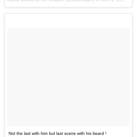
Not the last with him but last scene with his beard !