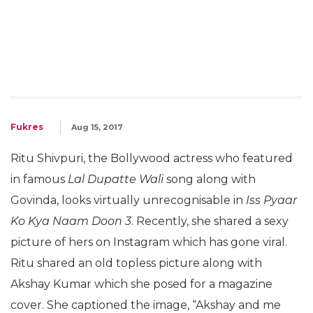
Fukres
Aug 15, 2017
Ritu Shivpuri, the Bollywood actress who featured
in famous
Lal Dupatte Wali
song along with
Govinda, looks virtually unrecognisable in
Iss Pyaar
Ko Kya Naam Doon 3
. Recently, she shared a sexy
picture of hers on Instagram which has gone viral.
Ritu shared an old topless picture along with
Akshay Kumar which she posed for a magazine
cover. She captioned the image, “Akshay and me