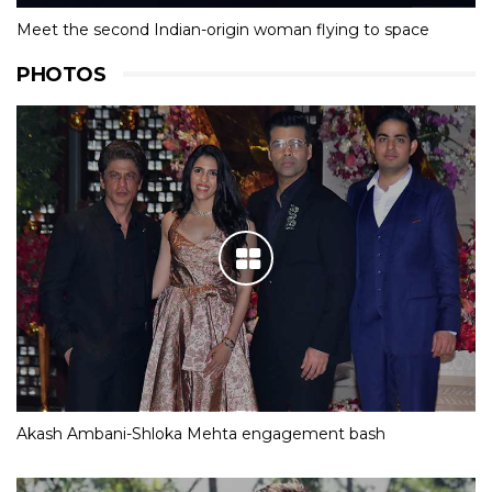
Meet the second Indian-origin woman flying to space
PHOTOS
Akash Ambani-Shloka Mehta engagement bash