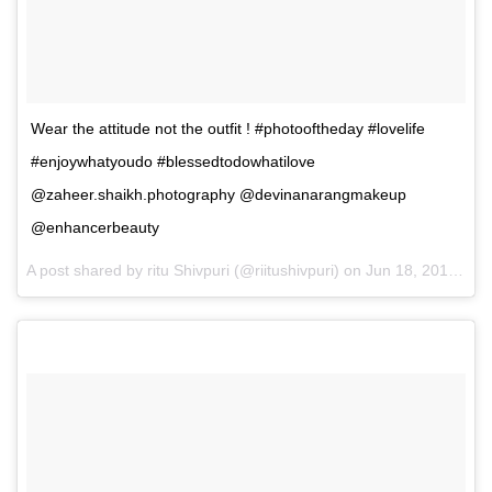
Wear the attitude not the outfit ! #photooftheday #lovelife
#enjoywhatyoudo #blessedtodowhatilove
@zaheer.shaikh.photography @devinanarangmakeup
@enhancerbeauty
A post shared by ritu Shivpuri (@riitushivpuri) on
Jun 18, 2017 at 12:10am PDT