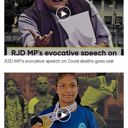
RJD MP’s evocative speech on Covid deaths goes viral