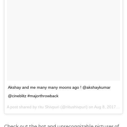
Akshay and me many many moons ago ! @akshaykumar
@cineblitz #majorthrowback
A post shared by ritu Shivpuri (@riitushivpuri) on
Aug 8, 2017 at 3:41am PDT
Check out the hot and unrecognizable pictures of