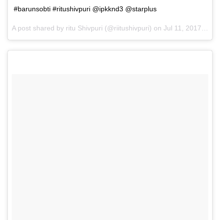
#barunsobti #ritushivpuri @ipkknd3 @starplus
A post shared by ritu Shivpuri (@riitushivpuri) on
Jul 11, 2017 at 6:39am PDT