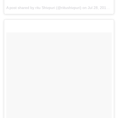
A post shared by ritu Shivpuri (@riitushivpuri) on
Jul 28, 2017 at 10:08am PDT