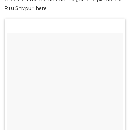
Ritu Shivpuri here: