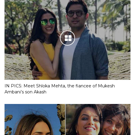
IN PICS: Meet Shloka Mehta, the fiancee of Mukesh
Ambani’s son Akash