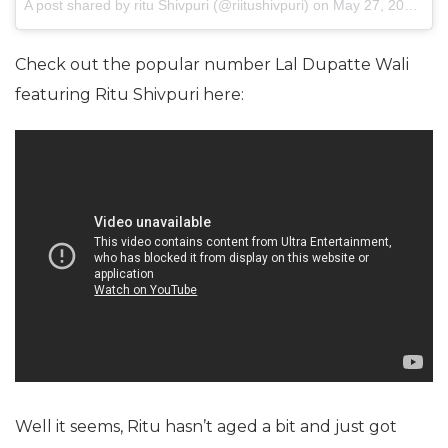
A post shared by ritu Shivpuri (@riitushivpuri) on
May 27, 2017 at 1:10am PDT
Check out the popular number Lal Dupatte Wali
featuring Ritu Shivpuri here:
Well it seems, Ritu hasn’t aged a bit and just got