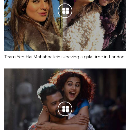
Team Yeh Hai Mohabbatein is having a gala time in London