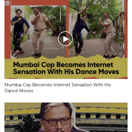
Mumbai Cop Becomes Internet Sensation With His
Dance Moves