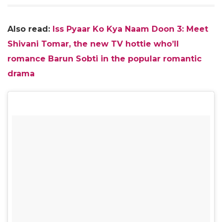
Also read:
Iss Pyaar Ko Kya Naam Doon 3: Meet
Shivani Tomar, the new TV hottie who’ll
romance Barun Sobti in the popular romantic
drama