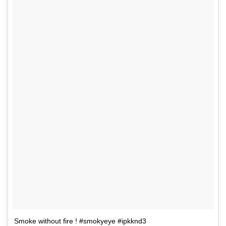
Smoke without fire ! #smokyeye #ipkknd3