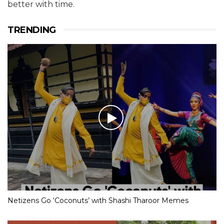
better with time.
TRENDING
Netizens Go ‘Coconuts’ with Shashi Tharoor Memes