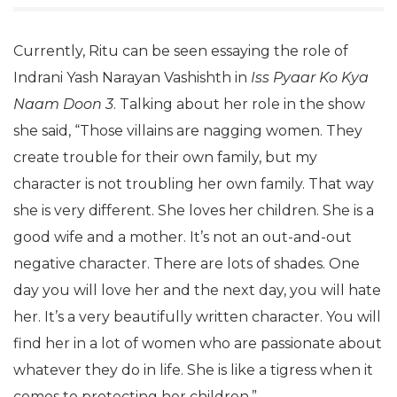
Currently, Ritu can be seen essaying the role of
Indrani Yash Narayan Vashishth in
Iss Pyaar Ko Kya
Naam Doon 3
. Talking about her role in the show
she said, “Those villains are nagging women. They
create trouble for their own family, but my
character is not troubling her own family. That way
she is very different. She loves her children. She is a
good wife and a mother. It’s not an out-and-out
negative character. There are lots of shades. One
day you will love her and the next day, you will hate
her. It’s a very beautifully written character. You will
find her in a lot of women who are passionate about
whatever they do in life. She is like a tigress when it
comes to protecting her children.”