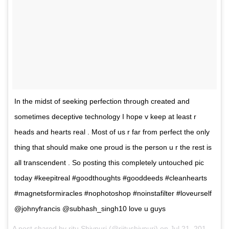
In the midst of seeking perfection through created and
sometimes deceptive technology I hope v keep at least r
heads and hearts real . Most of us r far from perfect the only
thing that should make one proud is the person u r the rest is
all transcendent . So posting this completely untouched pic
today #keepitreal #goodthoughts #gooddeeds #cleanhearts
#magnetsformiracles #nophotoshop #noinstafilter #loveurself
@johnyfrancis @subhash_singh10 love u guys
A post shared by ritu Shivpuri (@riitushivpuri) on
Jul 21, 2017 at 12:19am PDT