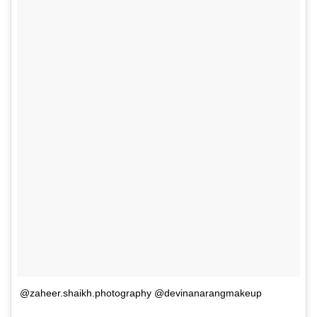
@zaheer.shaikh.photography @devinanarangmakeup