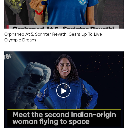
Orphaned At 5, Sprinter Revathi Gears Up To Live
Olympic Dream