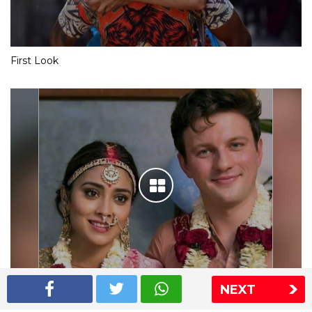
First Look
NEXT
Shriya Saran wedding pics