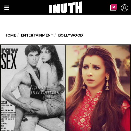
HOME
ENTERTAINMENT
BOLLYWOOD