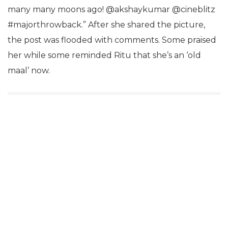
many many moons ago! @akshaykumar @cineblitz
#majorthrowback.” After she shared the picture,
the post was flooded with comments. Some praised
her while some reminded Ritu that she’s an ‘old
maal’ now.