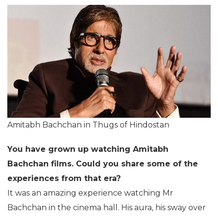
Amitabh Bachchan in Thugs of Hindostan
You have grown up watching Amitabh
Bachchan films. Could you share some of the
experiences from that era?
It was an amazing experience watching Mr
Bachchan in the cinema hall. His aura, his sway over