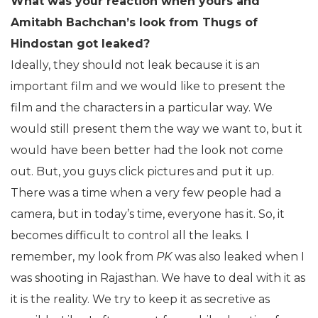
What was your reaction when yours and
Amitabh Bachchan’s look from Thugs of
Hindostan got leaked?
Ideally, they should not leak because it is an
important film and we would like to present the
film and the characters in a particular way. We
would still present them the way we want to, but it
would have been better had the look not come
out. But, you guys click pictures and put it up.
There was a time when a very few people had a
camera, but in today’s time, everyone has it. So, it
becomes difficult to control all the leaks. I
remember, my look from
PK
was also leaked when I
was shooting in Rajasthan. We have to deal with it as
it is the reality. We try to keep it as secretive as