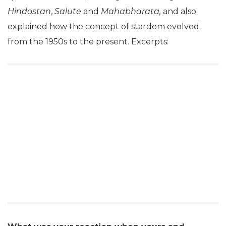
Hindostan
,
Salute
and
Mahabharata,
and also
explained how the concept of stardom evolved
from the 1950s to the present. Excerpts: