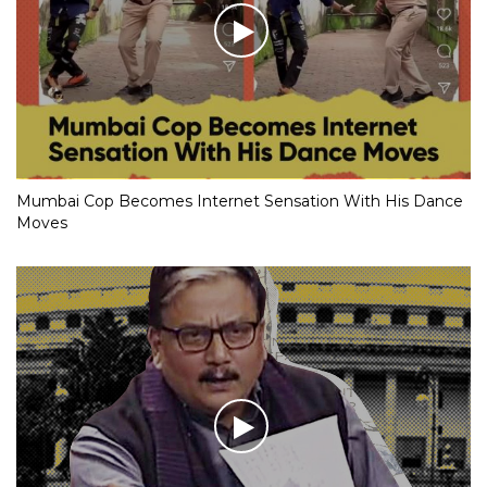
Mumbai Cop Becomes Internet Sensation With His Dance
Moves