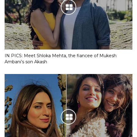
IN PICS: Meet Shloka Mehta, the fiancee of Mukesh
Ambani’s son Akash