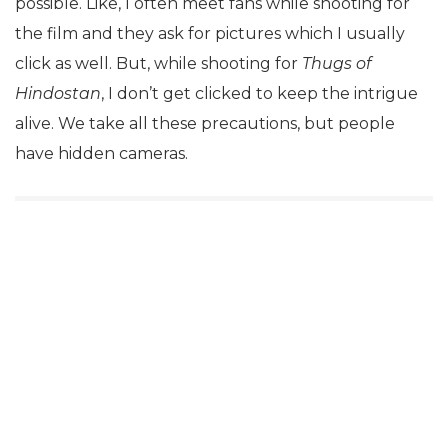
possible. Like, I often meet fans while shooting for
the film and they ask for pictures which I usually
click as well. But, while shooting for
Thugs of
Hindostan
, I don’t get clicked to keep the intrigue
alive. We take all these precautions, but people
have hidden cameras.