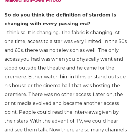
leaked still–See Photo
So do you think the definition of stardom is
changing with every passing era?
I think so. It is changing. The fabric is changing. At
one time, access to a star was very limited. In the 50s
and 60s, there was no television as well. The only
access you had was when you physically went and
stood outside the theatre and he came for the
premiere. Either watch him in films or stand outside
his house or the cinema hall that was hosting the
premiere. There was no other access. Later on, the
print media evolved and became another access
point. People could read the interviews given by
their stars. With the advent of TV, we could hear
and see them talk. Now there are so many channels