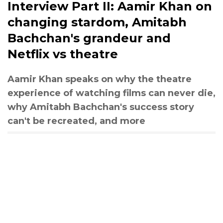
Interview Part II: Aamir Khan on
changing stardom, Amitabh
Bachchan's grandeur and
Netflix vs theatre
Aamir Khan speaks on why the theatre
experience of watching films can never die,
why Amitabh Bachchan's success story
can't be recreated, and more