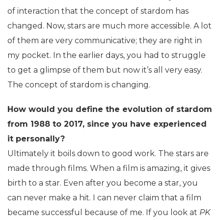
of interaction that the concept of stardom has
changed. Now, stars are much more accessible. A lot
of them are very communicative; they are right in
my pocket. In the earlier days, you had to struggle
to get a glimpse of them but now it’s all very easy.
The concept of stardom is changing.
How would you define the evolution of stardom
from 1988 to 2017, since you have experienced
it personally?
Ultimately it boils down to good work. The stars are
made through films. When a film is amazing, it gives
birth to a star. Even after you become a star, you
can never make a hit. I can never claim that a film
became successful because of me. If you look at
PK