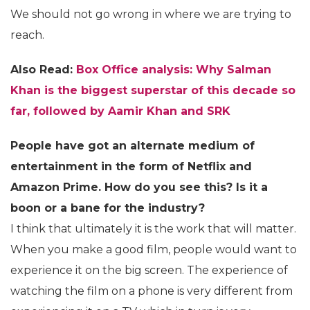
We should not go wrong in where we are trying to
reach.
Also Read:
Box Office analysis: Why Salman
Khan is the biggest superstar of this decade so
far, followed by Aamir Khan and SRK
People have got an alternate medium of
entertainment in the form of Netflix and
Amazon Prime. How do you see this? Is it a
boon or a bane for the industry?
I think that ultimately it is the work that will matter.
When you make a good film, people would want to
experience it on the big screen. The experience of
watching the film on a phone is very different from