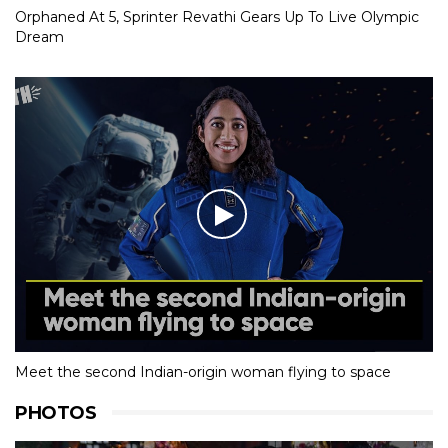
Orphaned At 5, Sprinter Revathi Gears Up To Live Olympic
Dream
Meet the second Indian-origin woman flying to space
PHOTOS