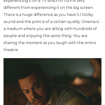
experiencing it on a TV which in turn is very
different from experiencing it on the big screen.
There is a huge difference as you have 5.1 Dolby
sound and the print is of a certain quality. Cinema is
a medium where you are sitting with hundreds of
people and enjoying the same thing. You are
sharing the moment as you laugh with the entire
theatre.