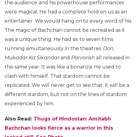
the audience and his powerhouse performances
were magical. He had a complete hold on us as an
entertainer. We would hang on to every word of his.
The magic of Bachchan cannot be recreated as it
was a unique thing. He had six to seven films
running simultaneously in the theatres.
Don,
Mukadar Ka Sikandar
and
Parvarish
all released in
the same year. It was like a bonanza. He used to
clash with himself. That stardom cannot be
replicated. We will never get to see that. It will be a
different stardom, but not on the lines of stardom
experienced by him.
Also Read:
Thugs of Hindostan: Amitabh
Bachchan looks fierce as a warrior in this