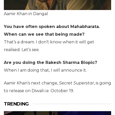
Aamir Khan in Dangal
You have often spoken about Mahabharata.
When can we see that being made?
That’s a dream. I don’t know when it will get
realised. Let’s see.
Are you doing the Rakesh Sharma Biopic?
When I am doing that, I will announce it.
Aamir Khan’s next change,
Secret Superstar
, is going
to release on Diwali i.e. October 19.
TRENDING