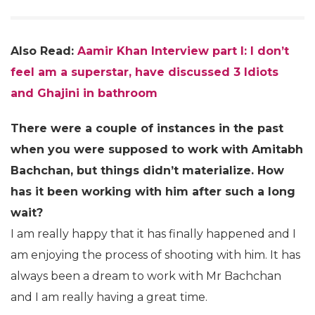
Also Read:
Aamir Khan Interview part I: I don’t
feel am a superstar, have discussed 3 Idiots
and Ghajini in bathroom
There were a couple of instances in the past
when you were supposed to work with Amitabh
Bachchan, but things didn’t materialize. How
has it been working with him after such a long
wait?
I am really happy that it has finally happened and I
am enjoying the process of shooting with him. It has
always been a dream to work with Mr Bachchan
and I am really having a great time.