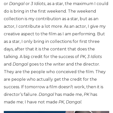
or
Dangal
or
3 Idiots
, as a star, the maximum I could
do is bring in the first weekend. The weekend
collection is my contribution as a star, but as an
actor, I contribute a lot more. As an actor, I give my
creative aspect to the film as I am performing. But
as a star, I only bring in collections for first three
days, after that it is the content that does the
talking. A big credit for the success of
PK, 3 Idiots
and
Dangal
goes to the writer and the director.
They are the people who conceived the film. They
are people who actually get the credit for the
success. If tomorrow a film doesn’t work, then it is
director’s failure.
Dangal
has made me,
PK
has
made me; I have not made
PK, Dangal.