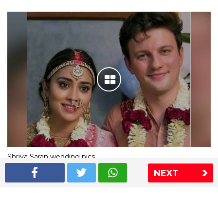
Shriya Saran wedding pics
NEXT
The Express Group
The Indian Express
The Financial Express
Loksatta
Jansatta
Ramnath Goenka Awards
Sitemap