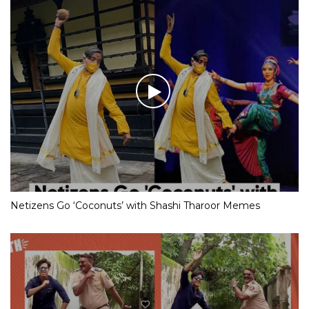
Netizens Go ‘Coconuts’ with Shashi Tharoor Memes