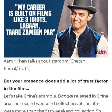
Aamir Khan talks about stardom (Chetan
Kamal/InUth)
But your presence does add a lot of trust factor
in the film…
Let’s take China’s example.
Dangal
released in China
and the second weekend collections of the film
were more than the first-weekend collection. So,