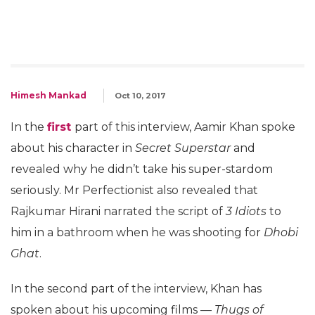
Himesh Mankad
Oct 10, 2017
In the
first
part of this interview, Aamir Khan spoke
about his character in
Secret Superstar
and
revealed why he didn’t take his super-stardom
seriously. Mr Perfectionist also revealed that
Rajkumar Hirani narrated the script of
3 Idiots
to
him in a bathroom when he was shooting for
Dhobi
Ghat
.
In the second part of the interview, Khan has
spoken about his upcoming films —
Thugs of