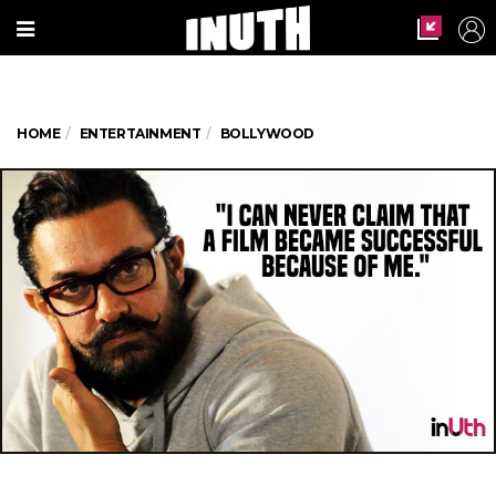
HOME
ENTERTAINMENT
BOLLYWOOD