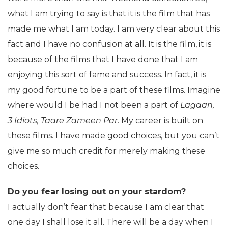
what I am trying to say is that it is the film that has
made me what I am today. I am very clear about this
fact and I have no confusion at all. It is the film, it is
because of the films that I have done that I am
enjoying this sort of fame and success. In fact, it is
my good fortune to be a part of these films. Imagine
where would I be had I not been a part of
Lagaan,
3 Idiots, Taare Zameen Par
. My career is built on
these films. I have made good choices, but you can’t
give me so much credit for merely making these
choices.
Do you fear losing out on your stardom?
I actually don’t fear that because I am clear that
one day I shall lose it all. There will be a day when I