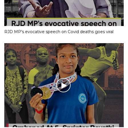
RJD MP’s evocative speech on Covid deaths goes viral