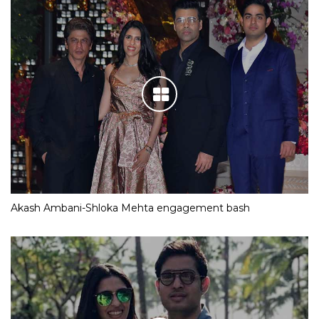
Akash Ambani-Shloka Mehta engagement bash