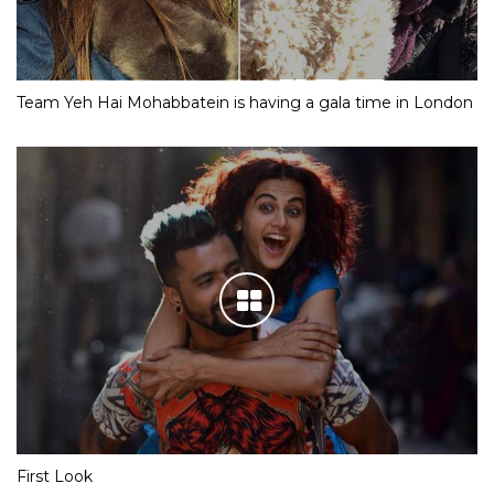
Team Yeh Hai Mohabbatein is having a gala time in London
First Look