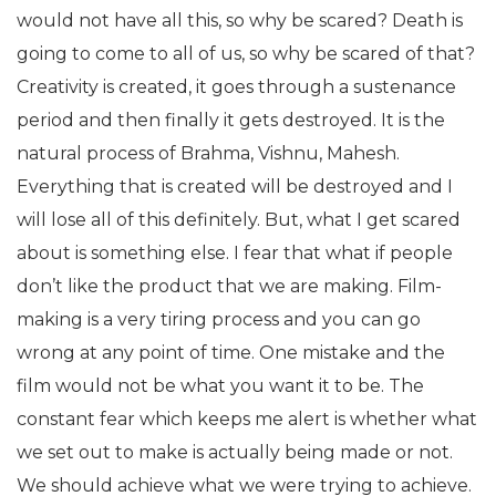
would not have all this, so why be scared? Death is
going to come to all of us, so why be scared of that?
Creativity is created, it goes through a sustenance
period and then finally it gets destroyed. It is the
natural process of Brahma, Vishnu, Mahesh.
Everything that is created will be destroyed and I
will lose all of this definitely. But, what I get scared
about is something else. I fear that what if people
don’t like the product that we are making. Film-
making is a very tiring process and you can go
wrong at any point of time. One mistake and the
film would not be what you want it to be. The
constant fear which keeps me alert is whether what
we set out to make is actually being made or not.
We should achieve what we were trying to achieve.