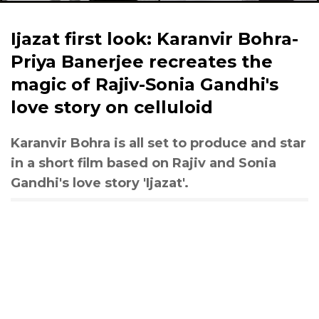
Ijazat first look: Karanvir Bohra-
Priya Banerjee recreates the
magic of Rajiv-Sonia Gandhi's
love story on celluloid
Karanvir Bohra is all set to produce and star
in a short film based on Rajiv and Sonia
Gandhi's love story 'Ijazat'.