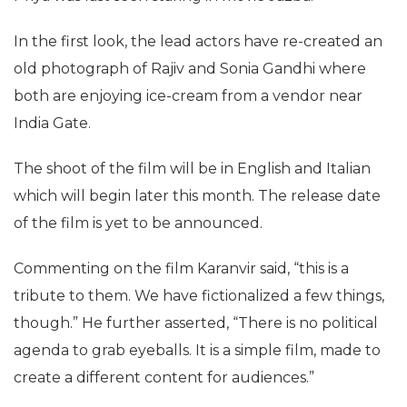
In the first look, the lead actors have re-created an
old photograph of Rajiv and Sonia Gandhi where
both are enjoying ice-cream from a vendor near
India Gate.
The shoot of the film will be in English and Italian
which will begin later this month. The release date
of the film is yet to be announced.
Commenting on the film Karanvir said, “this is a
tribute to them. We have fictionalized a few things,
though.” He further asserted, “There is no political
agenda to grab eyeballs. It is a simple film, made to
create a different content for audiences.”