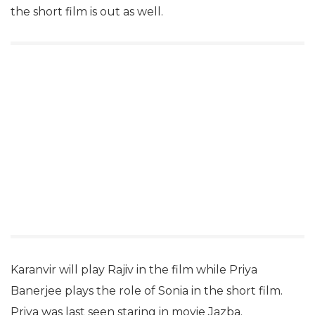
the short film is out as well.
Karanvir will play Rajiv in the film while Priya
Banerjee plays the role of Sonia in the short film.
Priya was last seen staring in movie Jazba.