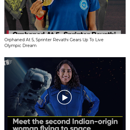
Orphaned At 5, Sprinter Revathi Gears Up To Live
Olympic Dream