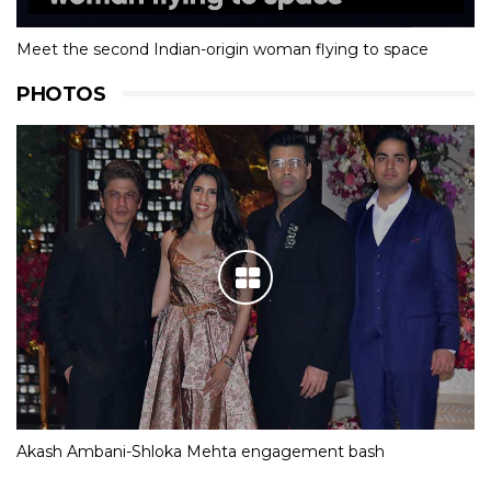
Meet the second Indian-origin woman flying to space
PHOTOS
Akash Ambani-Shloka Mehta engagement bash