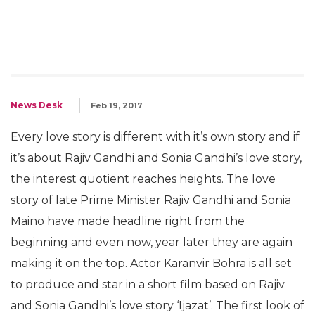
News Desk
Feb 19, 2017
Every love story is different with it’s own story and if
it’s about Rajiv Gandhi and Sonia Gandhi’s love story,
the interest quotient reaches heights. The love
story of late Prime Minister Rajiv Gandhi and Sonia
Maino have made headline right from the
beginning and even now, year later they are again
making it on the top. Actor Karanvir Bohra is all set
to produce and star in a short film based on Rajiv
and Sonia Gandhi’s love story ‘Ijazat’. The first look of