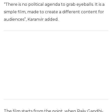
“There is no political agenda to grab eyeballs. It is a
simple film, made to create a different content for
audiences”, Karanvir added.
The film starts from the point, when Rajiv Gandhi-