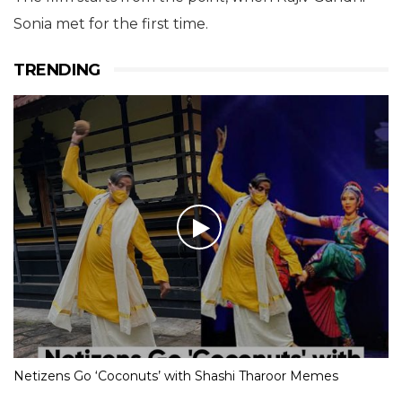
Sonia met for the first time.
TRENDING
Netizens Go ‘Coconuts’ with Shashi Tharoor Memes