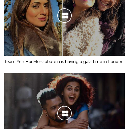
Team Yeh Hai Mohabbatein is having a gala time in London