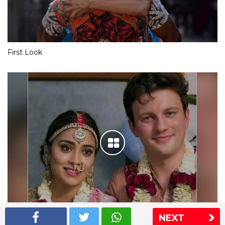
First Look
NEXT
Shriya Saran wedding pics