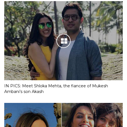
IN PICS: Meet Shloka Mehta, the fiancee of Mukesh
Ambani’s son Akash