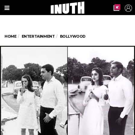
HOME
ENTERTAINMENT
BOLLYWOOD