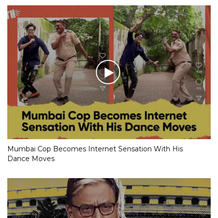
Mumbai Cop Becomes Internet Sensation With His
Dance Moves