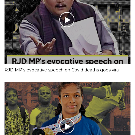
RJD MP’s evocative speech on Covid deaths goes viral