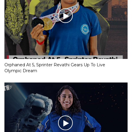
Orphaned At 5, Sprinter Revathi Gears Up To Live
Olympic Dream