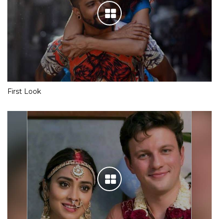
First Look