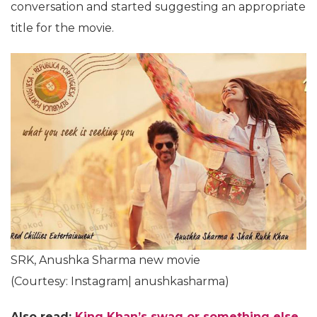
conversation and started suggesting an appropriate
title for the movie.
SRK, Anushka Sharma new movie
(Courtesy: Instagram| anushkasharma)
Also read:
King Khan’s swag or something else,