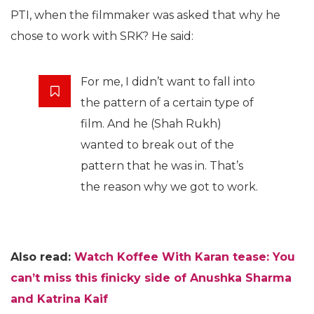
PTI, when the filmmaker was asked that why he
chose to work with SRK? He said:
For me, I didn’t want to fall into
the pattern of a certain type of
film. And he (Shah Rukh)
wanted to break out of the
pattern that he was in. That’s
the reason why we got to work.
Also read:
Watch Koffee With Karan tease: You
can’t miss this finicky side of Anushka Sharma
and Katrina Kaif