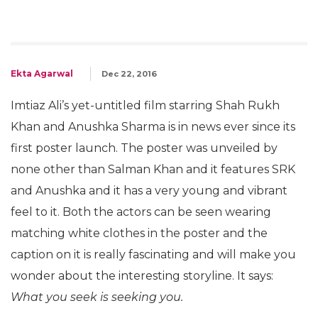
Ekta Agarwal
Dec 22, 2016
Imtiaz Ali’s yet-untitled film starring Shah Rukh
Khan and Anushka Sharma is in news ever since its
first poster launch. The poster was unveiled by
none other than Salman Khan and it features SRK
and Anushka and it has a very young and vibrant
feel to it. Both the actors can be seen wearing
matching white clothes in the poster and the
caption on it is really fascinating and will make you
wonder about the interesting storyline. It says:
What you seek is seeking you.