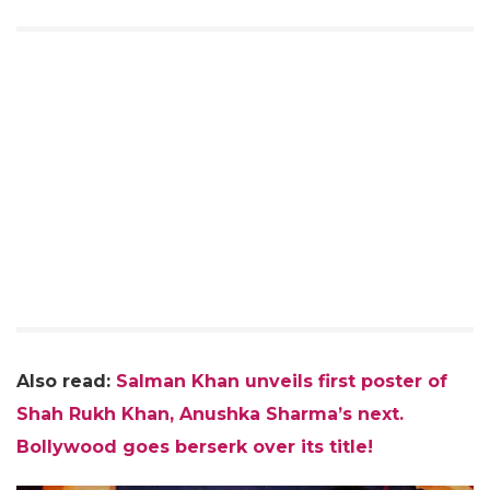
Also read:
Salman Khan unveils first poster of
Shah Rukh Khan, Anushka Sharma’s next.
Bollywood goes berserk over its title!