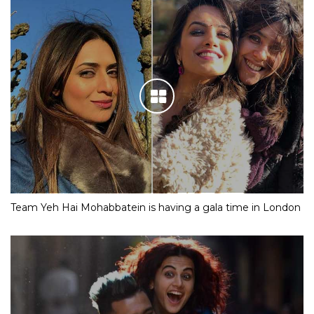
Team Yeh Hai Mohabbatein is having a gala time in London