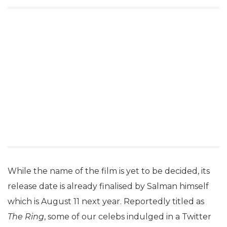
While the name of the film is yet to be decided, its
release date is already finalised by Salman himself
which is August 11 next year. Reportedly titled as
The Ring
, some of our celebs indulged in a Twitter