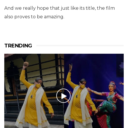
And we really hope that just like its title, the film
also proves to be amazing.
TRENDING