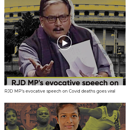
RJD MP’s evocative speech on Covid deaths goes viral