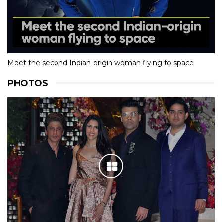
Meet the second Indian-origin woman flying to space
PHOTOS