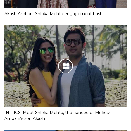
Akash Ambani-Shloka Mehta engagement bash
IN PICS: Meet Shloka Mehta, the fiancee of Mukesh
Ambani’s son Akash