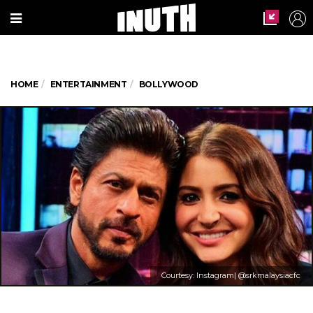
HOME
ENTERTAINMENT
BOLLYWOOD
Courtesy: Instagram| @srkmalaysiacfc