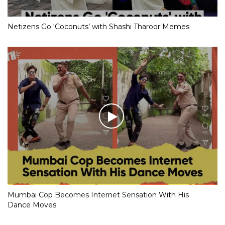
Netizens Go ‘Coconuts’ with Shashi Tharoor Memes
Mumbai Cop Becomes Internet Sensation With His
Dance Moves