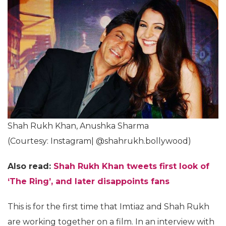
Shah Rukh Khan, Anushka Sharma
(Courtesy: Instagram| @shahrukh.bollywood)
Also read:
Shah Rukh Khan tweets first look of
‘The Ring’, and later disappoints fans
This is for the first time that Imtiaz and Shah Rukh
are working together on a film. In an interview with