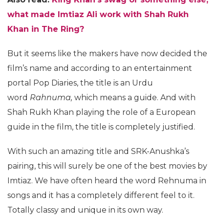
what made Imtiaz Ali work with Shah Rukh
Khan in The Ring?
But it seems like the makers have now decided the
film’s name and according to an entertainment
portal Pop Diaries, the title is an Urdu
word
Rahnuma,
which means a guide. And with
Shah Rukh Khan playing the role of a European
guide in the film, the title is completely justified.
With such an amazing title and SRK-Anushka’s
pairing, this will surely be one of the best movies by
Imtiaz. We have often heard the word Rehnuma in
songs and it has a completely different feel to it.
Totally classy and unique in its own way.