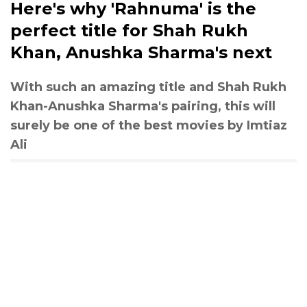
Here's why 'Rahnuma' is the
perfect title for Shah Rukh
Khan, Anushka Sharma's next
With such an amazing title and Shah Rukh
Khan-Anushka Sharma's pairing, this will
surely be one of the best movies by Imtiaz
Ali