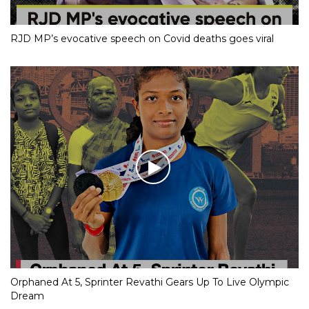
RJD MP’s evocative speech on Covid deaths goes viral
Orphaned At 5, Sprinter Revathi Gears Up To Live Olympic
Dream