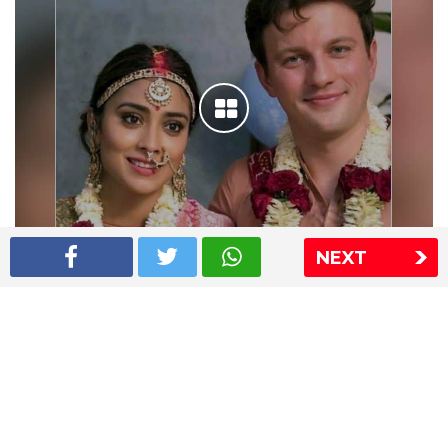
NEXT
Shriya Saran wedding pics
The Express Group
The Indian Express
The Financial Express
Loksatta
Jansatta
Ramnath Goenka Awards
Sitemap
This website follows the DNPA's code of conduct