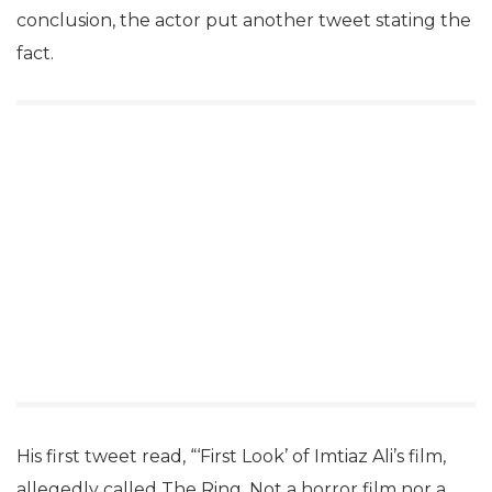
conclusion, the actor put another tweet stating the
fact.
His first tweet read, “‘First Look’ of Imtiaz Ali’s film,
allegedly called The Ring. Not a horror film nor a