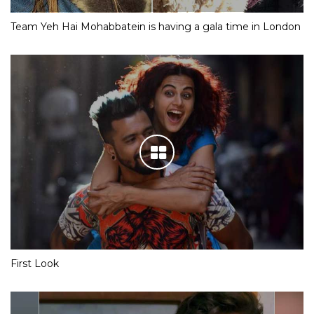
Team Yeh Hai Mohabbatein is having a gala time in London
First Look