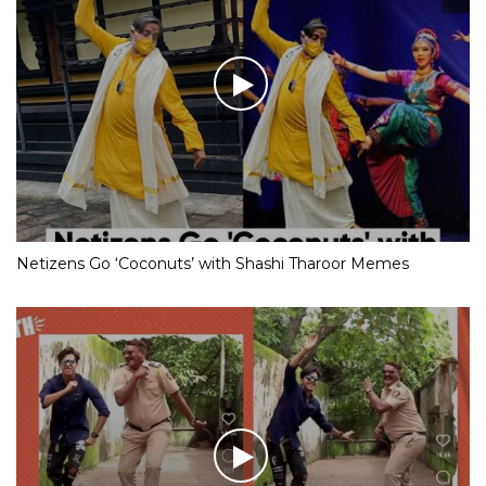
Netizens Go ‘Coconuts’ with Shashi Tharoor Memes