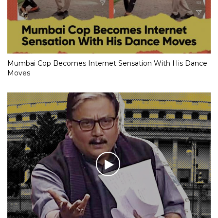
Mumbai Cop Becomes Internet Sensation With His Dance
Moves