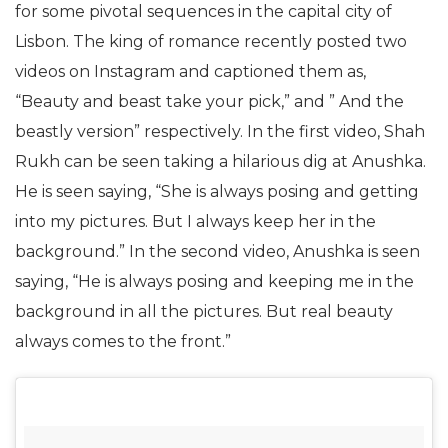
for some pivotal sequences in the capital city of
Lisbon. The king of romance recently posted two
videos on Instagram and captioned them as,
“Beauty and beast take your pick,” and ” And the
beastly version” respectively. In the first video, Shah
Rukh can be seen taking a hilarious dig at Anushka.
He is seen saying, “She is always posing and getting
into my pictures. But I always keep her in the
background.” In the second video, Anushka is seen
saying, “He is always posing and keeping me in the
background in all the pictures. But real beauty
always comes to the front.”