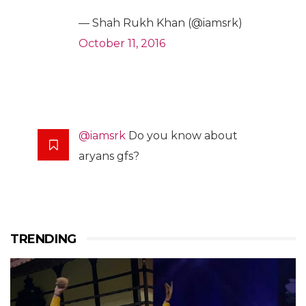
— Shah Rukh Khan (@iamsrk)
October 11, 2016
@iamsrk
Do you know about
aryans gfs?
TRENDING