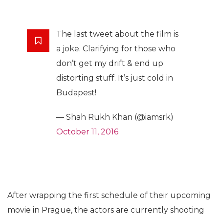
The last tweet about the film is
a joke. Clarifying for those who
don’t get my drift & end up
distorting stuff. It’s just cold in
Budapest!
— Shah Rukh Khan (@iamsrk)
October 11, 2016
After wrapping the first schedule of their upcoming
movie in Prague, the actors are currently shooting