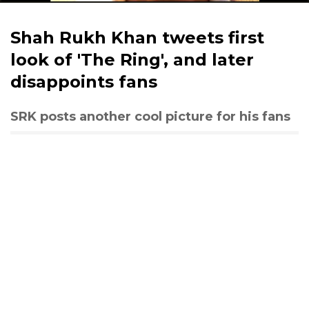
Shah Rukh Khan tweets first
look of 'The Ring', and later
disappoints fans
SRK posts another cool picture for his fans