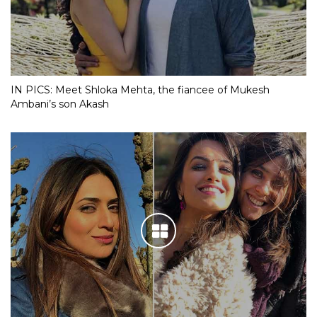
IN PICS: Meet Shloka Mehta, the fiancee of Mukesh
Ambani’s son Akash