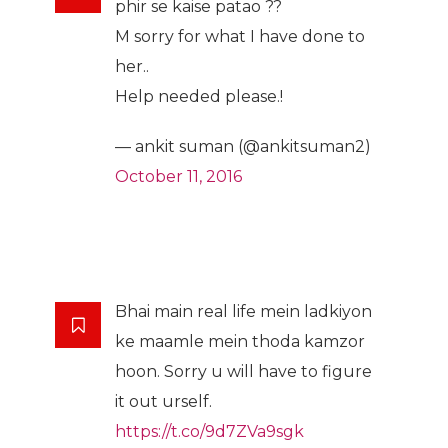
phir se kaise patao ??
M sorry for what I have done to
her..
Help needed please.!
— ankit suman (@ankitsuman2)
October 11, 2016
Bhai main real life mein ladkiyon
ke maamle mein thoda kamzor
hoon. Sorry u will have to figure
it out urself.
https://t.co/9d7ZVa9sgk