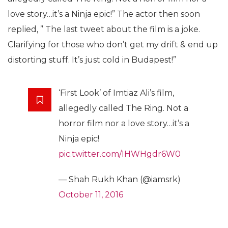
love story…it’s a Ninja epic!” The actor then soon
replied, ” The last tweet about the film is a joke.
Clarifying for those who don’t get my drift & end up
distorting stuff. It’s just cold in Budapest!”
‘First Look’ of Imtiaz Ali’s film,
allegedly called The Ring. Not a
horror film nor a love story…it’s a
Ninja epic!
pic.twitter.com/IHWHgdr6W0
— Shah Rukh Khan (@iamsrk)
October 11, 2016