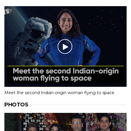
Meet the second Indian-origin woman flying to space
PHOTOS