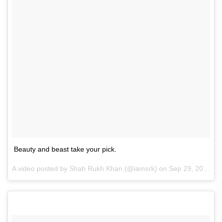
Beauty and beast take your pick.
A video posted by Shah Rukh Khan (@iamsrk) on
Sep 29, 2016 at 5:37am PDT