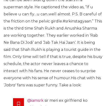
superman style. He captioned the video as, “If u
believe u can fly…u can..well almost. P.S. B careful of
the friction on the pelvic girdle.#srkinstagyaan.” This
is the third time Shah Rukh and Anushka Sharma
are working together. They earlier worked in ‘Rab
Ne Bana Di Jodi‘ and ‘Jab Tak Hai Jaan‘. It is being
said that Shah Rukh is playing a tourist guide in the
film. Only time will tell if that is true, despite his busy
schedule, the actor never leaves a chance to
interact with his fans. He never ceases to surprise
everyone with his sense of humour.His chat with his
‘
Jabra
‘ fans was super funny. Take a look:
@iamsrk
sir meri ex girlfriend ko