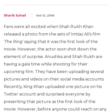
Sharib Suhail
Oct 12, 2016
Fans were all excited when Shah Rukh Khan
released a photo from the sets of Imtiaz Ali’s film
‘
The Ring
‘ saying that it was the first look of the
movie. However, the actor soon shot down the
element of surprise. Anushka and Shah Rukh are
having a gala time while shooting for their
upcoming film. They have been uploading several
pictures and videos on their social media accounts.
Recently, King Khan uploaded one picture on his
Twitter account and surprised everyone by
presenting that picture as the first look of the
movie. However, before anyone could reach on any