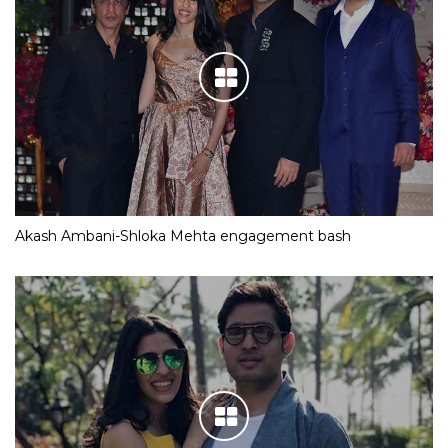
Akash Ambani-Shloka Mehta engagement bash