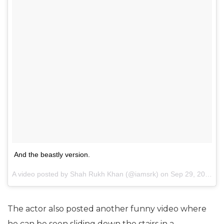
And the beastly version.
A video posted by Shah Rukh Khan (@iamsrk) on
Sep 29, 2016 at 5:39am PDT
The actor also posted another funny video where
he can be seen sliding down the stairs in a