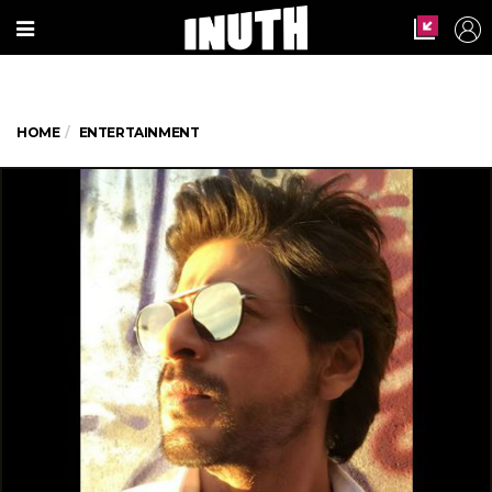
HOME
ENTERTAINMENT