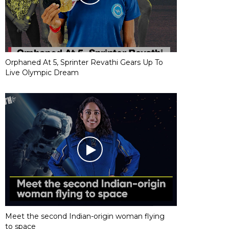
Orphaned At 5, Sprinter Revathi Gears Up To
Live Olympic Dream
Meet the second Indian-origin woman flying
to space