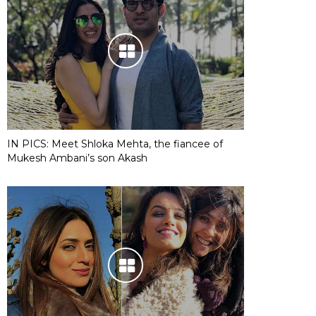
IN PICS: Meet Shloka Mehta, the fiancee of
Mukesh Ambani’s son Akash