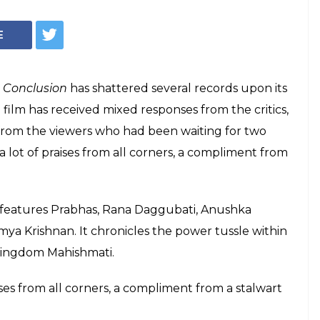
inikanth had to
bali 2 and its
amouli
 Rajamouli for his latest release Baahubali