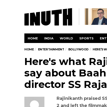
HOME
INDIA
WORLD
SPORTS
ENT
HOME
ENTERTAINMENT
BOLLYWOOD
HERE’S W