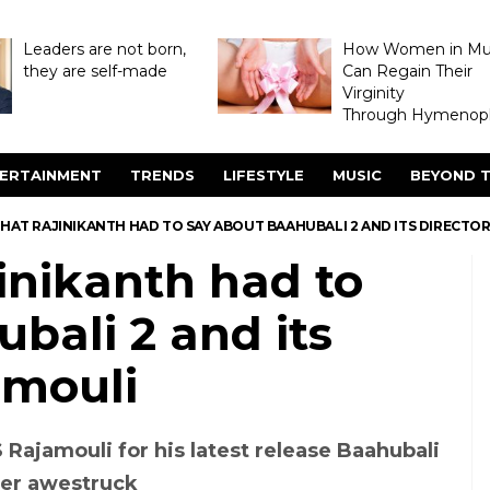
Leaders are not born,
How Women in M
they are self-made
Can Regain Their
Virginity
Through Hymenopl
ERTAINMENT
TRENDS
LIFESTYLE
MUSIC
BEYOND T
HAT RAJINIKANTH HAD TO SAY ABOUT BAAHUBALI 2 AND ITS DIRECTO