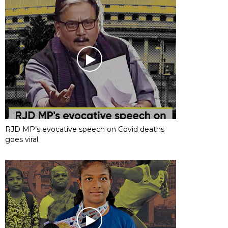
RJD MP’s evocative speech on Covid deaths
goes viral