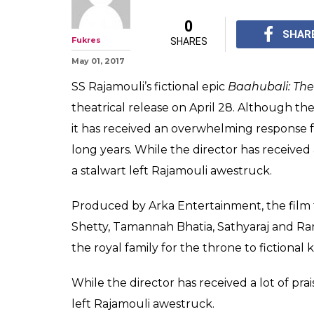
Here's what Raj
say about Baahu
director SS Raj
Rajinikanth praised SS