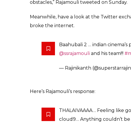
Guess what! It was none other than Rajinik
indian cinema’s pride. My salutes to God’s o
#masterpiece,” the Tamil megastar tweeted
times and earned 32,000 shares.
Rajamouli was floored and immediately ex
Feeling like god himself blessed us… our t
Upon its release on April 28, Baahubali 2 g
the highest grossing Indian film on the first 
response from the bigwigs of South Indian f
Rajamouli had thanked the fans for the su
natural that a big project like ‘Baahubali’ f
enormous love and support that was given 