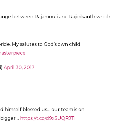
anth who praised the filmmaker. “Baahubali 2 …
wn child @ssrajamouli and his team!!!
. Within hours, his post was retweeted 11,000
pressed gratitude to the actor. THALAIVAAAA…
eam is on cloud9… Anything couldn’t be bigger…”
arnered Rs 121 crore on an opening day. It became
day of its release. The film has received a brilliant
ilm industry.
pport they extended for
Baahubali 2.
“It’s only
aces hurdles during release. I must say that the
by ‘Baahubali’ fans made us cruise through the