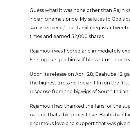
2 and left the filmma
0
SHAR
Fukres
SHARES
May 01, 2017
SS Rajamouli’s fictional epic
Baahubali: The
theatrical release on April 28. Although the
it has received an overwhelming response 
long years. While the director has received 
a stalwart left Rajamouli awestruck.
Produced by Arka Entertainment, the film
Shetty, Tamannah Bhatia, Sathyaraj and Ram
the royal family for the throne to fictiona
While the director has received a lot of pra
left Rajamouli awestruck.