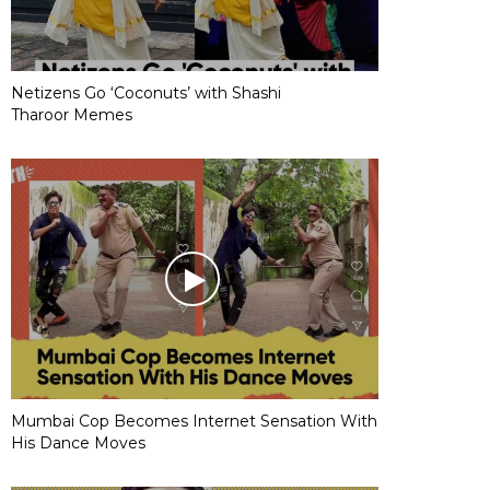
Netizens Go ‘Coconuts’ with Shashi
Tharoor Memes
Mumbai Cop Becomes Internet Sensation With
His Dance Moves