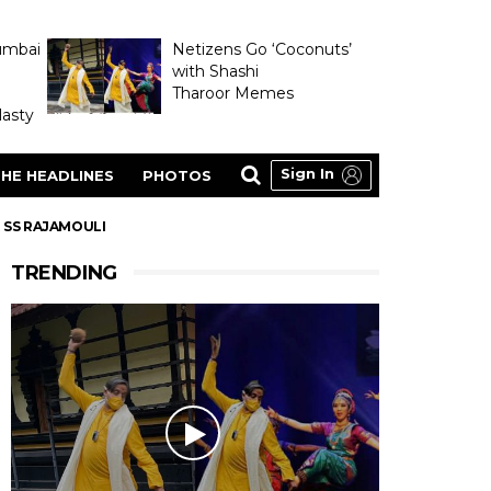
umbai
Netizens Go ‘Coconuts’
with Shashi
Tharoor Memes
asty
Sign In
HE HEADLINES
PHOTOS
R SS RAJAMOULI
TRENDING