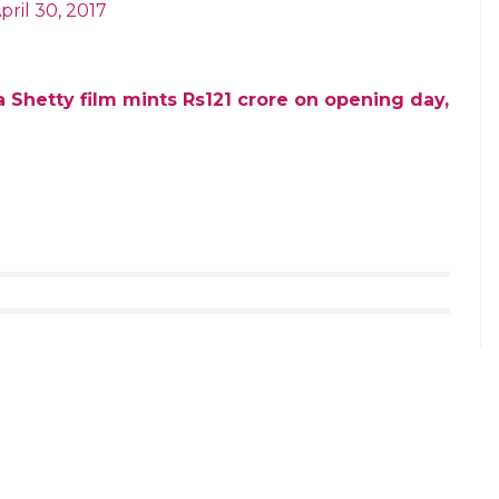
change between Rajamouli and Rajinikanth which
ride. My salutes to God’s own child
asterpiece
i)
April 30, 2017
 himself blessed us… our team is on
 bigger…
https://t.co/d9xSUQRJTI