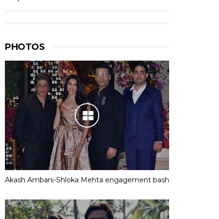
PHOTOS
Akash Ambani-Shloka Mehta engagement bash