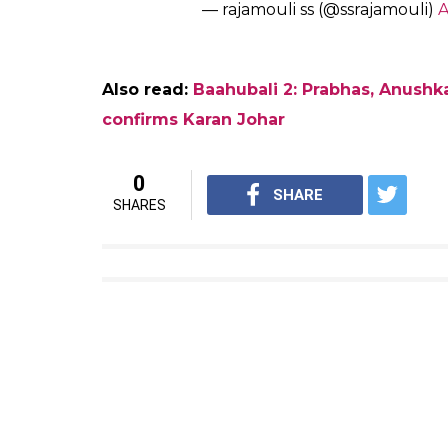
obstacles,” Rajamouli tweeted on Sunday.
Meanwhile, have a look at the Twitter ex
broke the internet.
Baahubali 2 … indian cinema’s p
@ssrajamouli
and his team!!!
#m
— Rajinikanth (@superstarrajin
Here’s Rajamouli’s response:
THALAIVAAAA… Feeling like god
cloud9… Anything couldn’t be