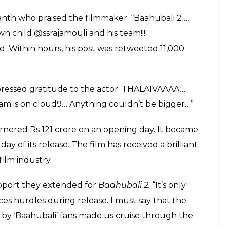
ker awestruck
E
 Conclusion
has shattered several records upon its
 film has received mixed responses from the critics,
from the viewers who had been waiting for two
a lot of praises from all corners, a compliment from
 features Prabhas, Rana Daggubati, Anushka
ya Krishnan. It chronicles the power tussle within
l kingdom Mahishmati.
ises from all corners, a compliment from a stalwart