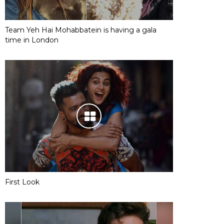
Team Yeh Hai Mohabbatein is having a gala
time in London
First Look