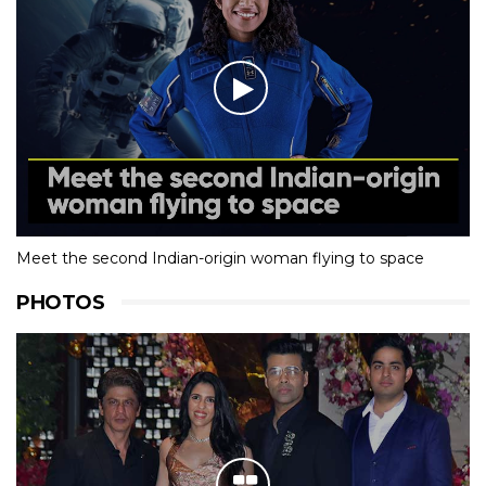
Meet the second Indian-origin woman flying to space
PHOTOS