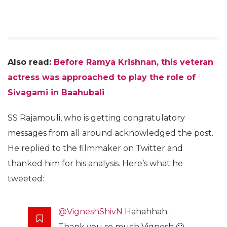
Also read:
Before Ramya Krishnan, this veteran
actress was approached to play the role of
Sivagami in Baahubali
SS Rajamouli, who is getting congratulatory
messages from all around acknowledged the post.
He replied to the filmmaker on Twitter and
thanked him for his analysis. Here’s what he
tweeted:
@VigneshShivN
Hahahhah…
Thank you so much Vignesh 🙂