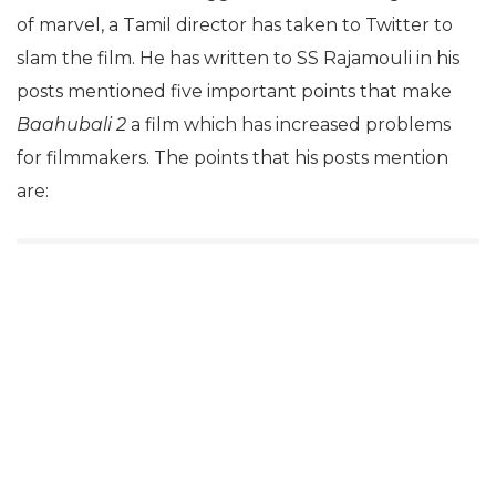
of marvel, a Tamil director has taken to Twitter to
slam the film. He has written to SS Rajamouli in his
posts mentioned five important points that make
Baahubali 2
a film which has increased problems
for filmmakers. The points that his posts mention
are: