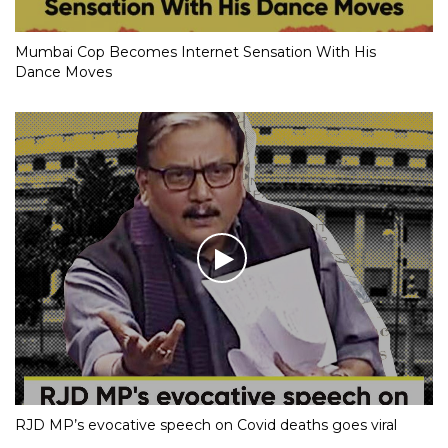
Mumbai Cop Becomes Internet Sensation With His
Dance Moves
RJD MP’s evocative speech on Covid deaths goes viral