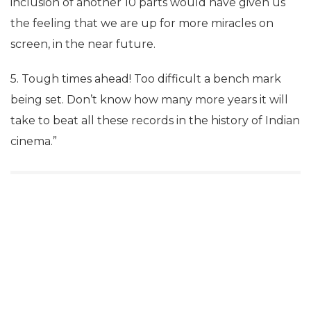
inclusion of another 10 parts would have given us
the feeling that we are up for more miracles on
screen, in the near future.
5. Tough times ahead! Too difficult a bench mark
being set. Don’t know how many more years it will
take to beat all these records in the history of Indian
cinema.”