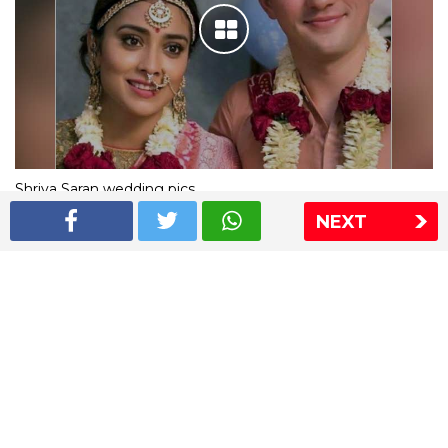
Shriya Saran wedding pics
NEXT
The Express Group
The Indian Express
The Financial Express
Loksatta
Jansatta
Ramnath Goenka Awards
Sitemap
This website follows the DNPA's code of conduct
Copyright © 2026 IE Online Media Services Private Ltd.All
Rights Reserved