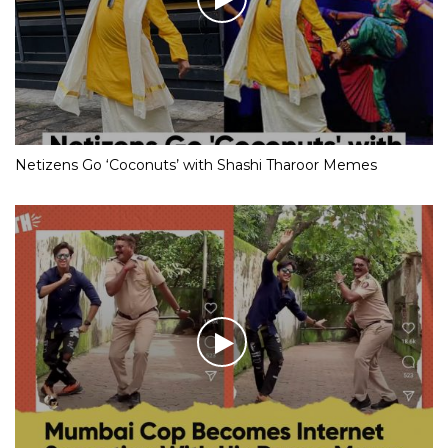
Netizens Go ‘Coconuts’ with Shashi Tharoor Memes