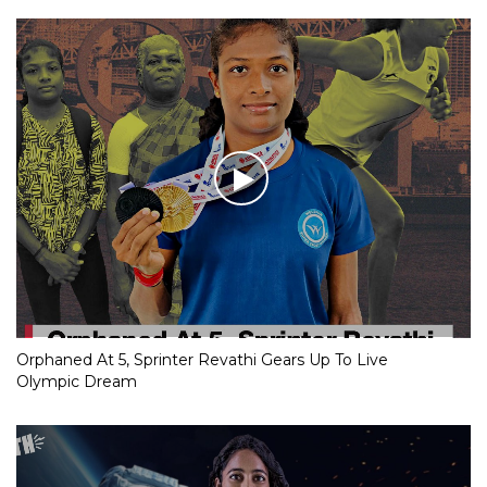
Orphaned At 5, Sprinter Revathi Gears Up To Live
Olympic Dream