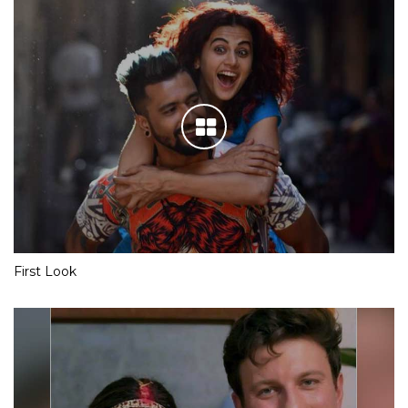
First Look