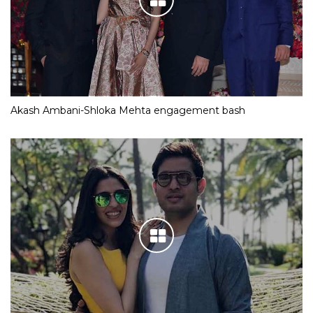
Akash Ambani-Shloka Mehta engagement bash