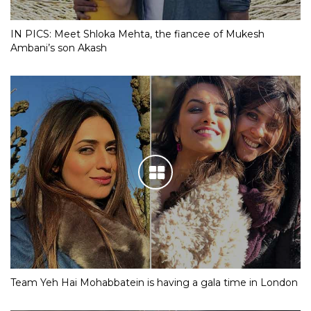
IN PICS: Meet Shloka Mehta, the fiancee of Mukesh
Ambani’s son Akash
Team Yeh Hai Mohabbatein is having a gala time in London