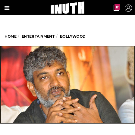
HOME
ENTERTAINMENT
BOLLYWOOD