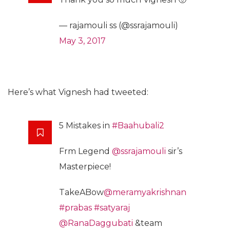
— rajamouli ss (@ssrajamouli)
May 3, 2017
Here’s what Vignesh had tweeted:
5 Mistakes in
#Baahubali2
Frm Legend
@ssrajamouli
sir’s
Masterpiece!
TakeABow
@meramyakrishnan
#prabas
#satyaraj
@RanaDaggubati
&team