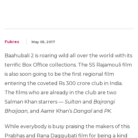
Fukres
May 05, 2017
Baahubali 2 is roaring wild all over the world with its
terrific Box Office collections. The SS Rajamouli film
is also soon going to be the first regional film
entering the coveted Rs 300 crore club in India.
The films who are already in the club are two
Salman Khan starrers —
Sultan
and
Bajrangi
Bhaijaan,
and Aamir Khan’s
Dangal
and
PK
.
While everybody is busy praising the makers of this
Prabhas and Rana Daggubati film for being a kind