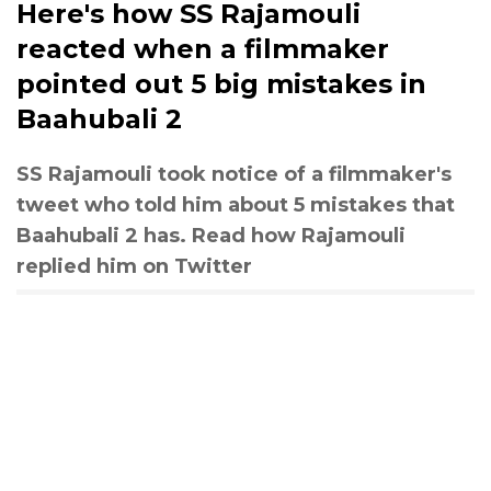
Here's how SS Rajamouli
reacted when a filmmaker
pointed out 5 big mistakes in
Baahubali 2
SS Rajamouli took notice of a filmmaker's
tweet who told him about 5 mistakes that
Baahubali 2 has. Read how Rajamouli
replied him on Twitter