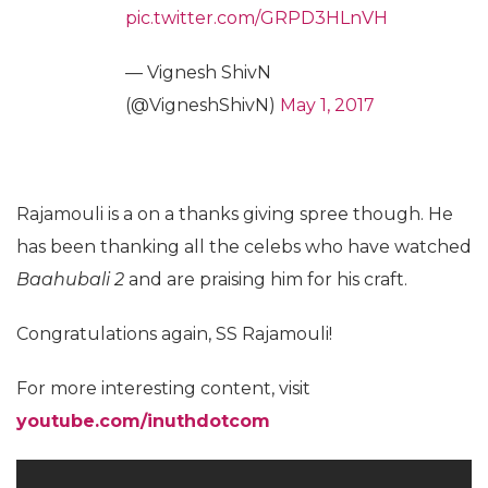
pic.twitter.com/GRPD3HLnVH
— Vignesh ShivN
(@VigneshShivN)
May 1, 2017
Rajamouli is a on a thanks giving spree though. He
has been thanking all the celebs who have watched
Baahubali 2
and are praising him for his craft.
Congratulations again, SS Rajamouli!
For more interesting content, visit
youtube.com/inuthdotcom