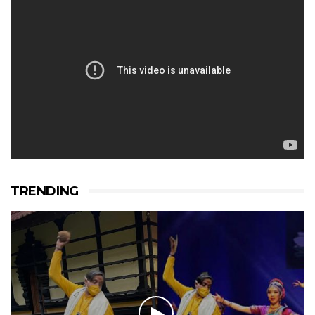
TRENDING