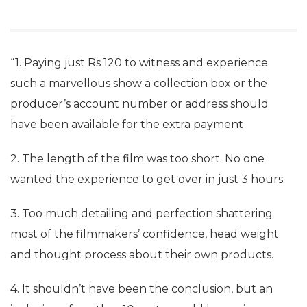
“1. Paying just Rs 120 to witness and experience
such a marvellous show a collection box or the
producer’s account number or address should
have been available for the extra payment
2. The length of the film was too short. No one
wanted the experience to get over in just 3 hours.
3. Too much detailing and perfection shattering
most of the filmmakers’ confidence, head weight
and thought process about their own products.
4. It shouldn’t have been the conclusion, but an