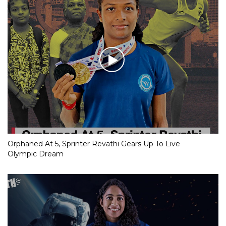
Orphaned At 5, Sprinter Revathi Gears Up To Live
Olympic Dream