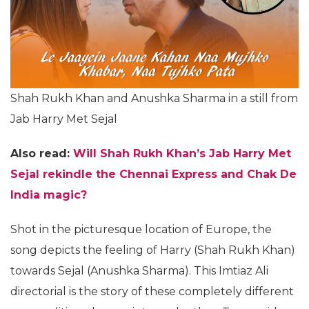
Shah Rukh Khan and Anushka Sharma in a still from
Jab Harry Met Sejal
Also read:
Will Shah Rukh Khan’s Jab Harry Met
Sejal rekindle the Chennai Express and Chak De
India magic?
Shot in the picturesque location of Europe, the
song depicts the feeling of Harry (Shah Rukh Khan)
towards Sejal (Anushka Sharma). This Imtiaz Ali
directorial is the story of these completely different