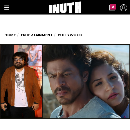
HOME
ENTERTAINMENT
BOLLYWOOD