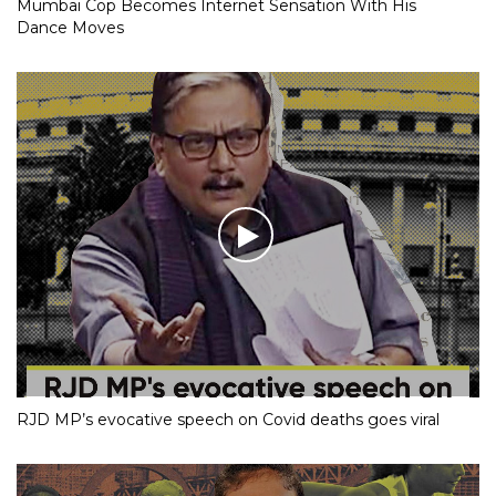
Mumbai Cop Becomes Internet Sensation With His
Dance Moves
RJD MP’s evocative speech on Covid deaths goes viral