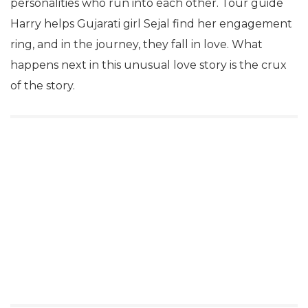
personalities who run into each other. Tour guide
Harry helps Gujarati girl Sejal find her engagement
ring, and in the journey, they fall in love. What
happens next in this unusual love story is the crux
of the story.