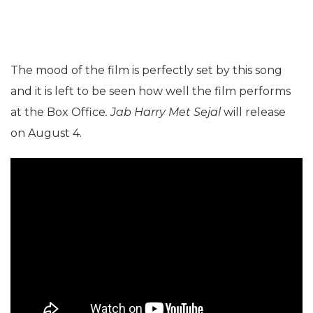
The mood of the film is perfectly set by this song
and it is left to be seen how well the film performs
at the Box Office
. Jab Harry Met Sejal
will release
on August 4.