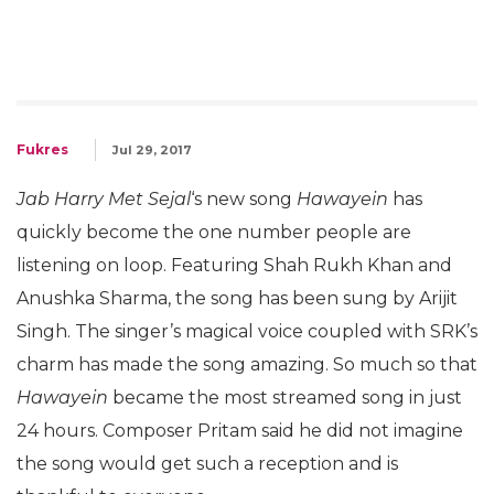
Fukres
Jul 29, 2017
Jab Harry Met Sejal
‘s new song
Hawayein
has
quickly become the one number people are
listening on loop. Featuring Shah Rukh Khan and
Anushka Sharma, the song has been sung by Arijit
Singh. The singer’s magical voice coupled with SRK’s
charm has made the song amazing. So much so that
Hawayein
became the most streamed song in just
24 hours. Composer Pritam said he did not imagine
the song would get such a reception and is