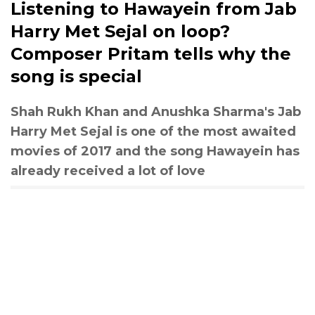
Listening to Hawayein from Jab
Harry Met Sejal on loop?
Composer Pritam tells why the
song is special
Shah Rukh Khan and Anushka Sharma's Jab
Harry Met Sejal is one of the most awaited
movies of 2017 and the song Hawayein has
already received a lot of love