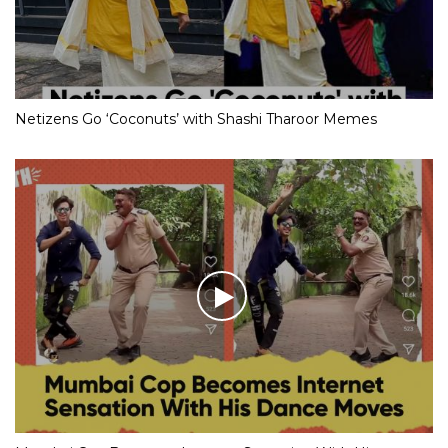
Netizens Go ‘Coconuts’ with Shashi Tharoor Memes