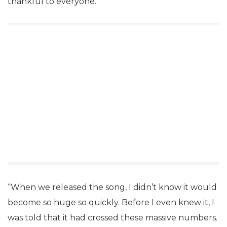
thankful to everyone.
“When we released the song, I didn’t know it would
become so huge so quickly. Before I even knew it, I
was told that it had crossed these massive numbers.