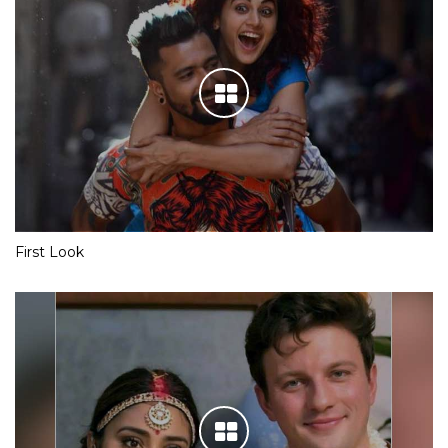
First Look