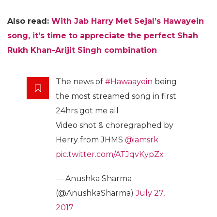
Also read:
With Jab Harry Met Sejal’s Hawayein
song, it’s time to appreciate the perfect Shah
Rukh Khan-Arijit Singh combination
The news of
#Hawaayein
being
the most streamed song in first
24hrs got me all
Video shot & choregraphed by
Herry from JHMS
@iamsrk
pic.twitter.com/ATJqvKypZx
— Anushka Sharma
(@AnushkaSharma)
July 27,
2017