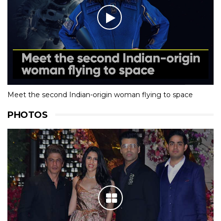
Meet the second Indian-origin woman flying to space
PHOTOS