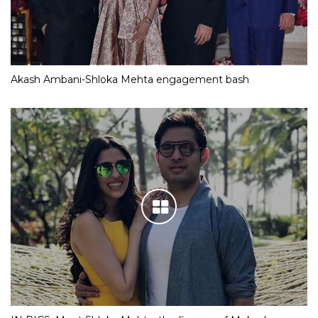
Akash Ambani-Shloka Mehta engagement bash