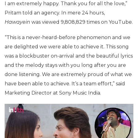
I am extremely happy. Thank you for all the love,”
Pritam told an agency. In mere 24 hours,
Hawayein
was viewed 9,808,829 times on YouTube.
“This is a never-heard-before phenomenon and we
are delighted we were able to achieve it. This song
was a blockbuster on-arrival and the beautiful lyrics
and the melody stays with you long after you are
done listening. We are extremely proud of what we
have been able to achieve. It’s a team effort,” said
Marketing Director at Sony Music India.