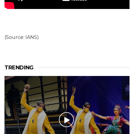
(Source: IANS)
TRENDING