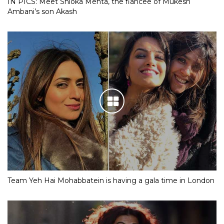
IN PICS: Meet Shloka Mehta, the fiancee of Mukesh
Ambani’s son Akash
Team Yeh Hai Mohabbatein is having a gala time in London