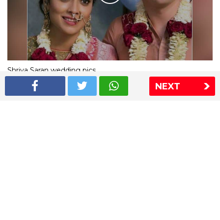
Shriya Saran wedding pics
NEXT
The Express Group
The Indian Express
The Financial Express
Loksatta
Jansatta
Ramnath Goenka Awards
Sitemap
This website follows the DNPA's code of conduct
Copyright © 2026 IE Online Media Services Private Ltd.All
Rights Reserved
Sitemap
Contact Us
Privacy Policy
T&C