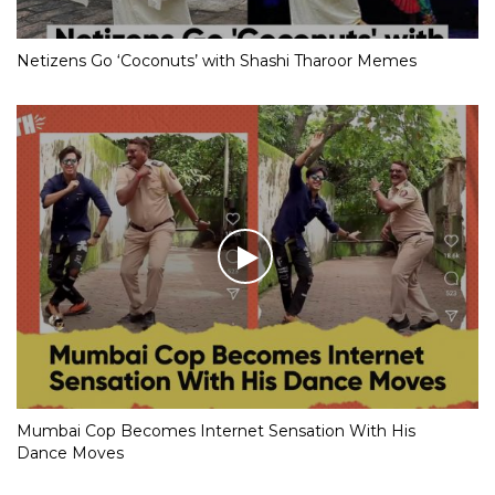
Netizens Go ‘Coconuts’ with Shashi Tharoor Memes
Mumbai Cop Becomes Internet Sensation With His
Dance Moves