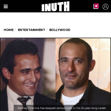
HOME
ENTERTAINMENT
BOLLYWOOD
Akshay Khanna has essayed various roles in his 20-year-long career.