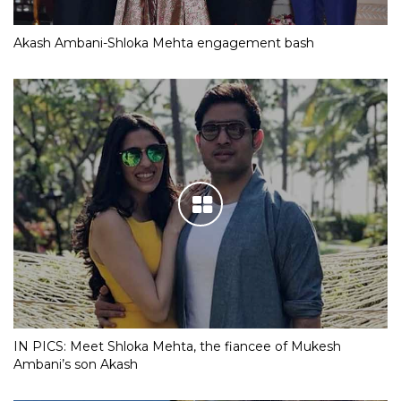
Akash Ambani-Shloka Mehta engagement bash
IN PICS: Meet Shloka Mehta, the fiancee of Mukesh
Ambani’s son Akash