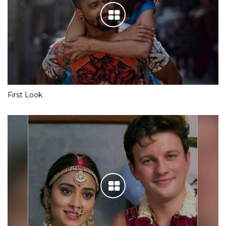
First Look