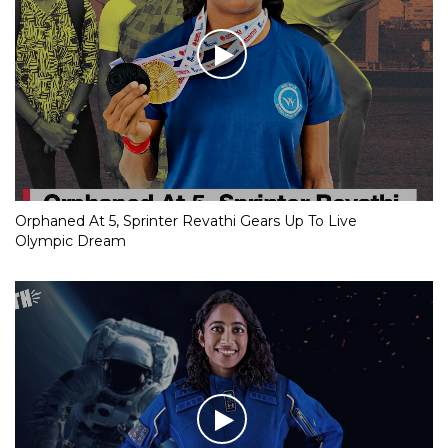
Orphaned At 5, Sprinter Revathi Gears Up To Live
Olympic Dream