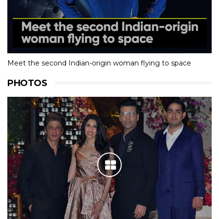
Meet the second Indian-origin woman flying to space
PHOTOS