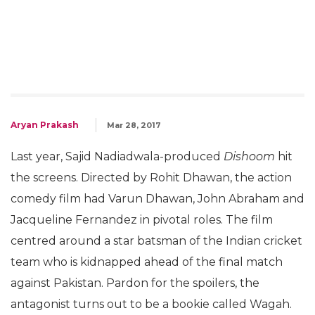
Aryan Prakash
Mar 28, 2017
Last year, Sajid Nadiadwala-produced
Dishoom
hit
the screens. Directed by Rohit Dhawan, the action
comedy film had Varun Dhawan, John Abraham and
Jacqueline Fernandez in pivotal roles. The film
centred around a star batsman of the Indian cricket
team who is kidnapped ahead of the final match
against Pakistan. Pardon for the spoilers, the
antagonist turns out to be a bookie called Wagah.