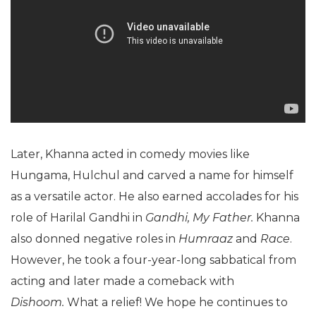
Later, Khanna acted in comedy movies like
Hungama, Hulchul and carved a name for himself
as a versatile actor. He also earned accolades for his
role of Harilal Gandhi in
Gandhi, My Father.
Khanna
also donned negative roles in
Humraaz
and
Race
.
However, he took a four-year-long sabbatical from
acting and later made a comeback with
Dishoom.
What a relief! We hope he continues to