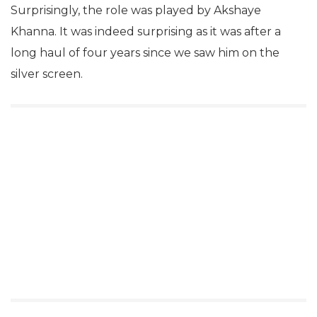
Surprisingly, the role was played by Akshaye
Khanna. It was indeed surprising as it was after a
long haul of four years since we saw him on the
silver screen.