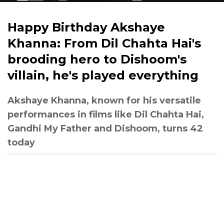
Happy Birthday Akshaye
Khanna: From Dil Chahta Hai's
brooding hero to Dishoom's
villain, he's played everything
Akshaye Khanna, known for his versatile
performances in films like Dil Chahta Hai,
Gandhi My Father and Dishoom, turns 42
today