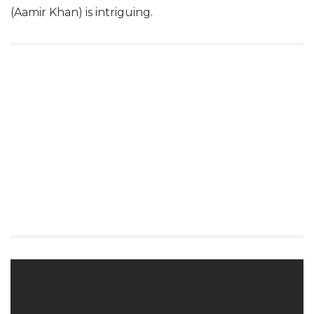
(Aamir Khan) is intriguing.