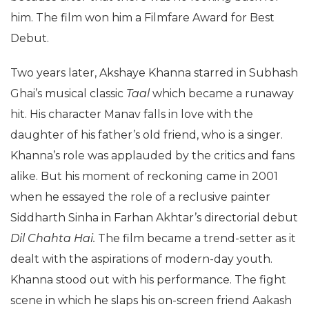
him. The film won him a Filmfare Award for Best
Debut.
Two years later, Akshaye Khanna starred in Subhash
Ghai’s musical classic
Taal
which became a runaway
hit. His character Manav falls in love with the
daughter of his father’s old friend, who is a singer.
Khanna’s role was applauded by the critics and fans
alike. But his moment of reckoning came in 2001
when he essayed the role of a reclusive painter
Siddharth Sinha in Farhan Akhtar’s directorial debut
Dil Chahta Hai.
The film became a trend-setter as it
dealt with the aspirations of modern-day youth.
Khanna stood out with his performance. The fight
scene in which he slaps his on-screen friend Aakash