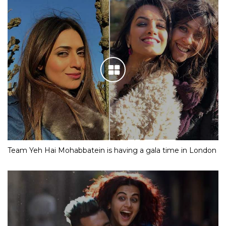
Team Yeh Hai Mohabbatein is having a gala time in London