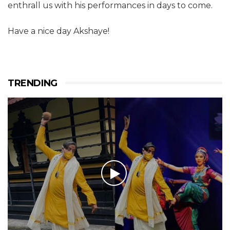
enthrall us with his performances in days to come.
Have a nice day Akshaye!
TRENDING