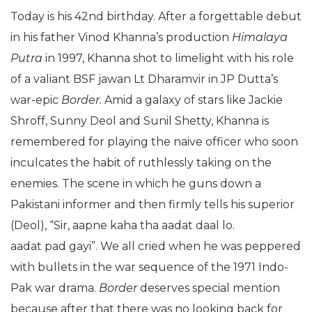
Today is his 42nd birthday. After a forgettable debut
in his father Vinod Khanna’s production
Himalaya
Putra
in 1997, Khanna shot to limelight with his role
of a valiant BSF jawan Lt Dharamvir in JP Dutta’s
war-epic
Border.
Amid a galaxy of stars like Jackie
Shroff, Sunny Deol and Sunil Shetty, Khanna is
remembered for playing the naive officer who soon
inculcates the habit of ruthlessly taking on the
enemies. The scene in which he guns down a
Pakistani informer and then firmly tells his superior
(Deol), “Sir, aapne kaha tha aadat daal lo.
aadat pad gayi”. We all cried when he was peppered
with bullets in the war sequence of the 1971 Indo-
Pak war drama.
Border
deserves special mention
because after that there was no looking back for