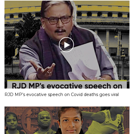
RJD MP’s evocative speech on Covid deaths goes viral