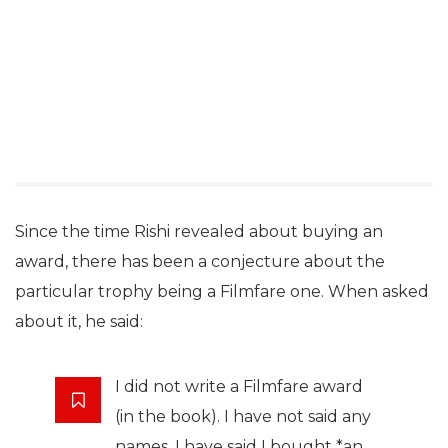
Since the time Rishi revealed about buying an
award, there has been a conjecture about the
particular trophy being a Filmfare one. When asked
about it, he said:
I did not write a Filmfare award
(in the book). I have not said any
names. I have said I bought *an