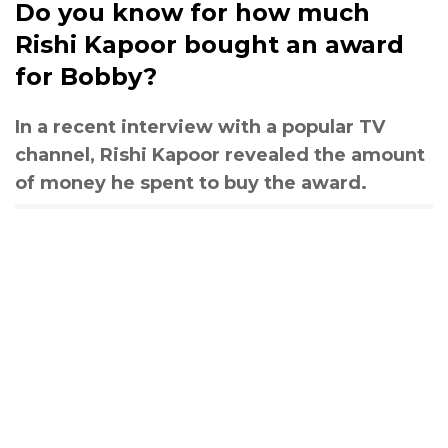
Do you know for how much
Rishi Kapoor bought an award
for Bobby?
In a recent interview with a popular TV
channel, Rishi Kapoor revealed the amount
of money he spent to buy the award.