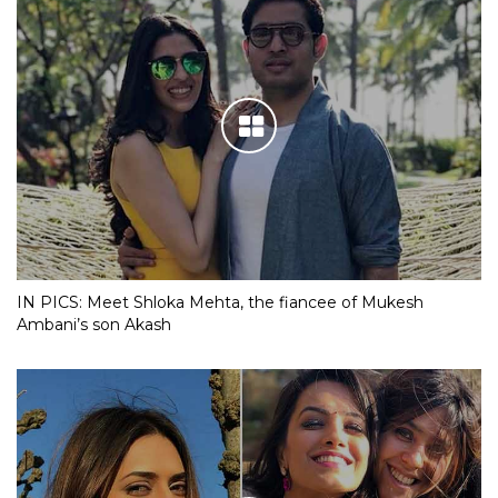
IN PICS: Meet Shloka Mehta, the fiancee of Mukesh
Ambani’s son Akash