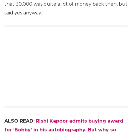
that 30,000 was quite a lot of money back then, but
said yes anyway.
ALSO READ:
Rishi Kapoor admits buying award
for ‘Bobby’ in his autobiography. But why so