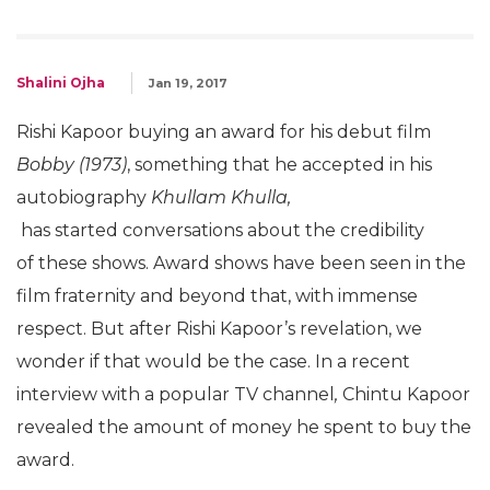
Shalini Ojha
Jan 19, 2017
Rishi Kapoor buying an award for his debut film
Bobby (1973)
, something that he accepted in his
autobiography
Khullam Khulla,
has started conversations about the credibility
of these shows. Award shows have been seen in the
film fraternity and beyond that, with immense
respect. But after Rishi Kapoor’s revelation, we
wonder if that would be the case. In a recent
interview with a popular TV channel
,
Chintu Kapoor
revealed the amount of money he spent to buy the
award.