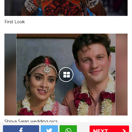
First Look
Shriya Saran wedding pics
NEXT