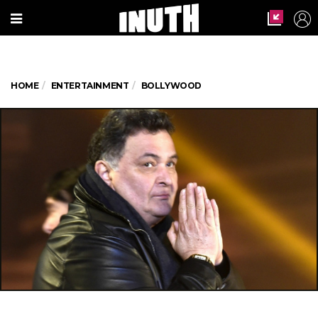
HOME
ENTERTAINMENT
BOLLYWOOD