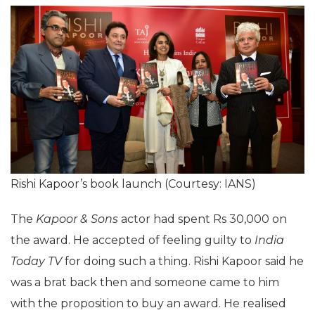
Rishi Kapoor’s book launch (Courtesy: IANS)
The
Kapoor & Sons
actor had spent Rs 30,000 on
the award. He accepted of feeling guilty to
India
Today TV
for doing such a thing. Rishi Kapoor said he
was a brat back then and someone came to him
with the proposition to buy an award. He realised