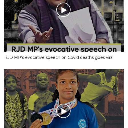
RJD MP’s evocative speech on Covid deaths goes viral