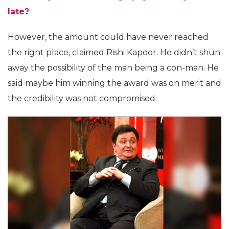
late?
However, the amount could have never reached
the right place, claimed Rishi Kapoor. He didn’t shun
away the possibility of the man being a con-man. He
said maybe him winning the award was on merit and
the credibility was not compromised.