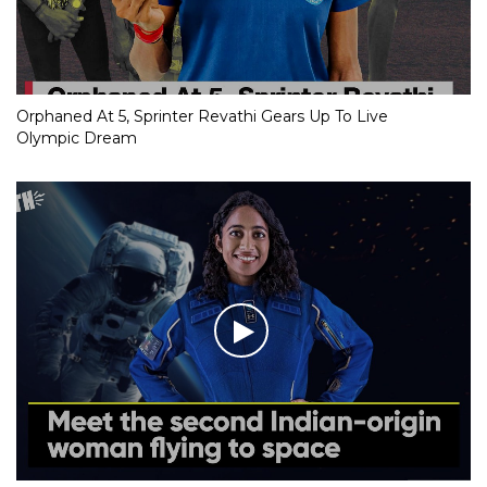
Orphaned At 5, Sprinter Revathi Gears Up To Live
Olympic Dream