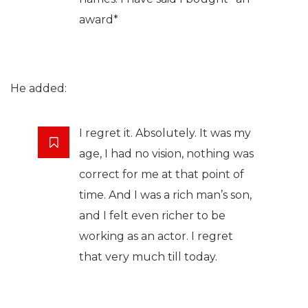
award*
He added:
I regret it. Absolutely. It was my
age, I had no vision, nothing was
correct for me at that point of
time. And I was a rich man’s son,
and I felt even richer to be
working as an actor. I regret
that very much till today.