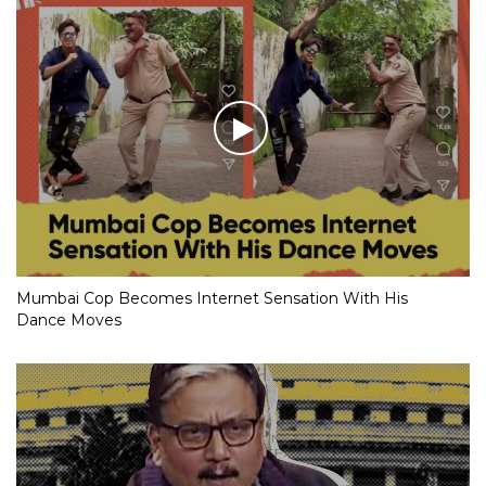
Mumbai Cop Becomes Internet Sensation With His
Dance Moves