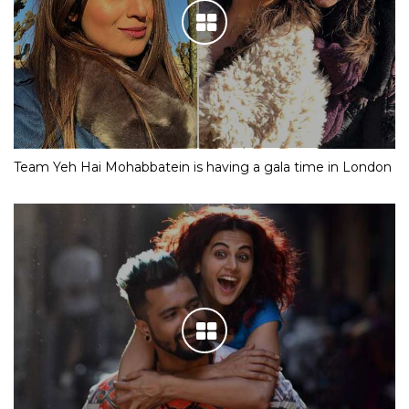
Team Yeh Hai Mohabbatein is having a gala time in London