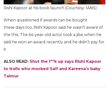
Rishi Kapoor at his book launch (Courtesy: IANS)
When questioned if awards can be bought
these days too, Rishi Kapoor said he wasn’t aware of
the this. The 64-year-old actor took a jibe when he
said he won an award recently and he didn’t pay for
it.
ALSO READ:
Shut the f**k up says Rishi Kapoor
to trolls who mocked Saif and Kareena’s baby
Taimur