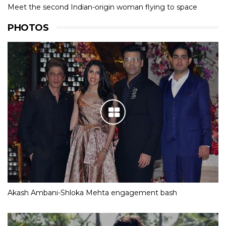
Meet the second Indian-origin woman flying to space
PHOTOS
Akash Ambani-Shloka Mehta engagement bash