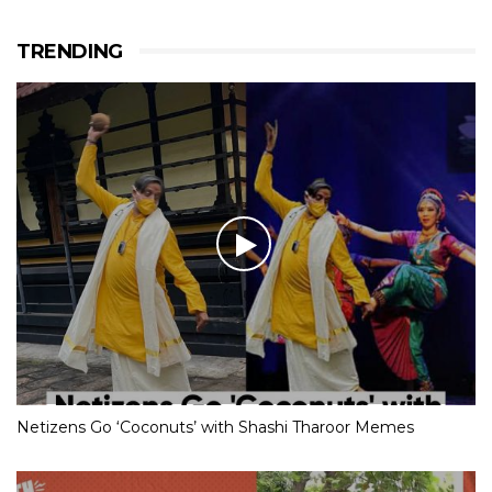
TRENDING
Netizens Go ‘Coconuts’ with Shashi Tharoor Memes