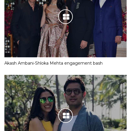
Akash Ambani-Shloka Mehta engagement bash