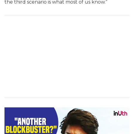
the third scenario is what most of us know.”