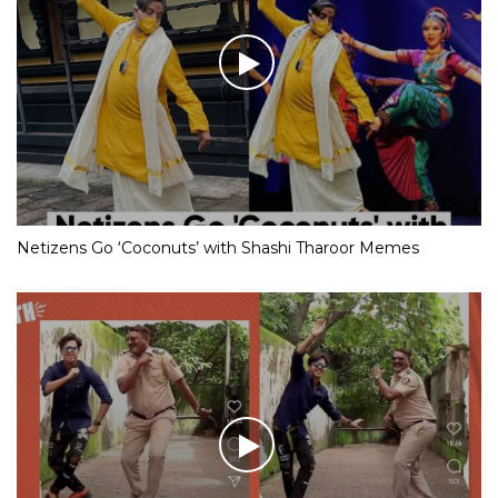
Netizens Go ‘Coconuts’ with Shashi Tharoor Memes