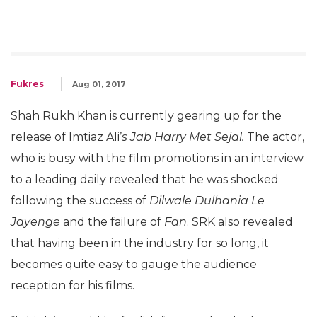
Fukres
Aug 01, 2017
Shah Rukh Khan is currently gearing up for the
release of Imtiaz Ali’
s Jab Harry Met Sejal.
The actor,
who is busy with the film promotions in an interview
to a leading daily revealed that he was shocked
following the success of
Dilwale Dulhania Le
Jayenge
and the failure of
Fan
. SRK also revealed
that having been in the industry for so long, it
becomes quite easy to gauge the audience
reception for his films.