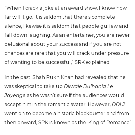
“When I crack a joke at an award show, I know how
far will it go. It is seldom that there’s complete
silence, likewise it is seldom that people guffaw and
fall down laughing. As an entertainer, you are never
delusional about your success and if you are not,
chances are rare that you will crack under pressure
of wanting to be successful,” SRK explained.
In the past, Shah Rukh Khan had revealed that he
was skeptical to take up
Dilwale Dulhania Le
Jayenge
as he wasn’t sure if the audiences would
accept him in the romantic avatar. However,
DDLJ
went on to become a historic blockbuster and from
then onward, SRK is known as the ‘King of Romance’