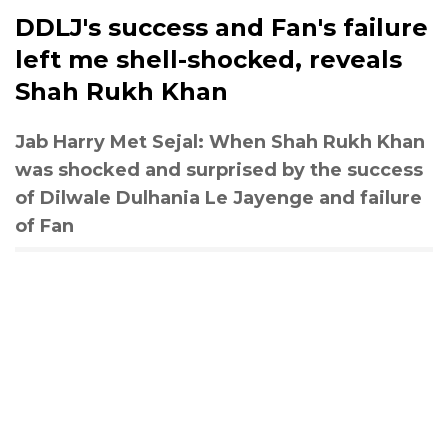
DDLJ's success and Fan's failure
left me shell-shocked, reveals
Shah Rukh Khan
Jab Harry Met Sejal: When Shah Rukh Khan
was shocked and surprised by the success
of Dilwale Dulhania Le Jayenge and failure
of Fan