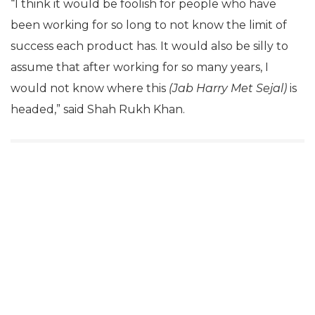
“I think it would be foolish for people who have
been working for so long to not know the limit of
success each product has. It would also be silly to
assume that after working for so many years, I
would not know where this
(Jab Harry Met Sejal)
is
headed,” said Shah Rukh Khan.