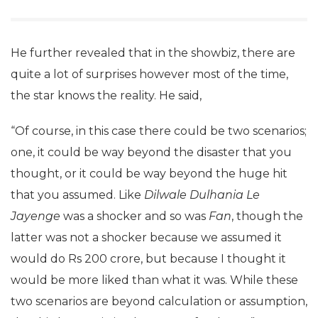
He further revealed that in the showbiz, there are
quite a lot of surprises however most of the time,
the star knows the reality. He said,
“Of course, in this case there could be two scenarios;
one, it could be way beyond the disaster that you
thought, or it could be way beyond the huge hit
that you assumed. Like
Dilwale Dulhania Le
Jayenge
was a shocker and so was
Fan
, though the
latter was not a shocker because we assumed it
would do Rs 200 crore, but because I thought it
would be more liked than what it was. While these
two scenarios are beyond calculation or assumption,