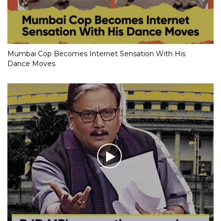
Mumbai Cop Becomes Internet Sensation With His
Dance Moves