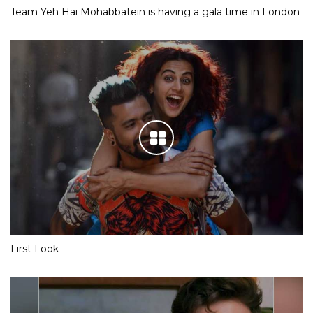
Team Yeh Hai Mohabbatein is having a gala time in London
First Look