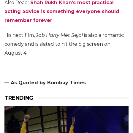
Also Read:
Shah Rukh Khan’s most practical
acting advice is something everyone should
remember forever
His next film,
Jab Harry Met Sejal
is also a romantic
comedy and is slated to hit the big screen on
August 4.
— As Quoted by Bombay Times
TRENDING