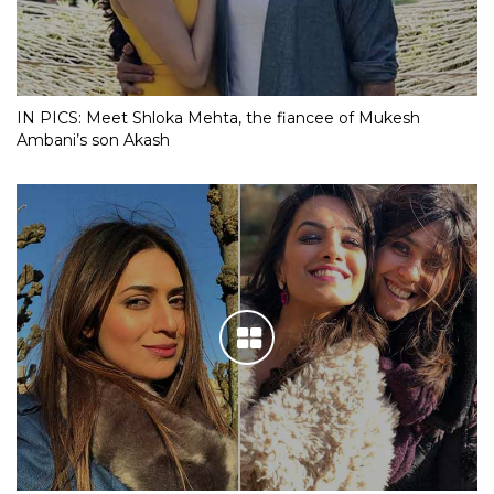
IN PICS: Meet Shloka Mehta, the fiancee of Mukesh
Ambani’s son Akash