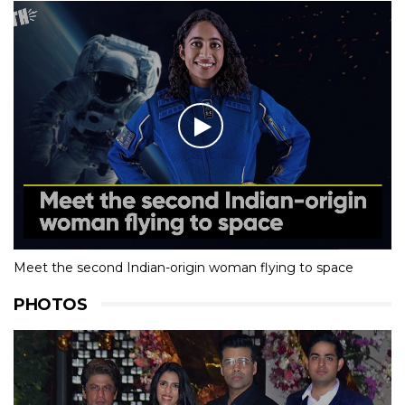
Meet the second Indian-origin woman flying to space
PHOTOS