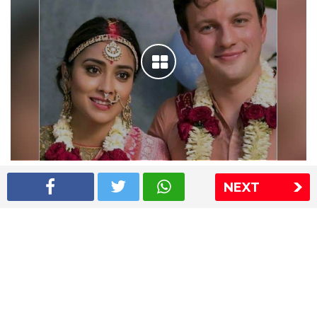
Shriya Saran wedding pics
NEXT
The Express Group
The Indian Express
The Financial Express
Loksatta
Jansatta
Ramnath Goenka Awards
Sitemap
This website follows the DNPA's code of conduct