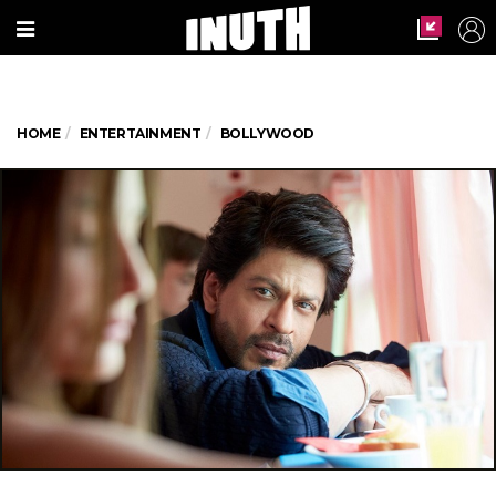
HOME
ENTERTAINMENT
BOLLYWOOD