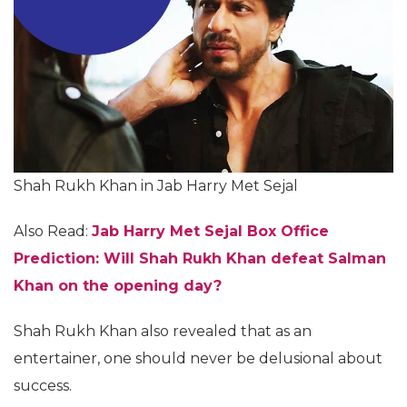
Shah Rukh Khan in Jab Harry Met Sejal
Also Read:
Jab Harry Met Sejal Box Office
Prediction: Will Shah Rukh Khan defeat Salman
Khan on the opening day?
Shah Rukh Khan also revealed that as an
entertainer, one should never be delusional about
success.