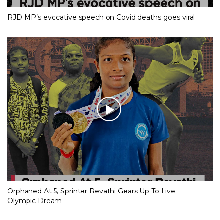
RJD MP’s evocative speech on Covid deaths goes viral
Orphaned At 5, Sprinter Revathi Gears Up To Live
Olympic Dream