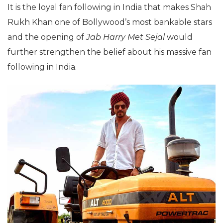
It is the loyal fan following in India that makes Shah
Rukh Khan one of Bollywood’s most bankable stars
and the opening of
Jab Harry Met Sejal
would
further strengthen the belief about his massive fan
following in India.