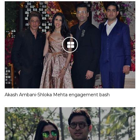
Akash Ambani-Shloka Mehta engagement bash