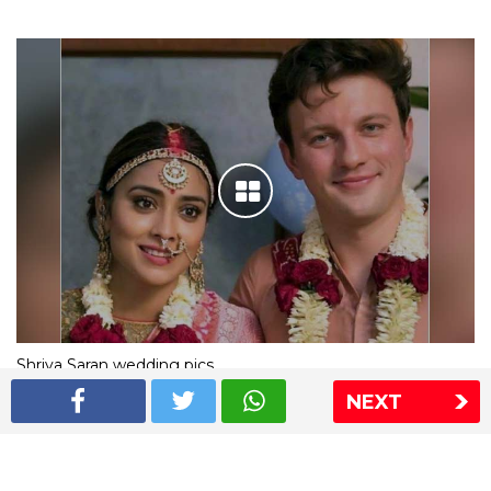
Shriya Saran wedding pics
NEXT
The Express Group
The Indian Express
The Financial Express
Loksatta
Jansatta
Ramnath Goenka Awards
Sitemap