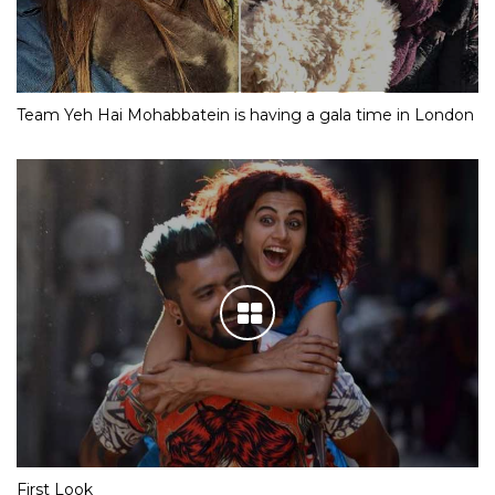
Team Yeh Hai Mohabbatein is having a gala time in London
First Look