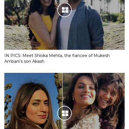
IN PICS: Meet Shloka Mehta, the fiancee of Mukesh
Ambani’s son Akash