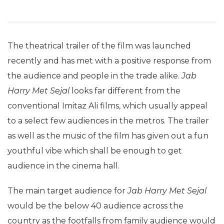
The theatrical trailer of the film was launched
recently and has met with a positive response from
the audience and people in the trade alike.
Jab
Harry Met Sejal
looks far different from the
conventional Imitaz Ali films, which usually appeal
to a select few audiences in the metros. The trailer
as well as the music of the film has given out a fun
youthful vibe which shall be enough to get
audience in the cinema hall.
The main target audience for
Jab Harry Met Sejal
would be the below 40 audience across the
country as the footfalls from family audience would