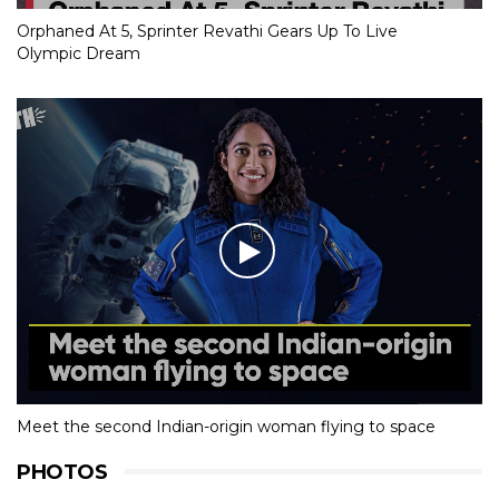
Orphaned At 5, Sprinter Revathi Gears Up To Live
Olympic Dream
Meet the second Indian-origin woman flying to space
PHOTOS