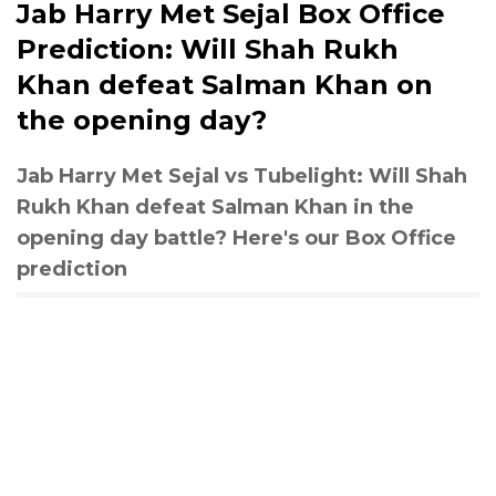
Jab Harry Met Sejal Box Office
Prediction: Will Shah Rukh
Khan defeat Salman Khan on
the opening day?
Jab Harry Met Sejal vs Tubelight: Will Shah
Rukh Khan defeat Salman Khan in the
opening day battle? Here's our Box Office
prediction