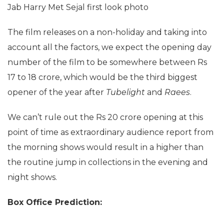
Jab Harry Met Sejal first look photo
The film releases on a non-holiday and taking into
account all the factors, we expect the opening day
number of the film to be somewhere between Rs
17 to 18 crore, which would be the third biggest
opener of the year after
Tubelight
and
Raees
.
We can’t rule out the Rs 20 crore opening at this
point of time as extraordinary audience report from
the morning shows would result in a higher than
the routine jump in collections in the evening and
night shows.
Box Office Prediction: