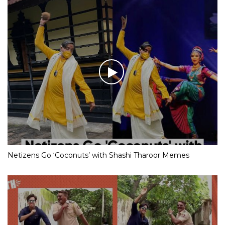
Netizens Go ‘Coconuts’ with Shashi Tharoor Memes