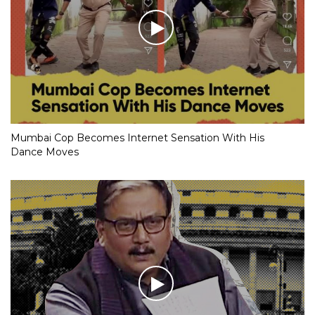
Mumbai Cop Becomes Internet Sensation With His
Dance Moves