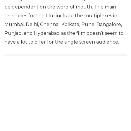
be dependent on the word of mouth. The main
territories for the film include the multiplexes in
Mumbai, Delhi, Chennai, Kolkata, Pune, Bangalore,
Punjab, and Hyderabad as the film doesn’t seem to
have a lot to offer for the single screen audience.