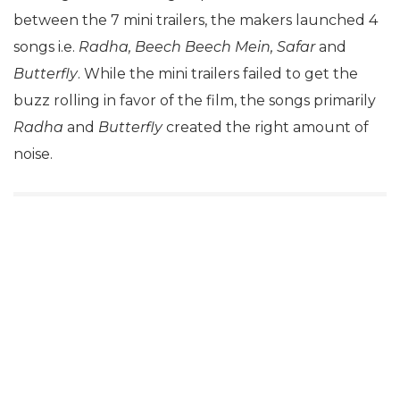
between the 7 mini trailers, the makers launched 4
songs i.e.
Radha, Beech Beech Mein, Safar
and
Butterfly
. While the mini trailers failed to get the
buzz rolling in favor of the film, the songs primarily
Radha
and
Butterfly
created the right amount of
noise.