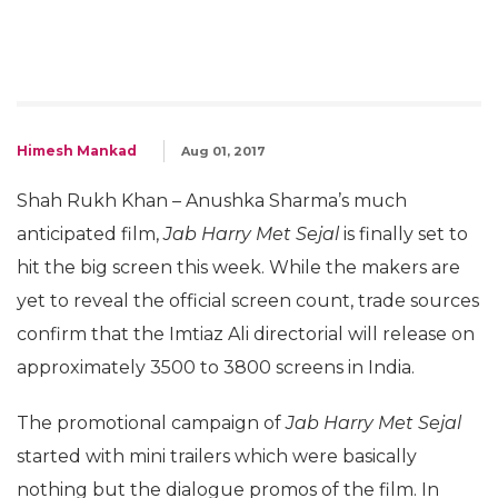
Himesh Mankad
Aug 01, 2017
Shah Rukh Khan – Anushka Sharma’s much
anticipated film,
Jab Harry Met Sejal
is finally set to
hit the big screen this week. While the makers are
yet to reveal the official screen count, trade sources
confirm that the Imtiaz Ali directorial will release on
approximately 3500 to 3800 screens in India.
The promotional campaign of
Jab Harry Met Sejal
started with mini trailers which were basically
nothing but the dialogue promos of the film. In