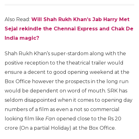
Also Read:
Will Shah Rukh Khan’s Jab Harry Met
Sejal rekindle the Chennai Express and Chak De
India magic?
Shah Rukh Khan’s super-stardom along with the
positive reception to the theatrical trailer would
ensure a decent to good opening weekend at the
Box Office however the prospects in the long run
would be dependent on word of mouth. SRK has
seldom disappointed when it comes to opening day
numbers of a film as even a not so commercial
looking film like
Fan
opened close to the Rs 20
crore (On a partial Holiday) at the Box Office.