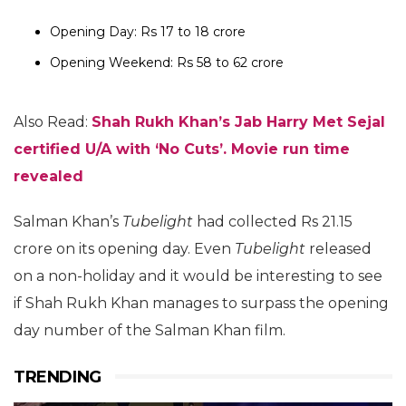
Opening Day: Rs 17 to 18 crore
Opening Weekend: Rs 58 to 62 crore
Also Read:
Shah Rukh Khan’s Jab Harry Met Sejal
certified U/A with ‘No Cuts’. Movie run time
revealed
Salman Khan’s
Tubelight
had collected Rs 21.15
crore on its opening day. Even
Tubelight
released
on a non-holiday and it would be interesting to see
if Shah Rukh Khan manages to surpass the opening
day number of the Salman Khan film.
TRENDING