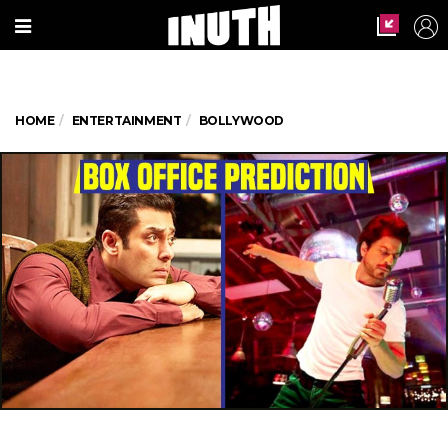
HOME
ENTERTAINMENT
BOLLYWOOD