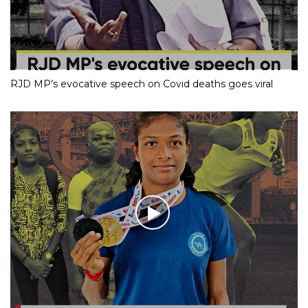
RJD MP’s evocative speech on Covid deaths goes viral