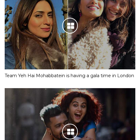
Team Yeh Hai Mohabbatein is having a gala time in London