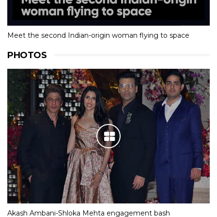
Meet the second Indian-origin woman flying to space
PHOTOS
Akash Ambani-Shloka Mehta engagement bash