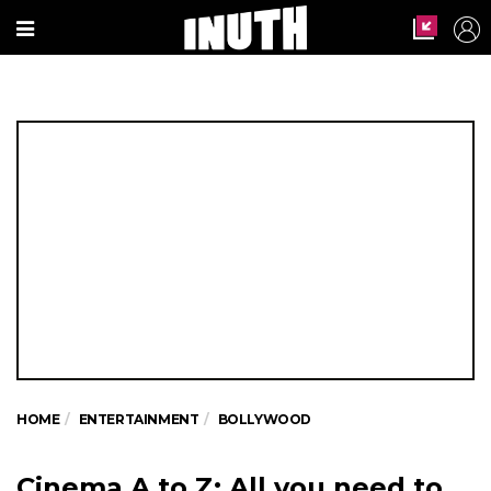
HOME
ENTERTAINMENT
BOLLYWOOD
Cinema A to Z: All you need to