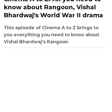
know about Rangoon, Vishal
Bhardwaj's World War II drama
This episode of Cinema A to Z brings to
you everything you need to know about
Vishal Bhardwaj's Rangoon