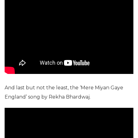
And last but not the least, the ‘Mere Miyan Gaye
England’ song by Rekha Bhardwaj.