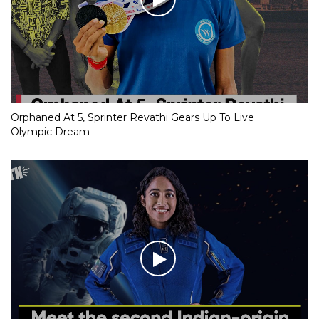
Orphaned At 5, Sprinter Revathi Gears Up To Live
Olympic Dream