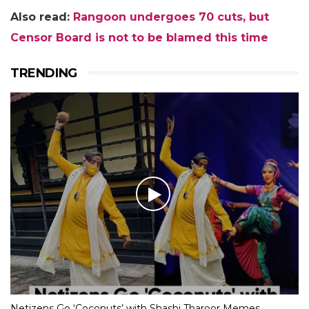
Also read:
Rangoon undergoes 70 cuts, but
Censor Board is not to be blamed this time
TRENDING
Netizens Go ‘Coconuts’ with Shashi Tharoor Memes