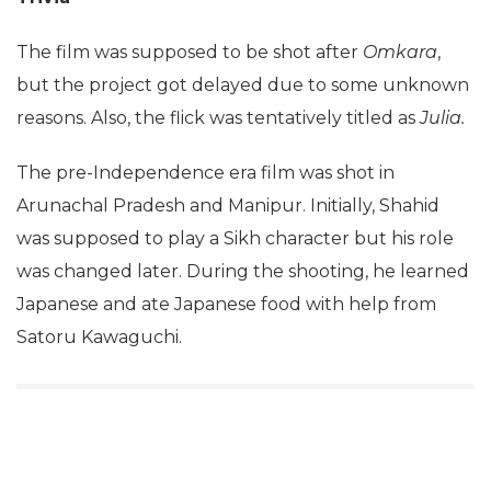
The film was supposed to be shot after
Omkara
,
but the project got delayed due to some unknown
reasons. Also, the flick was tentatively titled as
Julia.
The pre-Independence era film was shot in
Arunachal Pradesh and Manipur. Initially, Shahid
was supposed to play a Sikh character but his role
was changed later. During the shooting, he learned
Japanese and ate Japanese food with help from
Satoru Kawaguchi.