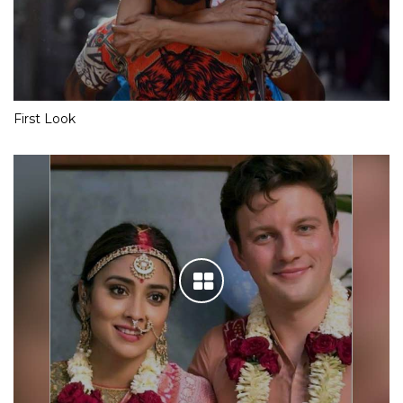
First Look