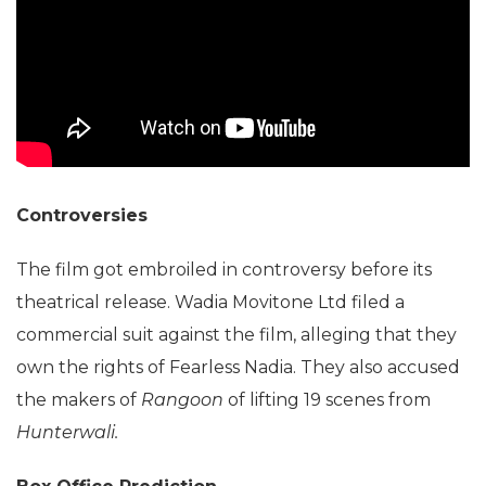
Controversies
The film got embroiled in controversy before its
theatrical release. Wadia Movitone Ltd filed a
commercial suit against the film, alleging that they
own the rights of Fearless Nadia. They also accused
the makers of
Rangoon
of lifting 19 scenes from
Hunterwali.