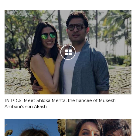
IN PICS: Meet Shloka Mehta, the fiancee of Mukesh
Ambani’s son Akash