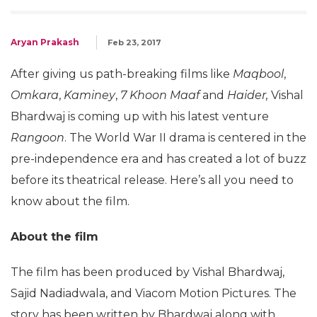
Aryan Prakash
Feb 23, 2017
After giving us path-breaking films like
Maqbool
,
Omkara
,
Kaminey
,
7 Khoon Maaf
and
Haider,
Vishal
Bhardwaj is coming up with his latest venture
Rangoon
. The World War II drama is centered in the
pre-independence era and has created a lot of buzz
before its theatrical release. Here’s all you need to
know about the film.
About the film
The film has been produced by Vishal Bhardwaj,
Sajid Nadiadwala, and Viacom Motion Pictures. The
story has been written by Bhardwaj along with