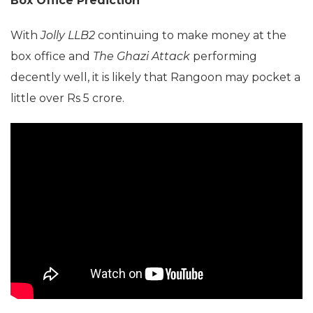
Box Office Prediction
With
Jolly LLB2
continuing to make money at the
box office and
The Ghazi Attack
performing
decently well, it is likely that Rangoon may pocket a
little over Rs 5 crore.