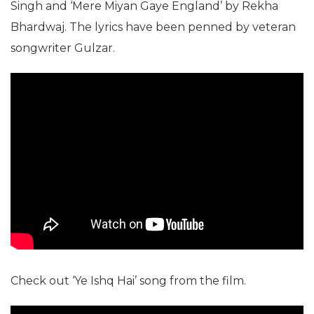
Singh and ‘Mere Miyan Gaye England’ by Rekha
Bhardwaj. The lyrics have been penned by veteran
songwriter Gulzar.
Check out ‘Ye Ishq Hai’ song from the film.