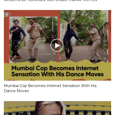
Mumbai Cop Becomes Internet Sensation With His
Dance Moves