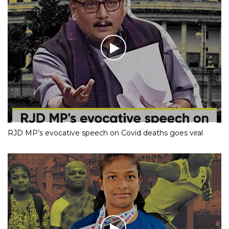
RJD MP’s evocative speech on Covid deaths goes viral