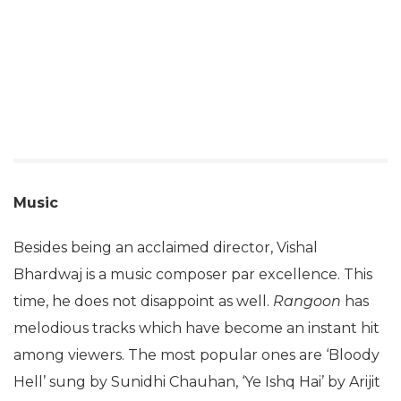
Music
Besides being an acclaimed director, Vishal
Bhardwaj is a music composer par excellence. This
time, he does not disappoint as well.
Rangoon
has
melodious tracks which have become an instant hit
among viewers. The most popular ones are ‘Bloody
Hell’ sung by Sunidhi Chauhan, ‘Ye Ishq Hai’ by Arijit