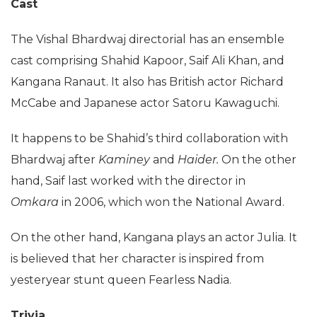
Cast
The Vishal Bhardwaj directorial has an ensemble
cast comprising Shahid Kapoor, Saif Ali Khan, and
Kangana Ranaut. It also has British actor Richard
McCabe and Japanese actor Satoru Kawaguchi.
It happens to be Shahid’s third collaboration with
Bhardwaj after
Kaminey
and
Haider.
On the other
hand, Saif last worked with the director in
Omkara
in 2006, which won the National Award.
On the other hand, Kangana plays an actor Julia. It
is believed that her character is inspired from
yesteryear stunt queen Fearless Nadia.
Trivia