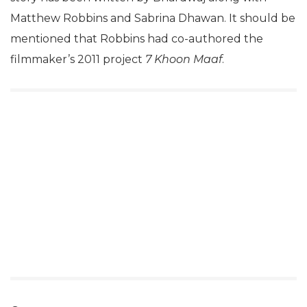
Matthew Robbins and Sabrina Dhawan. It should be
mentioned that Robbins had co-authored the
filmmaker’s 2011 project
7 Khoon Maaf
.