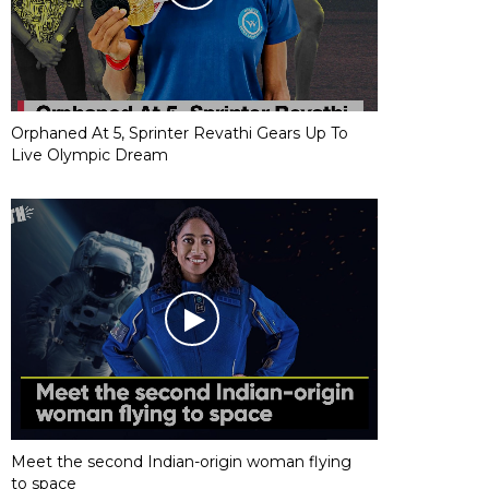
Orphaned At 5, Sprinter Revathi Gears Up To
Live Olympic Dream
Meet the second Indian-origin woman flying
to space