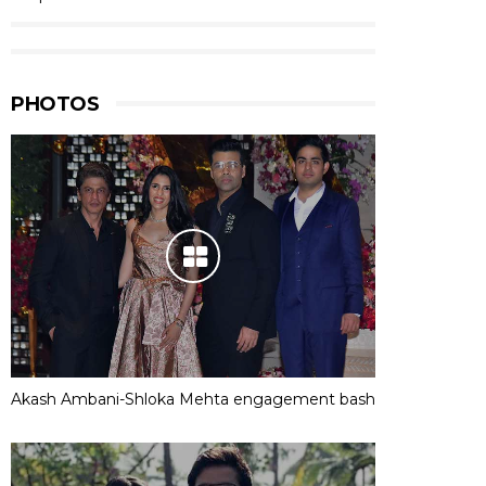
PHOTOS
Akash Ambani-Shloka Mehta engagement bash