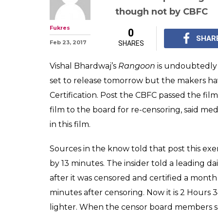
Rangoon underg
Censor Board is
this time
Few scenes from Shah