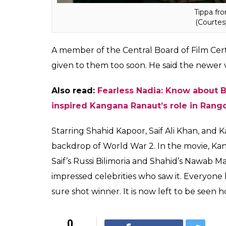
edited product.”