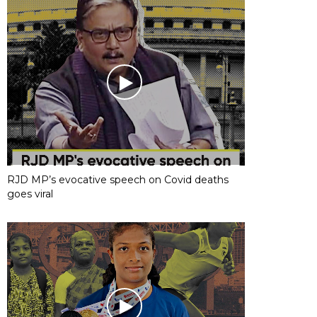
RJD MP’s evocative speech on Covid deaths
goes viral