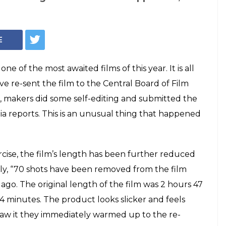
oes 70 cuts, but
 not to be blamed
id Kapoor, Saif Ali Khan and Kangana