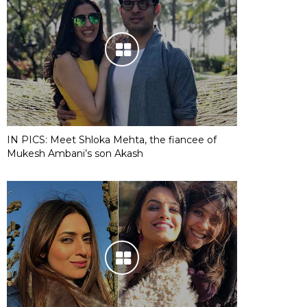
IN PICS: Meet Shloka Mehta, the fiancee of
Mukesh Ambani’s son Akash