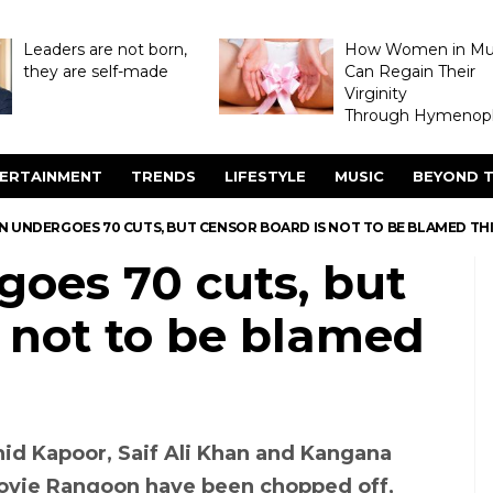
Leaders are not born,
How Women in M
they are self-made
Can Regain Their
Virginity
Through Hymenopl
ERTAINMENT
TRENDS
LIFESTYLE
MUSIC
BEYOND T
 UNDERGOES 70 CUTS, BUT CENSOR BOARD IS NOT TO BE BLAMED THI