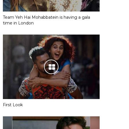
Team Yeh Hai Mohabbatein is having a gala
time in London
First Look