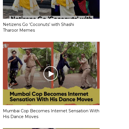
Netizens Go ‘Coconuts’ with Shashi
Tharoor Memes
Mumbai Cop Becomes Internet Sensation With
His Dance Moves