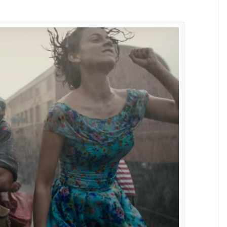
vie Rangoon have been chopped off,
E
ne of the most awaited films of this year. It is all
e re-sent the film to the Central Board of Film
m, makers did some self-editing and submitted the
dia reports. This is an unusual thing that happened
rcise, the film’s length has been further reduced
aily, “70 shots have been removed from the film
 ago. The original length of the film was 2 hours 47
34 minutes. The product looks slicker and feels
aw it they immediately warmed up to the re-