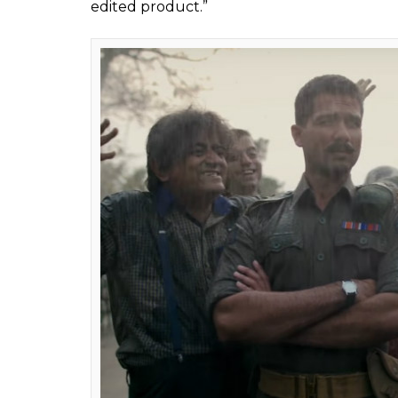
Ranaut's upcoming mo
though not by CBFC
Fukres
0
SHAR
Feb 23, 2017
SHARES
Vishal Bhardwaj’s
Rangoon
is undoubtedly o
set to release tomorrow but the makers hav
Certification. Post the CBFC passed the fil
film to the board for re-censoring, said me
in this film.
Sources in the know told that post this exe
by 13 minutes. The insider told a leading d
after it was censored and certified a month
minutes after censoring. Now it is 2 Hours 
lighter. When the censor board members s