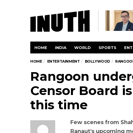
HOME
INDIA
WORLD
SPORTS
ENT
HOME
ENTERTAINMENT
BOLLYWOOD
RANGOON