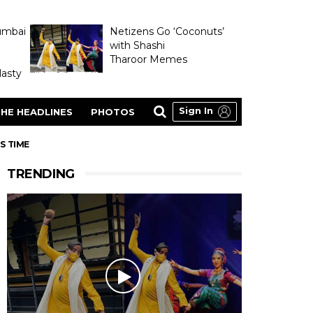
umbai
Netizens Go ‘Coconuts’
with Shashi
Tharoor Memes
asty
Sign In
HE HEADLINES
PHOTOS
S TIME
TRENDING