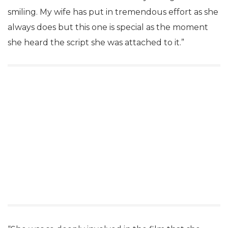
smiling. My wife has put in tremendous effort as she
always does but this one is special as the moment
she heard the script she was attached to it.”