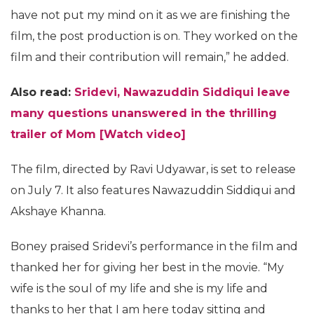
have not put my mind on it as we are finishing the
film, the post production is on. They worked on the
film and their contribution will remain,” he added.
Also read:
Sridevi, Nawazuddin Siddiqui leave
many questions unanswered in the thrilling
trailer of Mom [Watch video]
The film, directed by Ravi Udyawar, is set to release
on July 7. It also features Nawazuddin Siddiqui and
Akshaye Khanna.
Boney praised Sridevi’s performance in the film and
thanked her for giving her best in the movie. “My
wife is the soul of my life and she is my life and
thanks to her that I am here today sitting and