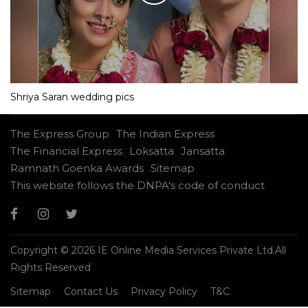
Shriya Saran wedding pics
The Express Group
The Indian Express
The Financial Express
Loksatta
Jansatta
Ramnath Goenka Awards
Sitemap
This website follows the DNPA's code of conduct
Copyright © 2026 IE Online Media Services Private Ltd.All
Rights Reserved
Sitemap
Contact Us
Privacy Policy
T&C