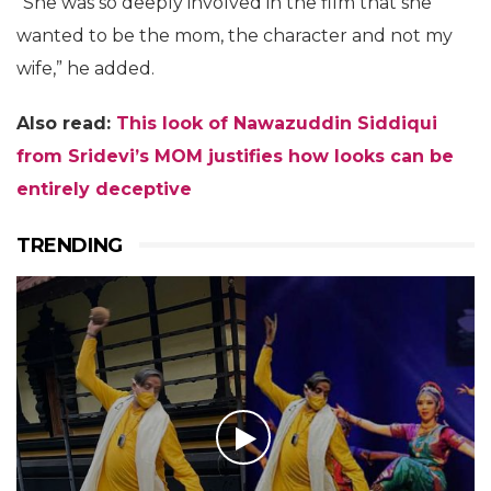
“She was so deeply involved in the film that she
wanted to be the mom, the character and not my
wife,” he added.
Also read:
This look of Nawazuddin Siddiqui
from Sridevi’s MOM justifies how looks can be
entirely deceptive
TRENDING