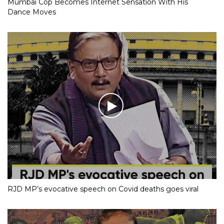
Mumbai Cop Becomes Internet Sensation With His
Dance Moves
RJD MP’s evocative speech on Covid deaths goes viral