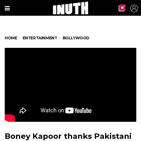
HOME
ENTERTAINMENT
BOLLYWOOD
Boney Kapoor thanks Pakistani