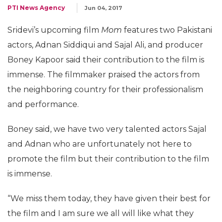
PTI News Agency
Jun 04, 2017
Sridevi’s upcoming film
Mom
features two Pakistani
actors, Adnan Siddiqui and Sajal Ali, and producer
Boney Kapoor said their contribution to the film is
immense. The filmmaker praised the actors from
the neighboring country for their professionalism
and performance.
Boney said, we have two very talented actors Sajal
and Adnan who are unfortunately not here to
promote the film but their contribution to the film
is immense.
“We miss them today, they have given their best for
the film and I am sure we all will like what they