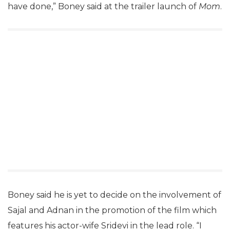
have done,” Boney said at the trailer launch of
Mom
.
Boney said he is yet to decide on the involvement of
Sajal and Adnan in the promotion of the film which
features his actor-wife Sridevi in the lead role. “I