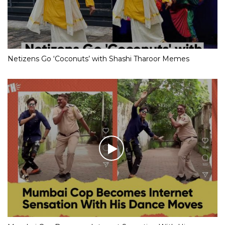
Netizens Go ‘Coconuts’ with Shashi Tharoor Memes