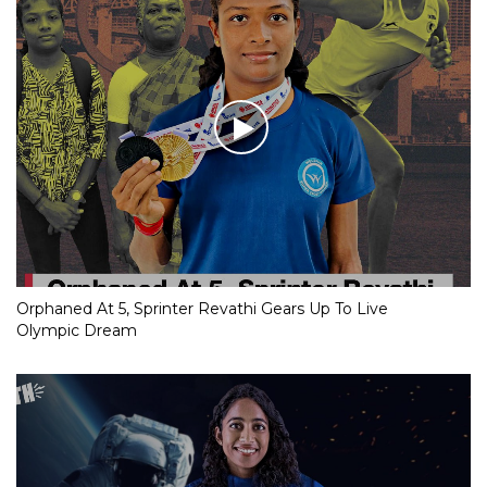
Orphaned At 5, Sprinter Revathi Gears Up To Live
Olympic Dream