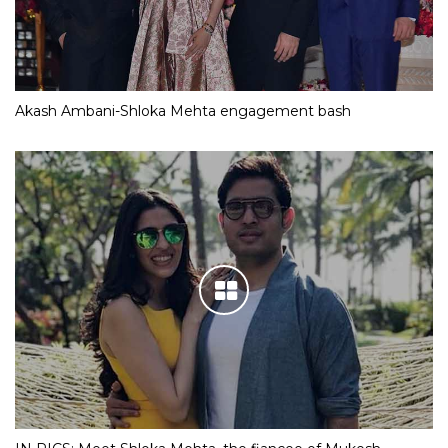
Akash Ambani-Shloka Mehta engagement bash