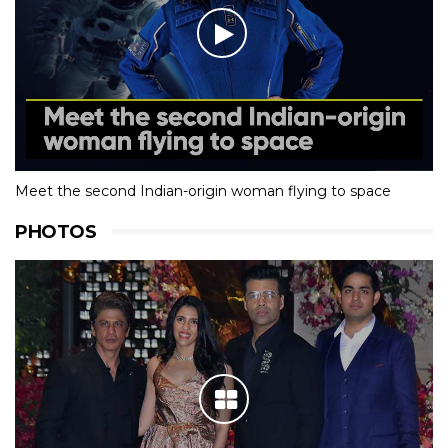
Meet the second Indian-origin woman flying to space
PHOTOS