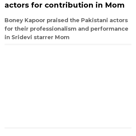
actors for contribution in Mom
Boney Kapoor praised the Pakistani actors
for their professionalism and performance
in Sridevi starrer Mom