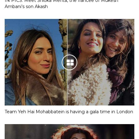
IN PICS: Meet Shloka Mehta, the fiancee of Mukesh
Ambani’s son Akash
Team Yeh Hai Mohabbatein is having a gala time in London