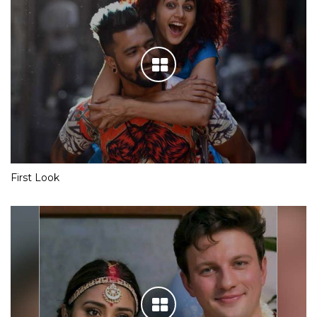
First Look