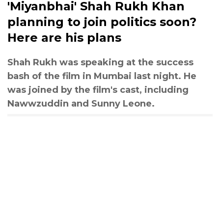
'Miyanbhai' Shah Rukh Khan
planning to join politics soon?
Here are his plans
Shah Rukh was speaking at the success
bash of the film in Mumbai last night. He
was joined by the film's cast, including
Nawwzuddin and Sunny Leone.