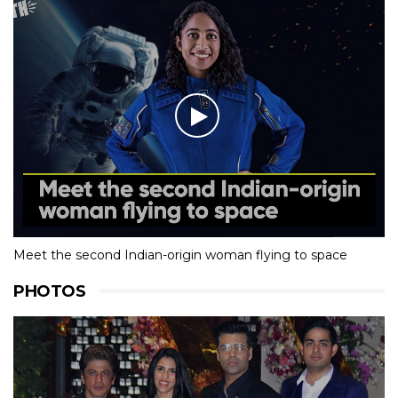
Meet the second Indian-origin woman flying to space
PHOTOS