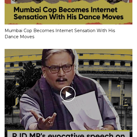
Mumbai Cop Becomes Internet Sensation With His
Dance Moves