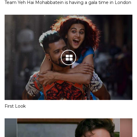
Team Yeh Hai Mohabbatein is having a gala time in London
First Look