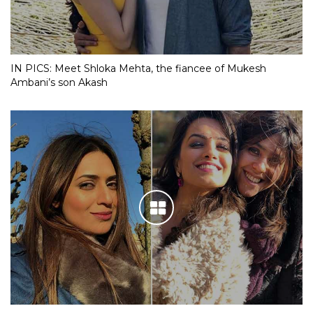
IN PICS: Meet Shloka Mehta, the fiancee of Mukesh
Ambani’s son Akash