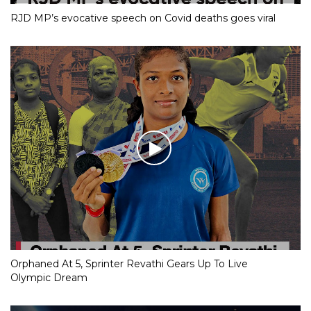
RJD MP’s evocative speech on Covid deaths goes viral
Orphaned At 5, Sprinter Revathi Gears Up To Live
Olympic Dream