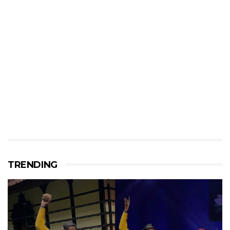
TRENDING