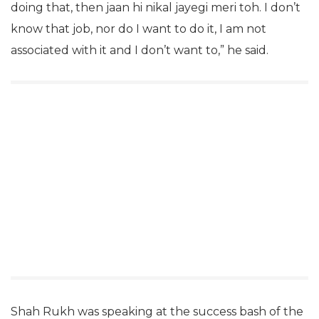
doing that, then jaan hi nikal jayegi meri toh. I don’t
know that job, nor do I want to do it, I am not
associated with it and I don’t want to,” he said.
Shah Rukh was speaking at the success bash of the