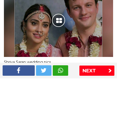
Shriya Saran wedding pics
NEXT
The Express Group
The Indian Express
The Financial Express
Loksatta
Jansatta
Ramnath Goenka Awards
Sitemap
This website follows the DNPA's code of conduct