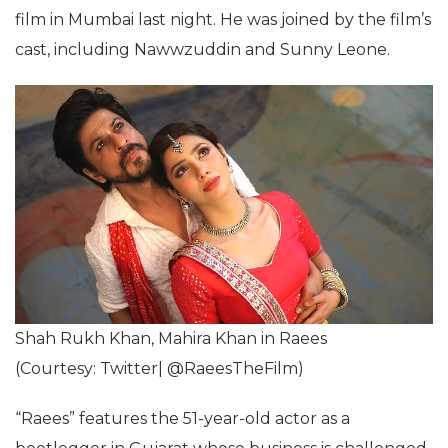
film in Mumbai last night. He was joined by the film’s
cast, including Nawwzuddin and Sunny Leone.
Shah Rukh Khan, Mahira Khan in Raees
(Courtesy: Twitter| @RaeesTheFilm)
“Raees” features the 51-year-old actor as a