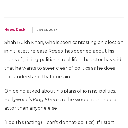
News Desk
Jan 31, 2017
Shah Rukh Khan, who is seen contesting an election
in his latest release
Raees,
has opened about his
plans of joining politics in real life. The actor has said
that he wants to steer clear of politics as he does
not understand that domain.
On being asked about his plans of joining politics,
Bollywood’s
King Khan
said he would rather be an
actor than anyone else.
“I do this (acting), I can’t do that(politics). If I start