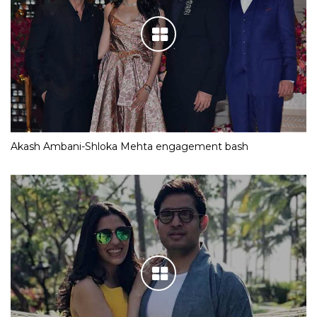
Akash Ambani-Shloka Mehta engagement bash