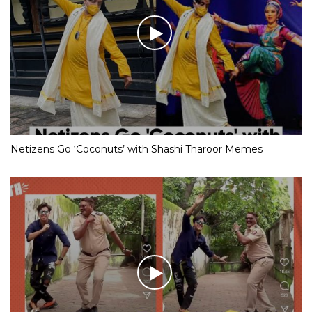
Netizens Go ‘Coconuts’ with Shashi Tharoor Memes