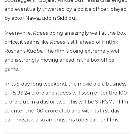
bootlegger in Gujarat whose business is challenged
and eventually thwarted by a police officer, played
by actor Nawazuddin Siddiqui.
Meanwhile,
Raees
doing amazingly well at the box
office, it seems like
Raees
is still ahead of Hrithik
Roshan’s
Kaabil
. The film is doing extremely well
and is strongly moving ahead in the box office
game.
In its 5-day long weekend, the movie did a business
of Rs 93.24 crore and
Raees
will soon enter the 100
crore club in a day or two. This will be SRK’s 7th film
to enter the 100-crore club and with its first-day
earnings, it is also amongst his top 5 earner films.