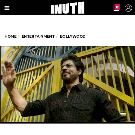
HOME
ENTERTAINMENT
BOLLYWOOD