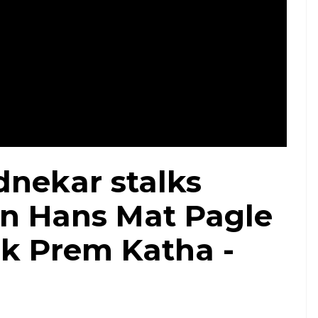
nekar stalks
n Hans Mat Pagle
 Ek Prem Katha -