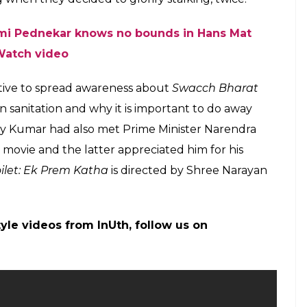
mi Pednekar knows no bounds in Hans Mat
Watch video
tiative to spread awareness about
Swacch Bharat
 sanitation and why it is important to do away
hay Kumar had also met Prime Minister Narendra
 movie and the latter appreciated him for his
oilet: Ek Prem Katha
is directed by Shree Narayan
tyle videos from InUth, follow us on