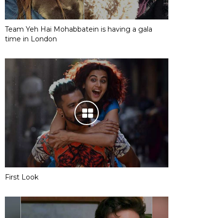
Team Yeh Hai Mohabbatein is having a gala
time in London
First Look