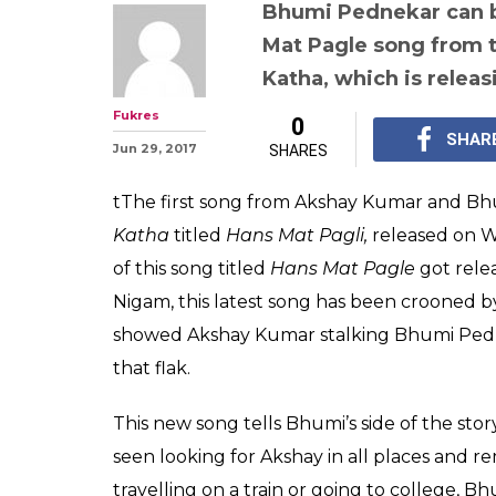
Bhumi Pednekar can b
Mat Pagle song from 
Katha, which is releas
Fukres
0
SHAR
Jun 29, 2017
SHARES
tThe first song from Akshay Kumar and B
Katha
titled
Hans Mat Pagli,
released on W
of this song titled
Hans Mat Pagle
got rele
Nigam, this latest song has been crooned by 
showed Akshay Kumar stalking Bhumi Pedne
that flak.
This new song tells Bhumi’s side of the stor
seen looking for Akshay in all places and 
travelling on a train or going to college, 