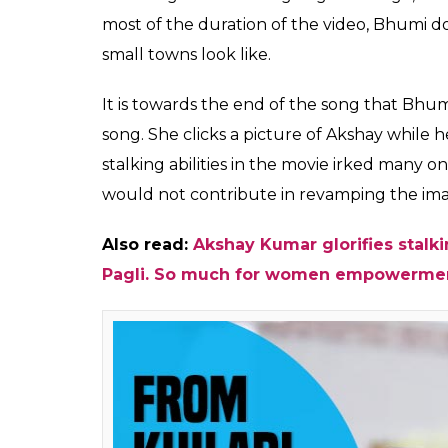
most of the duration of the video, Bhumi do
small towns look like.
It is towards the end of the song that Bhum
song. She clicks a picture of Akshay while he
stalking abilities in the movie irked many 
would not contribute in revamping the ima
Also read:
Akshay Kumar glorifies stalk
Pagli. So much for women empowerme