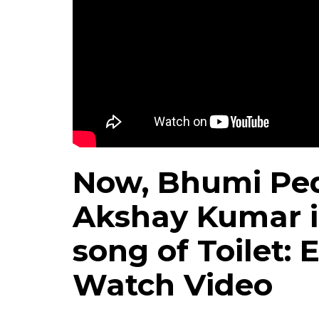
Now, Bhumi Ped
Akshay Kumar i
song of Toilet:
Watch Video