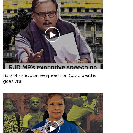
RJD MP’s evocative speech on Covid deaths
goes viral