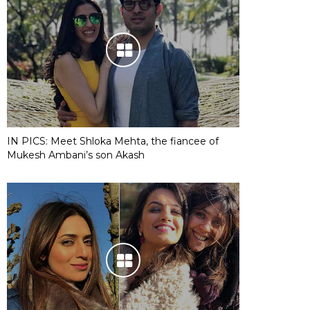
IN PICS: Meet Shloka Mehta, the fiancee of
Mukesh Ambani’s son Akash