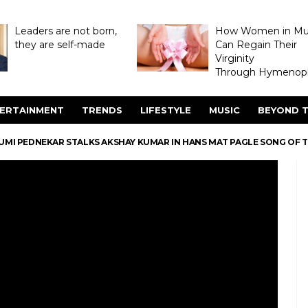
Leaders are not born,
How Women in M
they are self-made
Can Regain Their
Virginity
Through Hymenopl
ERTAINMENT
TRENDS
LIFESTYLE
MUSIC
BEYOND T
UMI PEDNEKAR STALKS AKSHAY KUMAR IN HANS MAT PAGLE SONG OF T