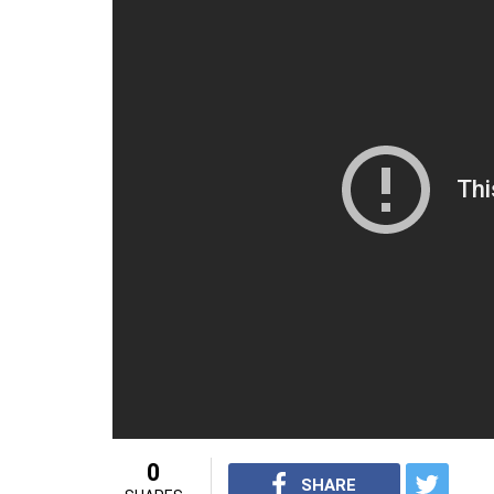
0
SHARE