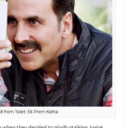
ill from Toilet: Ek Prem Katha
hen they decided to glorify stalking, twice!