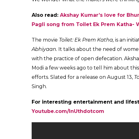
Also read:
Akshay Kumar’s love for Bhu
Pagli song from Toilet Ek Prem Katha- 
The movie
Toilet: Ek Prem Katha,
is an ini
Abhiyaan.
It talks about the need of women
with the practice of open defecation. Aks
Modi a few weeks ago to tell him about this
efforts. Slated for a release on August 13,
T
Singh.
For interesting entertainment and lifes
Youtube.com/InUthdotcom