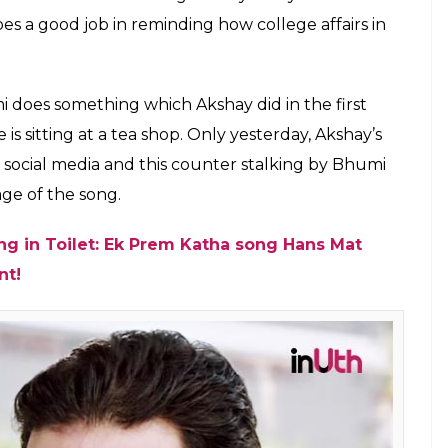
es a good job in reminding how college affairs in
i does something which Akshay did in the first
 is sitting at a tea shop. Only yesterday, Akshay’s
on social media and this counter stalking by Bhumi
ge of the song.
ing in Toilet: Ek Prem Katha song Hans Mat
nt!