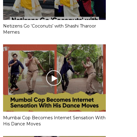
Netizens Go ‘Coconuts’ with Shashi Tharoor
Memes
Mumbai Cop Becomes Internet Sensation With
His Dance Moves