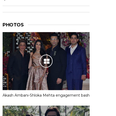
PHOTOS
Akash Ambani-Shloka Mehta engagement bash