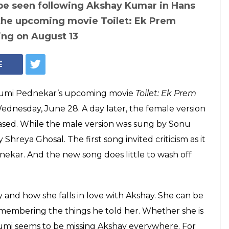
e seen following Akshay Kumar in Hans
the upcoming movie Toilet: Ek Prem
ing on August 13
E
humi Pednekar’s upcoming movie
Toilet: Ek Prem
ednesday, June 28. A day later, the female version
ased. While the male version was sung by Sonu
Shreya Ghosal. The first song invited criticism as it
kar. And the new song does little to wash off
y and how she falls in love with Akshay. She can be
remembering the things he told her. Whether she is
Bhumi seems to be missing Akshay everywhere. For