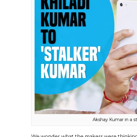
Akshay Kumar in a st
We wonder what the makers were thinking w