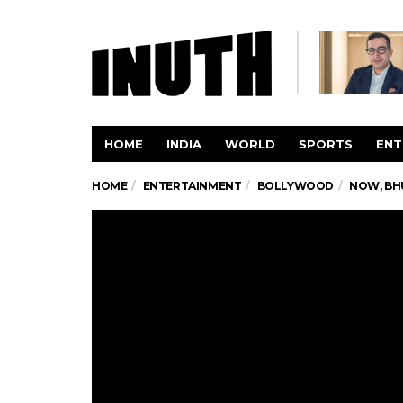
HOME
INDIA
WORLD
SPORTS
ENT
HOME
ENTERTAINMENT
BOLLYWOOD
NOW, BH