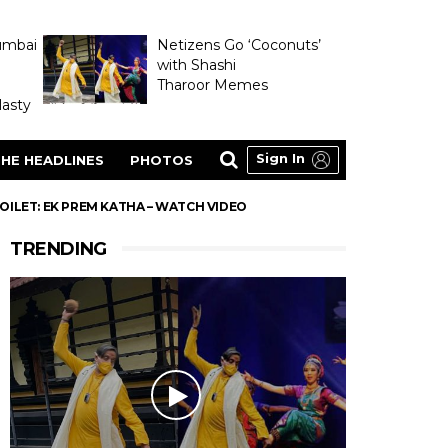
umbai
Netizens Go ‘Coconuts’
with Shashi
Tharoor Memes
asty
Sign In
HE HEADLINES
PHOTOS
OILET: EK PREM KATHA – WATCH VIDEO
TRENDING