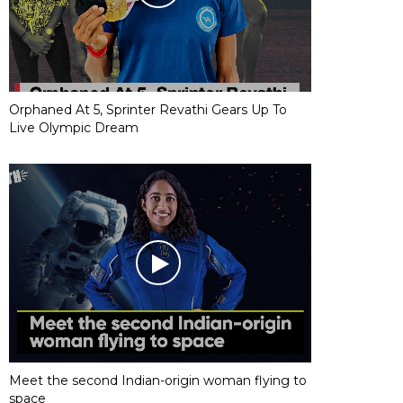
Orphaned At 5, Sprinter Revathi Gears Up To
Live Olympic Dream
Meet the second Indian-origin woman flying to
space