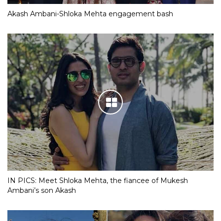
Akash Ambani-Shloka Mehta engagement bash
IN PICS: Meet Shloka Mehta, the fiancee of Mukesh
Ambani’s son Akash