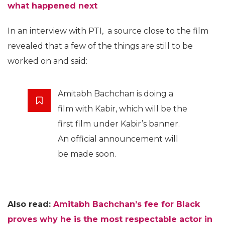
what happened next
In an interview with PTI, a source close to the film
revealed that a few of the things are still to be
worked on and said:
Amitabh Bachchan is doing a
film with Kabir, which will be the
first film under Kabir’s banner.
An official announcement will
be made soon.
Also read:
Amitabh Bachchan’s fee for Black
proves why he is the most respectable actor in