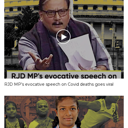
RJD MP’s evocative speech on Covid deaths goes viral