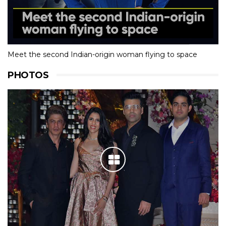
Meet the second Indian-origin woman flying to space
PHOTOS