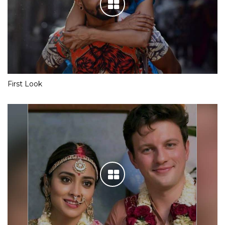
First Look