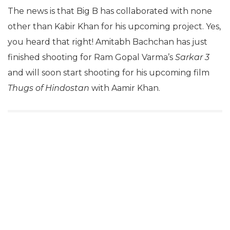
The news is that Big B has collaborated with none
other than Kabir Khan for his upcoming project. Yes,
you heard that right! Amitabh Bachchan has just
finished shooting for Ram Gopal Varma’s
Sarkar 3
and will soon start shooting for his upcoming film
Thugs of Hindostan
with Aamir Khan.