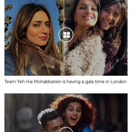
Team Yeh Hai Mohabbatein is having a gala time in London