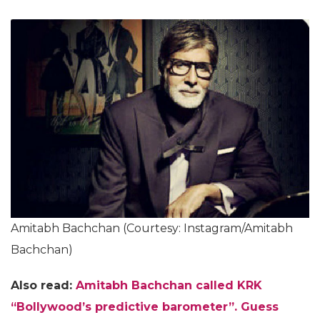
Amitabh Bachchan (Courtesy: Instagram/Amitabh
Bachchan)
Also read:
Amitabh Bachchan called KRK
“Bollywood’s predictive barometer”. Guess