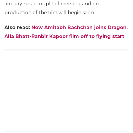
already has a couple of meeting and pre-
production of the film will begin soon.
Also read:
Now Amitabh Bachchan joins Dragon,
Alia Bhatt-Ranbir Kapoor film off to flying start