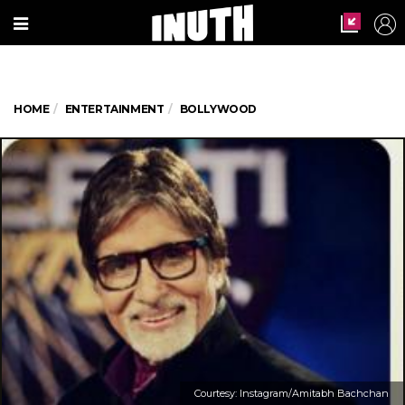
HOME
ENTERTAINMENT
BOLLYWOOD
Courtesy: Instagram/Amitabh Bachchan