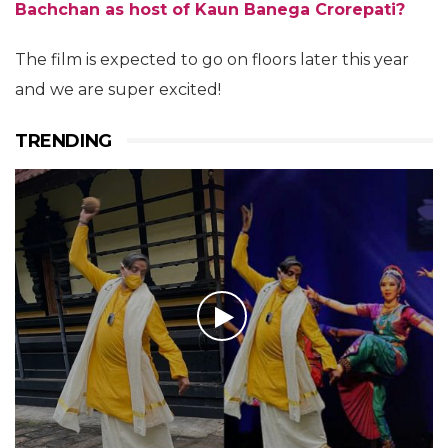
Bachchan as host of Kaun Banega Crorepati?
The film is expected to go on floors later this year
and we are super excited!
TRENDING