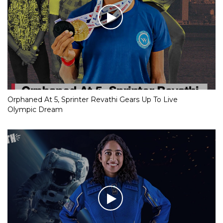
Orphaned At 5, Sprinter Revathi Gears Up To Live
Olympic Dream