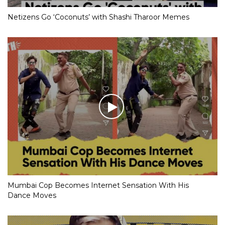
Netizens Go ‘Coconuts’ with Shashi Tharoor Memes
Mumbai Cop Becomes Internet Sensation With His
Dance Moves