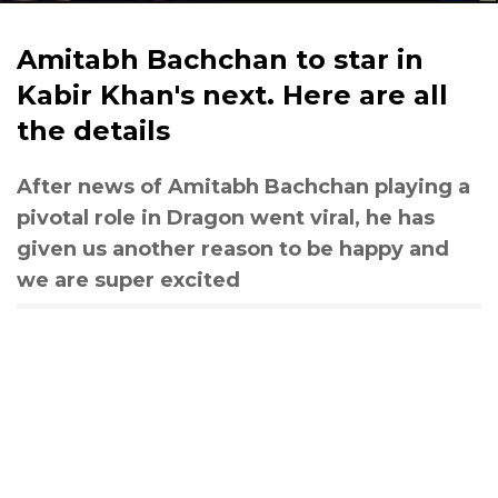
Amitabh Bachchan to star in
Kabir Khan's next. Here are all
the details
After news of Amitabh Bachchan playing a
pivotal role in Dragon went viral, he has
given us another reason to be happy and
we are super excited