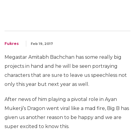
Fukres
Feb 19, 2017
Megastar Amitabh Bachchan has some really big
projects in hand and he will be seen portraying
characters that are sure to leave us speechless not
only this year but next year as well.
After news of him playing a pivotal role in Ayan
Mukerji’s Dragon went viral like a mad fire, Big B has
given us another reason to be happy and we are
super excited to know this.