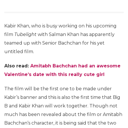
Kabir Khan, who is busy working on his upcoming
film
Tubelight
with Salman Khan has apparently
teamed up with Senior Bachchan for his yet
untitled film.
Also read:
Amitabh Bachchan had an awesome
Valentine’s date with this really cute girl
The film will be the first one to be made under
Kabir’s banner and this is also the first time that Big
B and Kabir Khan will work together. Though not
much has been revealed about the film or Amitabh
Bachchan’s character, it is being said that the two