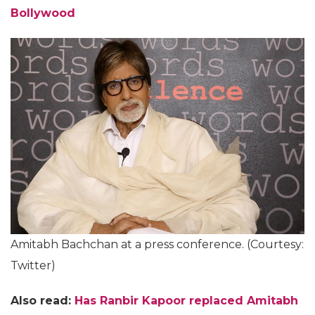
Bollywood
Amitabh Bachchan at a press conference. (Courtesy:
Twitter)
Also read:
Has Ranbir Kapoor replaced Amitabh