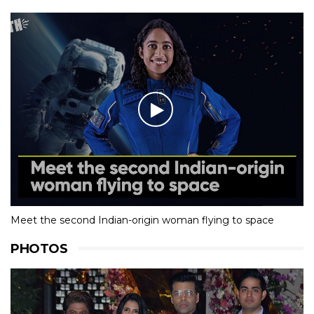
Meet the second Indian-origin woman flying to space
PHOTOS