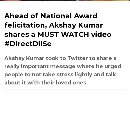
Ahead of National Award
felicitation, Akshay Kumar
shares a MUST WATCH video
#DirectDilSe
Akshay Kumar took to Twitter to share a
really important message where he urged
people to not take stress lightly and talk
about it with their loved ones