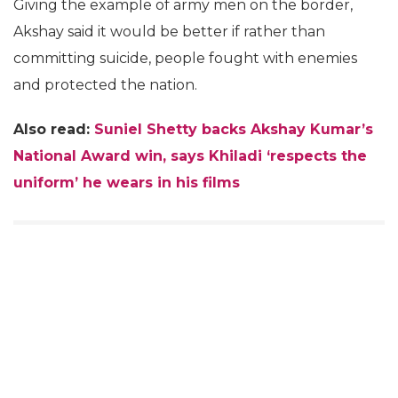
Giving the example of army men on the border,
Akshay said it would be better if rather than
committing suicide, people fought with enemies
and protected the nation.
Also read:
Suniel Shetty backs Akshay Kumar’s
National Award win, says Khiladi ‘respects the
uniform’ he wears in his films