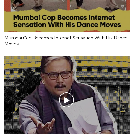
Mumbai Cop Becomes Internet Sensation With His Dance
Moves