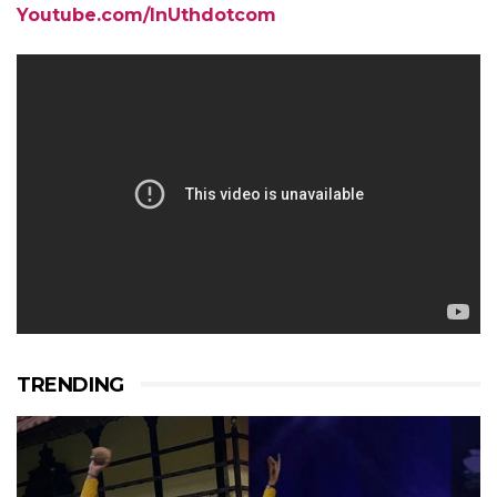
Youtube.com/InUthdotcom
TRENDING