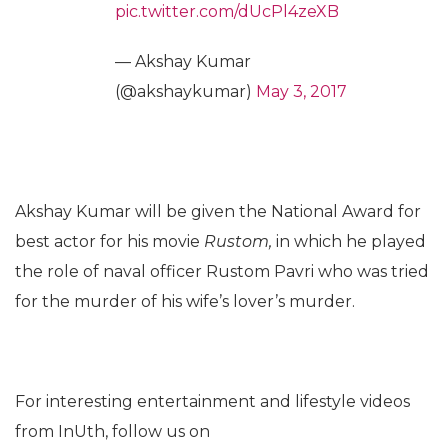
pic.twitter.com/dUcPl4zeXB
— Akshay Kumar
(@akshaykumar)
May 3, 2017
Akshay Kumar will be given the National Award for
best actor for his movie
Rustom,
in which he played
the role of naval officer Rustom Pavri who was tried
for the murder of his wife’s lover’s murder.
For interesting entertainment and lifestyle videos
from InUth, follow us on