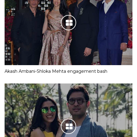
Akash Ambani-Shloka Mehta engagement bash