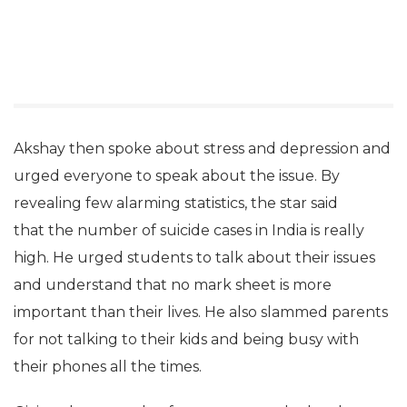
Akshay then spoke about stress and depression and
urged everyone to speak about the issue. By
revealing few alarming statistics, the star said
that the number of suicide cases in India is really
high. He urged students to talk about their issues
and understand that no mark sheet is more
important than their lives. He also slammed parents
for not talking to their kids and being busy with
their phones all the times.