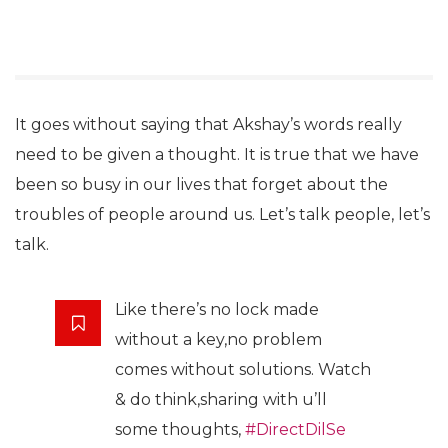
It goes without saying that Akshay’s words really
need to be given a thought. It is true that we have
been so busy in our lives that forget about the
troubles of people around us. Let’s talk people, let’s
talk.
Like there’s no lock made
without a key,no problem
comes without solutions. Watch
& do think,sharing with u’ll
some thoughts,
#DirectDilSe