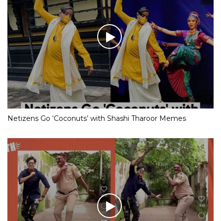
Netizens Go ‘Coconuts’ with Shashi Tharoor Memes