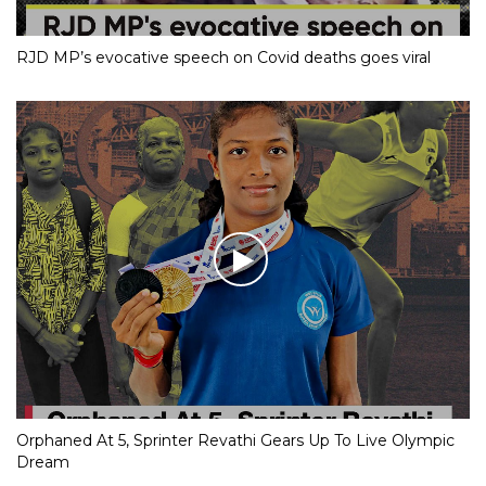
RJD MP’s evocative speech on Covid deaths goes viral
Orphaned At 5, Sprinter Revathi Gears Up To Live Olympic
Dream