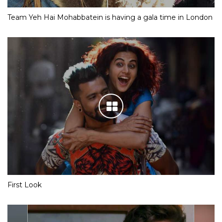
Team Yeh Hai Mohabbatein is having a gala time in London
First Look