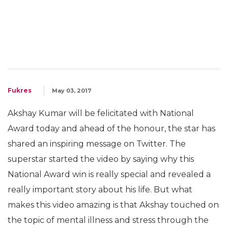
Fukres
May 03, 2017
Akshay Kumar will be felicitated with National
Award today and ahead of the honour, the star has
shared an inspiring message on Twitter. The
superstar started the video by saying why this
National Award win is really special and revealed a
really important story about his life. But what
makes this video amazing is that Akshay touched on
the topic of mental illness and stress through the