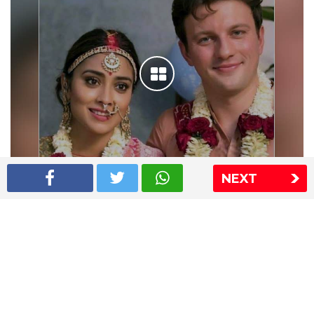
NEXT
Shriya Saran wedding pics
The Express Group
The Indian Express
The Financial Express
Loksatta
Jansatta
Ramnath Goenka Awards
Sitemap
This website follows the DNPA's code of conduct