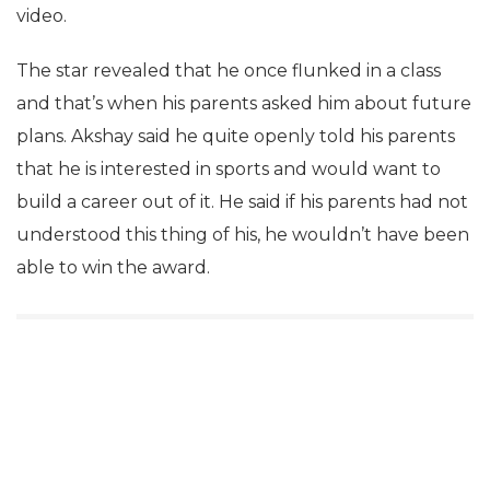
video.
The star revealed that he once flunked in a class
and that’s when his parents asked him about future
plans. Akshay said he quite openly told his parents
that he is interested in sports and would want to
build a career out of it. He said if his parents had not
understood this thing of his, he wouldn’t have been
able to win the award.