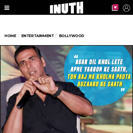
HOME
ENTERTAINMENT
BOLLYWOOD