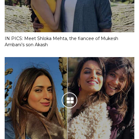
IN PICS: Meet Shloka Mehta, the fiancee of Mukesh
Ambani’s son Akash