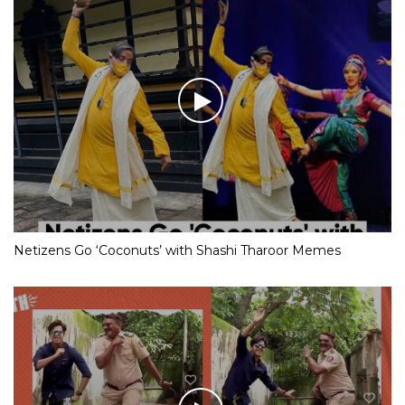
Netizens Go ‘Coconuts’ with Shashi Tharoor Memes