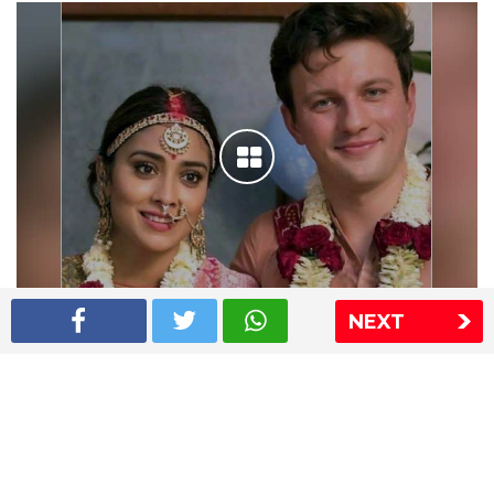
NEXT
Shriya Saran wedding pics
The Express Group
The Indian Express
The Financial Express
Loksatta
Jansatta
Ramnath Goenka Awards
Sitemap
This website follows the DNPA's code of conduct