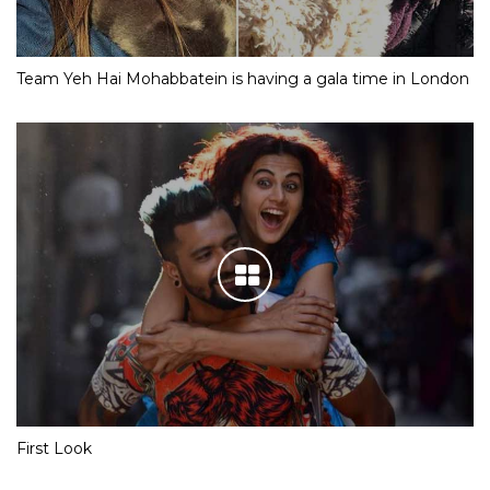
Team Yeh Hai Mohabbatein is having a gala time in London
First Look