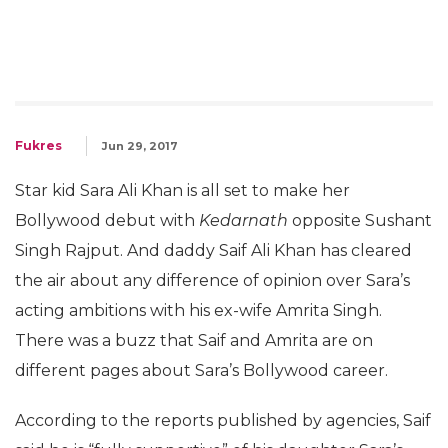
Fukres
Jun 29, 2017
Star kid Sara Ali Khan is all set to make her
Bollywood debut with
Kedarnath
opposite Sushant
Singh Rajput. And daddy Saif Ali Khan has cleared
the air about any difference of opinion over Sara’s
acting ambitions with his ex-wife Amrita Singh.
There was a buzz that Saif and Amrita are on
different pages about Sara’s Bollywood career.
According to the reports published by agencies, Saif