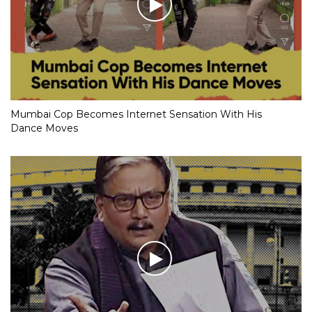
Mumbai Cop Becomes Internet Sensation With His
Dance Moves