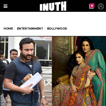
HOME
ENTERTAINMENT
BOLLYWOOD