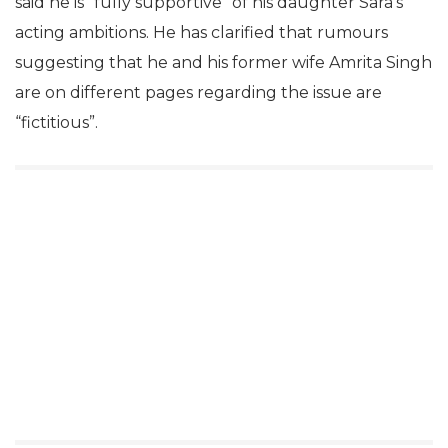
said he is “fully supportive” of his daughter Sara’s
acting ambitions. He has clarified that rumours
suggesting that he and his former wife Amrita Singh
are on different pages regarding the issue are
“fictitious”.