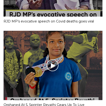
RJD MP’s evocative speech on Covid deaths goes viral
Orphaned At 5, Sprinter Revathi Gears Up To Live