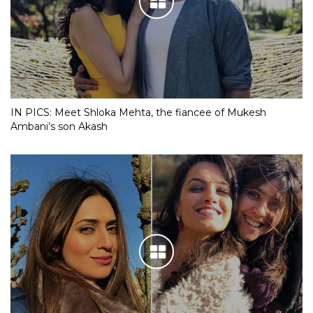
IN PICS: Meet Shloka Mehta, the fiancee of Mukesh
Ambani’s son Akash