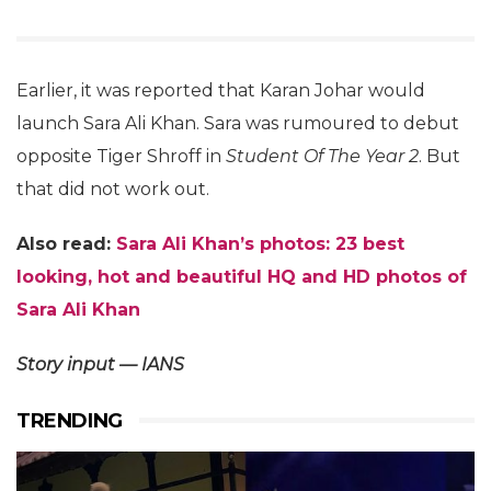
Earlier, it was reported that Karan Johar would
launch Sara Ali Khan. Sara was rumoured to debut
opposite Tiger Shroff in
Student Of The Year 2
. But
that did not work out.
Also read:
Sara Ali Khan’s photos: 23 best
looking, hot and beautiful HQ and HD photos of
Sara Ali Khan
Story input — IANS
TRENDING