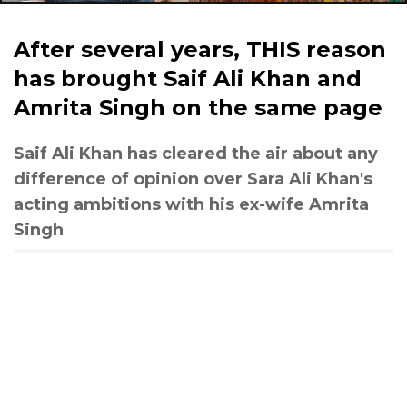
After several years, THIS reason
has brought Saif Ali Khan and
Amrita Singh on the same page
Saif Ali Khan has cleared the air about any
difference of opinion over Sara Ali Khan's
acting ambitions with his ex-wife Amrita
Singh