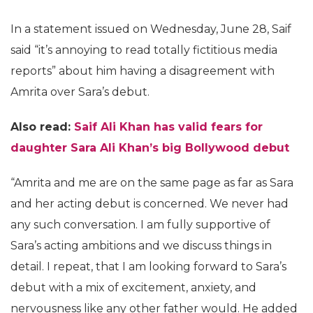
In a statement issued on Wednesday, June 28, Saif
said “it’s annoying to read totally fictitious media
reports” about him having a disagreement with
Amrita over Sara’s debut.
Also read:
Saif Ali Khan has valid fears for
daughter Sara Ali Khan’s big Bollywood debut
“Amrita and me are on the same page as far as Sara
and her acting debut is concerned. We never had
any such conversation. I am fully supportive of
Sara’s acting ambitions and we discuss things in
detail. I repeat, that I am looking forward to Sara’s
debut with a mix of excitement, anxiety, and
nervousness like any other father would. He added