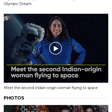
Olympic Dream
Meet the second Indian-origin woman flying to space
PHOTOS