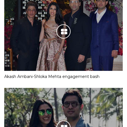
Akash Ambani-Shloka Mehta engagement bash