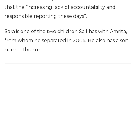
that the “increasing lack of accountability and
responsible reporting these days”.
Sara is one of the two children Saif has with Amrita,
from whom he separated in 2004. He also has a son
named Ibrahim.