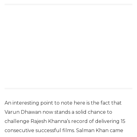
An interesting point to note here is the fact that
Varun Dhawan now stands a solid chance to
challenge Rajesh Khanna’s record of delivering 15
consecutive successful films. Salman Khan came