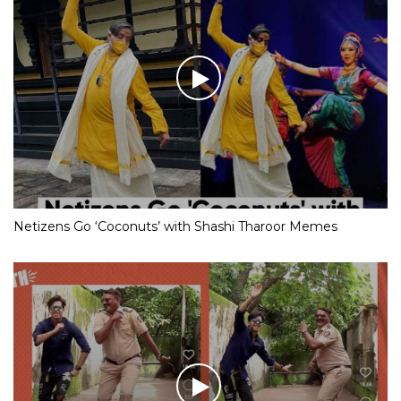
Netizens Go ‘Coconuts’ with Shashi Tharoor Memes