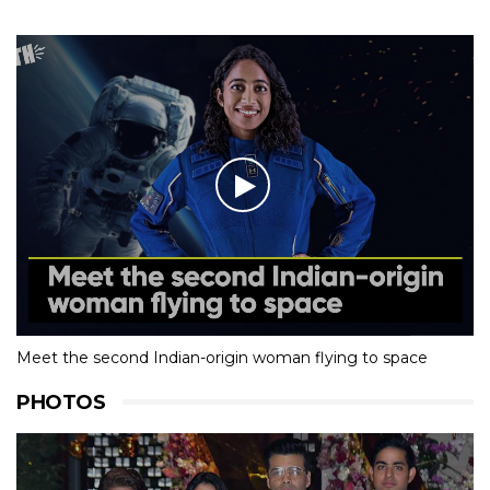
Meet the second Indian-origin woman flying to space
PHOTOS