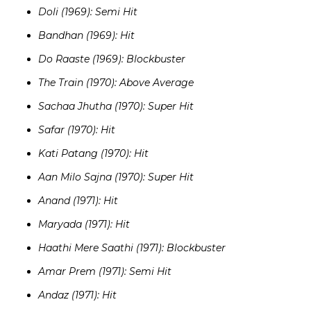
Doli (1969): Semi Hit
Bandhan (1969): Hit
Do Raaste (1969): Blockbuster
The Train (1970): Above Average
Sachaa Jhutha (1970): Super Hit
Safar (1970): Hit
Kati Patang (1970): Hit
Aan Milo Sajna (1970): Super Hit
Anand (1971): Hit
Maryada (1971): Hit
Haathi Mere Saathi (1971): Blockbuster
Amar Prem (1971): Semi Hit
Andaz (1971): Hit