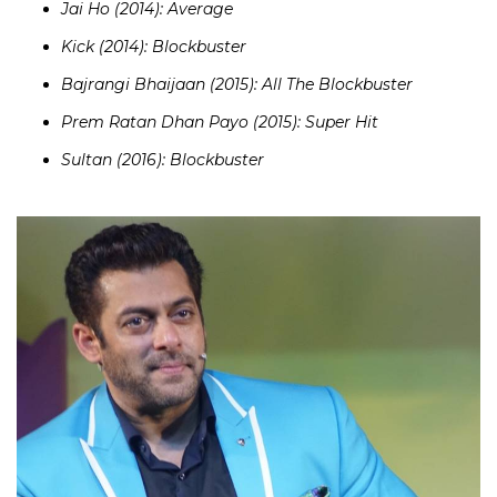
Jai Ho (2014): Average
Kick (2014): Blockbuster
Bajrangi Bhaijaan (2015): All The Blockbuster
Prem Ratan Dhan Payo (2015): Super Hit
Sultan (2016): Blockbuster