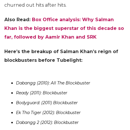
churned out hits after hits.
Also Read:
Box Office analysis: Why Salman
Khan is the biggest superstar of this decade so
far, followed by Aamir Khan and SRK
Here’s the breakup of Salman Khan’s reign of
blockbusters before Tubelight:
Dabangg (2010): All The Blockbuster
Ready (2011): Blockbuster
Bodyguard: (2011) Blockbuster
Ek Tha Tiger (2012): Blockbuster
Dabangg 2 (2012): Blockbuster