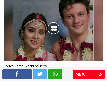
Shriya Saran wedding pics
NEXT
The Express Group
The Indian Express
The Financial Express
Loksatta
Jansatta
Ramnath Goenka Awards
Sitemap
This website follows the DNPA's code of conduct