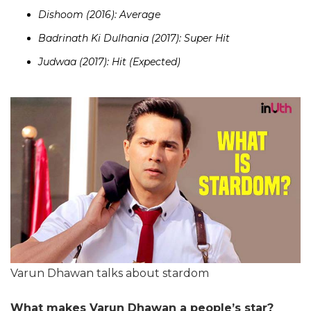
Dishoom (2016): Average
Badrinath Ki Dulhania (2017): Super Hit
Judwaa (2017): Hit (Expected)
Varun Dhawan talks about stardom
What makes Varun Dhawan a people’s star?