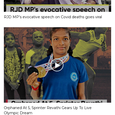
RJD MP’s evocative speech on Covid deaths goes viral
Orphaned At 5, Sprinter Revathi Gears Up To Live
Olympic Dream