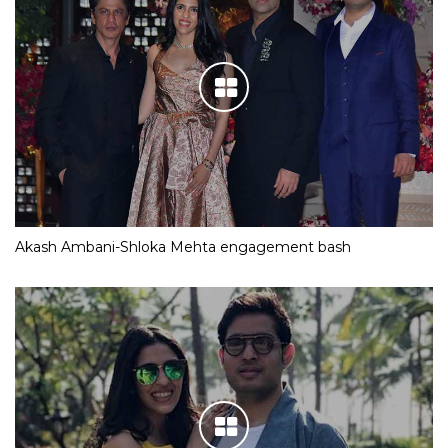
Akash Ambani-Shloka Mehta engagement bash