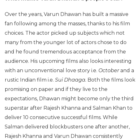
Over the years, Varun Dhawan has built a massive
fan following among the masses, thanks to his film
choices. The actor picked up subjects which not
many from the younger lot of actors chose to do
and he found tremendous acceptance from the
audience. His upcoming films also looks interesting
with an unconventional love story i.e.
October
and a
rustic Indian film i.e.
Sui Dhaaga.
Both the films look
promising on paper and if they live to the
expectations, Dhawan might become only the third
superstar after Rajesh Khanna and Salman Khan to
deliver 10 consecutive successful films. While
Salman delivered blockbusters one after another,
Rajesh Khanna and Varun Dhawan consistently