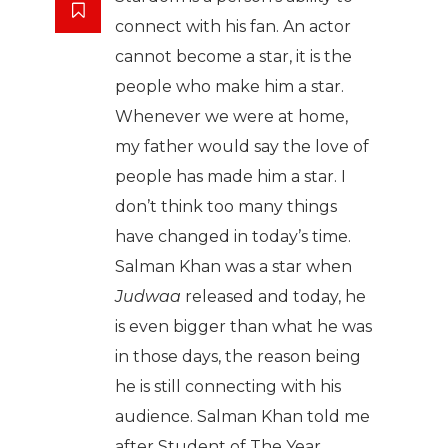
connect with his fan. An actor
cannot become a star, it is the
people who make him a star.
Whenever we were at home,
my father would say the love of
people has made him a star. I
don’t think too many things
have changed in today’s time.
Salman Khan was a star when
Judwaa
released and today, he
is even bigger than what he was
in those days, the reason being
he is still connecting with his
audience. Salman Khan told me
after Student of The Year,