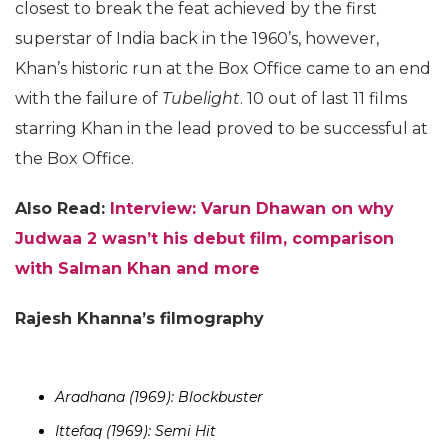
closest to break the feat achieved by the first
superstar of India back in the 1960’s, however,
Khan’s historic run at the Box Office came to an end
with the failure of
Tubelight
. 10 out of last 11 films
starring Khan in the lead proved to be successful at
the Box Office.
Also Read:
Interview: Varun Dhawan on why
Judwaa 2 wasn’t his debut film, comparison
with Salman Khan and more
Rajesh Khanna’s filmography
Aradhana (1969): Blockbuster
Ittefaq (1969): Semi Hit