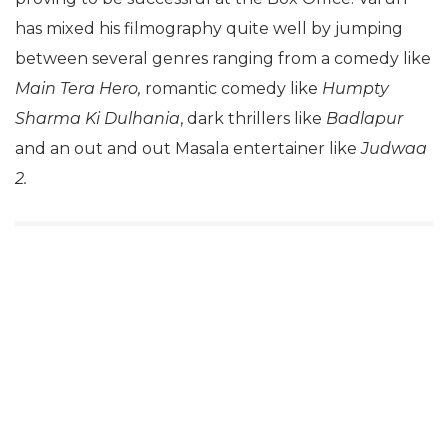
has mixed his filmography quite well by jumping
between several genres ranging from a comedy like
Main Tera Hero,
romantic comedy like
Humpty
Sharma Ki Dulhania
, dark thrillers like
Badlapur
and an out and out Masala entertainer like
Judwaa
2.