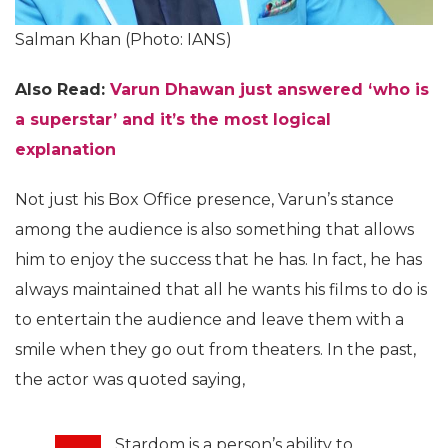
Salman Khan (Photo: IANS)
Also Read:
Varun Dhawan just answered ‘who is
a superstar’ and it’s the most logical
explanation
Not just his Box Office presence, Varun’s stance
among the audience is also something that allows
him to enjoy the success that he has. In fact, he has
always maintained that all he wants his films to do is
to entertain the audience and leave them with a
smile when they go out from theaters. In the past,
the actor was quoted saying,
Stardom is a person’s ability to