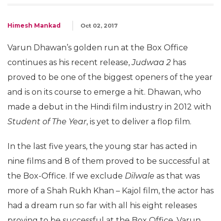
Himesh Mankad
Oct 02, 2017
Varun Dhawan’s golden run at the Box Office
continues as his recent release,
Judwaa 2
has
proved to be one of the biggest openers of the year
and is on its course to emerge a hit. Dhawan, who
made a debut in the Hindi film industry in 2012 with
Student of The Year
, is yet to deliver a flop film.
In the last five years, the young star has acted in
nine films and 8 of them proved to be successful at
the Box-Office. If we exclude
Dilwale
as that was
more of a Shah Rukh Khan – Kajol film, the actor has
had a dream run so far with all his eight releases
proving to be successful at the Box Office. Varun