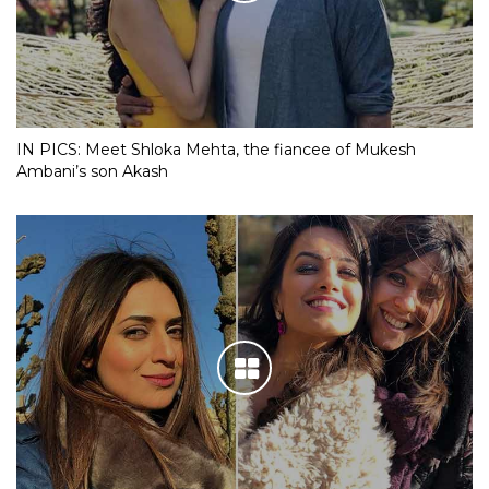
IN PICS: Meet Shloka Mehta, the fiancee of Mukesh
Ambani’s son Akash