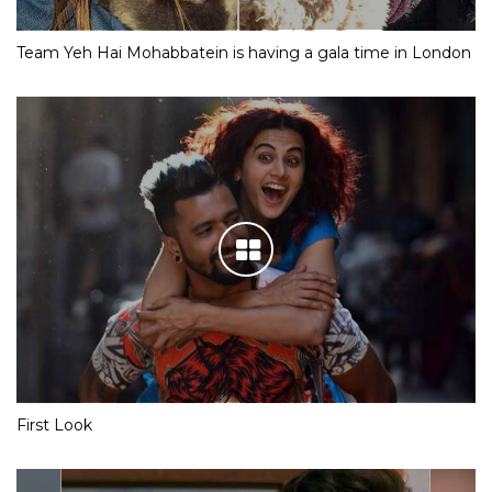
Team Yeh Hai Mohabbatein is having a gala time in London
First Look