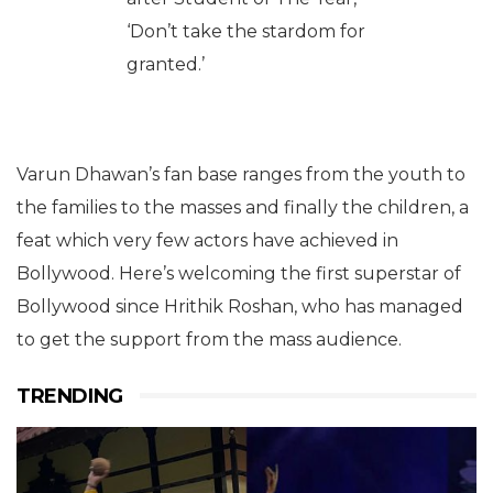
‘Don’t take the stardom for
granted.’
Varun Dhawan’s fan base ranges from the youth to
the families to the masses and finally the children, a
feat which very few actors have achieved in
Bollywood. Here’s welcoming the first superstar of
Bollywood since Hrithik Roshan, who has managed
to get the support from the mass audience.
TRENDING