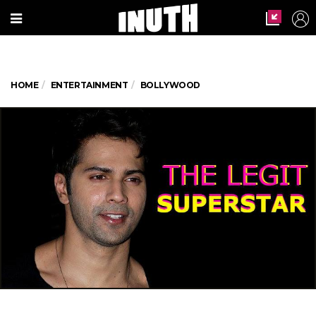
HOME
ENTERTAINMENT
BOLLYWOOD