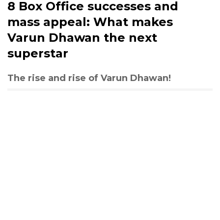
8 Box Office successes and
mass appeal: What makes
Varun Dhawan the next
superstar
The rise and rise of Varun Dhawan!