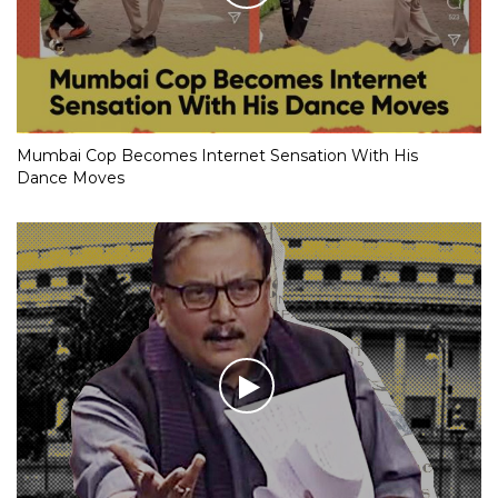
Mumbai Cop Becomes Internet Sensation With His
Dance Moves