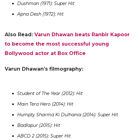
Dushman (1971): Super Hit
Apna Desh (1972): Hit
Also Read:
Varun Dhawan beats Ranbir Kapoor
to become the most successful young
Bollywood actor at Box Office
Varun Dhawan’s filmography:
Student of The Year (2012): Hit
Main Tera Hero (2014): Hit
Humpty Sharma Ki Dulhania (2014): Super Hit
Badlapur (2015): Hit
ABCD 2 (2015): Super Hit