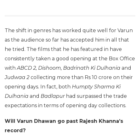
The shift in genres has worked quite well for Varun
as the audience so far has accepted him in all that
he tried. The films that he has featured in have
consistently taken a good opening at the Box Office
with
ABCD 2, Dishoom, Badrinath Ki Dulhania
and
Judwaa 2
collecting more than Rs 10 crore on their
opening days. In fact, both
Humpty Sharma Ki
Dulhania
and
Badlapur
had surpassed the trade
expectations in terms of opening day collections.
Will Varun Dhawan go past Rajesh Khanna’s
record?