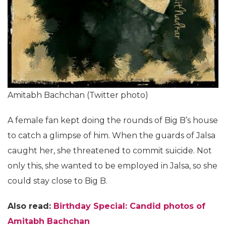
Amitabh Bachchan (Twitter photo)
A female fan kept doing the rounds of Big B’s house
to catch a glimpse of him. When the guards of Jalsa
caught her, she threatened to commit suicide. Not
only this, she wanted to be employed in Jalsa, so she
could stay close to Big B.
Also read:
Birthday Special: Candid photos of
Amitabh Bachchan