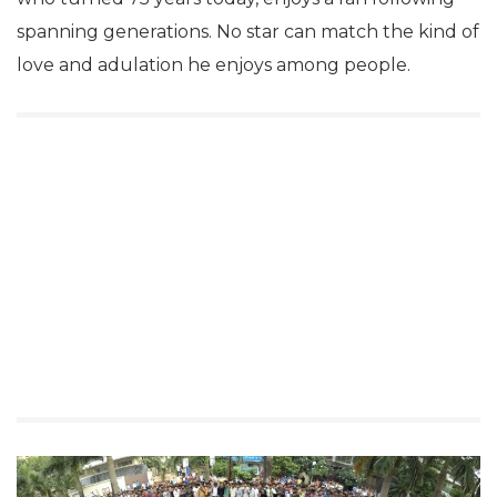
spanning generations. No star can match the kind of
love and adulation he enjoys among people.