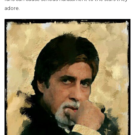
adore.