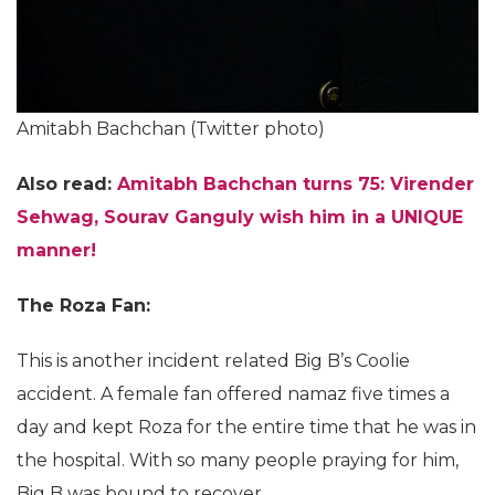
Amitabh Bachchan (Twitter photo)
Also read:
Amitabh Bachchan turns 75: Virender
Sehwag, Sourav Ganguly wish him in a UNIQUE
manner!
The Roza Fan:
This is another incident related Big B’s Coolie
accident. A female fan offered namaz five times a
day and kept Roza for the entire time that he was in
the hospital. With so many people praying for him,
Big B was bound to recover.