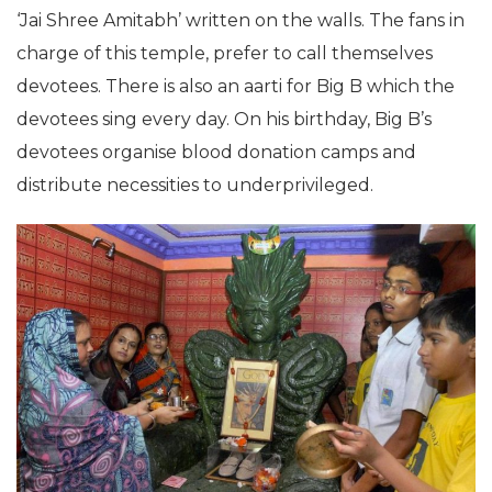
‘Jai Shree Amitabh’ written on the walls. The fans in
charge of this temple, prefer to call themselves
devotees. There is also an aarti for Big B which the
devotees sing every day. On his birthday, Big B’s
devotees organise blood donation camps and
distribute necessities to underprivileged.