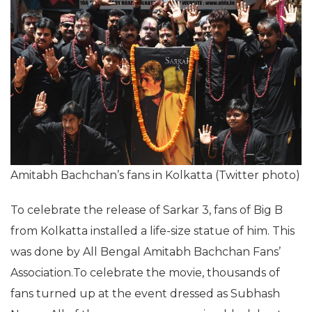
Amitabh Bachchan’s fans in Kolkatta (Twitter photo)
To celebrate the release of Sarkar 3, fans of Big B
from Kolkatta installed a life-size statue of him. This
was done by All Bengal Amitabh Bachchan Fans’
Association.To celebrate the movie, thousands of
fans turned up at the event dressed as Subhash