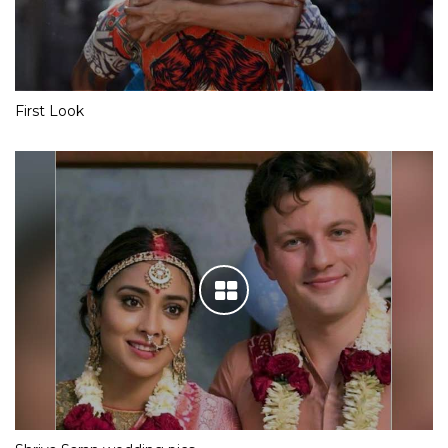
First Look