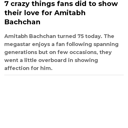
7 crazy things fans did to show
their love for Amitabh
Bachchan
Amitabh Bachchan turned 75 today. The
megastar enjoys a fan following spanning
generations but on few occasions, they
went a little overboard in showing
affection for him.