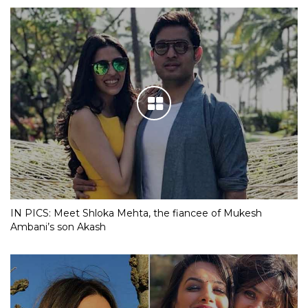
IN PICS: Meet Shloka Mehta, the fiancee of Mukesh
Ambani’s son Akash