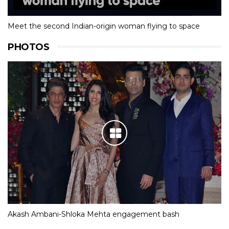
Meet the second Indian-origin woman flying to space
PHOTOS
Akash Ambani-Shloka Mehta engagement bash