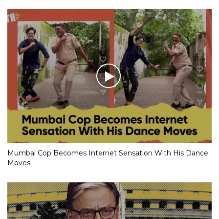
Mumbai Cop Becomes Internet Sensation With His Dance
Moves