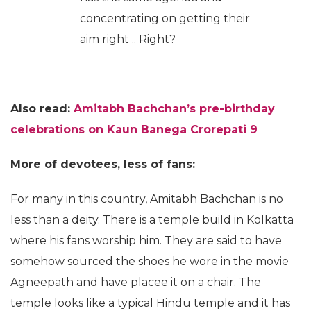
concentrating on getting their
aim right .. Right?
Also read:
Amitabh Bachchan’s pre-birthday
celebrations on Kaun Banega Crorepati
9
More of devotees, less of fans:
For many in this country, Amitabh Bachchan is no
less than a deity. There is a temple build in Kolkatta
where his fans worship him. They are said to have
somehow sourced the shoes he wore in the movie
Agneepath and have placee it on a chair. The
temple looks like a typical Hindu temple and it has