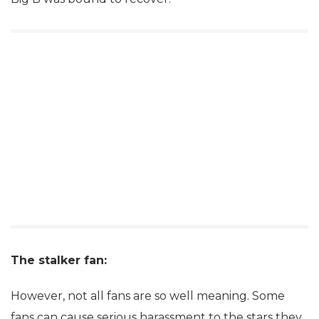
The stalker fan:
However, not all fans are so well meaning. Some
fans can cause serious harassment to the stars they