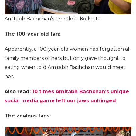
Amitabh Bachchan’s temple in Kolkatta
The 100-year old fan:
Apparently, a 100-year-old woman had forgotten all
family members of hers but only gave thought to
eating when told Amitabh Bachchan would meet
her.
Also read:
10 times Amitabh Bachchan’s unique
social media game left our jaws unhinged
The zealous fans: