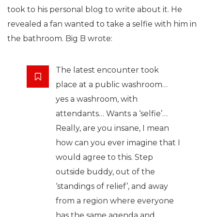
took to his personal blog to write about it. He
revealed a fan wanted to take a selfie with him in
the bathroom. Big B wrote:
The latest encounter took
place at a public washroom…
yes a washroom, with
attendants… Wants a ‘selfie’…
Really, are you insane, I mean
how can you ever imagine that I
would agree to this. Step
outside buddy, out of the
‘standings of relief’, and away
from a region where everyone
has the same agenda and