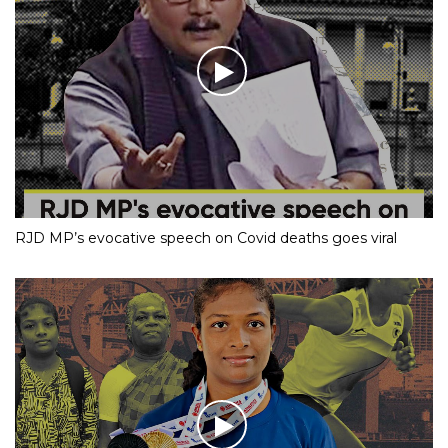
RJD MP’s evocative speech on Covid deaths goes viral