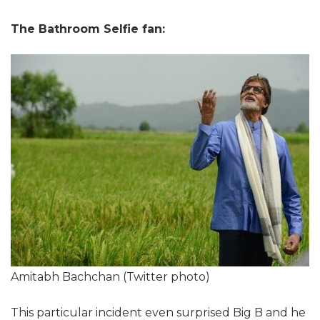
The Bathroom Selfie fan:
Amitabh Bachchan (Twitter photo)
This particular incident even surprised Big B and he