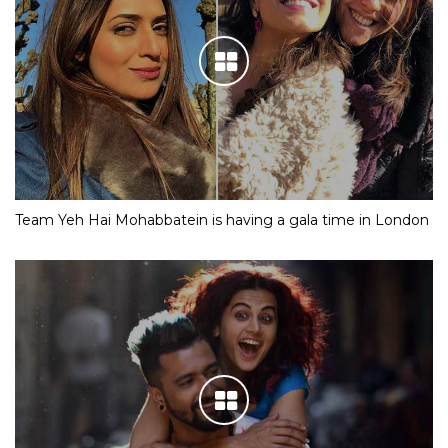
Team Yeh Hai Mohabbatein is having a gala time in London