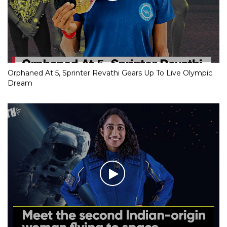
Orphaned At 5, Sprinter Revathi Gears Up To Live Olympic
Dream