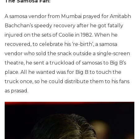
The Samosa Fan:
A samosa vendor from Mumbai prayed for Amitabh
Bachchan’s speedy recovery after he got fatally
injured on the sets of Coolie in 1982. When he
recovered, to celebrate his ‘re-birth’, a samosa
vendor who sold the snack outside a single-screen
theatre, he sent a truckload of samosas to Big B’s
place. All he wanted was for Big B to touch the
truck once, so he could distribute them to his fans
as prasad.