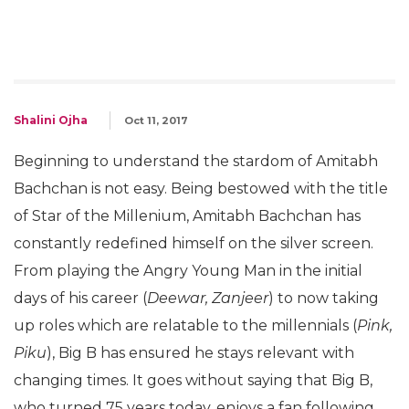
Shalini Ojha
Oct 11, 2017
Beginning to understand the stardom of Amitabh
Bachchan is not easy. Being bestowed with the title
of Star of the Millenium, Amitabh Bachchan has
constantly redefined himself on the silver screen.
From playing the Angry Young Man in the initial
days of his career (
Deewar, Zanjeer
) to now taking
up roles which are relatable to the millennials (
Pink,
Piku
), Big B has ensured he stays relevant with
changing times. It goes without saying that Big B,
who turned 75 years today, enjoys a fan following