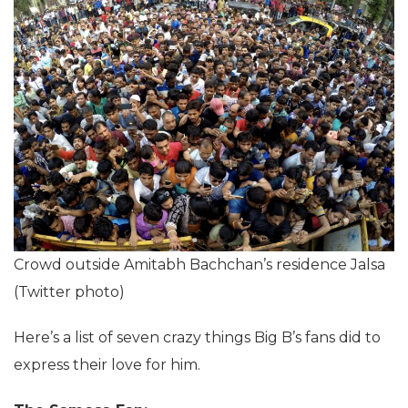
Crowd outside Amitabh Bachchan’s residence Jalsa
(Twitter photo)
Here’s a list of seven crazy things Big B’s fans did to
express their love for him.