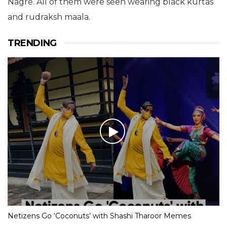
Nagre. All of them were seen wearing black kurtas
and rudraksh maala.
TRENDING
Netizens Go ‘Coconuts’ with Shashi Tharoor Memes