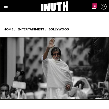
HOME
ENTERTAINMENT
BOLLYWOOD